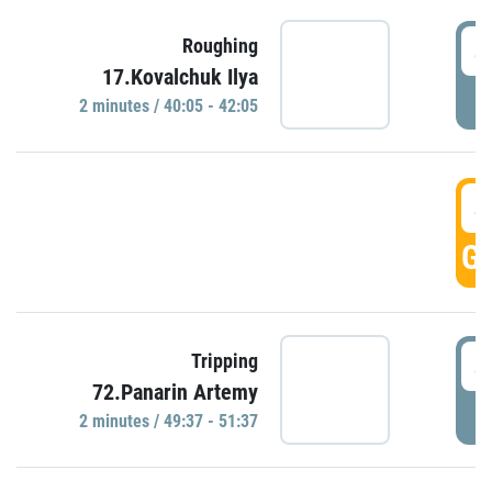
4
Roughing
17.Kovalchuk Ilya
P
2 minutes / 40:05 - 42:05
4
GO
4
Tripping
72.Panarin Artemy
P
2 minutes / 49:37 - 51:37