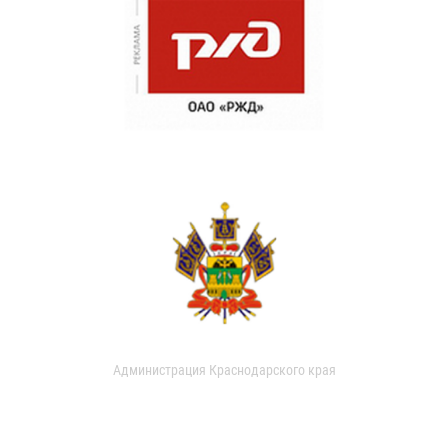
Администрация Краснодарского края