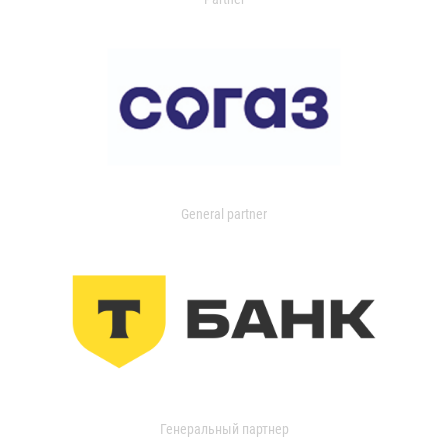
General partner
Генеральный партнер