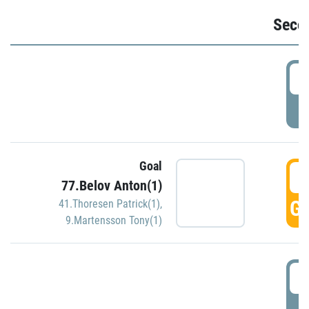
Seco
2
P
Goal
3
77.Belov Anton(1)
GO
41.Thoresen Patrick(1)
,
9.Martensson Tony(1)
3
P