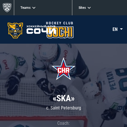
Teams
Sites
EN
«SKA»
c. Saint Petersburg
Coach: