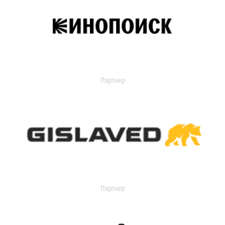
Партнер
Партнер