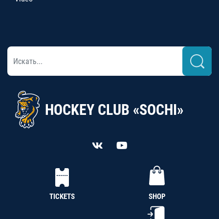
HOCKEY CLUB «SOCHI»
TICKETS
SHOP