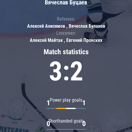
Вячеслав Буцаев
Referees:
Алексей Анисимов , Вячеслав Буланов
Linesmen:
Алексей Майтак , Евгений Пронских
Match statistics
3:2
Power play goals
1
1
Shorthanded goals
0
0