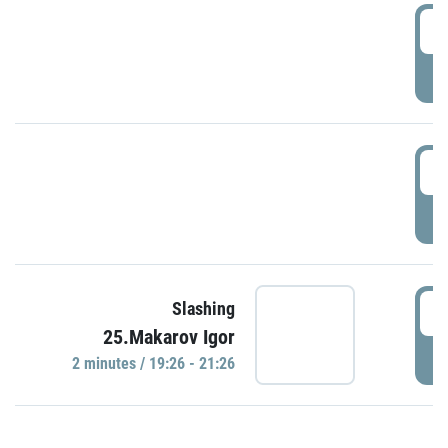
0
P
1
P
1
Slashing
25.Makarov Igor
P
2 minutes / 19:26 - 21:26