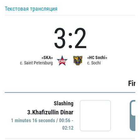
Текстовая трансляция
3:2
«SKA»
«HC Sochi»
c. Saint Petersburg
c. Sochi
Firs
Slashing
0
3.Khafizullin Dinar
1 minutes 16 seconds / 00:56 -
P
02:12