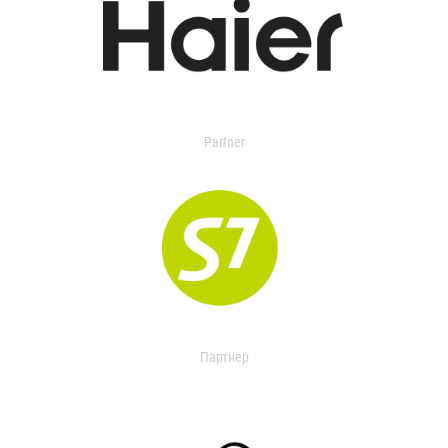
Partner
Партнер