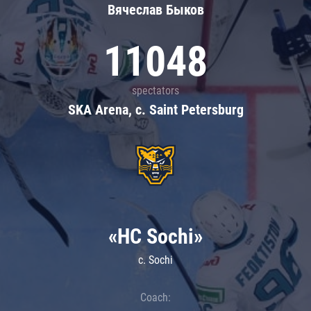
Вячеслав Быков
11048
spectators
SKA Arena, c. Saint Petersburg
«HC Sochi»
c. Sochi
Coach: