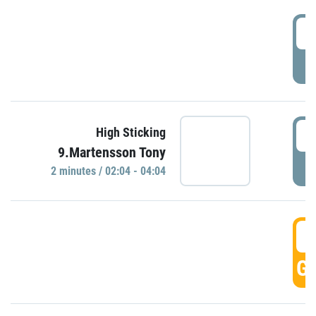
0
P
0
High Sticking
9.Martensson Tony
P
2 minutes / 02:04 - 04:04
0
GO