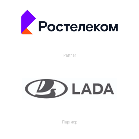
Partner
Партнер