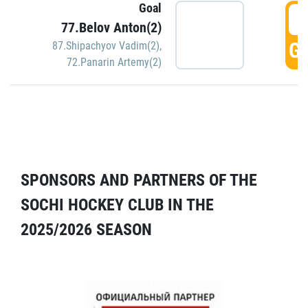
Goal
5
77.Belov Anton(2)
GO
87.Shipachyov Vadim(2)
,
72.Panarin Artemy(2)
SPONSORS AND PARTNERS OF THE
SOCHI HOCKEY CLUB IN THE
2025/2026 SEASON