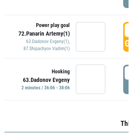
Power play goal
3
72.Panarin Artemy(1)
GO
63.Dadonov Evgeny(1)
,
87.Shipachyov Vadim(1)
3
Hooking
63.Dadonov Evgeny
P
2 minutes / 36:06 - 38:06
Thir