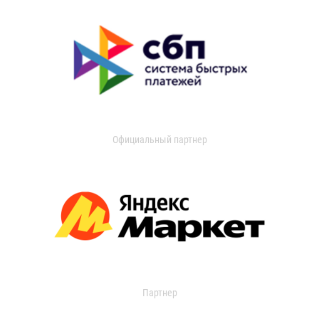
Официальный партнер
Партнер