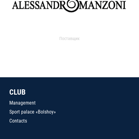
Поставщик
CLUB
Management
Sport palace «Bolshoy»
Contacts