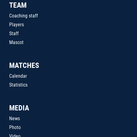
TEAM
Coaching staff
Players
Staff
Mascot
MATCHES
Calendar
Statistics
MEDIA
News
Photo
Video