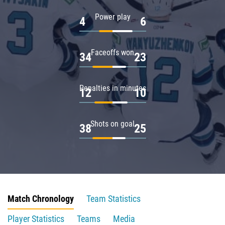
Power play
4
6
Faceoffs won
34
23
Penalties in minutes
12
10
Shots on goal
38
25
Match Chronology
Team Statistics
Player Statistics
Teams
Media