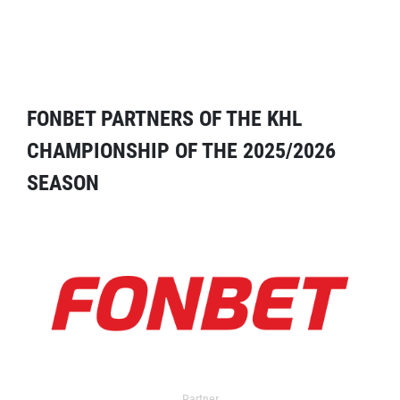
FONBET PARTNERS OF THE KHL
CHAMPIONSHIP OF THE 2025/2026
SEASON
Partner