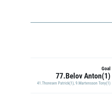
Goal
77.Belov Anton(1)
41.Thoresen Patrick(1)
,
9.Martensson Tony(1)