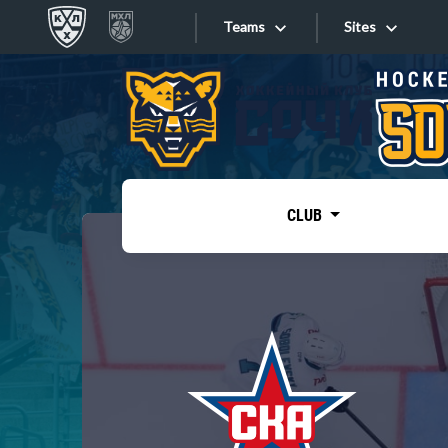
Teams
Sites
«West»
Sites
Bobrov division
Lada
Video
SKA
CLUB
Onlines
Spartak
Torpedo
Store
HC Sochi
Photo
Tarasov division
Apps
Dinamo Mn
Dynamo M