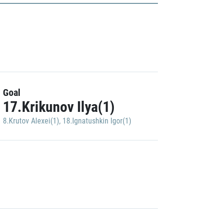
Goal
17.Krikunov Ilya(1)
8.Krutov Alexei(1)
,
18.Ignatushkin Igor(1)