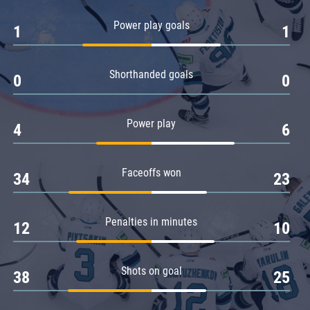
Amur
Power play goals
1
1
Barys
Salavat Yulaev
Shorthanded goals
Sibir
0
0
Power play
4
6
Faceoffs won
34
23
Penalties in minutes
12
10
Shots on goal
38
25