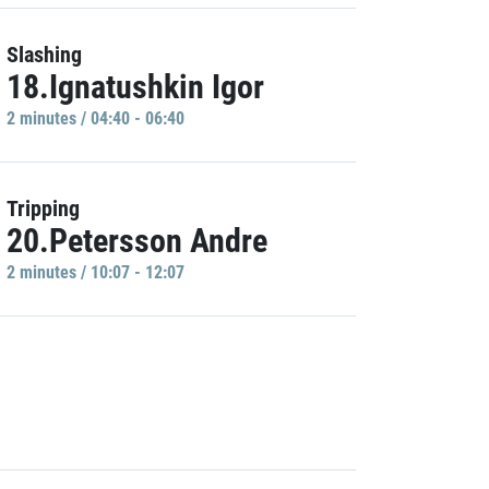
Slashing
18.Ignatushkin Igor
2 minutes / 04:40 - 06:40
Tripping
20.Petersson Andre
2 minutes / 10:07 - 12:07