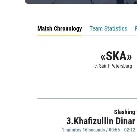
Match Chronology
Team Statistics
«SKA»
c. Saint Petersburg
Slashing
3.Khafizullin Dinar
1 minutes 16 seconds / 00:56 - 02:12