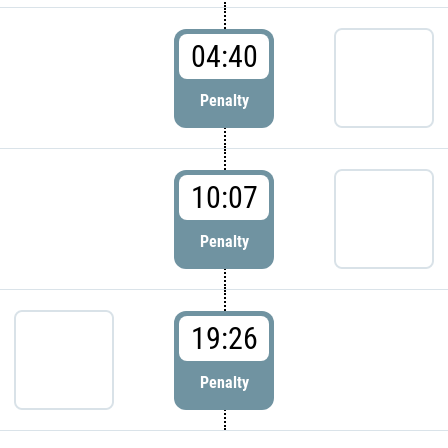
04:40
Penalty
10:07
Penalty
19:26
Penalty