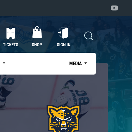
TICKETS
SHOP
SIGN IN
S
MEDIA