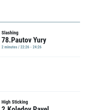
Slashing
78.Pautov Yury
2 minutes / 22:26 - 24:26
High Sticking
2.Koledov Pavel