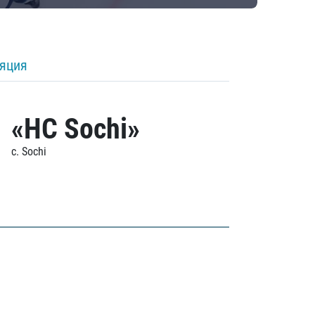
ляция
«HC Sochi»
c. Sochi