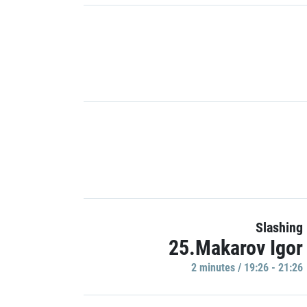
Slashing
25.Makarov Igor
2 minutes / 19:26 - 21:26