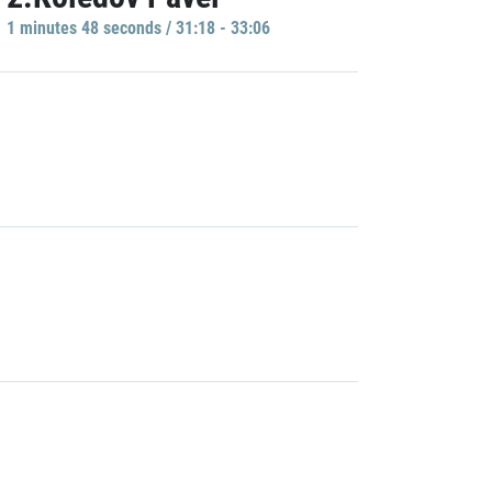
1 minutes 48 seconds / 31:18 - 33:06