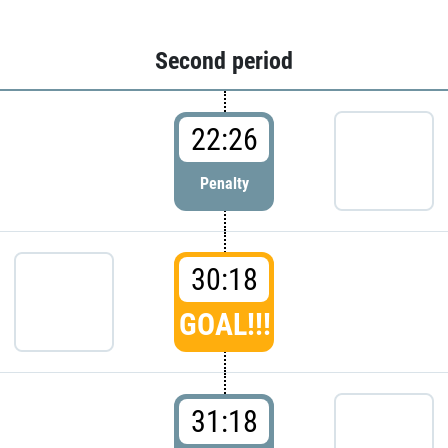
Second period
22:26
Penalty
30:18
GOAL!!!
31:18