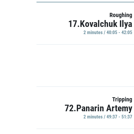
Roughing
17.Kovalchuk Ilya
2 minutes / 40:05 - 42:05
Tripping
72.Panarin Artemy
2 minutes / 49:37 - 51:37