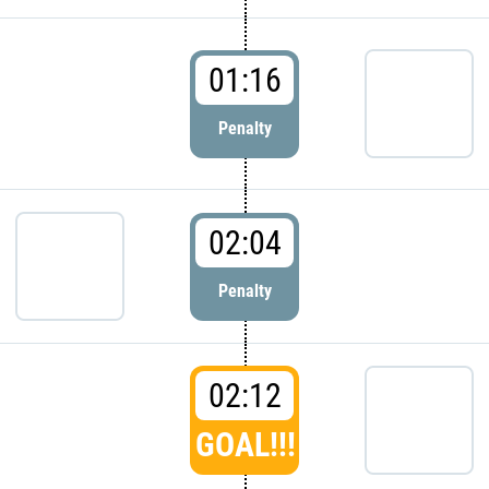
01:16
Penalty
02:04
Penalty
02:12
GOAL!!!