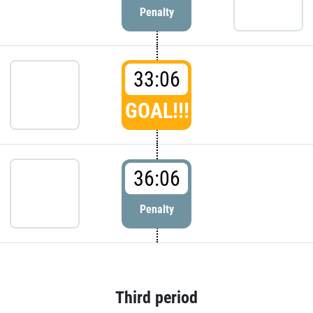
Penalty
33:06
GOAL!!!
36:06
Penalty
Third period