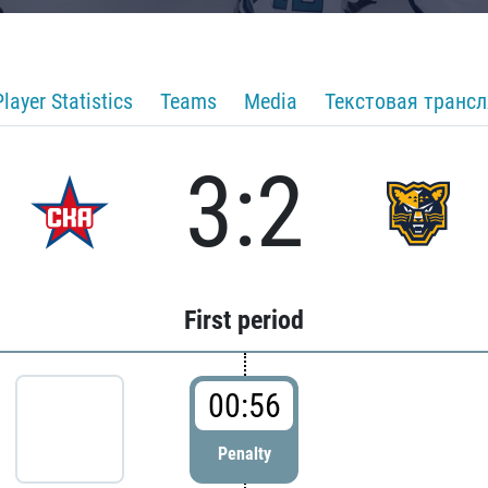
Player Statistics
Teams
Media
Текстовая транс
3:2
First period
00:56
Penalty