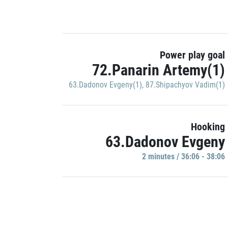
Power play goal
72.Panarin Artemy(1)
63.Dadonov Evgeny(1)
,
87.Shipachyov Vadim(1)
Hooking
63.Dadonov Evgeny
2 minutes / 36:06 - 38:06