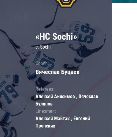
«HC Sochi»
c. Sochi
Coach:
Вячеслав Буцаев
Referees:
Алексей Анисимов , Вячеслав
Буланов
Linesmen:
Алексей Майтак , Евгений
Пронских