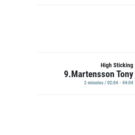
High Sticking
9.Martensson Tony
2 minutes / 02:04 - 04:04