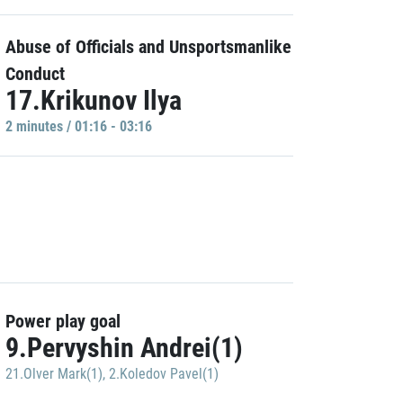
Abuse of Officials and Unsportsmanlike
Conduct
17.Krikunov Ilya
2 minutes / 01:16 - 03:16
Power play goal
9.Pervyshin Andrei(1)
21.Olver Mark(1)
,
2.Koledov Pavel(1)