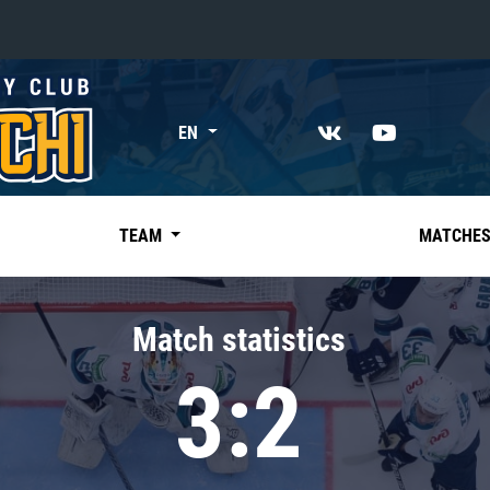
«East»
EN
Kharlamov division
Avtomobilist
Ak Bars
TEAM
MATCHE
Metallurg Mg
Neftekhimik
Match statistics
Traktor
3:2
Chernyshev division
Avangard
Admiral