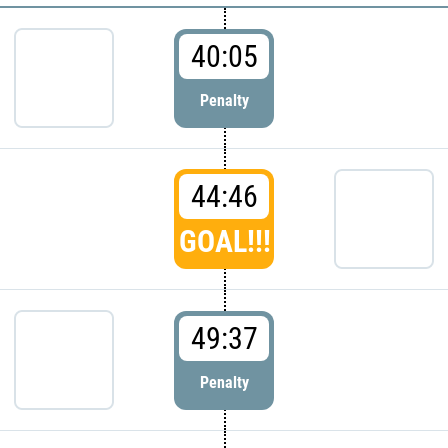
40:05
Penalty
44:46
GOAL!!!
49:37
Penalty