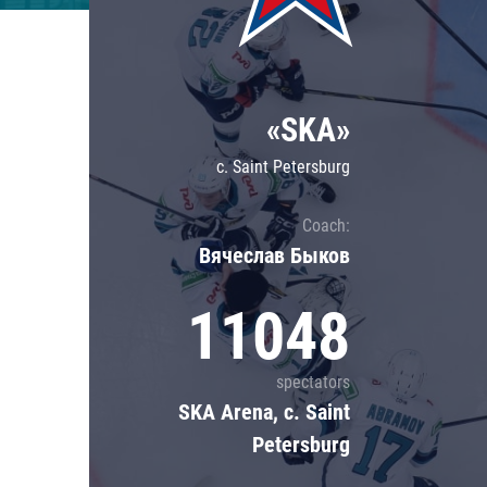
Lokomotiv
Severstal
Shanghai Dragons
«SKA»
CSKA
c. Saint Petersburg
Coach:
Вячеслав Быков
11048
spectators
SKA Arena, c. Saint
Petersburg