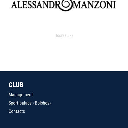
Поставщик
CLUB
Management
Sport palace «Bolshoy»
Contacts