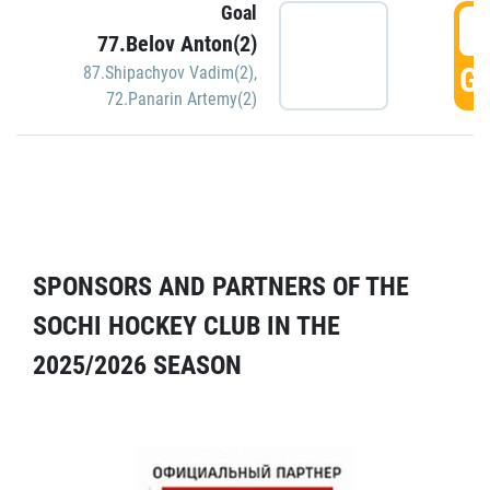
Goal
5
77.Belov Anton(2)
GO
87.Shipachyov Vadim(2)
,
72.Panarin Artemy(2)
SPONSORS AND PARTNERS OF THE
SOCHI HOCKEY CLUB IN THE
2025/2026 SEASON