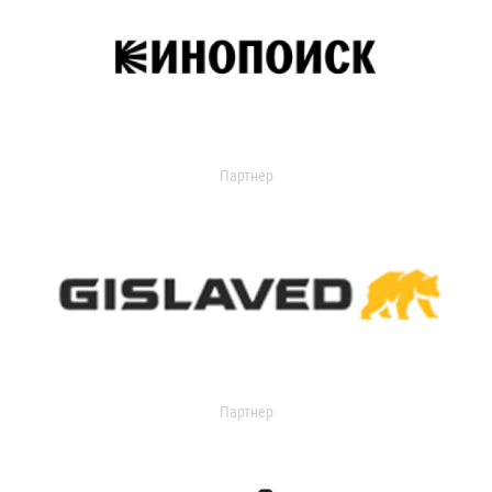
Партнер
Партнер