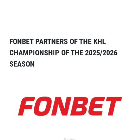
FONBET PARTNERS OF THE KHL
CHAMPIONSHIP OF THE 2025/2026
SEASON
Partner