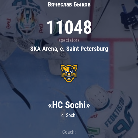
Вячеслав Быков
11048
spectators
SKA Arena, c. Saint Petersburg
«HC Sochi»
c. Sochi
Coach: