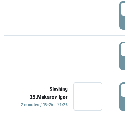
0
P
1
P
1
Slashing
25.Makarov Igor
P
2 minutes / 19:26 - 21:26