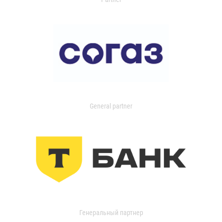
General partner
Генеральный партнер