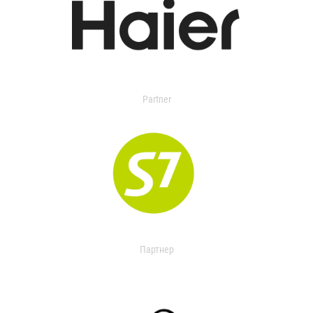
Partner
Партнер