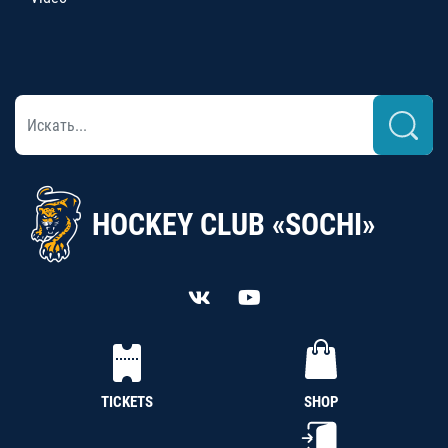
HOCKEY CLUB «SOCHI»
TICKETS
SHOP