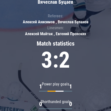
Вячеслав Буцаев
Referees:
Алексей Анисимов , Вячеслав Буланов
Linesmen:
Алексей Майтак , Евгений Пронских
Match statistics
3:2
Power play goals
1
1
Shorthanded goals
0
0