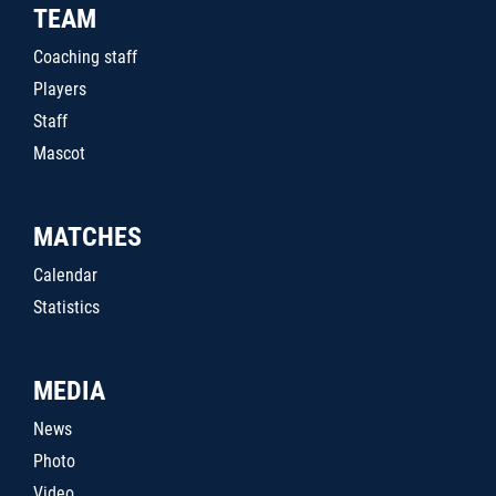
TEAM
Coaching staff
Players
Staff
Mascot
MATCHES
Calendar
Statistics
MEDIA
News
Photo
Video