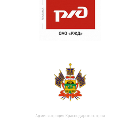
Администрация Краснодарского края