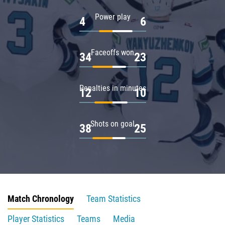
Power play
4
6
Faceoffs won
34
23
Penalties in minutes
12
10
Shots on goal
38
25
Match Chronology
Team Statistics
Player Statistics
Teams
Media