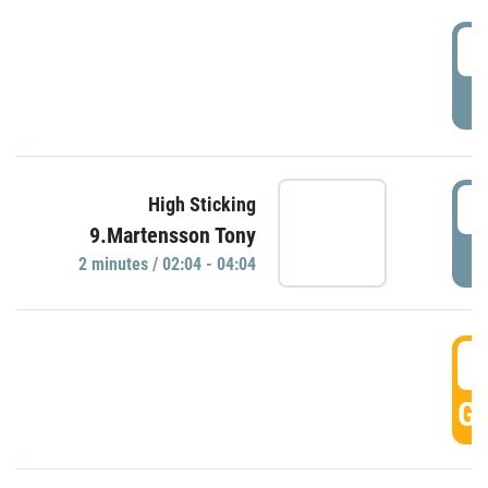
0
P
0
High Sticking
9.Martensson Tony
P
2 minutes / 02:04 - 04:04
0
GO