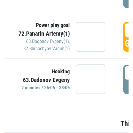
Power play goal
3
72.Panarin Artemy(1)
GO
63.Dadonov Evgeny(1)
,
87.Shipachyov Vadim(1)
3
Hooking
63.Dadonov Evgeny
P
2 minutes / 36:06 - 38:06
Thir