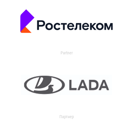
Partner
Партнер