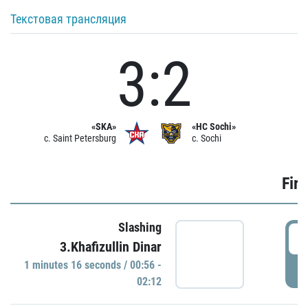
Текстовая трансляция
3:2
«SKA»
«HC Sochi»
c. Saint Petersburg
c. Sochi
Firs
Slashing
0
3.Khafizullin Dinar
1 minutes 16 seconds / 00:56 -
P
02:12