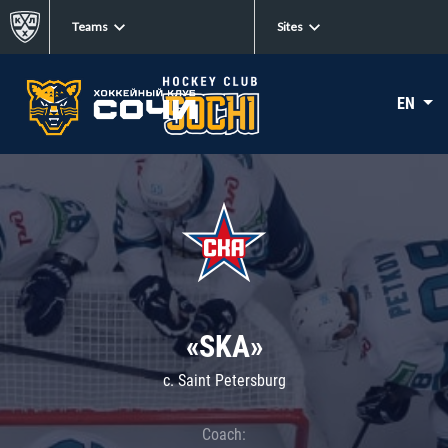
Teams
Sites
EN
«SKA»
c. Saint Petersburg
Coach: