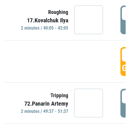
4
Roughing
17.Kovalchuk Ilya
P
2 minutes / 40:05 - 42:05
4
GO
4
Tripping
72.Panarin Artemy
P
2 minutes / 49:37 - 51:37