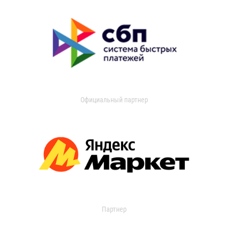
Официальный партнер
Партнер