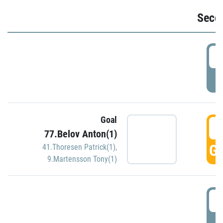
Seco
2
P
Goal
3
77.Belov Anton(1)
GO
41.Thoresen Patrick(1)
,
9.Martensson Tony(1)
3
P