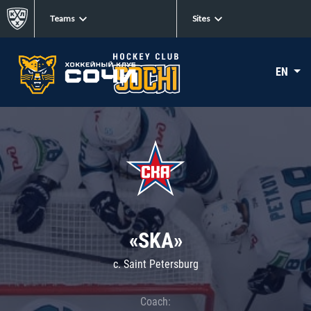
Teams
Sites
EN
«SKA»
c. Saint Petersburg
Coach: