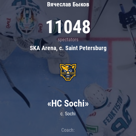
Вячеслав Быков
11048
spectators
SKA Arena, c. Saint Petersburg
«HC Sochi»
c. Sochi
Coach: