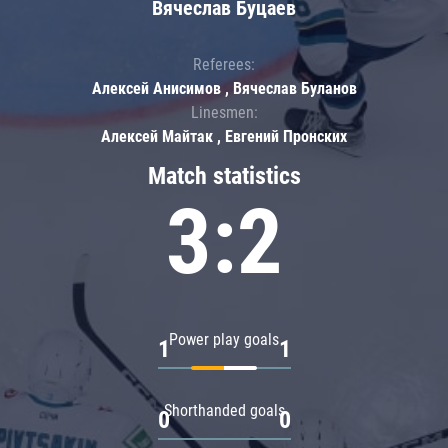
Вячеслав Буцаев
Referees:
Алексей Анисимов , Вячеслав Буланов
Linesmen:
Алексей Майтак , Евгений Пронских
Match statistics
3:2
Power play goals
1
1
Shorthanded goals
0
0