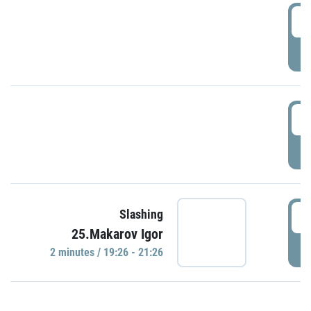
0
P
1
P
1
Slashing
25.Makarov Igor
P
2 minutes / 19:26 - 21:26