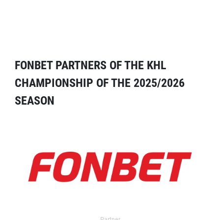
FONBET PARTNERS OF THE KHL
CHAMPIONSHIP OF THE 2025/2026
SEASON
Partner