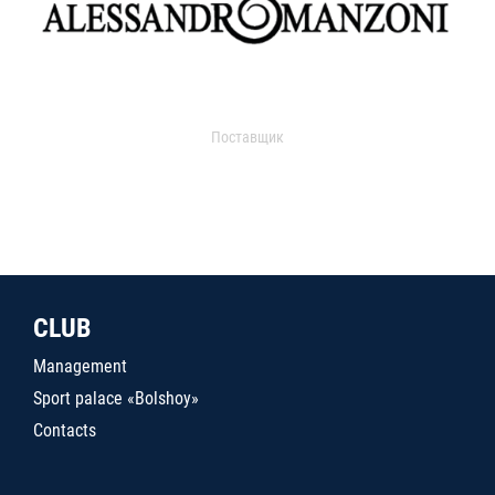
Поставщик
CLUB
Management
Sport palace «Bolshoy»
Contacts