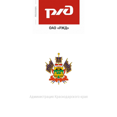
Администрация Краснодарского края