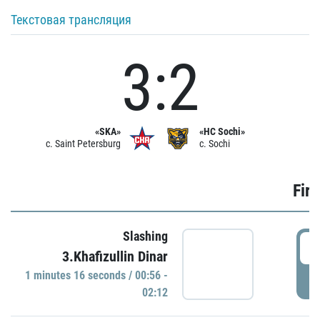
Текстовая трансляция
3:2
«SKA»
«HC Sochi»
c. Saint Petersburg
c. Sochi
Firs
Slashing
0
3.Khafizullin Dinar
1 minutes 16 seconds / 00:56 -
P
02:12