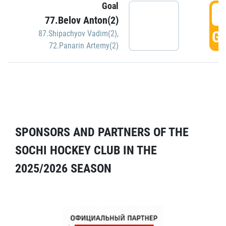
Goal
5
77.Belov Anton(2)
GO
87.Shipachyov Vadim(2)
,
72.Panarin Artemy(2)
SPONSORS AND PARTNERS OF THE
SOCHI HOCKEY CLUB IN THE
2025/2026 SEASON