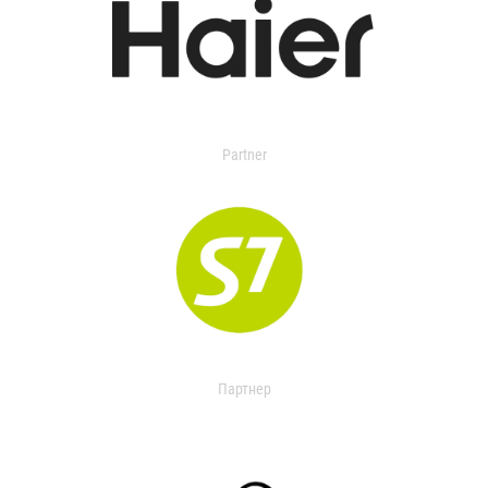
Partner
Партнер