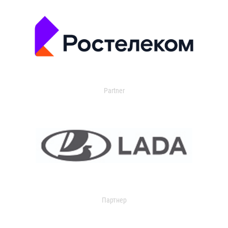
Partner
Партнер