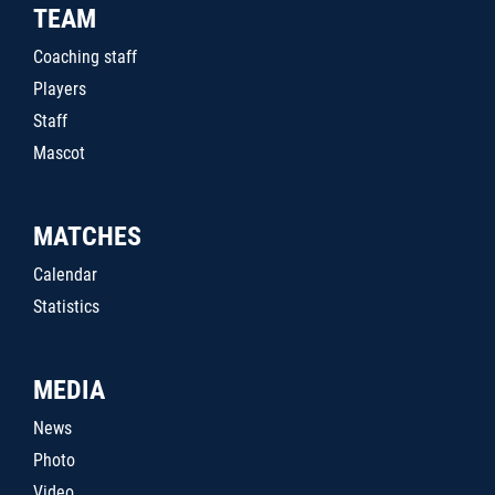
TEAM
Coaching staff
Players
Staff
Mascot
MATCHES
Calendar
Statistics
MEDIA
News
Photo
Video