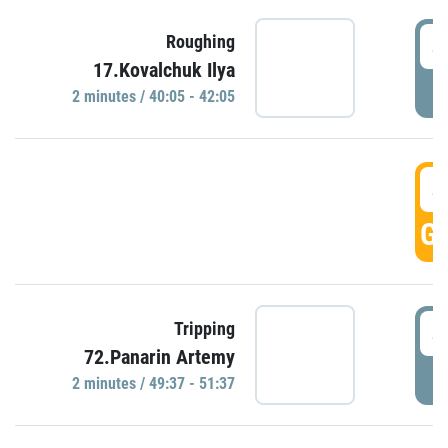
4
Roughing
17.Kovalchuk Ilya
P
2 minutes / 40:05 - 42:05
4
GO
4
Tripping
72.Panarin Artemy
P
2 minutes / 49:37 - 51:37