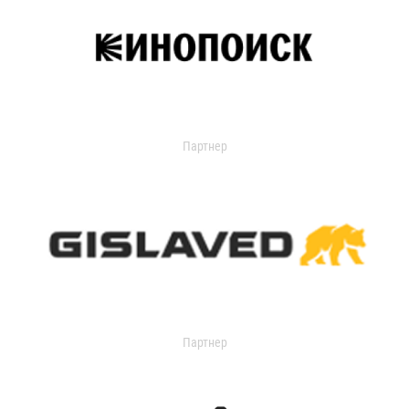
Партнер
Партнер