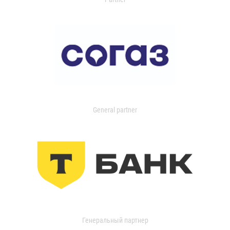
General partner
Генеральный партнер