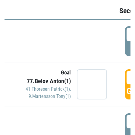
Seco
2
P
Goal
3
77.Belov Anton(1)
GO
41.Thoresen Patrick(1)
,
9.Martensson Tony(1)
3
P