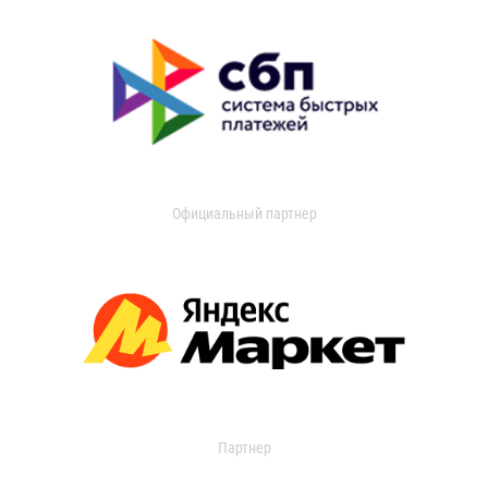
Официальный партнер
Партнер