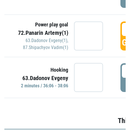
Power play goal
3
72.Panarin Artemy(1)
GO
63.Dadonov Evgeny(1)
,
87.Shipachyov Vadim(1)
3
Hooking
63.Dadonov Evgeny
P
2 minutes / 36:06 - 38:06
Thir