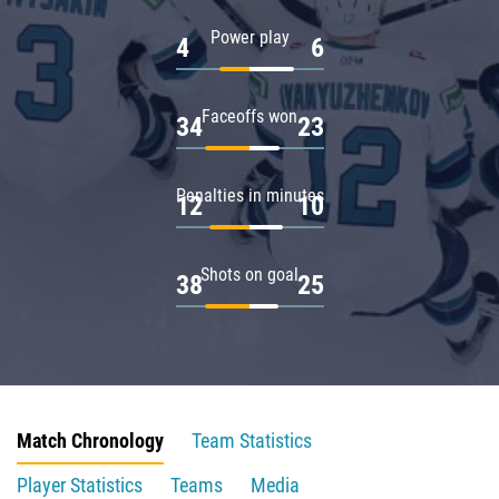
Power play
4
6
Faceoffs won
34
23
Penalties in minutes
12
10
Shots on goal
38
25
Match Chronology
Team Statistics
Player Statistics
Teams
Media