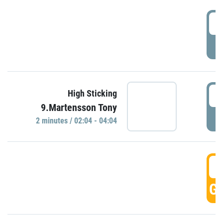
0
P
0
High Sticking
9.Martensson Tony
P
2 minutes / 02:04 - 04:04
0
GO