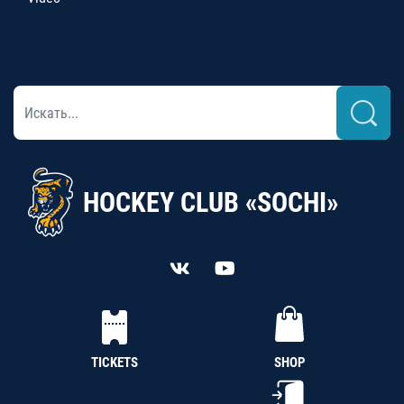
HOCKEY CLUB «SOCHI»
TICKETS
SHOP