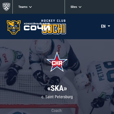
Teams
Sites
EN
«SKA»
c. Saint Petersburg
Coach: