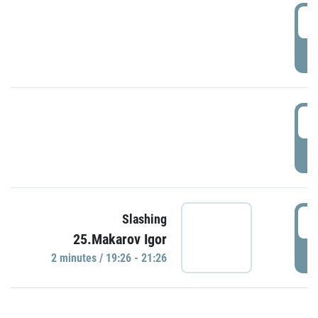
0
P
1
P
1
Slashing
25.Makarov Igor
P
2 minutes / 19:26 - 21:26