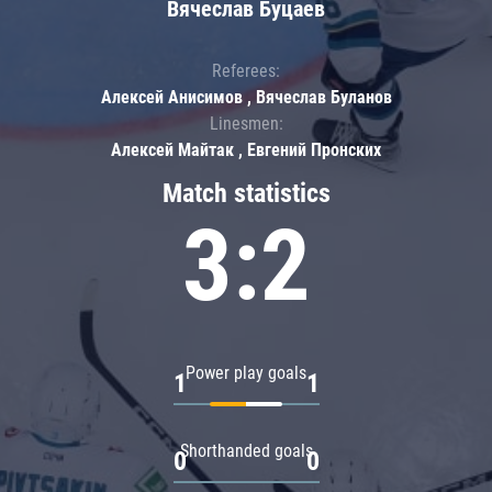
Вячеслав Буцаев
Referees:
Алексей Анисимов , Вячеслав Буланов
Linesmen:
Алексей Майтак , Евгений Пронских
Match statistics
3:2
Power play goals
1
1
Shorthanded goals
0
0