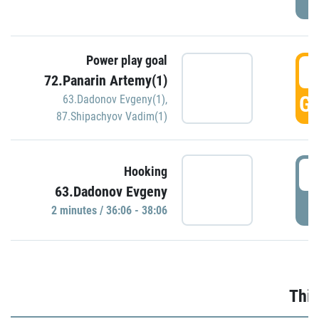
Power play goal
3
72.Panarin Artemy(1)
GO
63.Dadonov Evgeny(1)
,
87.Shipachyov Vadim(1)
3
Hooking
63.Dadonov Evgeny
P
2 minutes / 36:06 - 38:06
Thir