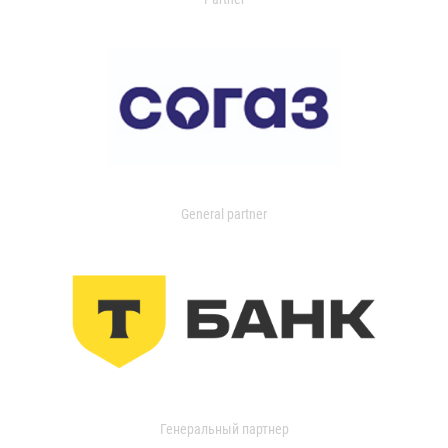
General partner
Генеральный партнер