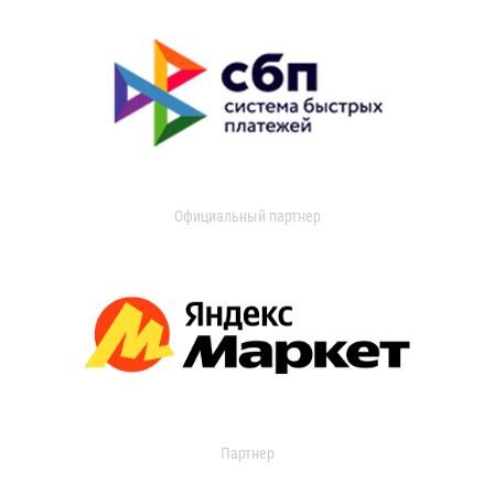
Официальный партнер
Партнер