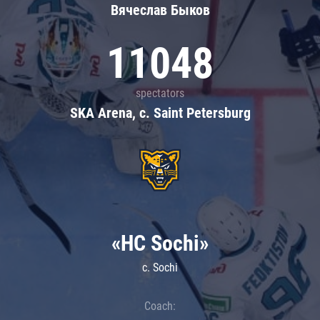
Вячеслав Быков
11048
spectators
SKA Arena, c. Saint Petersburg
«HC Sochi»
c. Sochi
Coach: