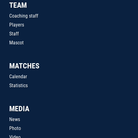
TEAM
Coaching staff
Players
Staff
Mascot
MATCHES
Calendar
Statistics
MEDIA
News
Photo
Video