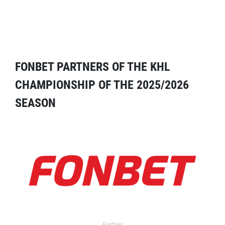
FONBET PARTNERS OF THE KHL
CHAMPIONSHIP OF THE 2025/2026
SEASON
Partner