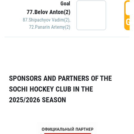
Goal
5
77.Belov Anton(2)
GO
87.Shipachyov Vadim(2)
,
72.Panarin Artemy(2)
SPONSORS AND PARTNERS OF THE
SOCHI HOCKEY CLUB IN THE
2025/2026 SEASON