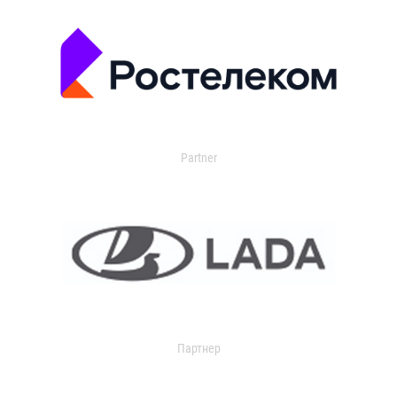
Partner
Партнер