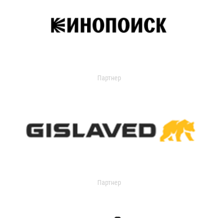
Партнер
Партнер