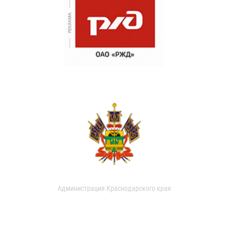
Администрация Краснодарского края