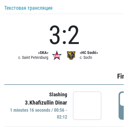
Текстовая трансляция
3:2
«SKA»
«HC Sochi»
c. Saint Petersburg
c. Sochi
Firs
Slashing
0
3.Khafizullin Dinar
1 minutes 16 seconds / 00:56 -
P
02:12