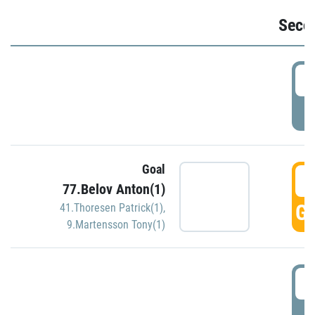
Seco
2
P
Goal
3
77.Belov Anton(1)
GO
41.Thoresen Patrick(1)
,
9.Martensson Tony(1)
3
P