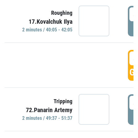
4
Roughing
17.Kovalchuk Ilya
P
2 minutes / 40:05 - 42:05
4
GO
4
Tripping
72.Panarin Artemy
P
2 minutes / 49:37 - 51:37