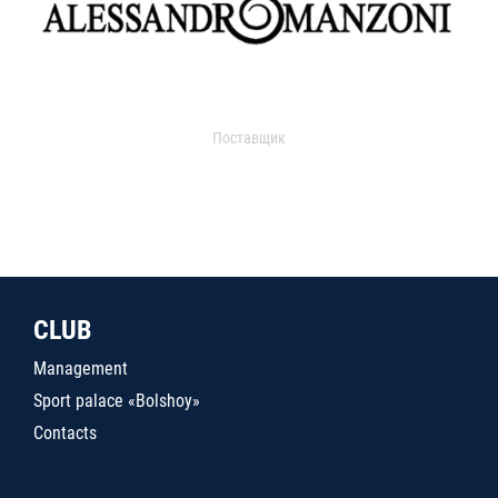
Поставщик
CLUB
Management
Sport palace «Bolshoy»
Contacts