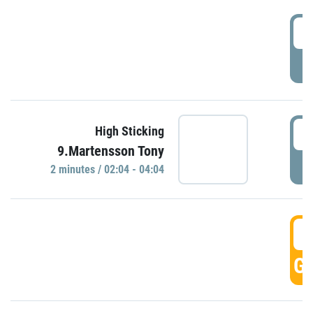
0
P
0
High Sticking
9.Martensson Tony
P
2 minutes / 02:04 - 04:04
0
GO