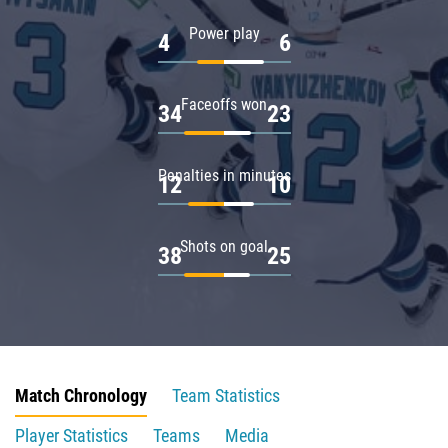
Power play
4
6
Faceoffs won
34
23
Penalties in minutes
12
10
Shots on goal
38
25
Match Chronology
Team Statistics
Player Statistics
Teams
Media