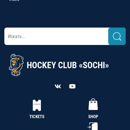
HOCKEY CLUB «SOCHI»
TICKETS
SHOP