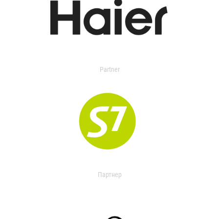
Partner
Партнер