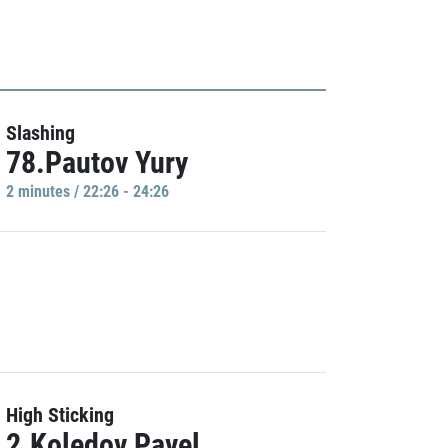
Slashing
78.Pautov Yury
2 minutes / 22:26 - 24:26
High Sticking
2.Koledov Pavel