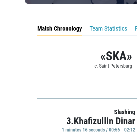
Match Chronology
Team Statistics
«SKA»
c. Saint Petersburg
Slashing
3.Khafizullin Dinar
1 minutes 16 seconds / 00:56 - 02:12