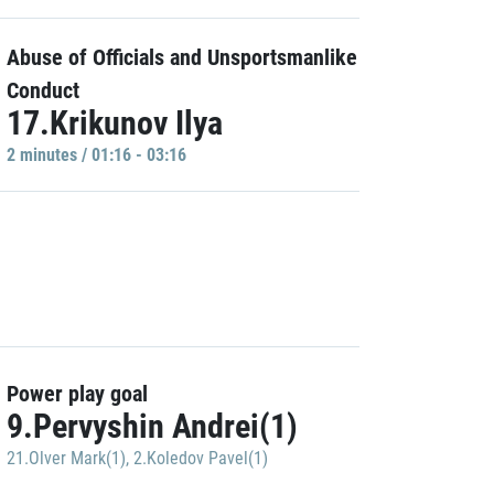
Abuse of Officials and Unsportsmanlike
Conduct
17.Krikunov Ilya
2 minutes / 01:16 - 03:16
Power play goal
9.Pervyshin Andrei(1)
21.Olver Mark(1)
,
2.Koledov Pavel(1)