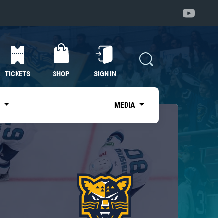
TICKETS
SHOP
SIGN IN
S
MEDIA