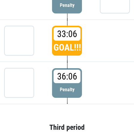
Penalty
33:06
GOAL!!!
36:06
Penalty
Third period