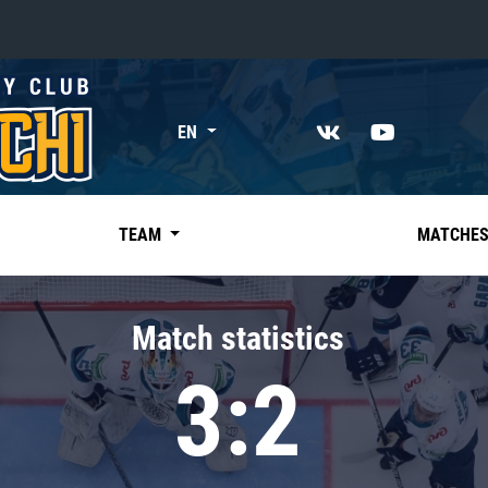
«East»
EN
Kharlamov division
Avtomobilist
Ak Bars
TEAM
MATCHE
Metallurg Mg
Neftekhimik
Match statistics
Traktor
3:2
Chernyshev division
Avangard
Admiral