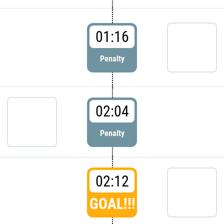
01:16
Penalty
02:04
Penalty
02:12
GOAL!!!