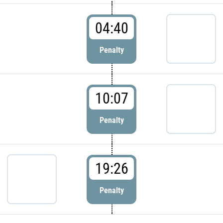
04:40
Penalty
10:07
Penalty
19:26
Penalty