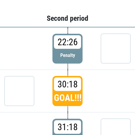
Second period
22:26
Penalty
30:18
GOAL!!!
31:18