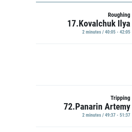
Roughing
17.Kovalchuk Ilya
2 minutes / 40:05 - 42:05
Tripping
72.Panarin Artemy
2 minutes / 49:37 - 51:37