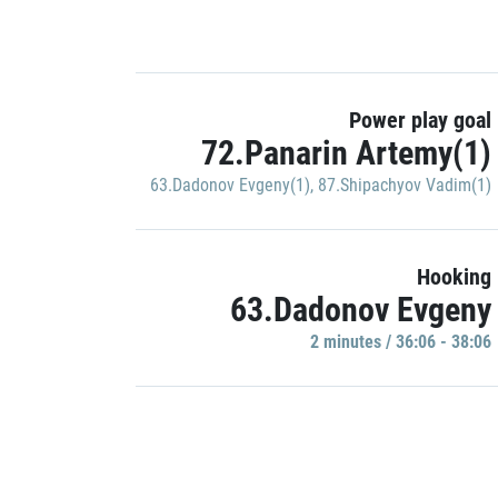
Power play goal
72.Panarin Artemy(1)
63.Dadonov Evgeny(1)
,
87.Shipachyov Vadim(1)
Hooking
63.Dadonov Evgeny
2 minutes / 36:06 - 38:06