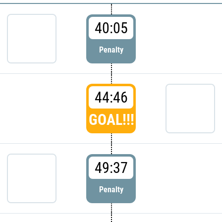
40:05
Penalty
44:46
GOAL!!!
49:37
Penalty