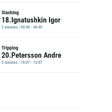
Slashing
18.Ignatushkin Igor
2 minutes / 04:40 - 06:40
Tripping
20.Petersson Andre
2 minutes / 10:07 - 12:07