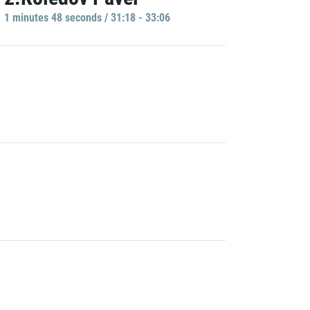
1 minutes 48 seconds / 31:18 - 33:06