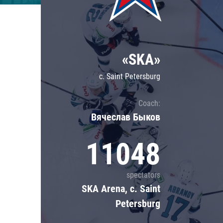
Lokomotiv
Severstal
Shanghai Dragons
«SKA»
CSKA
c. Saint Petersburg
Coach:
Вячеслав Быков
11048
spectators
SKA Arena, c. Saint
Petersburg