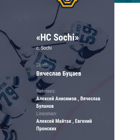
«HC Sochi»
c. Sochi
Coach:
Вячеслав Буцаев
Referees:
Алексей Анисимов , Вячеслав
Буланов
Linesmen:
Алексей Майтак , Евгений
Пронских