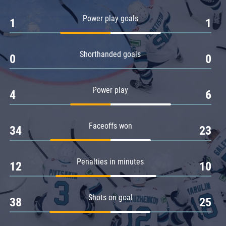
Amur
Power play goals
1
1
Barys
Salavat Yulaev
Shorthanded goals
Sibir
0
0
Power play
4
6
Faceoffs won
34
23
Penalties in minutes
12
10
Shots on goal
38
25