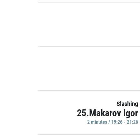
Slashing
25.Makarov Igor
2 minutes / 19:26 - 21:26