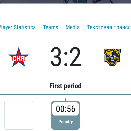
Player Statistics
Teams
Media
Текстовая транс
3:2
First period
00:56
Penalty