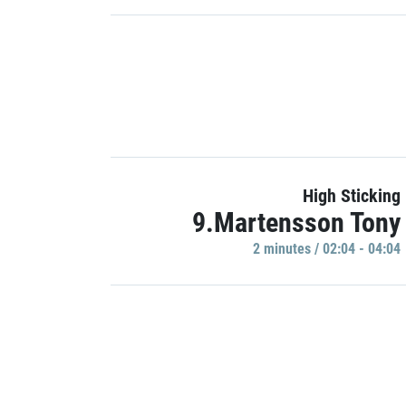
High Sticking
9.Martensson Tony
2 minutes / 02:04 - 04:04