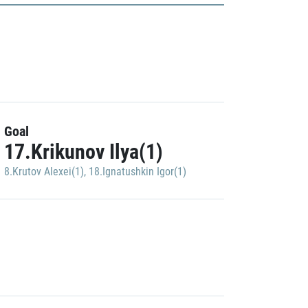
Goal
17.Krikunov Ilya(1)
8.Krutov Alexei(1)
,
18.Ignatushkin Igor(1)