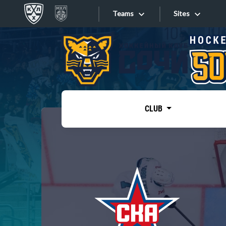
Teams
Sites
«West»
Sites
Bobrov division
Lada
Video
SKA
CLUB
Onlines
Spartak
Torpedo
Store
HC Sochi
Photo
Tarasov division
Apps
Dinamo Mn
Dynamo M