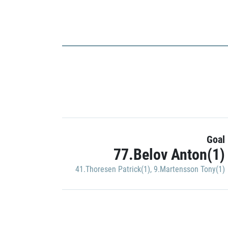
Goal
77.Belov Anton(1)
41.Thoresen Patrick(1)
,
9.Martensson Tony(1)