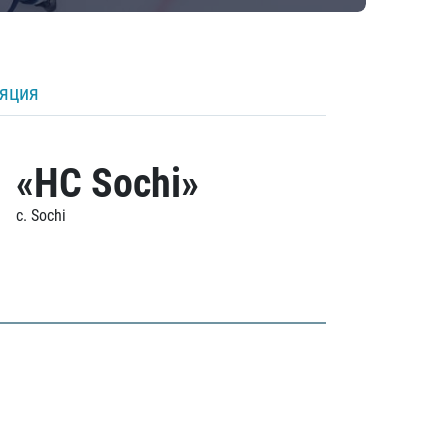
ляция
«HC Sochi»
c. Sochi