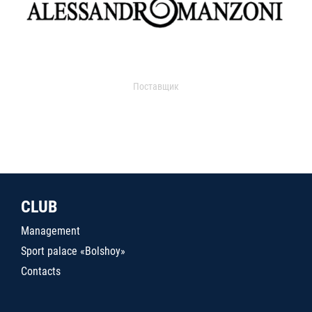
Поставщик
CLUB
Management
Sport palace «Bolshoy»
Contacts