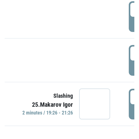
0
P
1
P
1
Slashing
25.Makarov Igor
P
2 minutes / 19:26 - 21:26