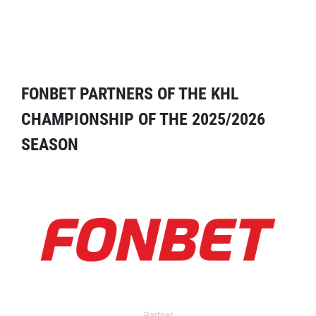
FONBET PARTNERS OF THE KHL
CHAMPIONSHIP OF THE 2025/2026
SEASON
Partner