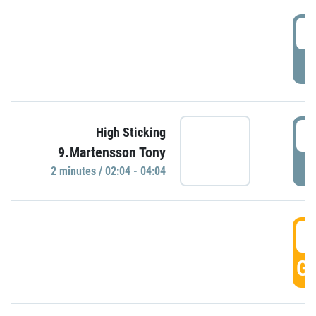
0
P
0
High Sticking
9.Martensson Tony
P
2 minutes / 02:04 - 04:04
0
GO