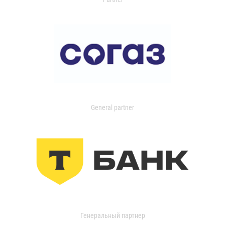
General partner
Генеральный партнер