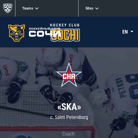
Teams
Sites
EN
«SKA»
c. Saint Petersburg
Coach: