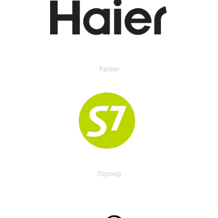
Partner
Партнер