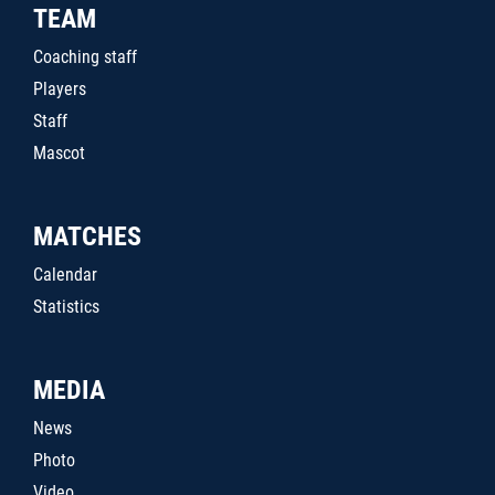
TEAM
Coaching staff
Players
Staff
Mascot
MATCHES
Calendar
Statistics
MEDIA
News
Photo
Video