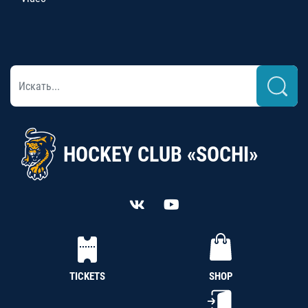
HOCKEY CLUB «SOCHI»
TICKETS
SHOP