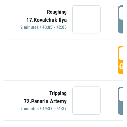
4
Roughing
17.Kovalchuk Ilya
P
2 minutes / 40:05 - 42:05
4
GO
4
Tripping
72.Panarin Artemy
P
2 minutes / 49:37 - 51:37