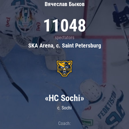
Вячеслав Быков
11048
spectators
SKA Arena, c. Saint Petersburg
«HC Sochi»
c. Sochi
Coach: