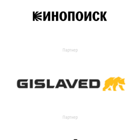
Партнер
Партнер