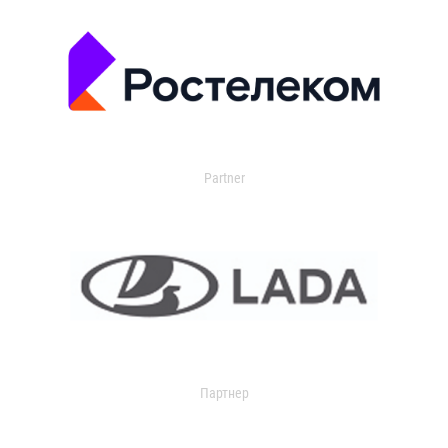
Partner
Партнер