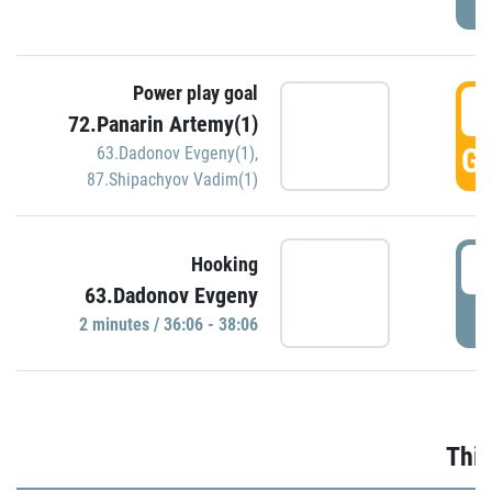
Power play goal
3
72.Panarin Artemy(1)
GO
63.Dadonov Evgeny(1)
,
87.Shipachyov Vadim(1)
3
Hooking
63.Dadonov Evgeny
P
2 minutes / 36:06 - 38:06
Thir