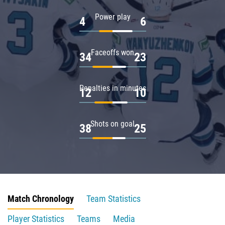
Power play
4
6
Faceoffs won
34
23
Penalties in minutes
12
10
Shots on goal
38
25
Match Chronology
Team Statistics
Player Statistics
Teams
Media