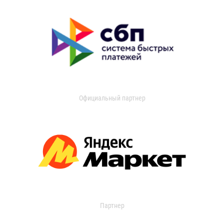
Официальный партнер
Партнер