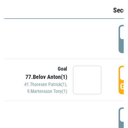
Seco
2
P
Goal
3
77.Belov Anton(1)
GO
41.Thoresen Patrick(1)
,
9.Martensson Tony(1)
3
P