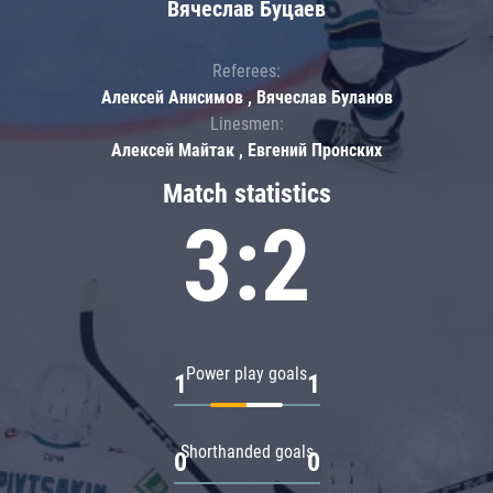
Вячеслав Буцаев
Referees:
Алексей Анисимов , Вячеслав Буланов
Linesmen:
Алексей Майтак , Евгений Пронских
Match statistics
3:2
Power play goals
1
1
Shorthanded goals
0
0