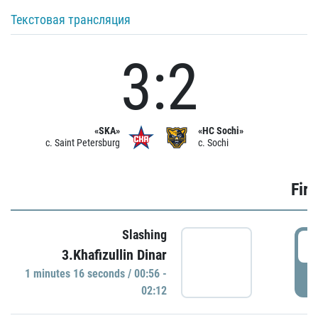
Текстовая трансляция
3:2
«SKA»
«HC Sochi»
c. Saint Petersburg
c. Sochi
Firs
Slashing
0
3.Khafizullin Dinar
1 minutes 16 seconds / 00:56 -
P
02:12