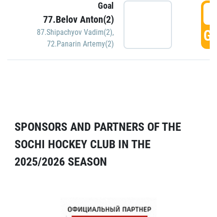
Goal
5
77.Belov Anton(2)
GO
87.Shipachyov Vadim(2)
,
72.Panarin Artemy(2)
SPONSORS AND PARTNERS OF THE
SOCHI HOCKEY CLUB IN THE
2025/2026 SEASON