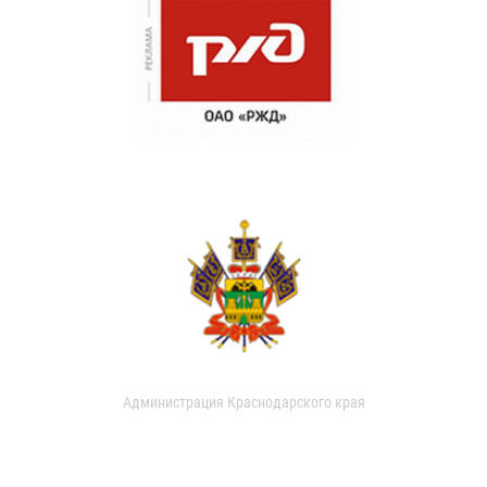
Администрация Краснодарского края