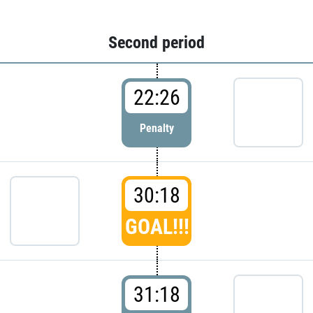
Second period
22:26
Penalty
30:18
GOAL!!!
31:18