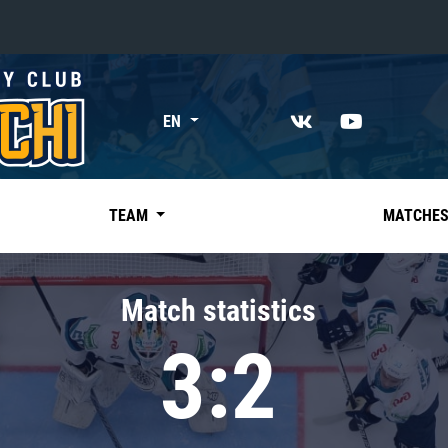
«East»
EN
Kharlamov division
Avtomobilist
Ak Bars
TEAM
MATCHE
Metallurg Mg
Neftekhimik
Match statistics
Traktor
3:2
Chernyshev division
Avangard
Admiral