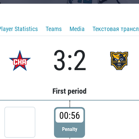
Player Statistics
Teams
Media
Текстовая транс
3:2
First period
00:56
Penalty