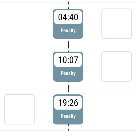
04:40
Penalty
10:07
Penalty
19:26
Penalty