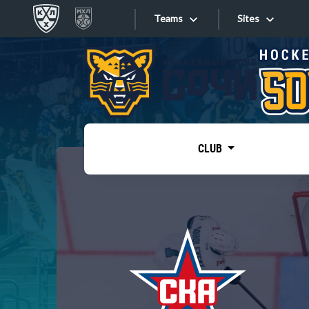
Teams
Sites
«West»
Sites
Bobrov division
Lada
Video
SKA
CLUB
Onlines
Spartak
Torpedo
Store
HC Sochi
Photo
Tarasov division
Apps
Dinamo Mn
Dynamo M