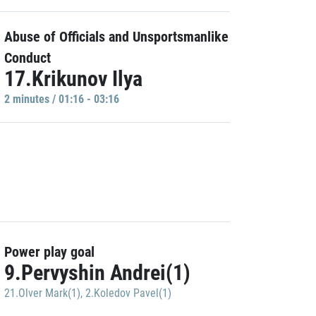
Abuse of Officials and Unsportsmanlike
Conduct
17.Krikunov Ilya
2 minutes / 01:16 - 03:16
Power play goal
9.Pervyshin Andrei(1)
21.Olver Mark(1)
,
2.Koledov Pavel(1)