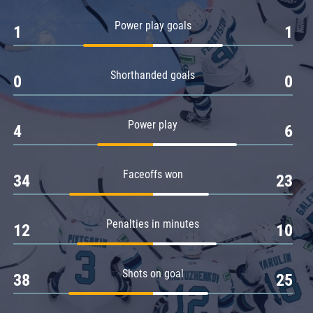
Amur
Power play goals
1
1
Barys
Salavat Yulaev
Shorthanded goals
Sibir
0
0
Power play
4
6
Faceoffs won
34
23
Penalties in minutes
12
10
Shots on goal
38
25