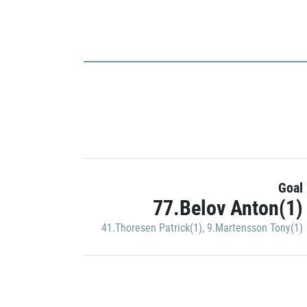
Goal
77.Belov Anton(1)
41.Thoresen Patrick(1)
,
9.Martensson Tony(1)