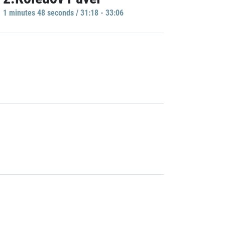
1 minutes 48 seconds / 31:18 - 33:06