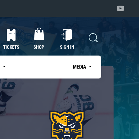
TICKETS
SHOP
SIGN IN
S
MEDIA