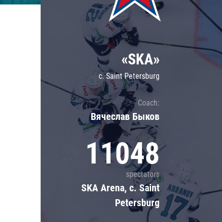
Lokomotiv
Severstal
Shanghai Dragons
«SKA»
CSKA
c. Saint Petersburg
Coach:
Вячеслав Быков
11048
spectators
SKA Arena, c. Saint
Petersburg