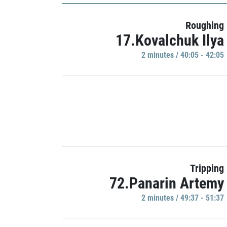
Roughing
17.Kovalchuk Ilya
2 minutes / 40:05 - 42:05
Tripping
72.Panarin Artemy
2 minutes / 49:37 - 51:37