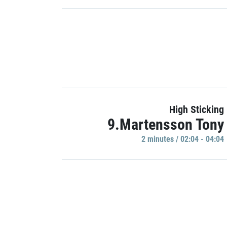
High Sticking
9.Martensson Tony
2 minutes / 02:04 - 04:04