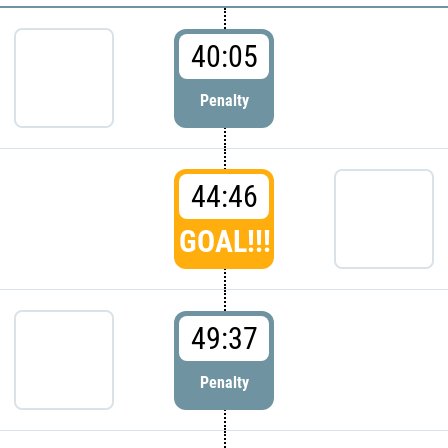
40:05
Penalty
44:46
GOAL!!!
49:37
Penalty