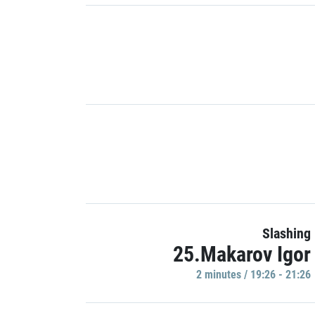
Slashing
25.Makarov Igor
2 minutes / 19:26 - 21:26