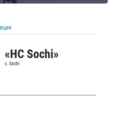
ляция
«HC Sochi»
c. Sochi