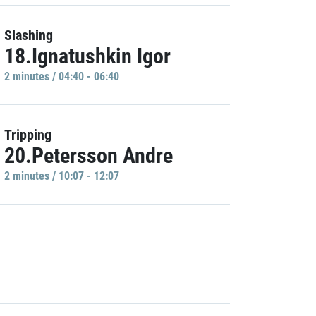
Slashing
18.Ignatushkin Igor
2 minutes / 04:40 - 06:40
Tripping
20.Petersson Andre
2 minutes / 10:07 - 12:07