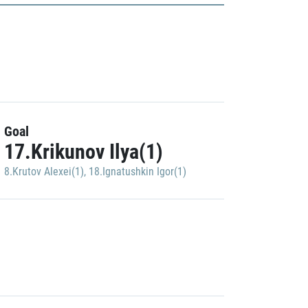
Goal
17.Krikunov Ilya(1)
8.Krutov Alexei(1)
,
18.Ignatushkin Igor(1)