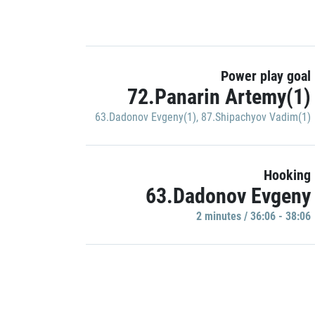
Power play goal
72.Panarin Artemy(1)
63.Dadonov Evgeny(1)
,
87.Shipachyov Vadim(1)
Hooking
63.Dadonov Evgeny
2 minutes / 36:06 - 38:06