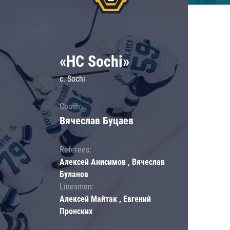
«HC Sochi»
c. Sochi
Coach:
Вячеслав Буцаев
Referees:
Алексей Анисимов , Вячеслав
Буланов
Linesmen:
Алексей Майтак , Евгений
Пронских