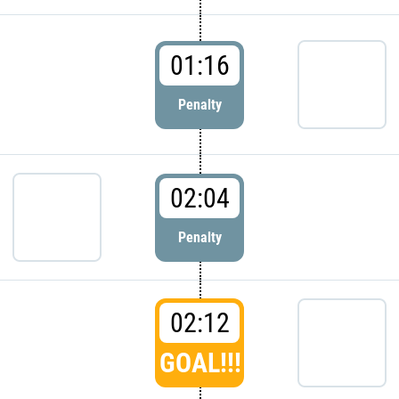
01:16
Penalty
02:04
Penalty
02:12
GOAL!!!