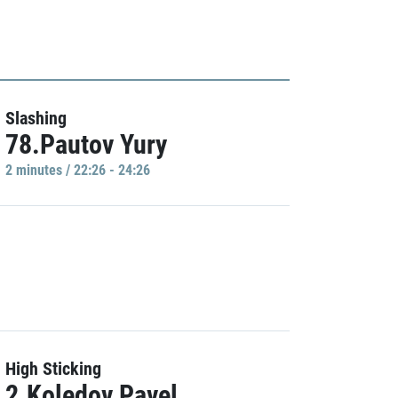
Slashing
78.Pautov Yury
2 minutes / 22:26 - 24:26
High Sticking
2.Koledov Pavel