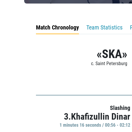
Match Chronology
Team Statistics
«SKA»
c. Saint Petersburg
Slashing
3.Khafizullin Dinar
1 minutes 16 seconds / 00:56 - 02:12