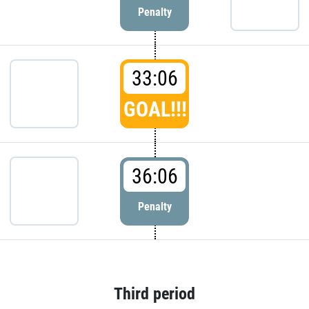
Penalty
33:06
GOAL!!!
36:06
Penalty
Third period