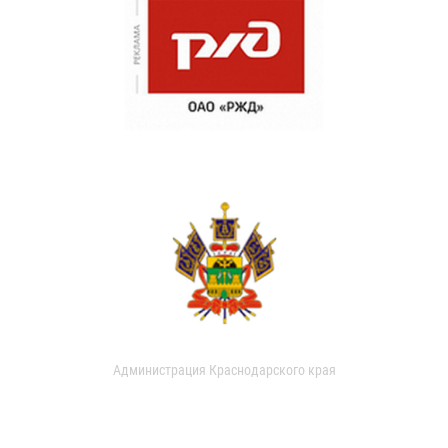
Администрация Краснодарского края