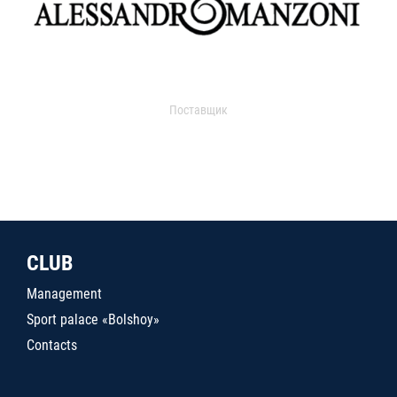
Поставщик
CLUB
Management
Sport palace «Bolshoy»
Contacts