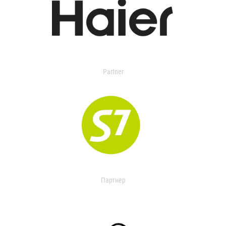
Partner
Партнер