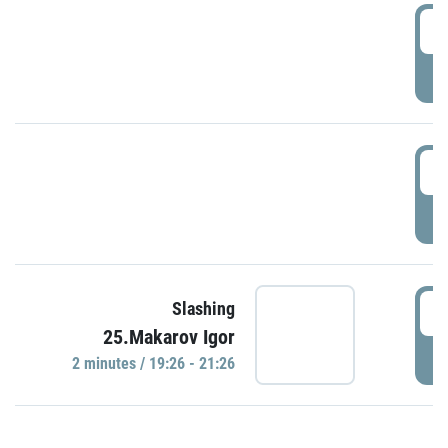
0
P
1
P
1
Slashing
25.Makarov Igor
P
2 minutes / 19:26 - 21:26