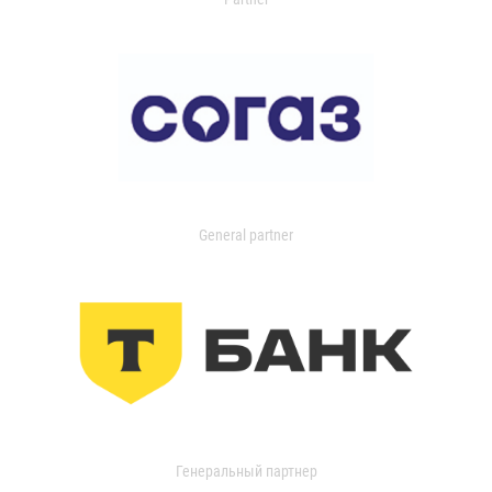
General partner
Генеральный партнер