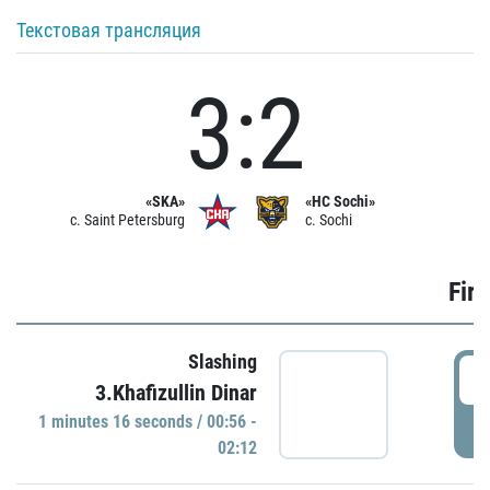
Текстовая трансляция
3:2
«SKA»
«HC Sochi»
c. Saint Petersburg
c. Sochi
Firs
Slashing
0
3.Khafizullin Dinar
1 minutes 16 seconds / 00:56 -
P
02:12