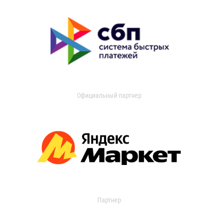
Официальный партнер
Партнер