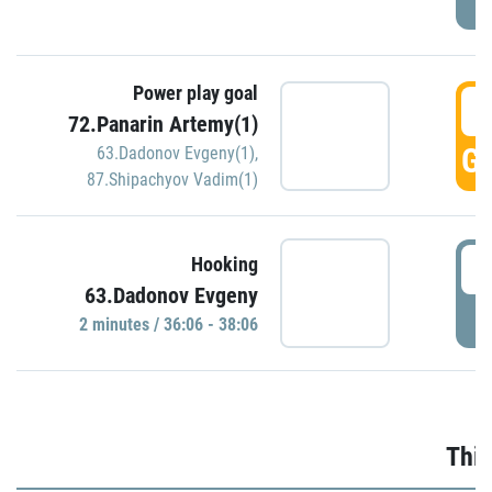
Power play goal
3
72.Panarin Artemy(1)
GO
63.Dadonov Evgeny(1)
,
87.Shipachyov Vadim(1)
3
Hooking
63.Dadonov Evgeny
P
2 minutes / 36:06 - 38:06
Thir