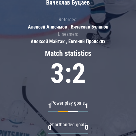
Вячеслав Буцаев
Referees:
Алексей Анисимов , Вячеслав Буланов
Linesmen:
Алексей Майтак , Евгений Пронских
Match statistics
3:2
Power play goals
1
1
Shorthanded goals
0
0