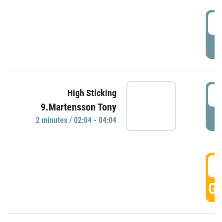
0
P
0
High Sticking
9.Martensson Tony
P
2 minutes / 02:04 - 04:04
0
GO