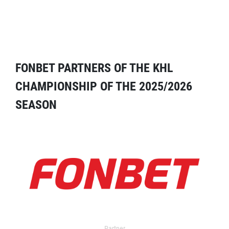
FONBET PARTNERS OF THE KHL
CHAMPIONSHIP OF THE 2025/2026
SEASON
Partner