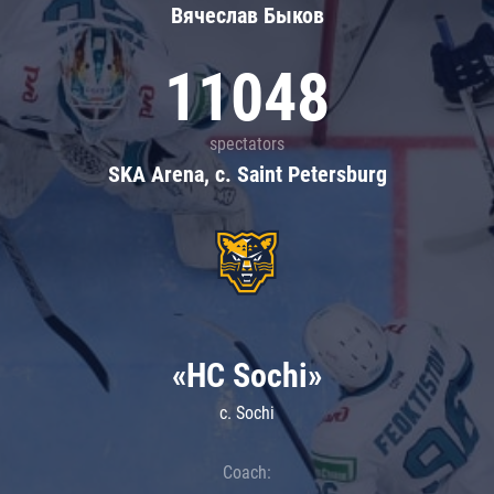
Вячеслав Быков
11048
spectators
SKA Arena, c. Saint Petersburg
«HC Sochi»
c. Sochi
Coach: