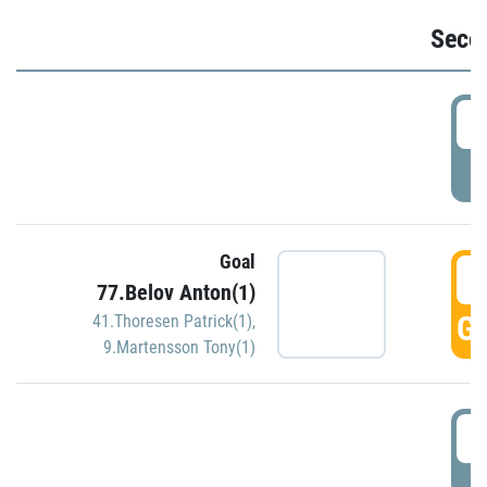
Seco
2
P
Goal
3
77.Belov Anton(1)
GO
41.Thoresen Patrick(1)
,
9.Martensson Tony(1)
3
P