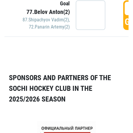
Goal
5
77.Belov Anton(2)
GO
87.Shipachyov Vadim(2)
,
72.Panarin Artemy(2)
SPONSORS AND PARTNERS OF THE
SOCHI HOCKEY CLUB IN THE
2025/2026 SEASON