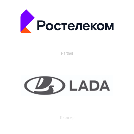
Partner
Партнер