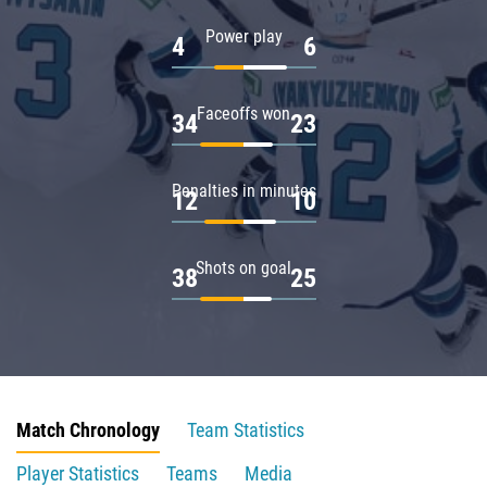
Power play
4
6
Faceoffs won
34
23
Penalties in minutes
12
10
Shots on goal
38
25
Match Chronology
Team Statistics
Player Statistics
Teams
Media