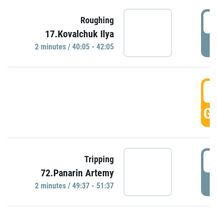
4
Roughing
17.Kovalchuk Ilya
P
2 minutes / 40:05 - 42:05
4
GO
4
Tripping
72.Panarin Artemy
P
2 minutes / 49:37 - 51:37