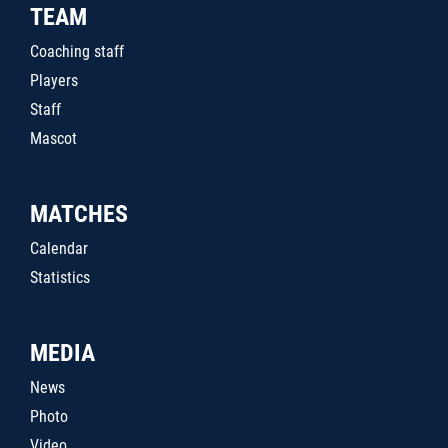
TEAM
Coaching staff
Players
Staff
Mascot
MATCHES
Calendar
Statistics
MEDIA
News
Photo
Video