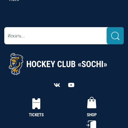
HOCKEY CLUB «SOCHI»
TICKETS
SHOP