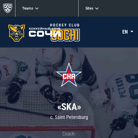
Teams
Sites
EN
«SKA»
c. Saint Petersburg
Coach: