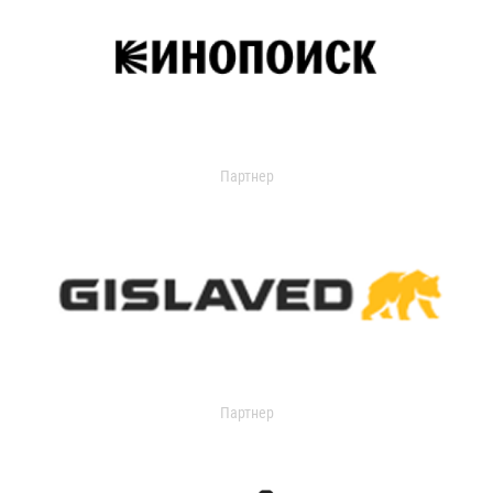
Партнер
Партнер