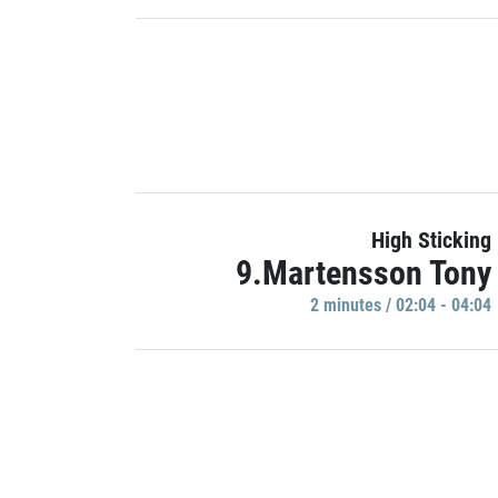
High Sticking
9.Martensson Tony
2 minutes / 02:04 - 04:04