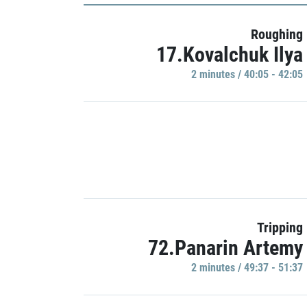
Roughing
17.Kovalchuk Ilya
2 minutes / 40:05 - 42:05
Tripping
72.Panarin Artemy
2 minutes / 49:37 - 51:37