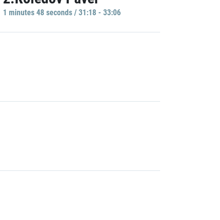
1 minutes 48 seconds / 31:18 - 33:06