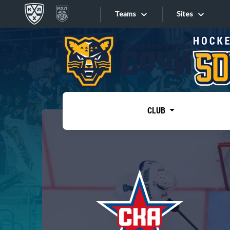
Teams
Sites
«West»
Sites
Bobrov division
Lada
Video
SKA
CLUB
Onlines
Spartak
Torpedo
Store
HC Sochi
Photo
Tarasov division
Apps
Dinamo Mn
Dynamo M