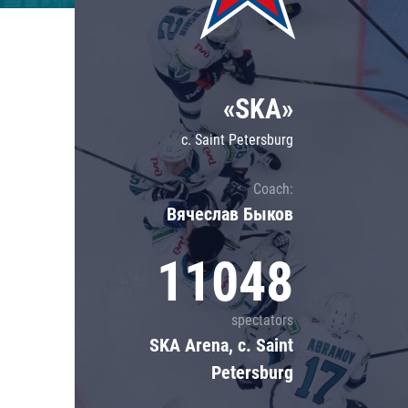
Lokomotiv
Severstal
Shanghai Dragons
«SKA»
CSKA
c. Saint Petersburg
Coach:
Вячеслав Быков
11048
spectators
SKA Arena, c. Saint
Petersburg