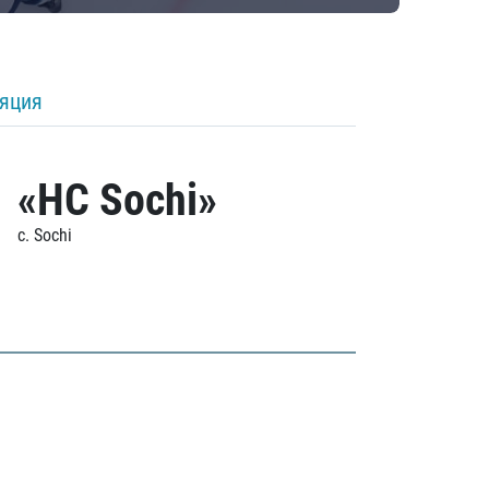
ляция
«HC Sochi»
c. Sochi