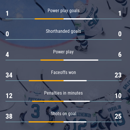
Amur
Power play goals
1
1
Barys
Salavat Yulaev
Shorthanded goals
Sibir
0
0
Power play
4
6
Faceoffs won
34
23
Penalties in minutes
12
10
Shots on goal
38
25