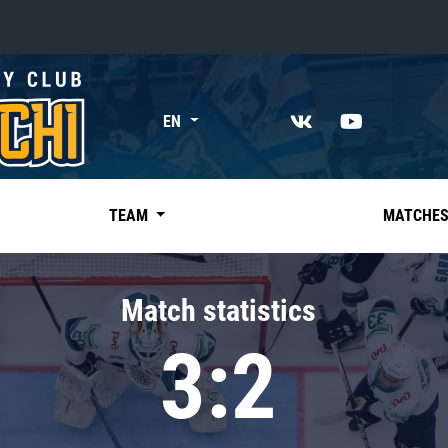
«East»
EN
Kharlamov division
Avtomobilist
Ak Bars
TEAM
MATCHE
Metallurg Mg
Neftekhimik
Match statistics
Traktor
3:2
Chernyshev division
Avangard
Admiral