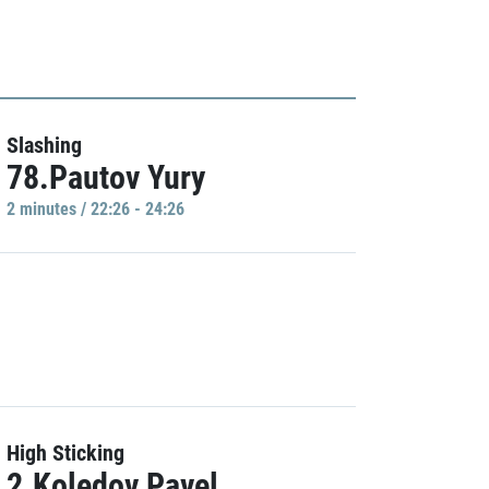
Slashing
78.Pautov Yury
2 minutes / 22:26 - 24:26
High Sticking
2.Koledov Pavel