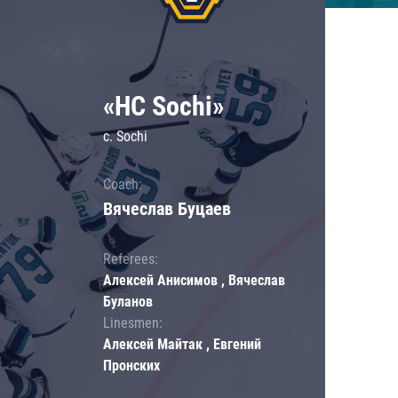
«HC Sochi»
c. Sochi
Coach:
Вячеслав Буцаев
Referees:
Алексей Анисимов , Вячеслав
Буланов
Linesmen:
Алексей Майтак , Евгений
Пронских