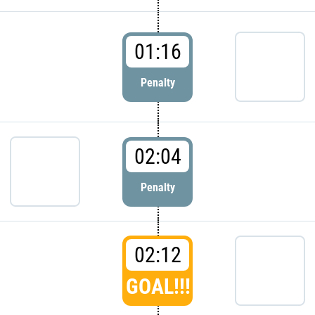
01:16
Penalty
02:04
Penalty
02:12
GOAL!!!