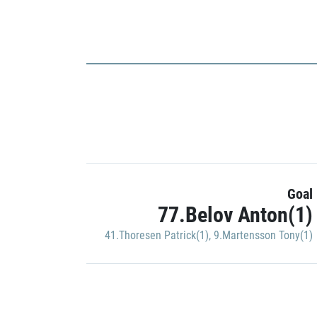
Goal
77.Belov Anton(1)
41.Thoresen Patrick(1)
,
9.Martensson Tony(1)