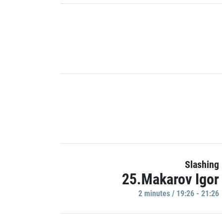
Slashing
25.Makarov Igor
2 minutes / 19:26 - 21:26