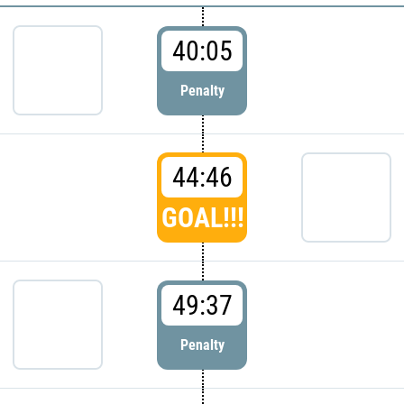
40:05
Penalty
44:46
GOAL!!!
49:37
Penalty