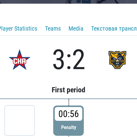
Player Statistics
Teams
Media
Текстовая транс
3:2
First period
00:56
Penalty