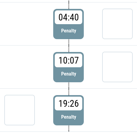
04:40
Penalty
10:07
Penalty
19:26
Penalty