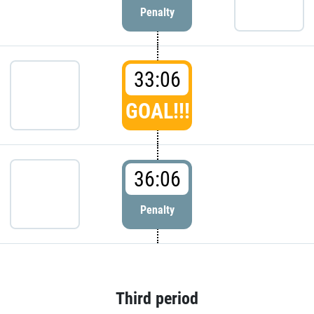
Penalty
33:06
GOAL!!!
36:06
Penalty
Third period