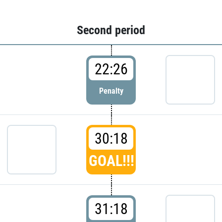
Second period
22:26
Penalty
30:18
GOAL!!!
31:18