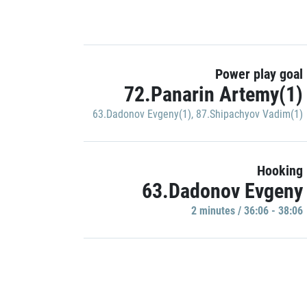
Power play goal
72.Panarin Artemy(1)
63.Dadonov Evgeny(1)
,
87.Shipachyov Vadim(1)
Hooking
63.Dadonov Evgeny
2 minutes / 36:06 - 38:06