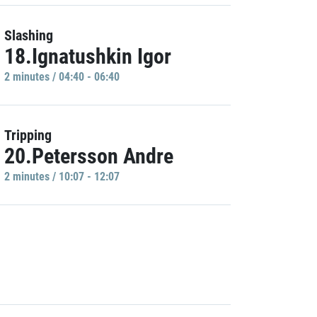
Slashing
18.Ignatushkin Igor
2 minutes / 04:40 - 06:40
Tripping
20.Petersson Andre
2 minutes / 10:07 - 12:07