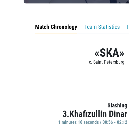
Match Chronology
Team Statistics
«SKA»
c. Saint Petersburg
Slashing
3.Khafizullin Dinar
1 minutes 16 seconds / 00:56 - 02:12