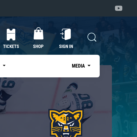
TICKETS
SHOP
SIGN IN
S
MEDIA