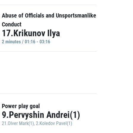
Abuse of Officials and Unsportsmanlike
Conduct
17.Krikunov Ilya
2 minutes / 01:16 - 03:16
Power play goal
9.Pervyshin Andrei(1)
21.Olver Mark(1)
,
2.Koledov Pavel(1)