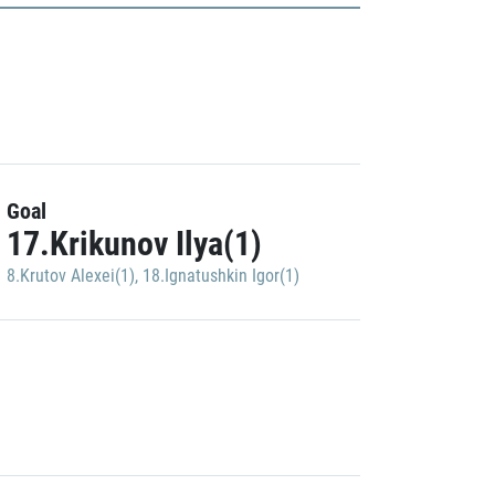
Goal
17.Krikunov Ilya(1)
8.Krutov Alexei(1)
,
18.Ignatushkin Igor(1)