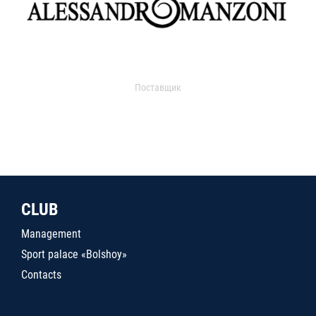
Поставщик
CLUB
Management
Sport palace «Bolshoy»
Contacts