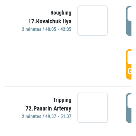
4
Roughing
17.Kovalchuk Ilya
P
2 minutes / 40:05 - 42:05
4
GO
4
Tripping
72.Panarin Artemy
P
2 minutes / 49:37 - 51:37