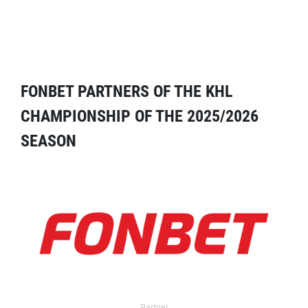
FONBET PARTNERS OF THE KHL
CHAMPIONSHIP OF THE 2025/2026
SEASON
Partner