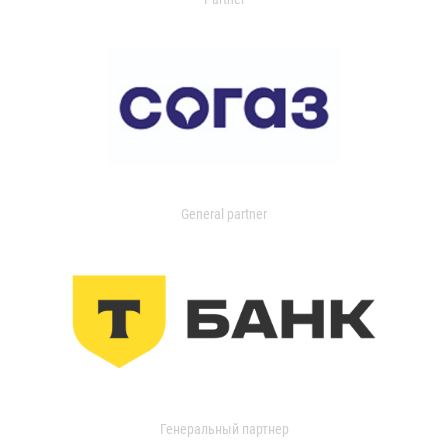
General partner
Генеральный партнер