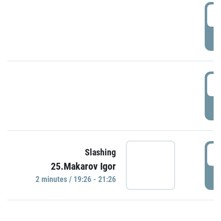
0
P
1
P
1
Slashing
25.Makarov Igor
P
2 minutes / 19:26 - 21:26