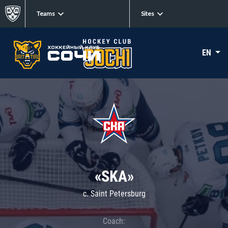
Teams
Sites
EN
«SKA»
c. Saint Petersburg
Coach: