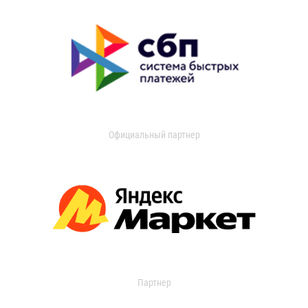
Официальный партнер
Партнер