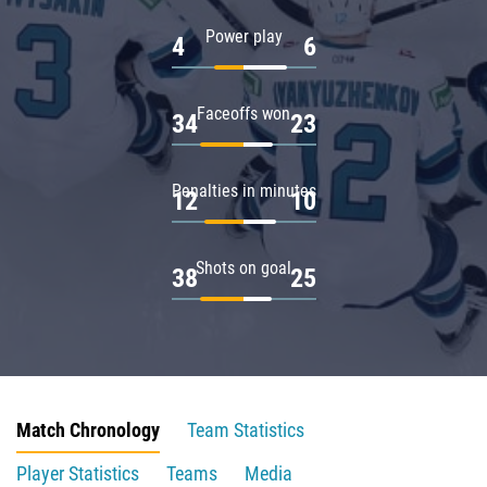
Power play
4
6
Faceoffs won
34
23
Penalties in minutes
12
10
Shots on goal
38
25
Match Chronology
Team Statistics
Player Statistics
Teams
Media