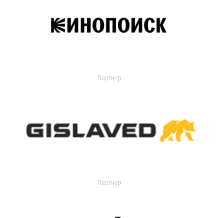
Партнер
Партнер