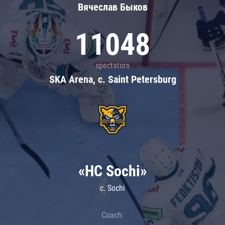
Вячеслав Быков
11048
spectators
SKA Arena, c. Saint Petersburg
«HC Sochi»
c. Sochi
Coach: