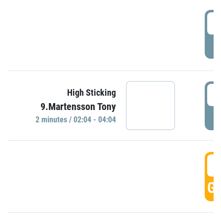
0
P
0
High Sticking
9.Martensson Tony
P
2 minutes / 02:04 - 04:04
0
GO