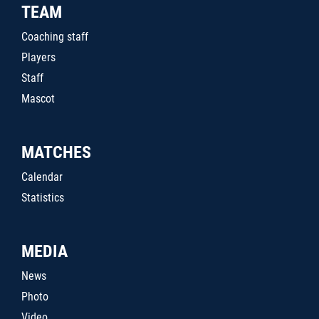
TEAM
Coaching staff
Players
Staff
Mascot
MATCHES
Calendar
Statistics
MEDIA
News
Photo
Video