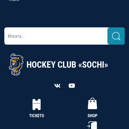
HOCKEY CLUB «SOCHI»
TICKETS
SHOP