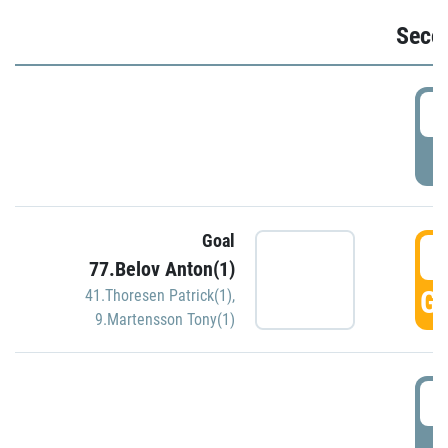
Seco
2
P
Goal
3
77.Belov Anton(1)
GO
41.Thoresen Patrick(1)
,
9.Martensson Tony(1)
3
P