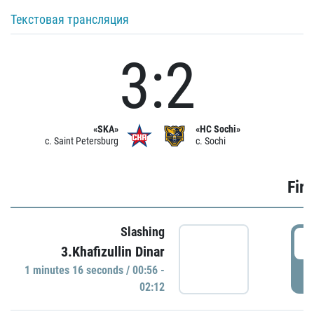
Текстовая трансляция
3:2
«SKA»
«HC Sochi»
c. Saint Petersburg
c. Sochi
Firs
Slashing
0
3.Khafizullin Dinar
1 minutes 16 seconds / 00:56 -
P
02:12