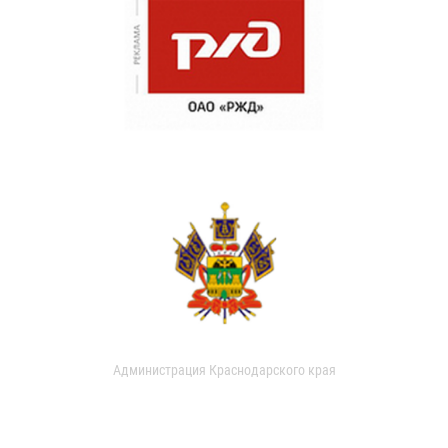
Администрация Краснодарского края