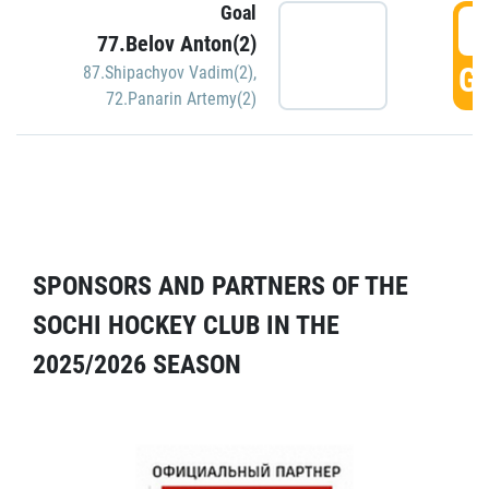
Goal
5
77.Belov Anton(2)
GO
87.Shipachyov Vadim(2)
,
72.Panarin Artemy(2)
SPONSORS AND PARTNERS OF THE
SOCHI HOCKEY CLUB IN THE
2025/2026 SEASON