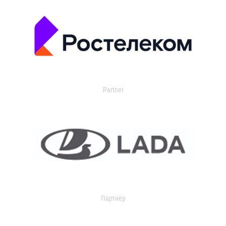
Partner
Партнер