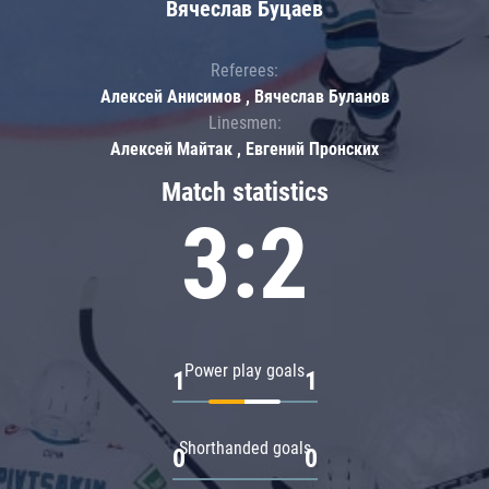
Вячеслав Буцаев
Referees:
Алексей Анисимов , Вячеслав Буланов
Linesmen:
Алексей Майтак , Евгений Пронских
Match statistics
3:2
Power play goals
1
1
Shorthanded goals
0
0