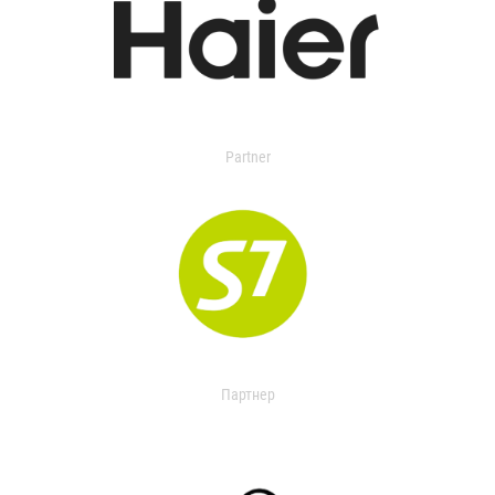
Partner
Партнер