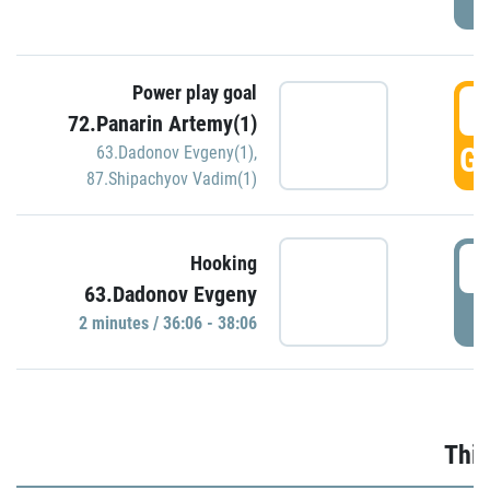
Power play goal
3
72.Panarin Artemy(1)
GO
63.Dadonov Evgeny(1)
,
87.Shipachyov Vadim(1)
3
Hooking
63.Dadonov Evgeny
P
2 minutes / 36:06 - 38:06
Thir