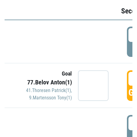
Seco
2
P
Goal
3
77.Belov Anton(1)
GO
41.Thoresen Patrick(1)
,
9.Martensson Tony(1)
3
P