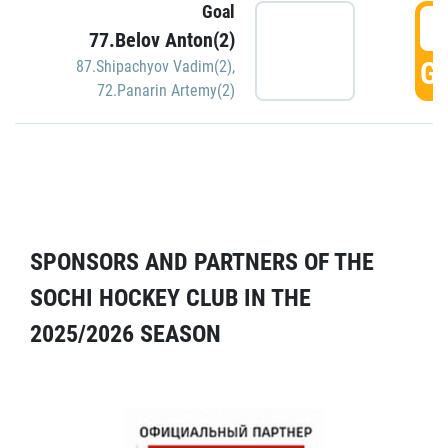
Goal
5
77.Belov Anton(2)
GO
87.Shipachyov Vadim(2)
,
72.Panarin Artemy(2)
SPONSORS AND PARTNERS OF THE
SOCHI HOCKEY CLUB IN THE
2025/2026 SEASON