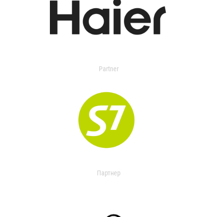
Partner
Партнер