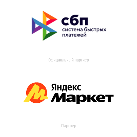
Официальный партнер
Партнер