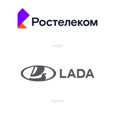
Partner
Партнер