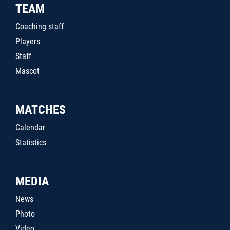
TEAM
Coaching staff
Players
Staff
Mascot
MATCHES
Calendar
Statistics
MEDIA
News
Photo
Video