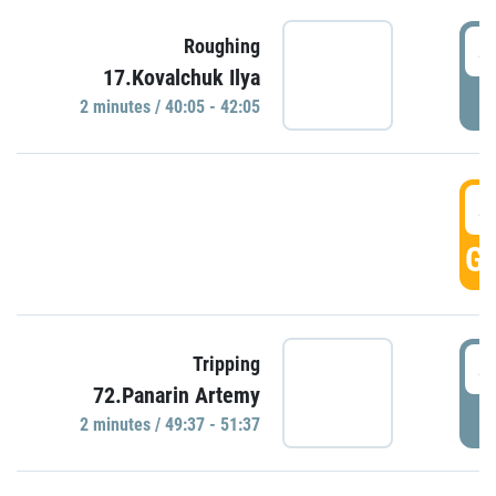
4
Roughing
17.Kovalchuk Ilya
P
2 minutes / 40:05 - 42:05
4
GO
4
Tripping
72.Panarin Artemy
P
2 minutes / 49:37 - 51:37