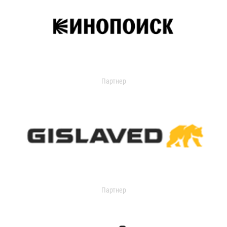
Партнер
Партнер