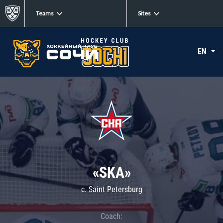
Teams
Sites
EN
«SKA»
c. Saint Petersburg
Coach: