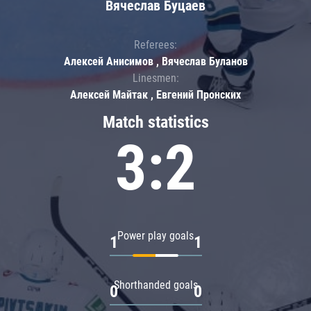
Вячеслав Буцаев
Referees:
Алексей Анисимов , Вячеслав Буланов
Linesmen:
Алексей Майтак , Евгений Пронских
Match statistics
3:2
Power play goals
1
1
Shorthanded goals
0
0