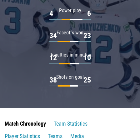
Power play
4
6
Faceoffs won
34
23
Penalties in minutes
12
10
Shots on goal
38
25
Match Chronology
Team Statistics
Player Statistics
Teams
Media