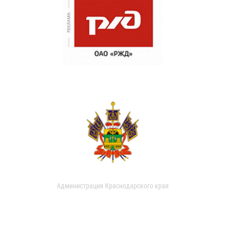
Администрация Краснодарского края