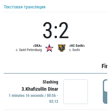
Текстовая трансляция
3:2
«SKA»
«HC Sochi»
c. Saint Petersburg
c. Sochi
Firs
Slashing
0
3.Khafizullin Dinar
1 minutes 16 seconds / 00:56 -
P
02:12