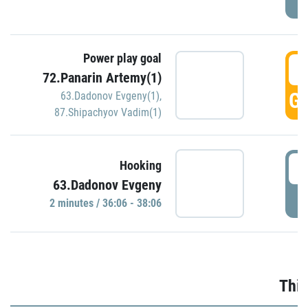
Power play goal
3
72.Panarin Artemy(1)
GO
63.Dadonov Evgeny(1)
,
87.Shipachyov Vadim(1)
3
Hooking
63.Dadonov Evgeny
P
2 minutes / 36:06 - 38:06
Thir