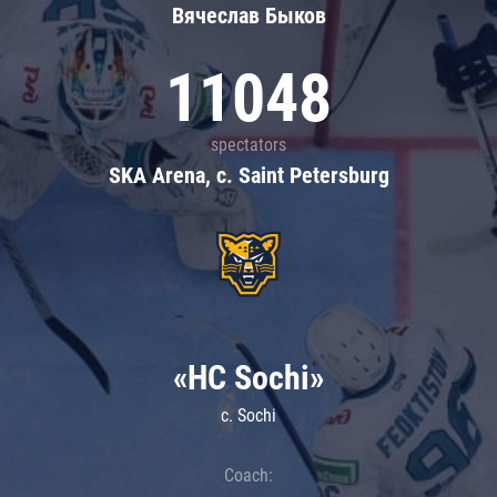
Вячеслав Быков
11048
spectators
SKA Arena, c. Saint Petersburg
«HC Sochi»
c. Sochi
Coach: