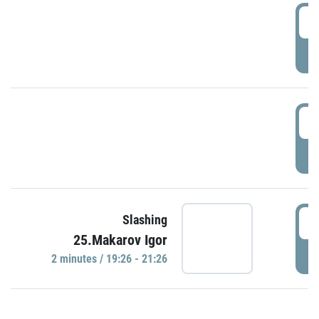
0
P
1
P
1
Slashing
25.Makarov Igor
P
2 minutes / 19:26 - 21:26