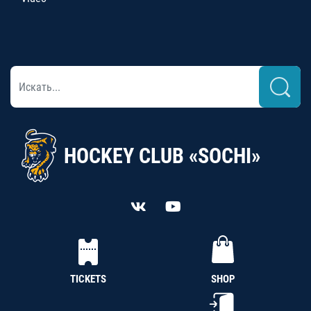
HOCKEY CLUB «SOCHI»
TICKETS
SHOP