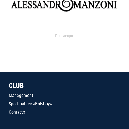
Поставщик
CLUB
Management
Sport palace «Bolshoy»
Contacts