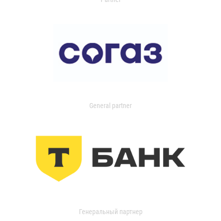
General partner
Генеральный партнер