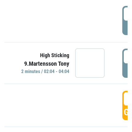
0
P
0
High Sticking
9.Martensson Tony
P
2 minutes / 02:04 - 04:04
0
GO