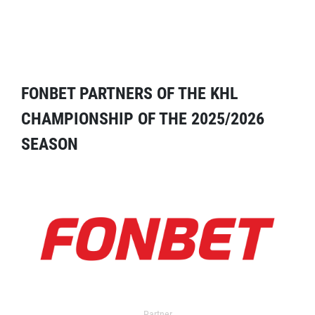
FONBET PARTNERS OF THE KHL
CHAMPIONSHIP OF THE 2025/2026
SEASON
Partner