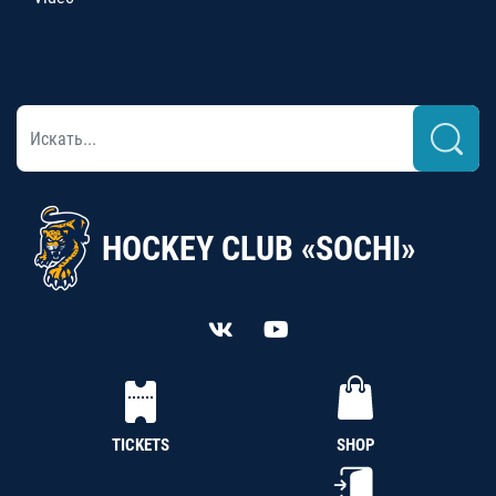
HOCKEY CLUB «SOCHI»
TICKETS
SHOP