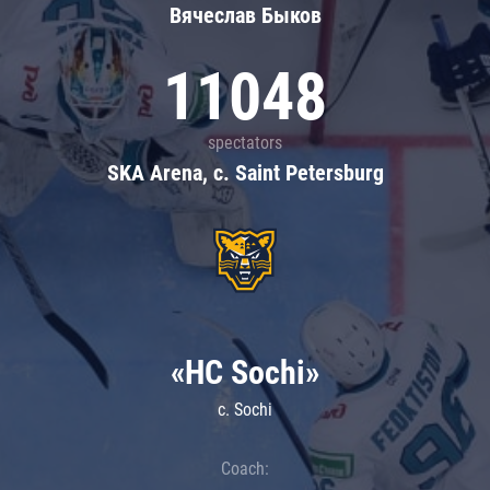
Вячеслав Быков
11048
spectators
SKA Arena, c. Saint Petersburg
«HC Sochi»
c. Sochi
Coach: