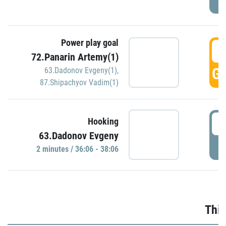
Power play goal
3
72.Panarin Artemy(1)
GO
63.Dadonov Evgeny(1)
,
87.Shipachyov Vadim(1)
3
Hooking
63.Dadonov Evgeny
P
2 minutes / 36:06 - 38:06
Thir