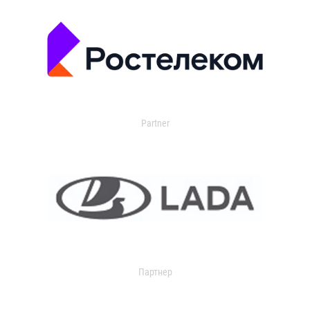
Partner
Партнер