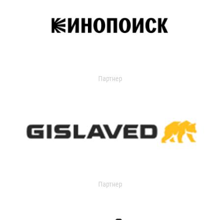
Партнер
Партнер