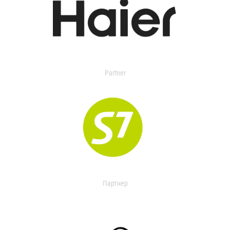
Partner
Партнер