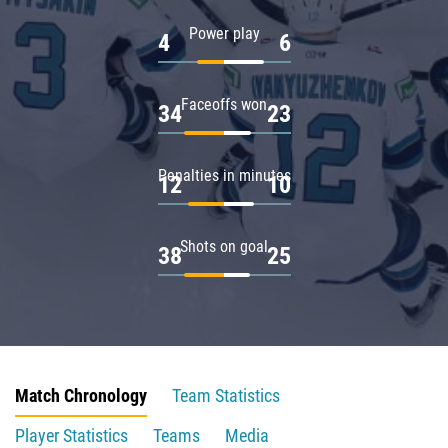
Power play
4
6
Faceoffs won
34
23
Penalties in minutes
12
10
Shots on goal
38
25
Match Chronology
Team Statistics
Player Statistics
Teams
Media