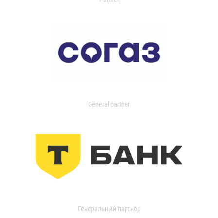
General partner
Генеральный партнер