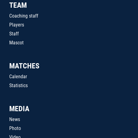
TEAM
Coaching staff
Players
Staff
Mascot
MATCHES
Calendar
Statistics
MEDIA
News
Photo
Video