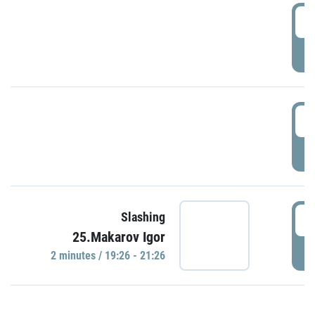
0
P
1
P
1
Slashing
25.Makarov Igor
P
2 minutes / 19:26 - 21:26