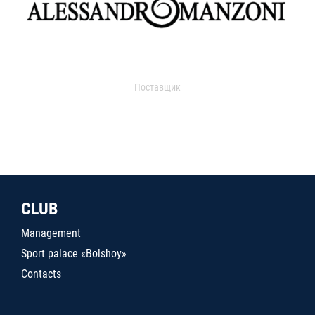
Поставщик
CLUB
Management
Sport palace «Bolshoy»
Contacts