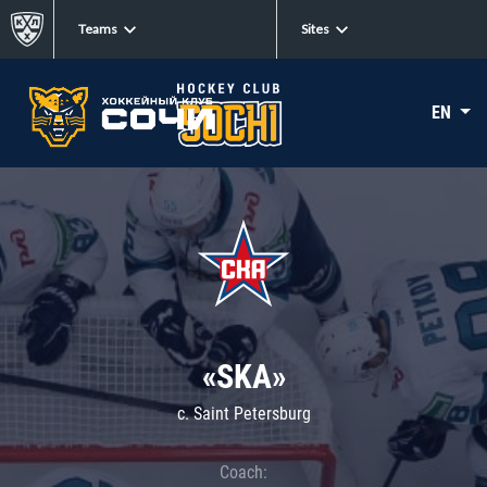
Teams
Sites
EN
«SKA»
c. Saint Petersburg
Coach: