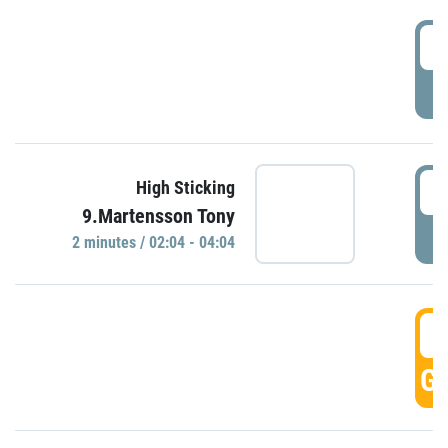
0
P
0
High Sticking
9.Martensson Tony
P
2 minutes / 02:04 - 04:04
0
GO