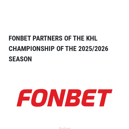
FONBET PARTNERS OF THE KHL
CHAMPIONSHIP OF THE 2025/2026
SEASON
Partner