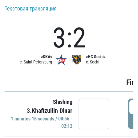
Текстовая трансляция
3:2
«SKA»
«HC Sochi»
c. Saint Petersburg
c. Sochi
Firs
Slashing
0
3.Khafizullin Dinar
1 minutes 16 seconds / 00:56 -
P
02:12