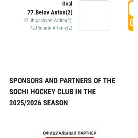
Goal
5
77.Belov Anton(2)
GO
87.Shipachyov Vadim(2)
,
72.Panarin Artemy(2)
SPONSORS AND PARTNERS OF THE
SOCHI HOCKEY CLUB IN THE
2025/2026 SEASON