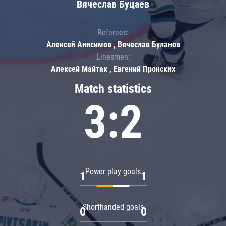
Вячеслав Буцаев
Referees:
Алексей Анисимов , Вячеслав Буланов
Linesmen:
Алексей Майтак , Евгений Пронских
Match statistics
3:2
Power play goals
1
1
Shorthanded goals
0
0