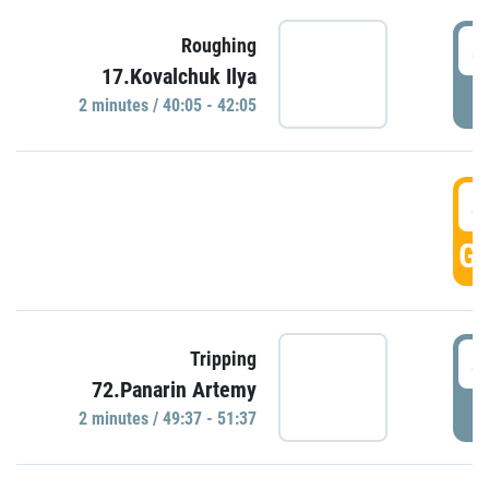
4
Roughing
17.Kovalchuk Ilya
P
2 minutes / 40:05 - 42:05
4
GO
4
Tripping
72.Panarin Artemy
P
2 minutes / 49:37 - 51:37