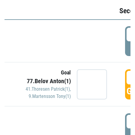
Seco
2
P
Goal
3
77.Belov Anton(1)
GO
41.Thoresen Patrick(1)
,
9.Martensson Tony(1)
3
P