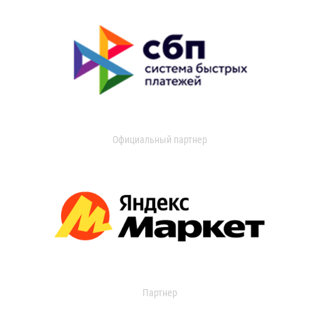
Официальный партнер
Партнер