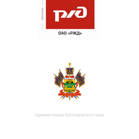
Администрация Краснодарского края