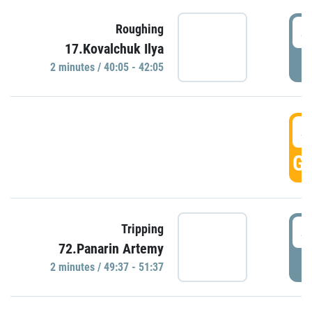
4
Roughing
17.Kovalchuk Ilya
P
2 minutes / 40:05 - 42:05
4
GO
4
Tripping
72.Panarin Artemy
P
2 minutes / 49:37 - 51:37