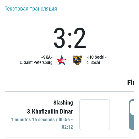
Текстовая трансляция
3:2
«SKA»
«HC Sochi»
c. Saint Petersburg
c. Sochi
Firs
Slashing
0
3.Khafizullin Dinar
1 minutes 16 seconds / 00:56 -
P
02:12