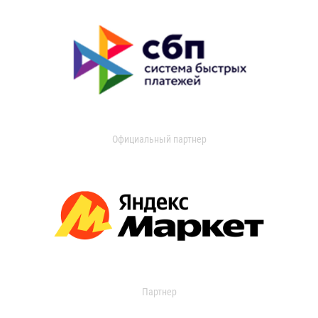
Официальный партнер
Партнер