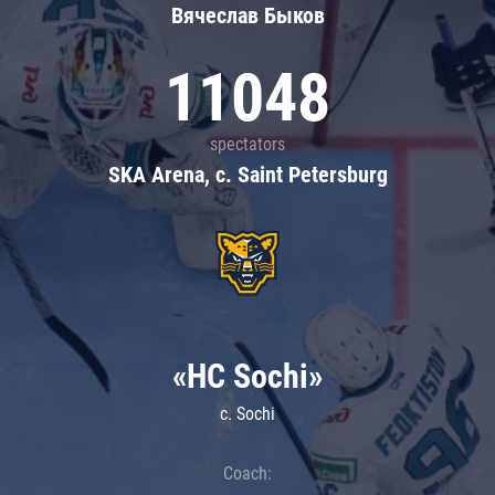
Вячеслав Быков
11048
spectators
SKA Arena, c. Saint Petersburg
«HC Sochi»
c. Sochi
Coach: