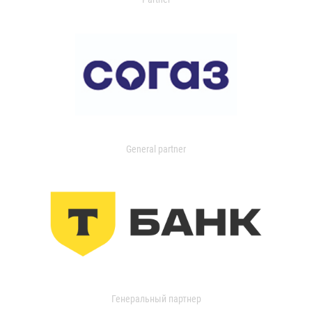
General partner
Генеральный партнер