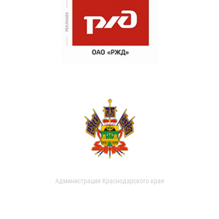
Администрация Краснодарского края