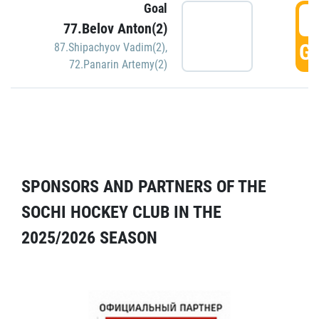
Goal
5
77.Belov Anton(2)
GO
87.Shipachyov Vadim(2)
,
72.Panarin Artemy(2)
SPONSORS AND PARTNERS OF THE
SOCHI HOCKEY CLUB IN THE
2025/2026 SEASON