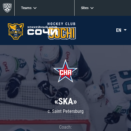
Teams
Sites
EN
«SKA»
c. Saint Petersburg
Coach: