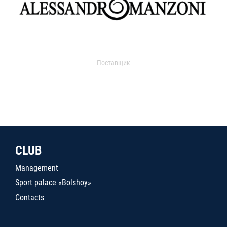
Поставщик
CLUB
Management
Sport palace «Bolshoy»
Contacts