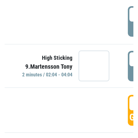
0
P
0
High Sticking
9.Martensson Tony
P
2 minutes / 02:04 - 04:04
0
GO