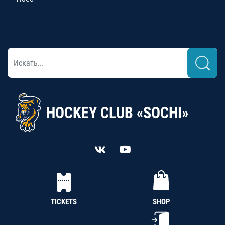
HOCKEY CLUB «SOCHI»
TICKETS
SHOP