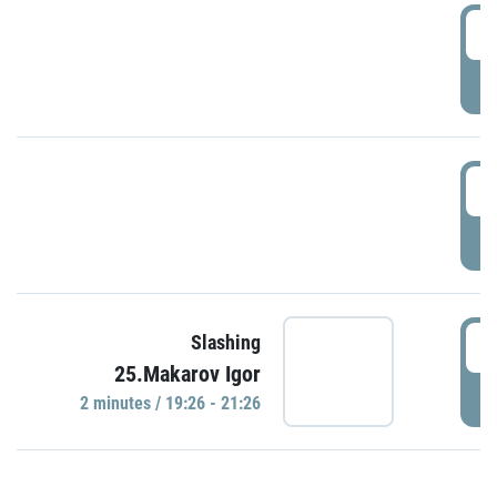
0
P
1
P
1
Slashing
25.Makarov Igor
P
2 minutes / 19:26 - 21:26