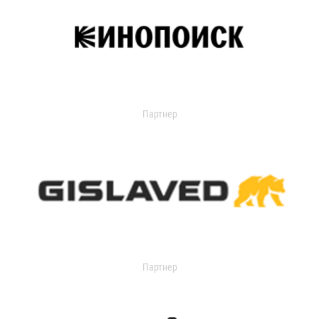
Партнер
Партнер