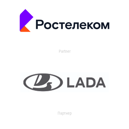
Partner
Партнер