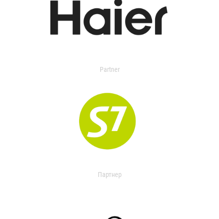
Partner
Партнер