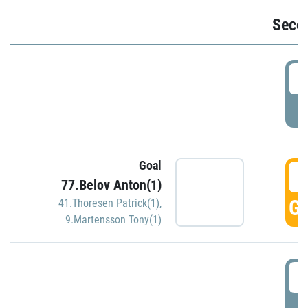
Seco
2
P
Goal
3
77.Belov Anton(1)
GO
41.Thoresen Patrick(1)
,
9.Martensson Tony(1)
3
P