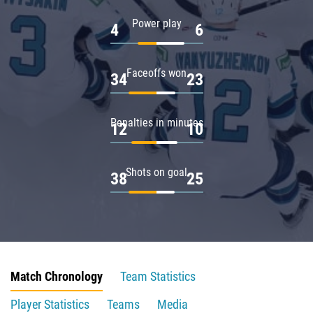
Power play
4
6
Faceoffs won
34
23
Penalties in minutes
12
10
Shots on goal
38
25
Match Chronology
Team Statistics
Player Statistics
Teams
Media