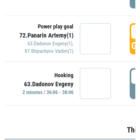
Power play goal
3
72.Panarin Artemy(1)
GO
63.Dadonov Evgeny(1)
,
87.Shipachyov Vadim(1)
3
Hooking
63.Dadonov Evgeny
P
2 minutes / 36:06 - 38:06
Thir