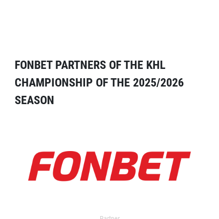
FONBET PARTNERS OF THE KHL
CHAMPIONSHIP OF THE 2025/2026
SEASON
Partner