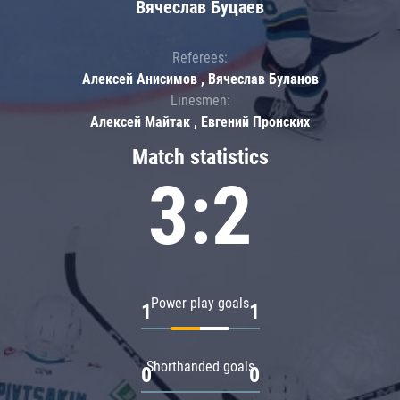
Вячеслав Буцаев
Referees:
Алексей Анисимов , Вячеслав Буланов
Linesmen:
Алексей Майтак , Евгений Пронских
Match statistics
3:2
Power play goals
1
1
Shorthanded goals
0
0