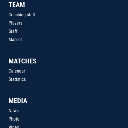
TEAM
Coaching staff
Players
Staff
Mascot
MATCHES
Calendar
Statistics
MEDIA
News
Photo
Video