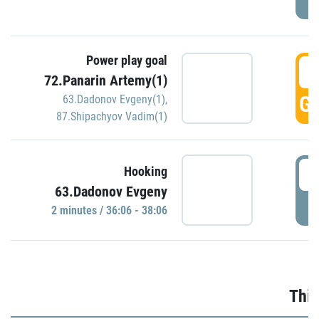
Power play goal
3
72.Panarin Artemy(1)
GO
63.Dadonov Evgeny(1)
,
87.Shipachyov Vadim(1)
3
Hooking
63.Dadonov Evgeny
P
2 minutes / 36:06 - 38:06
Thir