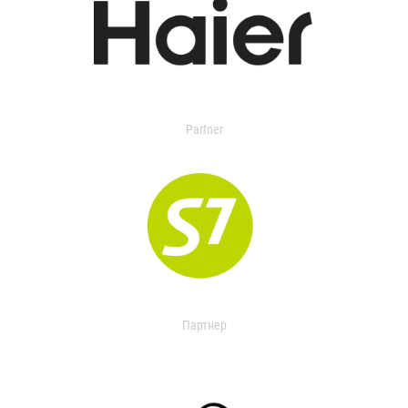
Partner
Партнер