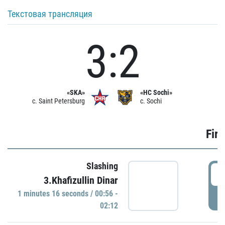
Текстовая трансляция
3:2
«SKA»
«HC Sochi»
c. Saint Petersburg
c. Sochi
Firs
Slashing
0
3.Khafizullin Dinar
1 minutes 16 seconds / 00:56 -
P
02:12