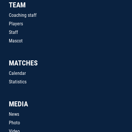
TEAM
Coaching staff
Players
Staff
Mascot
MATCHES
Calendar
Statistics
MEDIA
News
Photo
Video