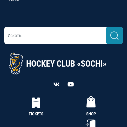
HOCKEY CLUB «SOCHI»
TICKETS
SHOP