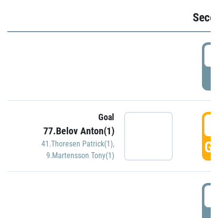
Seco
2
P
Goal
3
77.Belov Anton(1)
GO
41.Thoresen Patrick(1)
,
9.Martensson Tony(1)
3
P