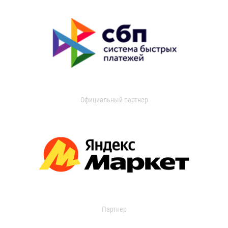
Официальный партнер
Партнер