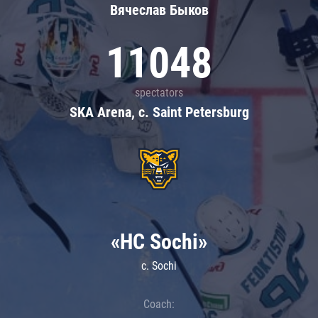
Вячеслав Быков
11048
spectators
SKA Arena, c. Saint Petersburg
«HC Sochi»
c. Sochi
Coach: