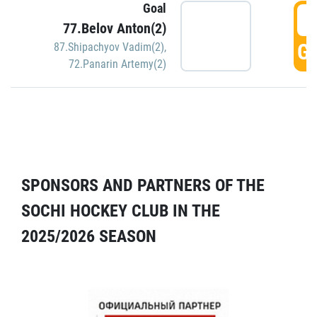
Goal
5
77.Belov Anton(2)
GO
87.Shipachyov Vadim(2)
,
72.Panarin Artemy(2)
SPONSORS AND PARTNERS OF THE
SOCHI HOCKEY CLUB IN THE
2025/2026 SEASON