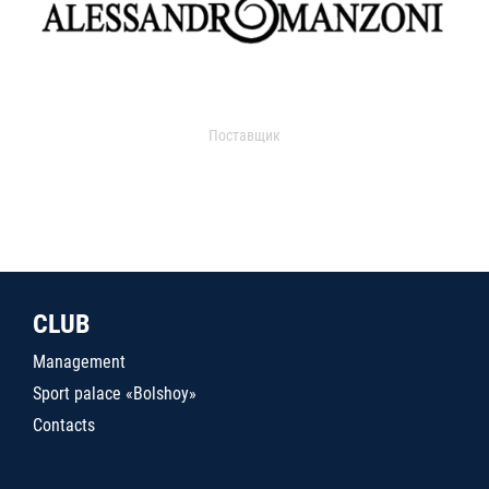
Поставщик
CLUB
Management
Sport palace «Bolshoy»
Contacts