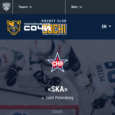
Teams
Sites
EN
«SKA»
c. Saint Petersburg
Coach: