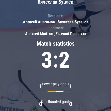
Вячеслав Буцаев
Referees:
Алексей Анисимов , Вячеслав Буланов
Linesmen:
Алексей Майтак , Евгений Пронских
Match statistics
3:2
Power play goals
1
1
Shorthanded goals
0
0