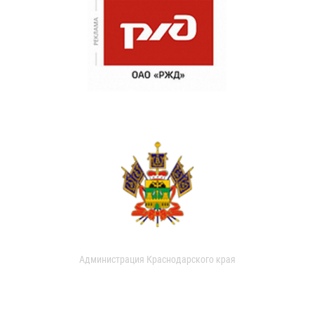
Администрация Краснодарского края