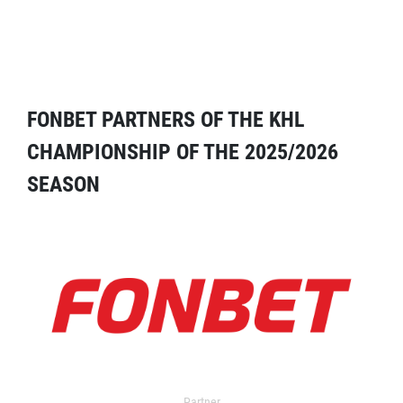
FONBET PARTNERS OF THE KHL
CHAMPIONSHIP OF THE 2025/2026
SEASON
Partner