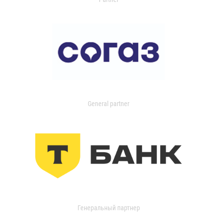
General partner
Генеральный партнер