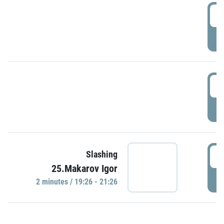
0
P
1
P
1
Slashing
25.Makarov Igor
P
2 minutes / 19:26 - 21:26