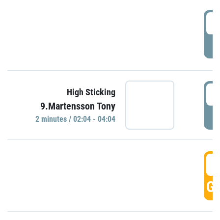
0
P
0
High Sticking
9.Martensson Tony
P
2 minutes / 02:04 - 04:04
0
GO