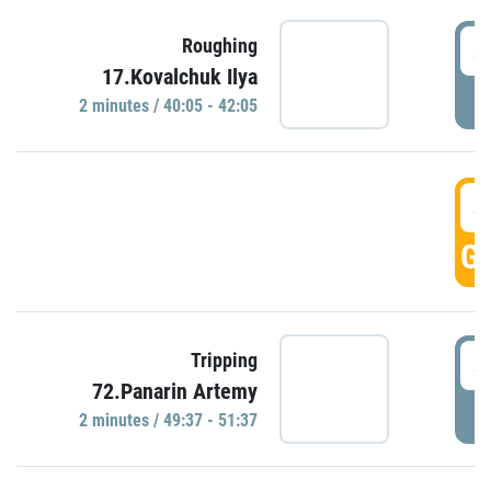
4
Roughing
17.Kovalchuk Ilya
P
2 minutes / 40:05 - 42:05
4
GO
4
Tripping
72.Panarin Artemy
P
2 minutes / 49:37 - 51:37