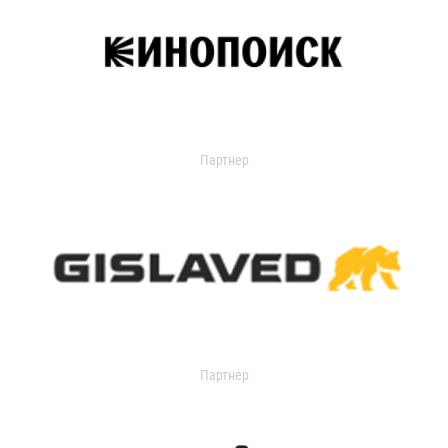
Партнер
Партнер