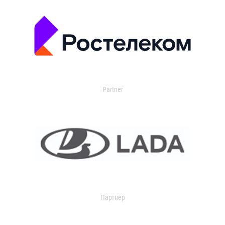
Partner
Партнер