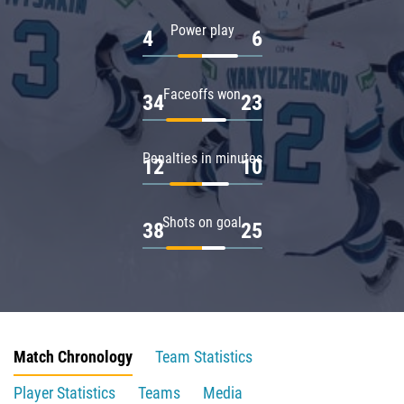
Power play
4
6
Faceoffs won
34
23
Penalties in minutes
12
10
Shots on goal
38
25
Match Chronology
Team Statistics
Player Statistics
Teams
Media