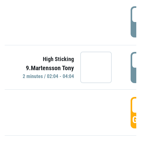
0
P
0
High Sticking
9.Martensson Tony
P
2 minutes / 02:04 - 04:04
0
GO