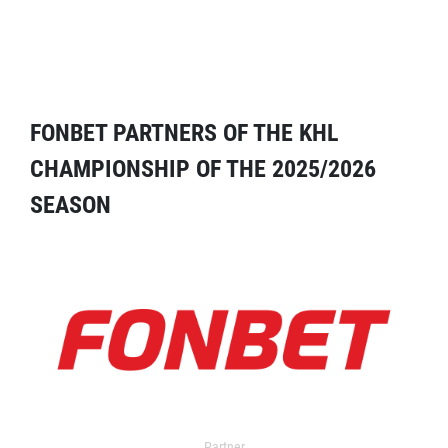
FONBET PARTNERS OF THE KHL
CHAMPIONSHIP OF THE 2025/2026
SEASON
Partner