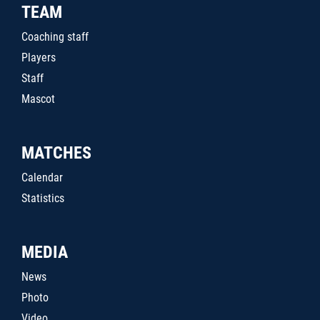
TEAM
Coaching staff
Players
Staff
Mascot
MATCHES
Calendar
Statistics
MEDIA
News
Photo
Video