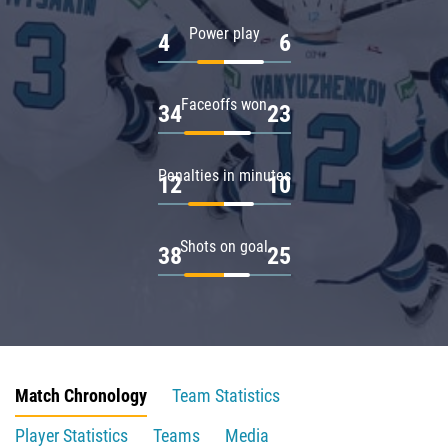
Power play
4
6
Faceoffs won
34
23
Penalties in minutes
12
10
Shots on goal
38
25
Match Chronology
Team Statistics
Player Statistics
Teams
Media