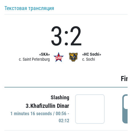
Текстовая трансляция
3:2
«SKA»
«HC Sochi»
c. Saint Petersburg
c. Sochi
Firs
Slashing
0
3.Khafizullin Dinar
1 minutes 16 seconds / 00:56 -
P
02:12