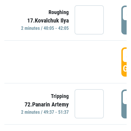
4
Roughing
17.Kovalchuk Ilya
P
2 minutes / 40:05 - 42:05
4
GO
4
Tripping
72.Panarin Artemy
P
2 minutes / 49:37 - 51:37