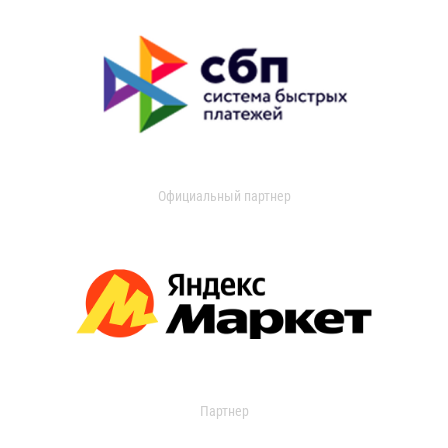
Официальный партнер
Партнер