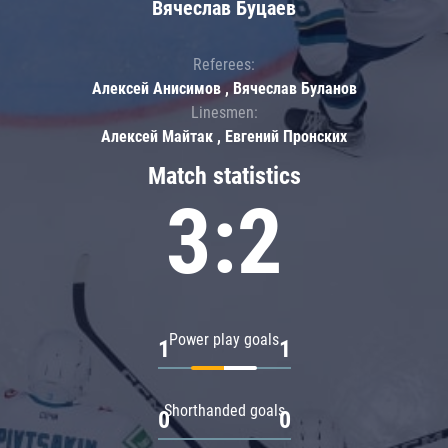
Вячеслав Буцаев
Referees:
Алексей Анисимов , Вячеслав Буланов
Linesmen:
Алексей Майтак , Евгений Пронских
Match statistics
3:2
Power play goals
1
1
Shorthanded goals
0
0