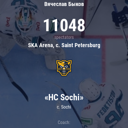
Вячеслав Быков
11048
spectators
SKA Arena, c. Saint Petersburg
«HC Sochi»
c. Sochi
Coach: