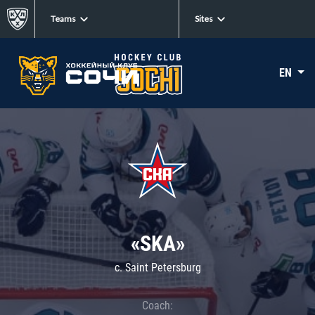
Teams
Sites
EN
«SKA»
c. Saint Petersburg
Coach: