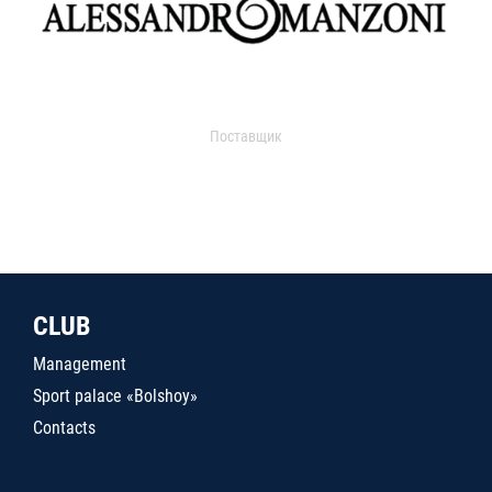
Поставщик
CLUB
Management
Sport palace «Bolshoy»
Contacts