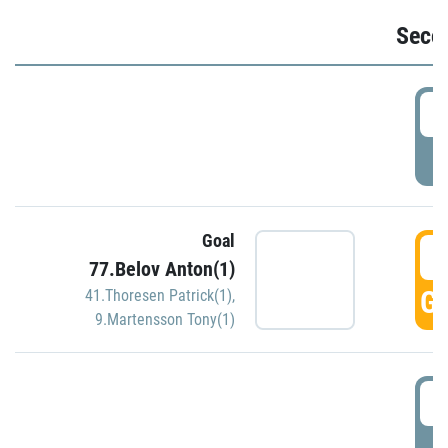
Seco
2
P
Goal
3
77.Belov Anton(1)
GO
41.Thoresen Patrick(1)
,
9.Martensson Tony(1)
3
P