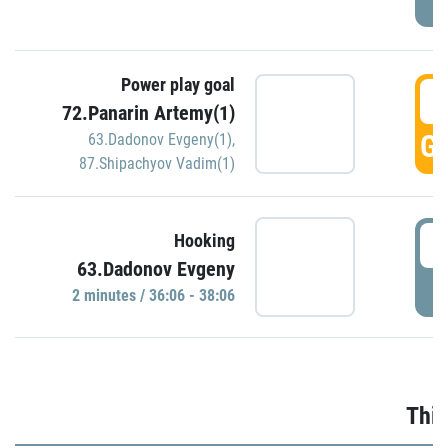
Power play goal
3
72.Panarin Artemy(1)
GO
63.Dadonov Evgeny(1)
,
87.Shipachyov Vadim(1)
3
Hooking
63.Dadonov Evgeny
P
2 minutes / 36:06 - 38:06
Thir