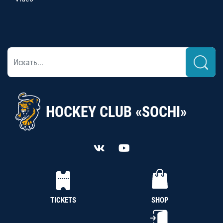
HOCKEY CLUB «SOCHI»
TICKETS
SHOP