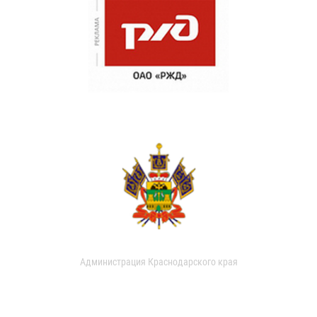
Администрация Краснодарского края