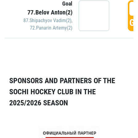
Goal
5
77.Belov Anton(2)
GO
87.Shipachyov Vadim(2)
,
72.Panarin Artemy(2)
SPONSORS AND PARTNERS OF THE
SOCHI HOCKEY CLUB IN THE
2025/2026 SEASON