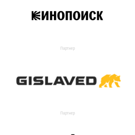
Партнер
Партнер