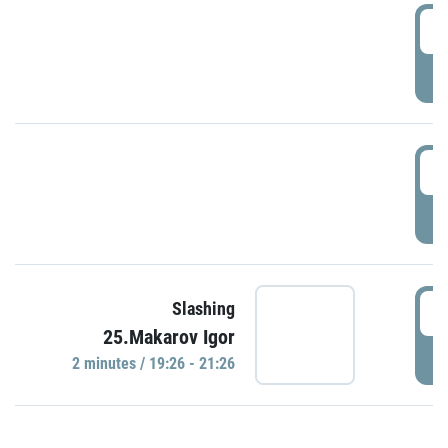
0
P
1
P
1
Slashing
25.Makarov Igor
P
2 minutes / 19:26 - 21:26