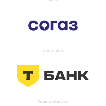
General partner
Генеральный партнер