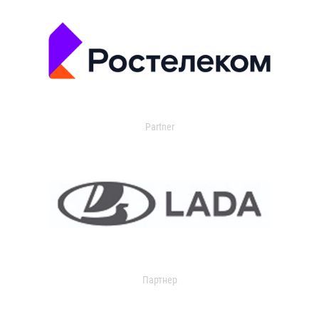
Partner
Партнер