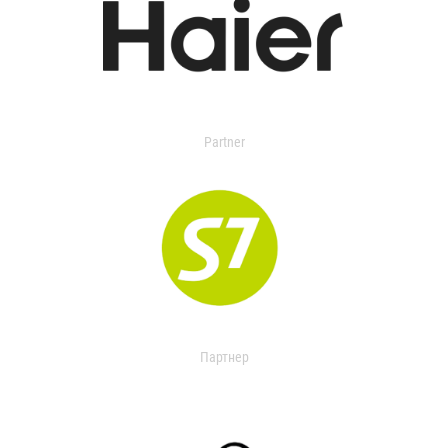
Partner
Партнер