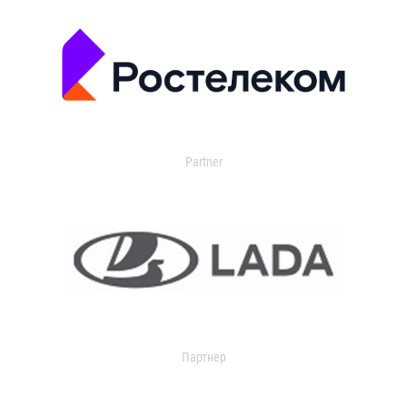
Partner
Партнер