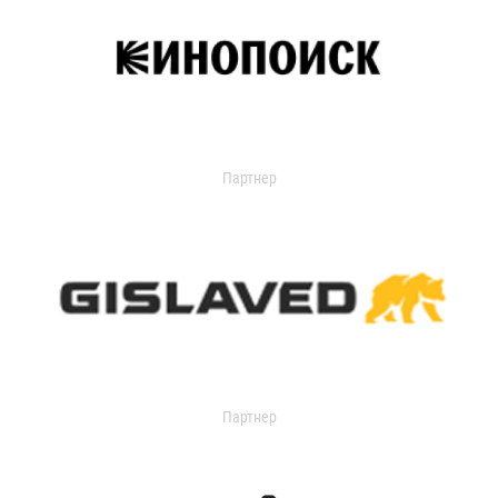
Партнер
Партнер