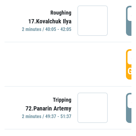
4
Roughing
17.Kovalchuk Ilya
P
2 minutes / 40:05 - 42:05
4
GO
4
Tripping
72.Panarin Artemy
P
2 minutes / 49:37 - 51:37