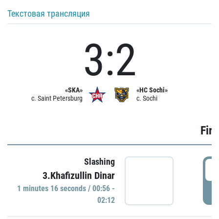
Текстовая трансляция
3:2
«SKA»
«HC Sochi»
c. Saint Petersburg
c. Sochi
Firs
Slashing
0
3.Khafizullin Dinar
1 minutes 16 seconds / 00:56 -
P
02:12