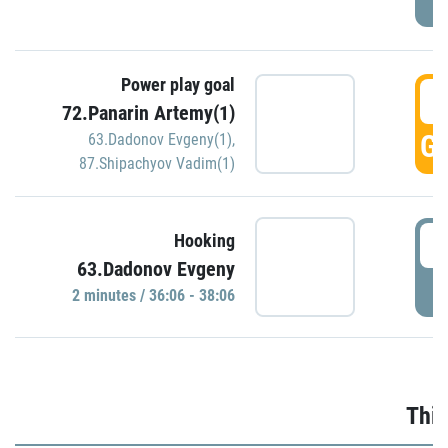
Power play goal
3
72.Panarin Artemy(1)
GO
63.Dadonov Evgeny(1)
,
87.Shipachyov Vadim(1)
3
Hooking
63.Dadonov Evgeny
P
2 minutes / 36:06 - 38:06
Thir