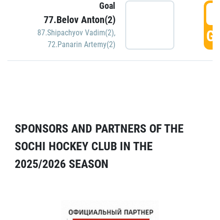
Goal
5
77.Belov Anton(2)
GO
87.Shipachyov Vadim(2)
,
72.Panarin Artemy(2)
SPONSORS AND PARTNERS OF THE
SOCHI HOCKEY CLUB IN THE
2025/2026 SEASON