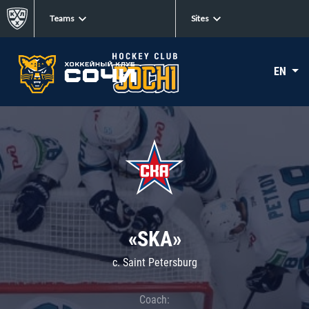
Teams
Sites
EN
«SKA»
c. Saint Petersburg
Coach: