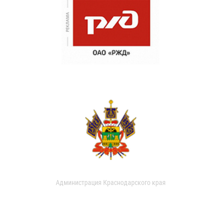
Администрация Краснодарского края