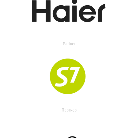
Partner
Партнер