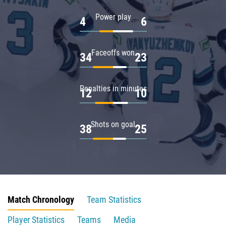
Power play
4
6
Faceoffs won
34
23
Penalties in minutes
12
10
Shots on goal
38
25
Match Chronology
Team Statistics
Player Statistics
Teams
Media