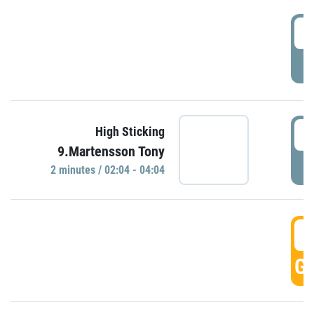
0
P
0
High Sticking
9.Martensson Tony
P
2 minutes / 02:04 - 04:04
0
GO