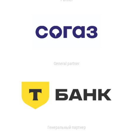
General partner
Генеральный партнер