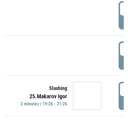
0
P
1
P
1
Slashing
25.Makarov Igor
P
2 minutes / 19:26 - 21:26