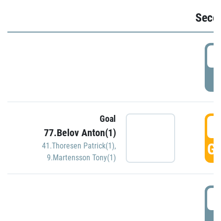
Seco
2
P
Goal
3
77.Belov Anton(1)
GO
41.Thoresen Patrick(1)
,
9.Martensson Tony(1)
3
P