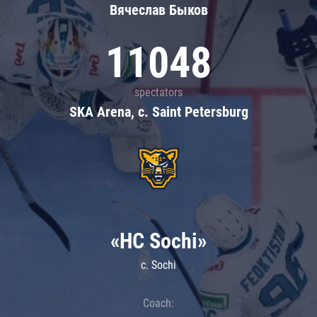
Вячеслав Быков
11048
spectators
SKA Arena, c. Saint Petersburg
«HC Sochi»
c. Sochi
Coach: