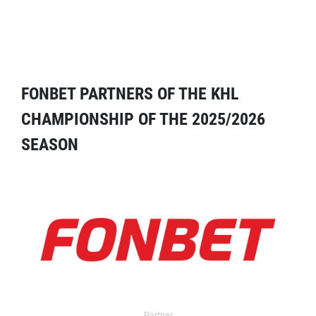
FONBET PARTNERS OF THE KHL
CHAMPIONSHIP OF THE 2025/2026
SEASON
Partner