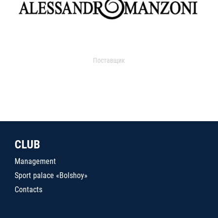
Поставщик
CLUB
Management
Sport palace «Bolshoy»
Contacts