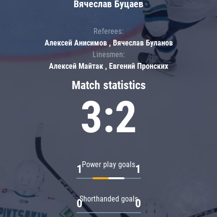
Вячеслав Буцаев
Referees:
Алексей Анисимов , Вячеслав Буланов
Linesmen:
Алексей Майтак , Евгений Пронских
Match statistics
3:2
Power play goals
1
1
Shorthanded goals
0
0