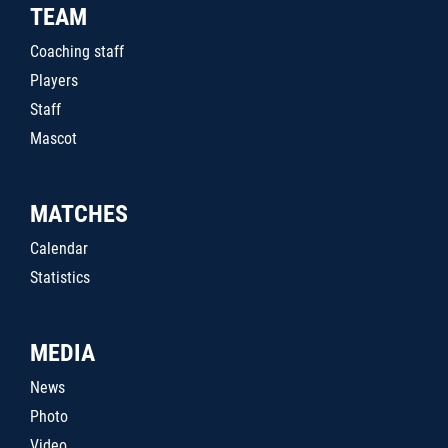
TEAM
Coaching staff
Players
Staff
Mascot
MATCHES
Calendar
Statistics
MEDIA
News
Photo
Video