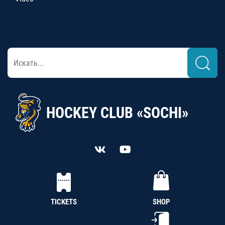
HOCKEY CLUB «SOCHI»
TICKETS
SHOP