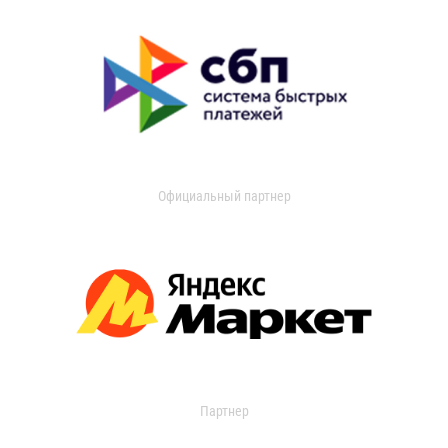
Официальный партнер
Партнер