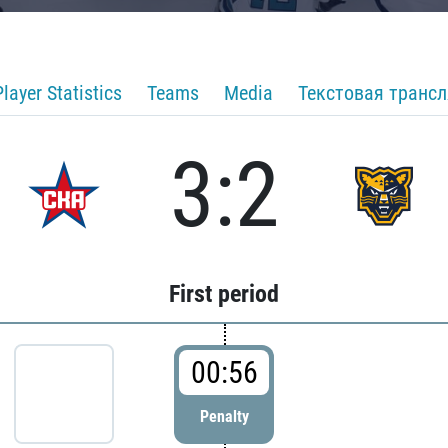
Player Statistics
Teams
Media
Текстовая транс
3:2
First period
00:56
Penalty