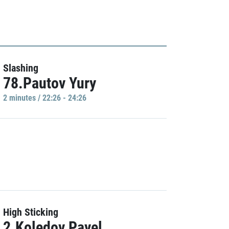
Slashing
78.Pautov Yury
2 minutes / 22:26 - 24:26
High Sticking
2.Koledov Pavel