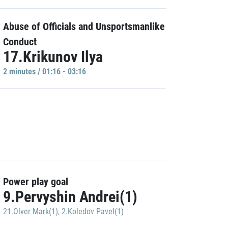
Abuse of Officials and Unsportsmanlike
Conduct
17.Krikunov Ilya
2 minutes / 01:16 - 03:16
Power play goal
9.Pervyshin Andrei(1)
21.Olver Mark(1)
,
2.Koledov Pavel(1)