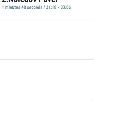
1 minutes 48 seconds / 31:18 - 33:06