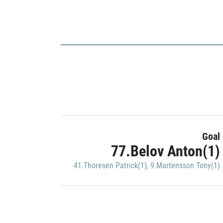
Goal
77.Belov Anton(1)
41.Thoresen Patrick(1)
,
9.Martensson Tony(1)