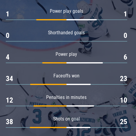
Amur
Power play goals
1
1
Barys
Salavat Yulaev
Shorthanded goals
Sibir
0
0
Power play
4
6
Faceoffs won
34
23
Penalties in minutes
12
10
Shots on goal
38
25