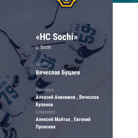
«HC Sochi»
c. Sochi
Coach:
Вячеслав Буцаев
Referees:
Алексей Анисимов , Вячеслав
Буланов
Linesmen:
Алексей Майтак , Евгений
Пронских