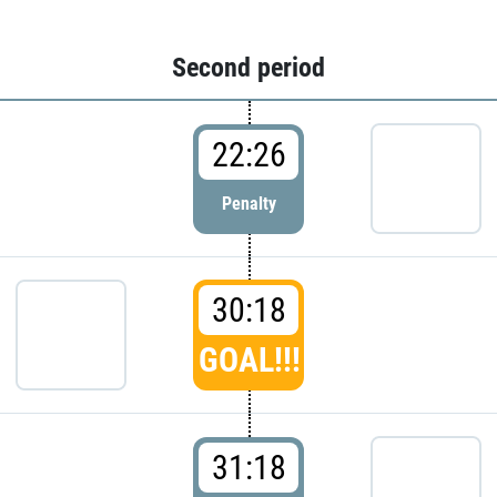
Second period
22:26
Penalty
30:18
GOAL!!!
31:18