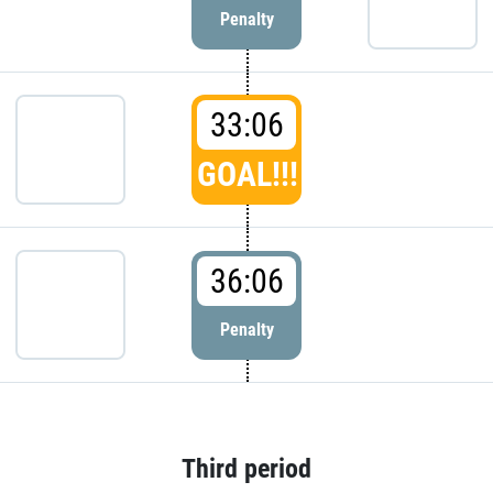
Penalty
33:06
GOAL!!!
36:06
Penalty
Third period