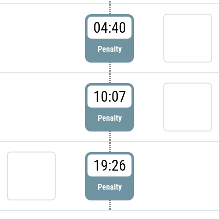
04:40
Penalty
10:07
Penalty
19:26
Penalty