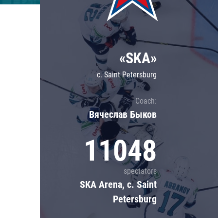
Lokomotiv
Severstal
Shanghai Dragons
«SKA»
CSKA
c. Saint Petersburg
Coach:
Вячеслав Быков
11048
spectators
SKA Arena, c. Saint
Petersburg