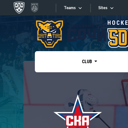
Teams
Sites
«West»
Sites
Bobrov division
Lada
Video
SKA
CLUB
Onlines
Spartak
Torpedo
Store
HC Sochi
Photo
Tarasov division
Apps
Dinamo Mn
Dynamo M