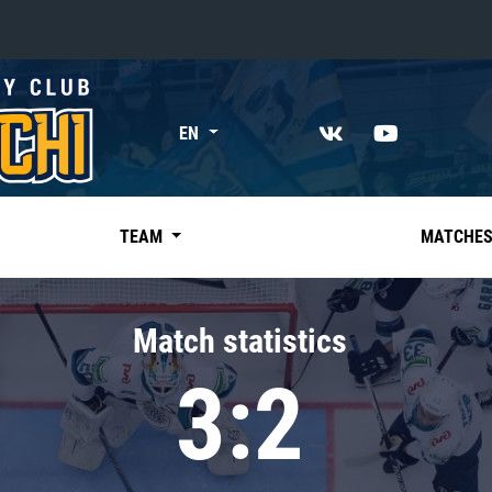
«East»
EN
Kharlamov division
Avtomobilist
Ak Bars
TEAM
MATCHE
Metallurg Mg
Neftekhimik
Match statistics
Traktor
3:2
Chernyshev division
Avangard
Admiral