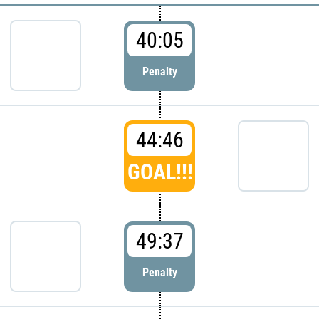
40:05
Penalty
44:46
GOAL!!!
49:37
Penalty