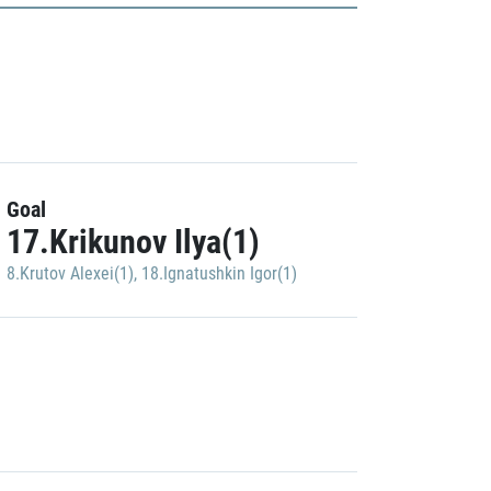
Goal
17.Krikunov Ilya(1)
8.Krutov Alexei(1)
,
18.Ignatushkin Igor(1)