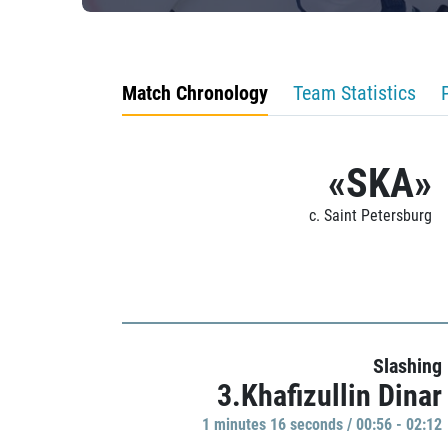
Match Chronology
Team Statistics
«SKA»
c. Saint Petersburg
Slashing
3.Khafizullin Dinar
1 minutes 16 seconds / 00:56 - 02:12