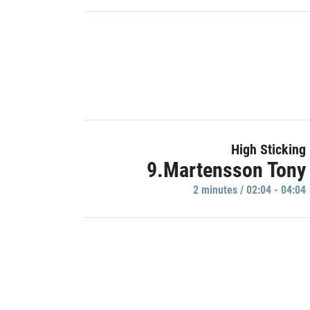
High Sticking
9.Martensson Tony
2 minutes / 02:04 - 04:04