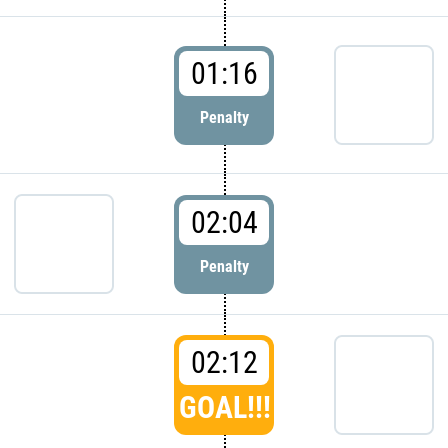
01:16
Penalty
02:04
Penalty
02:12
GOAL!!!