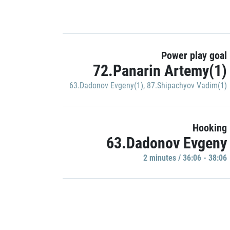
Power play goal
72.Panarin Artemy(1)
63.Dadonov Evgeny(1)
,
87.Shipachyov Vadim(1)
Hooking
63.Dadonov Evgeny
2 minutes / 36:06 - 38:06