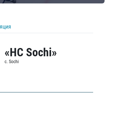
ляция
«HC Sochi»
c. Sochi