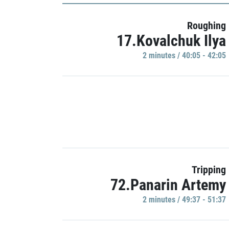
Roughing
17.Kovalchuk Ilya
2 minutes / 40:05 - 42:05
Tripping
72.Panarin Artemy
2 minutes / 49:37 - 51:37