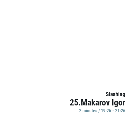
Slashing
25.Makarov Igor
2 minutes / 19:26 - 21:26