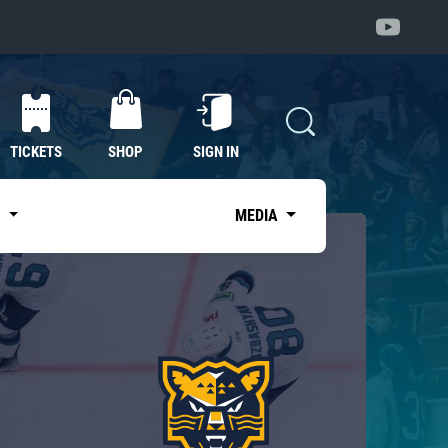
TICKETS
SHOP
SIGN IN
S
MEDIA