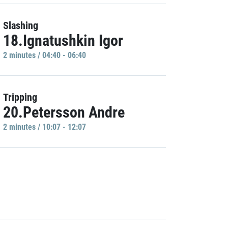
Slashing
18.Ignatushkin Igor
2 minutes / 04:40 - 06:40
Tripping
20.Petersson Andre
2 minutes / 10:07 - 12:07