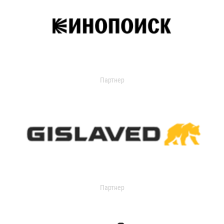
Партнер
Партнер