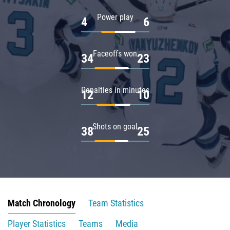
Power play
4
6
Faceoffs won
34
23
Penalties in minutes
12
10
Shots on goal
38
25
Match Chronology
Team Statistics
Player Statistics
Teams
Media