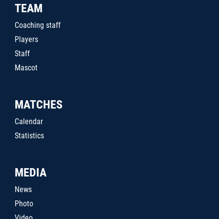
TEAM
Coaching staff
Players
Staff
Mascot
MATCHES
Calendar
Statistics
MEDIA
News
Photo
Video