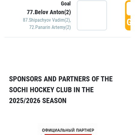
Goal
5
77.Belov Anton(2)
GO
87.Shipachyov Vadim(2)
,
72.Panarin Artemy(2)
SPONSORS AND PARTNERS OF THE
SOCHI HOCKEY CLUB IN THE
2025/2026 SEASON