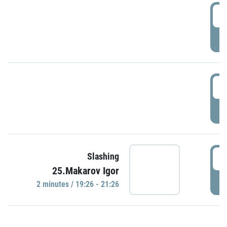
0
P
1
P
1
Slashing
25.Makarov Igor
P
2 minutes / 19:26 - 21:26