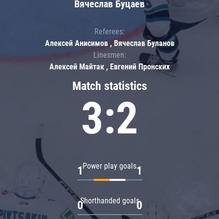
Вячеслав Буцаев
Referees:
Алексей Анисимов , Вячеслав Буланов
Linesmen:
Алексей Майтак , Евгений Пронских
Match statistics
3:2
Power play goals
1
1
Shorthanded goals
0
0