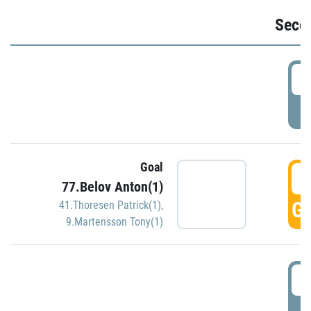
Seco
2
P
Goal
3
77.Belov Anton(1)
GO
41.Thoresen Patrick(1)
,
9.Martensson Tony(1)
3
P