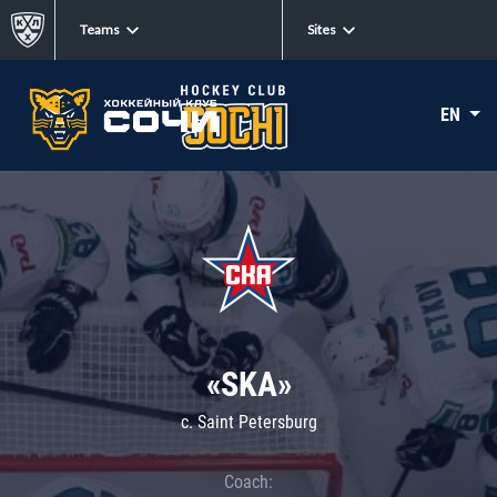
Teams
Sites
EN
«SKA»
c. Saint Petersburg
Coach: