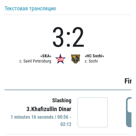
Текстовая трансляция
3:2
«SKA»
«HC Sochi»
c. Saint Petersburg
c. Sochi
Firs
Slashing
0
3.Khafizullin Dinar
1 minutes 16 seconds / 00:56 -
P
02:12