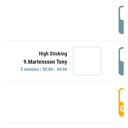
0
P
0
High Sticking
9.Martensson Tony
P
2 minutes / 02:04 - 04:04
0
GO