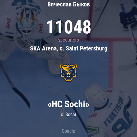
Вячеслав Быков
11048
spectators
SKA Arena, c. Saint Petersburg
«HC Sochi»
c. Sochi
Coach: