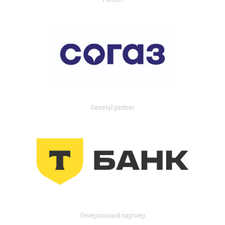
General partner
Генеральный партнер