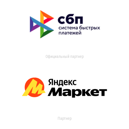
Официальный партнер
Партнер