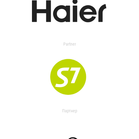
Partner
Партнер