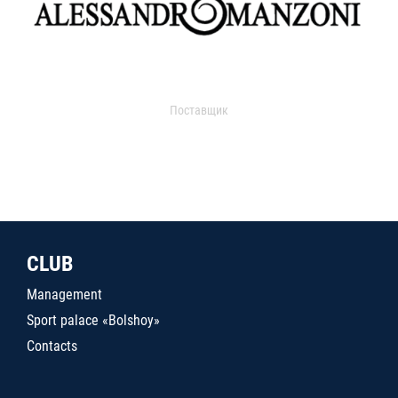
Поставщик
CLUB
Management
Sport palace «Bolshoy»
Contacts