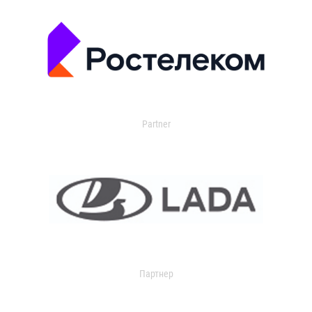
Partner
Партнер