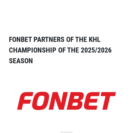
FONBET PARTNERS OF THE KHL
CHAMPIONSHIP OF THE 2025/2026
SEASON
Partner