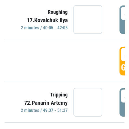
4
Roughing
17.Kovalchuk Ilya
P
2 minutes / 40:05 - 42:05
4
GO
4
Tripping
72.Panarin Artemy
P
2 minutes / 49:37 - 51:37