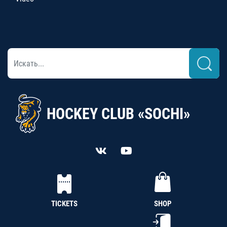
HOCKEY CLUB «SOCHI»
TICKETS
SHOP