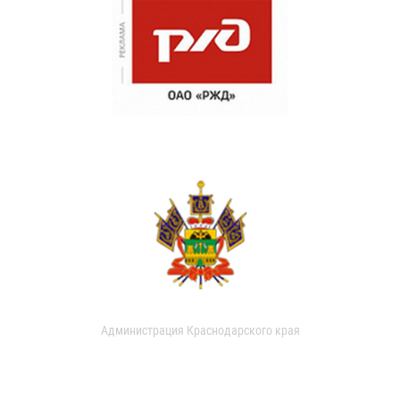
Администрация Краснодарского края