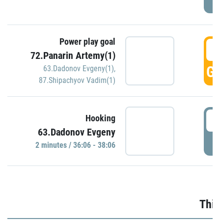
Power play goal
3
72.Panarin Artemy(1)
GO
63.Dadonov Evgeny(1)
,
87.Shipachyov Vadim(1)
3
Hooking
63.Dadonov Evgeny
P
2 minutes / 36:06 - 38:06
Thir