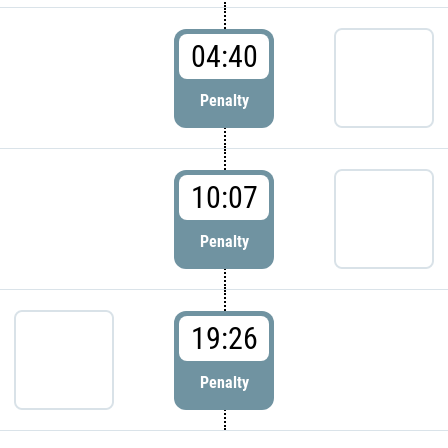
04:40
Penalty
10:07
Penalty
19:26
Penalty