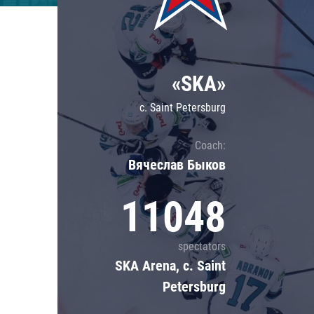
Lokomotiv
Severstal
Shanghai Dragons
«SKA»
CSKA
c. Saint Petersburg
Coach:
Вячеслав Быков
11048
spectators
SKA Arena, c. Saint
Petersburg