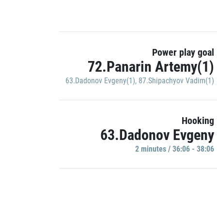
Power play goal
72.Panarin Artemy(1)
63.Dadonov Evgeny(1)
,
87.Shipachyov Vadim(1)
Hooking
63.Dadonov Evgeny
2 minutes / 36:06 - 38:06