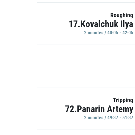
Roughing
17.Kovalchuk Ilya
2 minutes / 40:05 - 42:05
Tripping
72.Panarin Artemy
2 minutes / 49:37 - 51:37