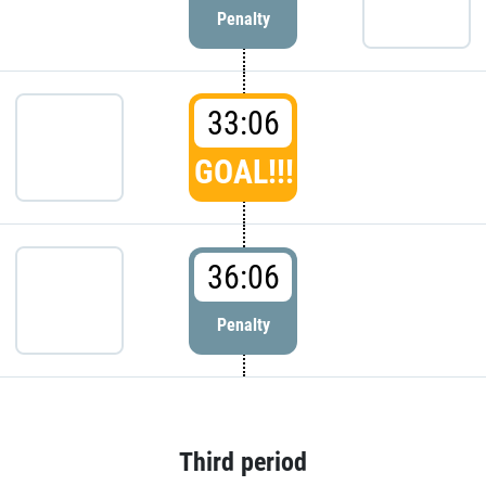
Penalty
33:06
GOAL!!!
36:06
Penalty
Third period