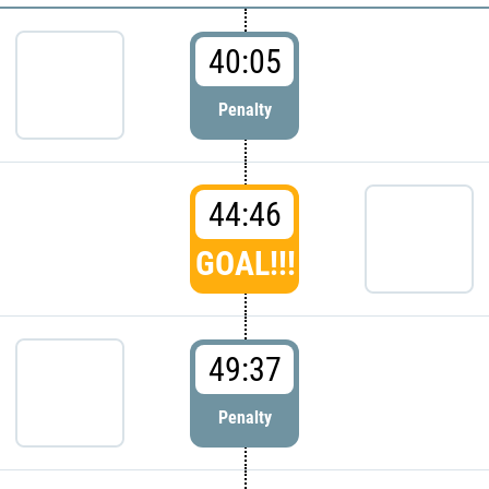
40:05
Penalty
44:46
GOAL!!!
49:37
Penalty