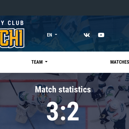
«East»
EN
Kharlamov division
Avtomobilist
Ak Bars
TEAM
MATCHE
Metallurg Mg
Neftekhimik
Match statistics
Traktor
3:2
Chernyshev division
Avangard
Admiral