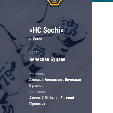
«HC Sochi»
c. Sochi
Coach:
Вячеслав Буцаев
Referees:
Алексей Анисимов , Вячеслав
Буланов
Linesmen:
Алексей Майтак , Евгений
Пронских