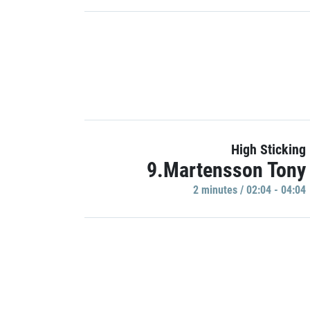
High Sticking
9.Martensson Tony
2 minutes / 02:04 - 04:04