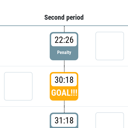
Second period
22:26
Penalty
30:18
GOAL!!!
31:18