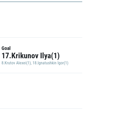
Goal
17.Krikunov Ilya(1)
8.Krutov Alexei(1)
,
18.Ignatushkin Igor(1)