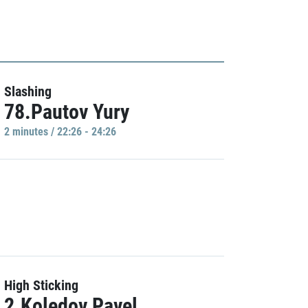
Slashing
78.Pautov Yury
2 minutes / 22:26 - 24:26
High Sticking
2.Koledov Pavel