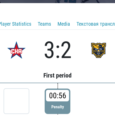
Player Statistics
Teams
Media
Текстовая транс
3:2
First period
00:56
Penalty