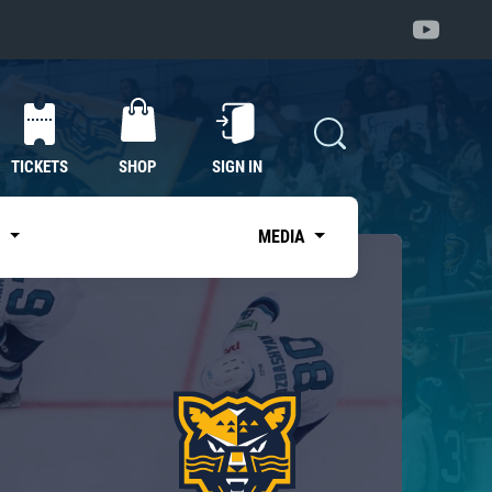
TICKETS
SHOP
SIGN IN
S
MEDIA