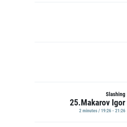
Slashing
25.Makarov Igor
2 minutes / 19:26 - 21:26