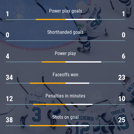
Amur
Power play goals
1
1
Barys
Salavat Yulaev
Shorthanded goals
Sibir
0
0
Power play
4
6
Faceoffs won
34
23
Penalties in minutes
12
10
Shots on goal
38
25