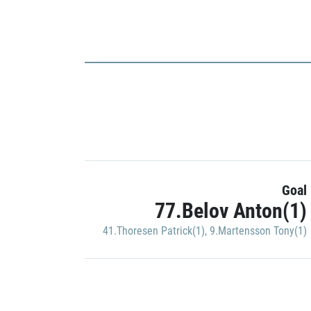
Goal
77.Belov Anton(1)
41.Thoresen Patrick(1)
,
9.Martensson Tony(1)