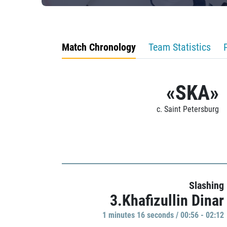
Match Chronology
Team Statistics
«SKA»
c. Saint Petersburg
Slashing
3.Khafizullin Dinar
1 minutes 16 seconds / 00:56 - 02:12