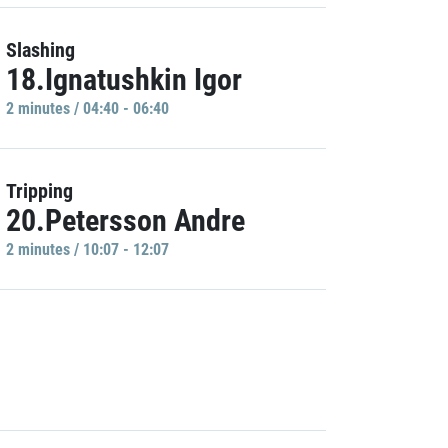
Slashing
18.Ignatushkin Igor
2 minutes / 04:40 - 06:40
Tripping
20.Petersson Andre
2 minutes / 10:07 - 12:07