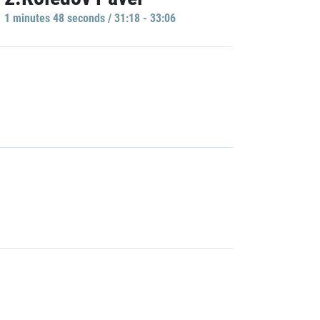
1 minutes 48 seconds / 31:18 - 33:06