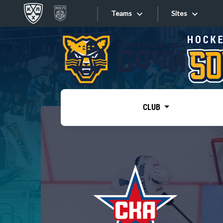
Teams
Sites
«West»
Sites
Bobrov division
Lada
Video
SKA
CLUB
Onlines
Spartak
Torpedo
Store
HC Sochi
Photo
Tarasov division
Apps
Dinamo Mn
Dynamo M