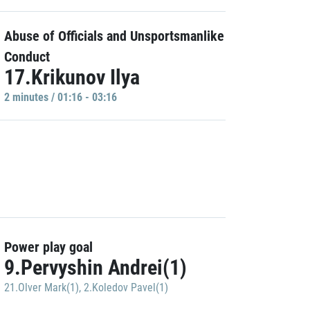
Abuse of Officials and Unsportsmanlike
Conduct
17.Krikunov Ilya
2 minutes / 01:16 - 03:16
Power play goal
9.Pervyshin Andrei(1)
21.Olver Mark(1)
,
2.Koledov Pavel(1)