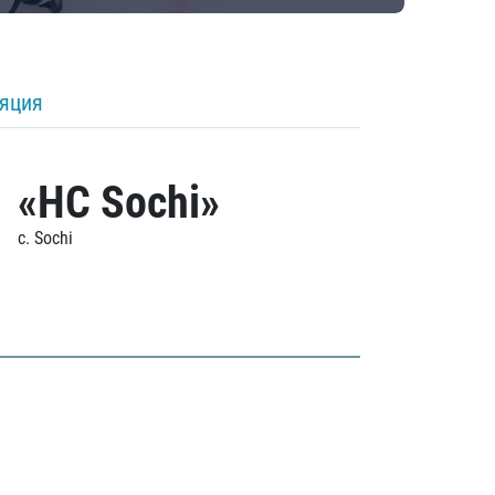
ляция
«HC Sochi»
c. Sochi