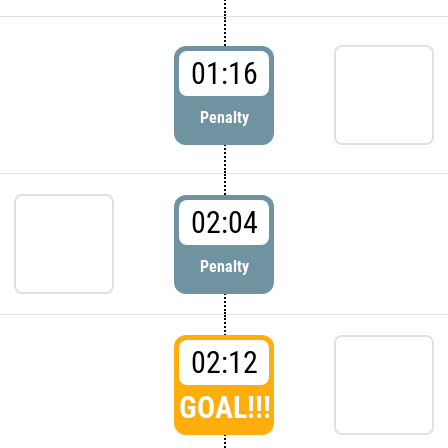
01:16
Penalty
02:04
Penalty
02:12
GOAL!!!