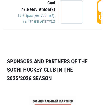
Goal
5
77.Belov Anton(2)
GO
87.Shipachyov Vadim(2)
,
72.Panarin Artemy(2)
SPONSORS AND PARTNERS OF THE
SOCHI HOCKEY CLUB IN THE
2025/2026 SEASON