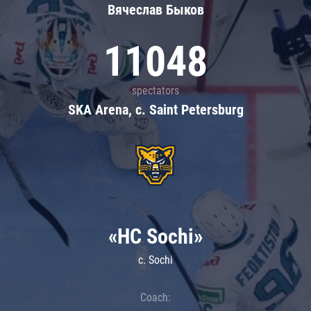
Вячеслав Быков
11048
spectators
SKA Arena, c. Saint Petersburg
«HC Sochi»
c. Sochi
Coach: