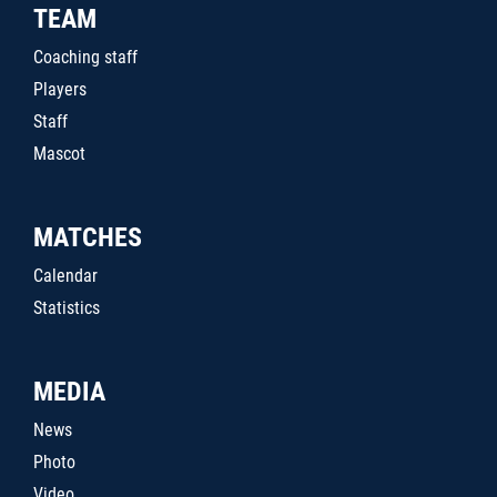
TEAM
Coaching staff
Players
Staff
Mascot
MATCHES
Calendar
Statistics
MEDIA
News
Photo
Video