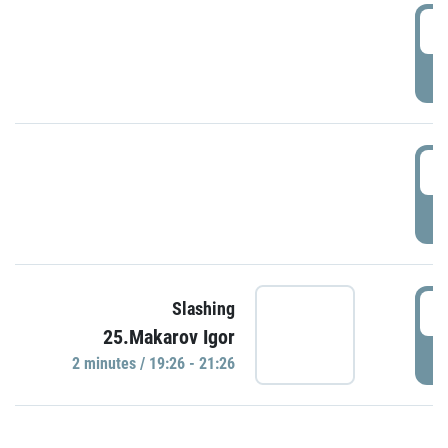
0
P
1
P
1
Slashing
25.Makarov Igor
P
2 minutes / 19:26 - 21:26