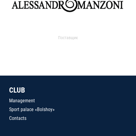
Поставщик
CLUB
Management
Sport palace «Bolshoy»
Contacts