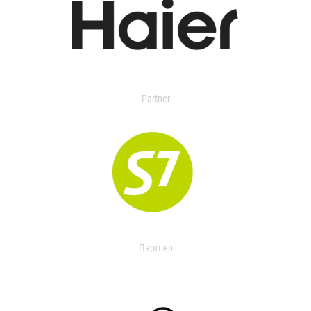
Partner
Партнер