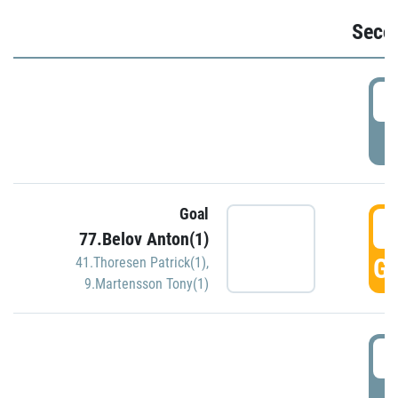
Seco
2
P
Goal
3
77.Belov Anton(1)
GO
41.Thoresen Patrick(1)
,
9.Martensson Tony(1)
3
P