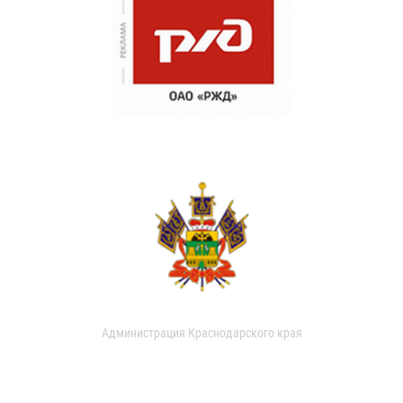
Администрация Краснодарского края