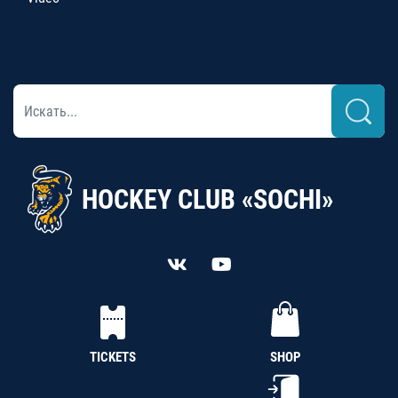
HOCKEY CLUB «SOCHI»
TICKETS
SHOP