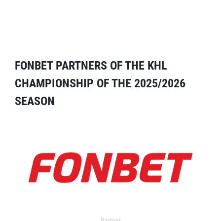
FONBET PARTNERS OF THE KHL
CHAMPIONSHIP OF THE 2025/2026
SEASON
Partner