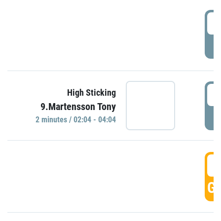
0
P
0
High Sticking
9.Martensson Tony
P
2 minutes / 02:04 - 04:04
0
GO