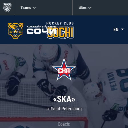
Teams
Sites
EN
«SKA»
c. Saint Petersburg
Coach: