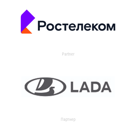
Partner
Партнер