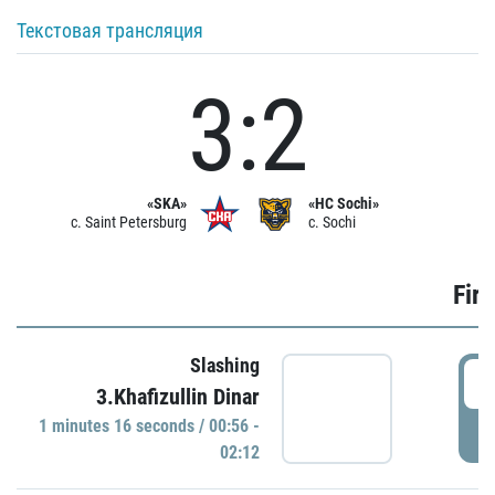
Текстовая трансляция
3:2
«SKA»
«HC Sochi»
c. Saint Petersburg
c. Sochi
Firs
Slashing
0
3.Khafizullin Dinar
1 minutes 16 seconds / 00:56 -
P
02:12