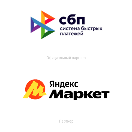
Официальный партнер
Партнер