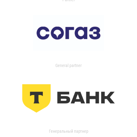
General partner
Генеральный партнер