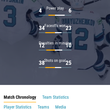
Power play
4
6
Faceoffs won
34
23
Penalties in minutes
12
10
Shots on goal
38
25
Match Chronology
Team Statistics
Player Statistics
Teams
Media