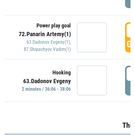
Power play goal
3
72.Panarin Artemy(1)
GO
63.Dadonov Evgeny(1)
,
87.Shipachyov Vadim(1)
3
Hooking
63.Dadonov Evgeny
P
2 minutes / 36:06 - 38:06
Thir