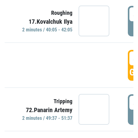
4
Roughing
17.Kovalchuk Ilya
P
2 minutes / 40:05 - 42:05
4
GO
4
Tripping
72.Panarin Artemy
P
2 minutes / 49:37 - 51:37