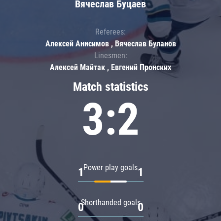
Вячеслав Буцаев
Referees:
Алексей Анисимов , Вячеслав Буланов
Linesmen:
Алексей Майтак , Евгений Пронских
Match statistics
3:2
Power play goals
1
1
Shorthanded goals
0
0