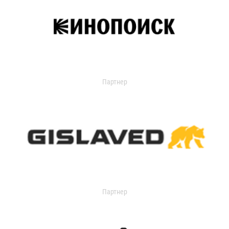
Партнер
Партнер