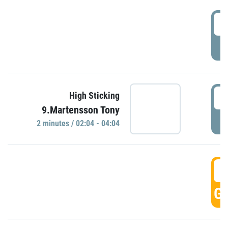
0
P
0
High Sticking
9.Martensson Tony
P
2 minutes / 02:04 - 04:04
0
GO