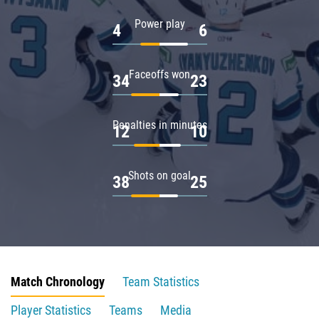
Power play
4
6
Faceoffs won
34
23
Penalties in minutes
12
10
Shots on goal
38
25
Match Chronology
Team Statistics
Player Statistics
Teams
Media