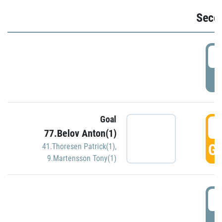
Seco
2
P
Goal
3
77.Belov Anton(1)
GO
41.Thoresen Patrick(1)
,
9.Martensson Tony(1)
3
P