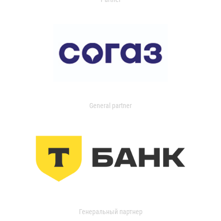
General partner
Генеральный партнер