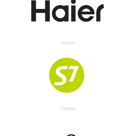
Partner
Партнер