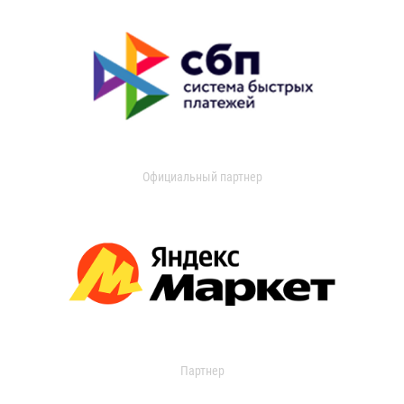
Официальный партнер
Партнер