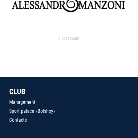
Поставщик
CLUB
Management
Sport palace «Bolshoy»
Contacts