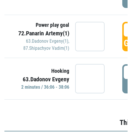
Power play goal
3
72.Panarin Artemy(1)
GO
63.Dadonov Evgeny(1)
,
87.Shipachyov Vadim(1)
3
Hooking
63.Dadonov Evgeny
P
2 minutes / 36:06 - 38:06
Thir