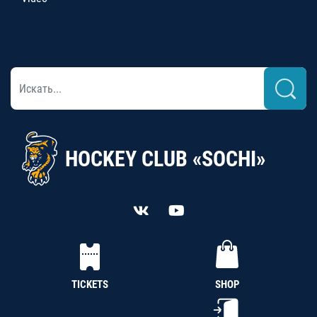
HOCKEY CLUB «SOCHI»
TICKETS
SHOP