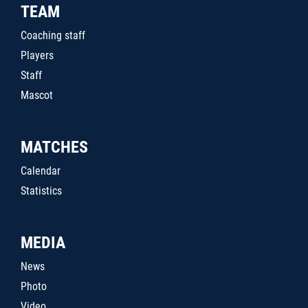
TEAM
Coaching staff
Players
Staff
Mascot
MATCHES
Calendar
Statistics
MEDIA
News
Photo
Video