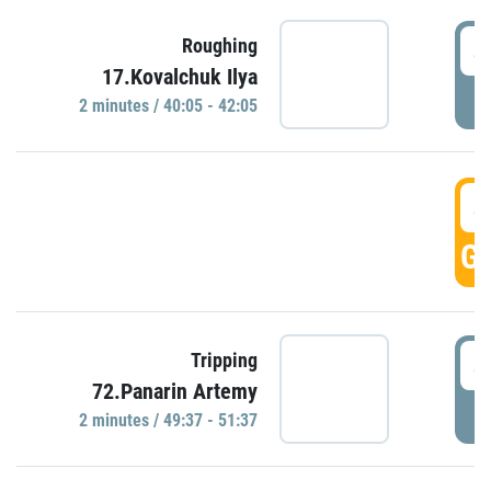
4
Roughing
17.Kovalchuk Ilya
P
2 minutes / 40:05 - 42:05
4
GO
4
Tripping
72.Panarin Artemy
P
2 minutes / 49:37 - 51:37