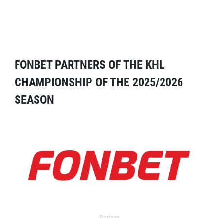
FONBET PARTNERS OF THE KHL
CHAMPIONSHIP OF THE 2025/2026
SEASON
Partner