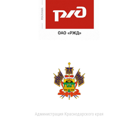
Администрация Краснодарского края