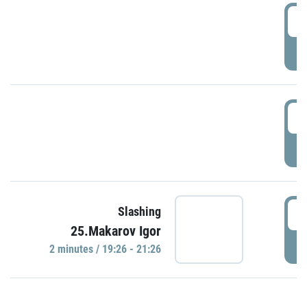
0
P
1
P
1
Slashing
25.Makarov Igor
P
2 minutes / 19:26 - 21:26