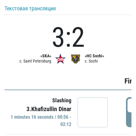
Текстовая трансляция
3:2
«SKA»
«HC Sochi»
c. Saint Petersburg
c. Sochi
Firs
Slashing
0
3.Khafizullin Dinar
1 minutes 16 seconds / 00:56 -
P
02:12