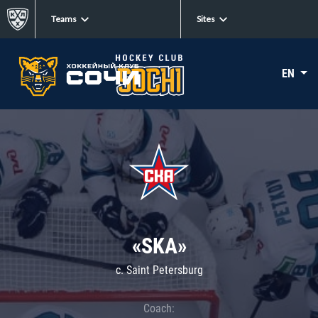
Teams
Sites
EN
«SKA»
c. Saint Petersburg
Coach: