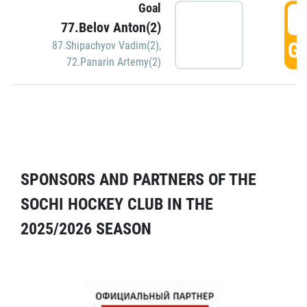
Goal
5
77.Belov Anton(2)
GO
87.Shipachyov Vadim(2)
,
72.Panarin Artemy(2)
SPONSORS AND PARTNERS OF THE
SOCHI HOCKEY CLUB IN THE
2025/2026 SEASON