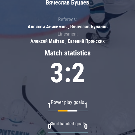
Вячеслав Буцаев
Referees:
Алексей Анисимов , Вячеслав Буланов
Linesmen:
Алексей Майтак , Евгений Пронских
Match statistics
3:2
Power play goals
1
1
Shorthanded goals
0
0