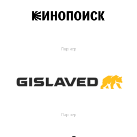
Партнер
Партнер