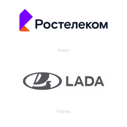
Partner
Партнер