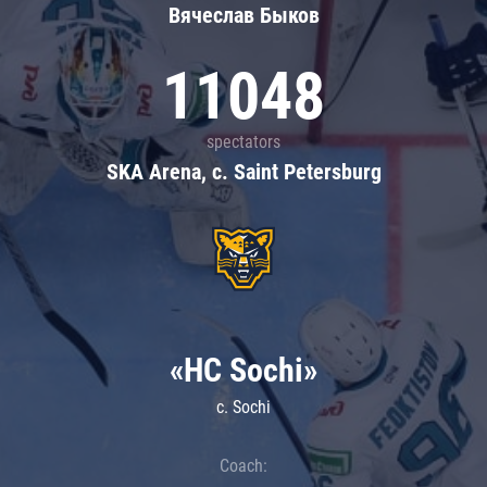
Вячеслав Быков
11048
spectators
SKA Arena, c. Saint Petersburg
«HC Sochi»
c. Sochi
Coach: