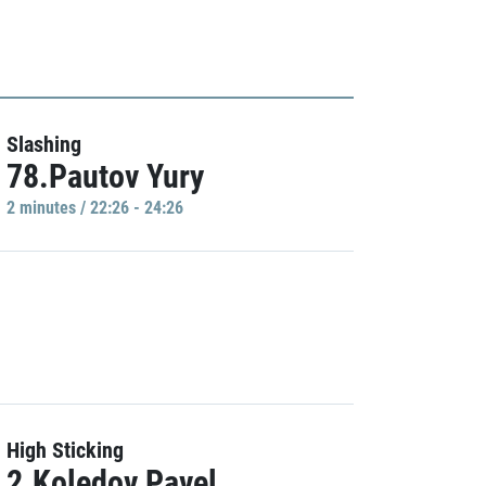
Slashing
78.Pautov Yury
2 minutes / 22:26 - 24:26
High Sticking
2.Koledov Pavel