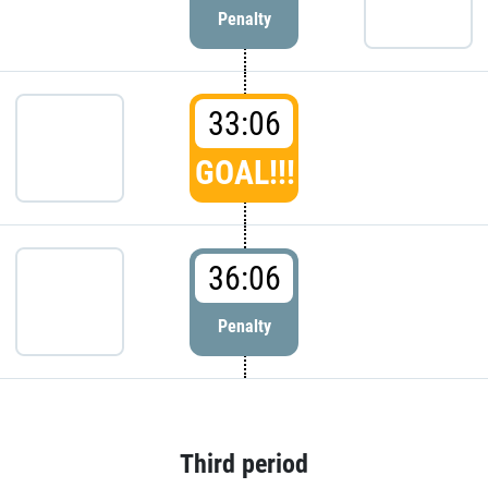
Penalty
33:06
GOAL!!!
36:06
Penalty
Third period