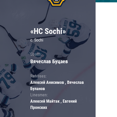
«HC Sochi»
c. Sochi
Coach:
Вячеслав Буцаев
Referees:
Алексей Анисимов , Вячеслав
Буланов
Linesmen:
Алексей Майтак , Евгений
Пронских