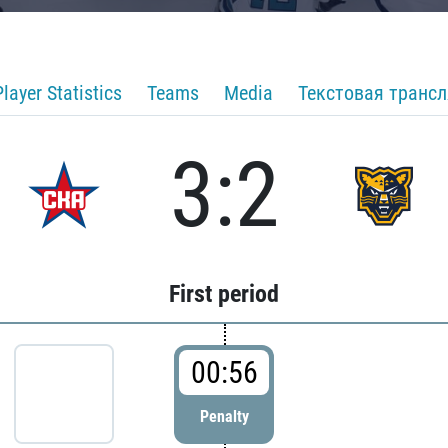
Player Statistics
Teams
Media
Текстовая транс
3:2
First period
00:56
Penalty