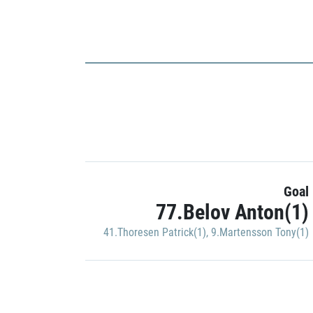
Goal
77.Belov Anton(1)
41.Thoresen Patrick(1)
,
9.Martensson Tony(1)