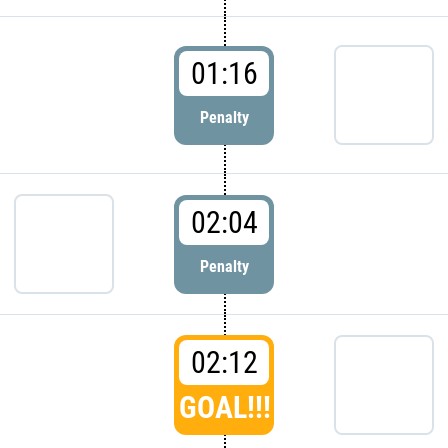
01:16
Penalty
02:04
Penalty
02:12
GOAL!!!