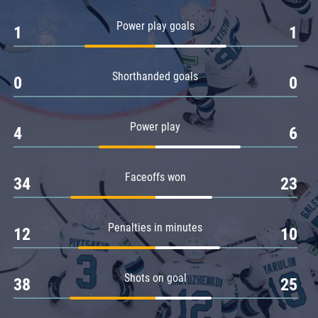
Amur
Power play goals
1
1
Barys
Salavat Yulaev
Shorthanded goals
Sibir
0
0
Power play
4
6
Faceoffs won
34
23
Penalties in minutes
12
10
Shots on goal
38
25