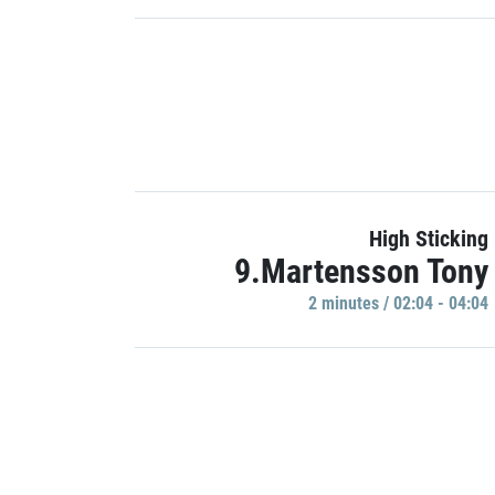
High Sticking
9.Martensson Tony
2 minutes / 02:04 - 04:04