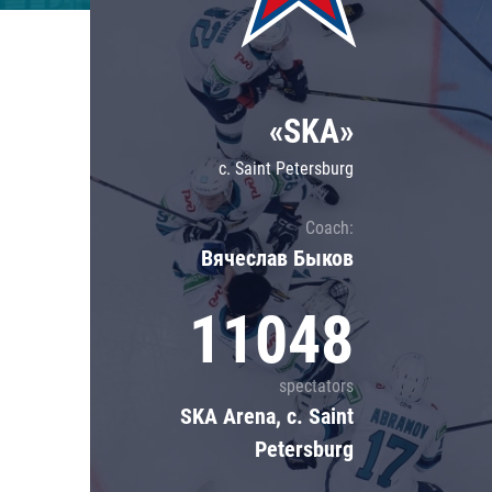
Lokomotiv
Severstal
Shanghai Dragons
«SKA»
CSKA
c. Saint Petersburg
Coach:
Вячеслав Быков
11048
spectators
SKA Arena, c. Saint
Petersburg