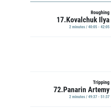
Roughing
17.Kovalchuk Ilya
2 minutes / 40:05 - 42:05
Tripping
72.Panarin Artemy
2 minutes / 49:37 - 51:37