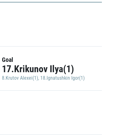
Goal
17.Krikunov Ilya(1)
8.Krutov Alexei(1)
,
18.Ignatushkin Igor(1)