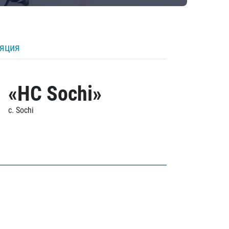
ляция
«HC Sochi»
c. Sochi