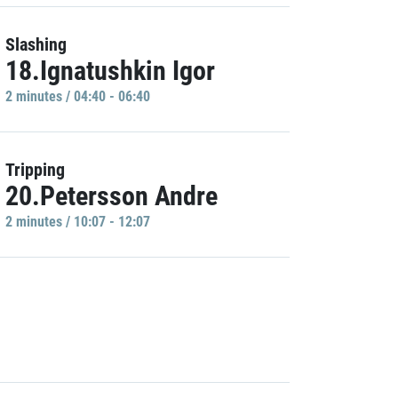
Slashing
18.Ignatushkin Igor
2 minutes / 04:40 - 06:40
Tripping
20.Petersson Andre
2 minutes / 10:07 - 12:07