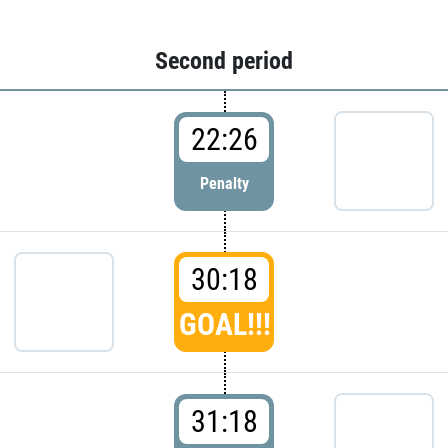
Second period
22:26
Penalty
30:18
GOAL!!!
31:18