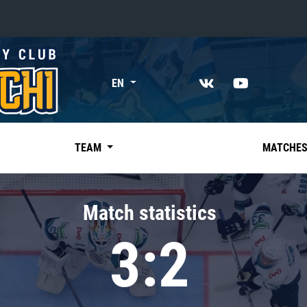
«East»
EN
Kharlamov division
Avtomobilist
Ak Bars
TEAM
MATCHE
Metallurg Mg
Neftekhimik
Match statistics
Traktor
3:2
Chernyshev division
Avangard
Admiral