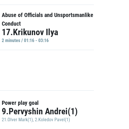
Abuse of Officials and Unsportsmanlike
Conduct
17.Krikunov Ilya
2 minutes / 01:16 - 03:16
Power play goal
9.Pervyshin Andrei(1)
21.Olver Mark(1)
,
2.Koledov Pavel(1)