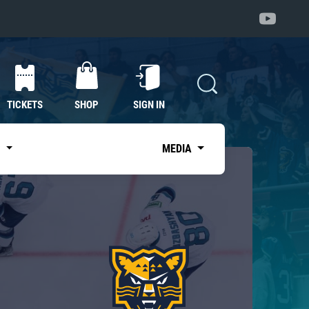
TICKETS
SHOP
SIGN IN
S
MEDIA