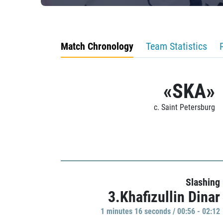
Match Chronology
Team Statistics
«SKA»
c. Saint Petersburg
Slashing
3.Khafizullin Dinar
1 minutes 16 seconds / 00:56 - 02:12