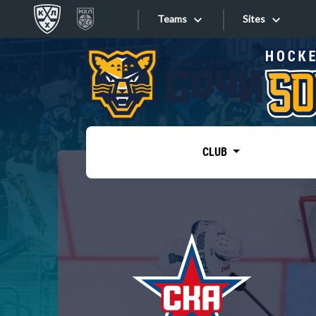
Teams
Sites
«West»
Sites
Bobrov division
Lada
Video
SKA
CLUB
Onlines
Spartak
Torpedo
Store
HC Sochi
Photo
Tarasov division
Apps
Dinamo Mn
Dynamo M