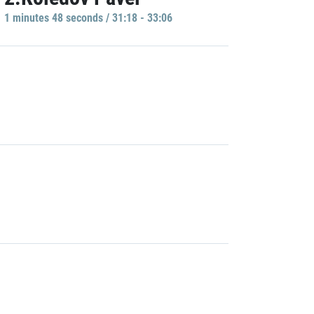
1 minutes 48 seconds / 31:18 - 33:06