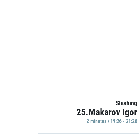
Slashing
25.Makarov Igor
2 minutes / 19:26 - 21:26