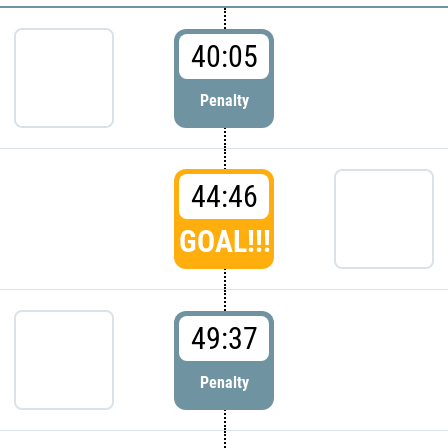
40:05
Penalty
44:46
GOAL!!!
49:37
Penalty