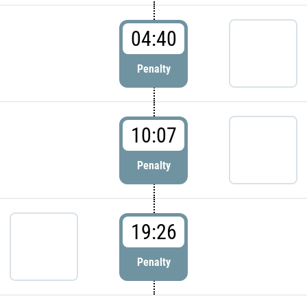
04:40
Penalty
10:07
Penalty
19:26
Penalty