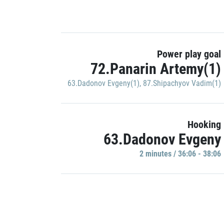
Power play goal
72.Panarin Artemy(1)
63.Dadonov Evgeny(1)
,
87.Shipachyov Vadim(1)
Hooking
63.Dadonov Evgeny
2 minutes / 36:06 - 38:06