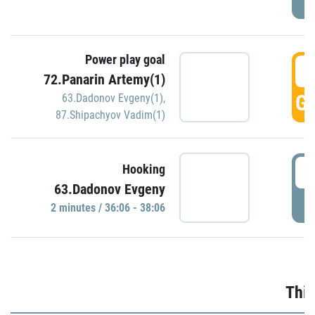
Power play goal
3
72.Panarin Artemy(1)
GO
63.Dadonov Evgeny(1)
,
87.Shipachyov Vadim(1)
3
Hooking
63.Dadonov Evgeny
P
2 minutes / 36:06 - 38:06
Thir