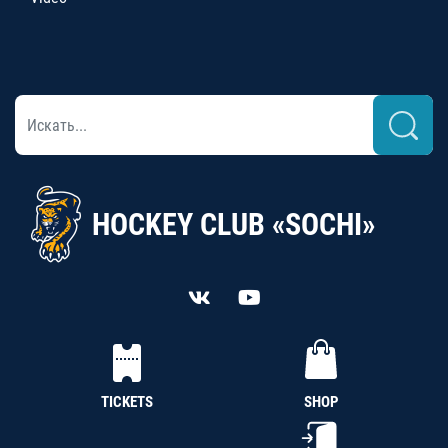
HOCKEY CLUB «SOCHI»
TICKETS
SHOP