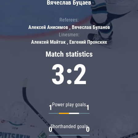
Вячеслав Буцаев
Referees:
Алексей Анисимов , Вячеслав Буланов
Linesmen:
Алексей Майтак , Евгений Пронских
Match statistics
3:2
Power play goals
1
1
Shorthanded goals
0
0