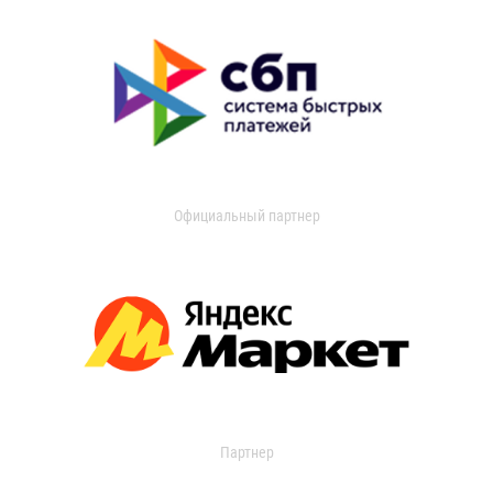
Официальный партнер
Партнер