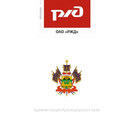
Администрация Краснодарского края