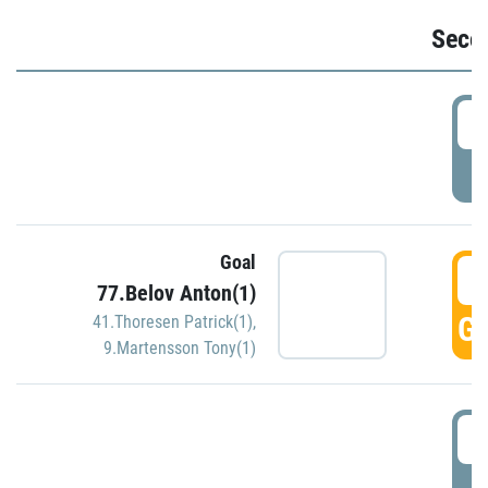
Seco
2
P
Goal
3
77.Belov Anton(1)
GO
41.Thoresen Patrick(1)
,
9.Martensson Tony(1)
3
P