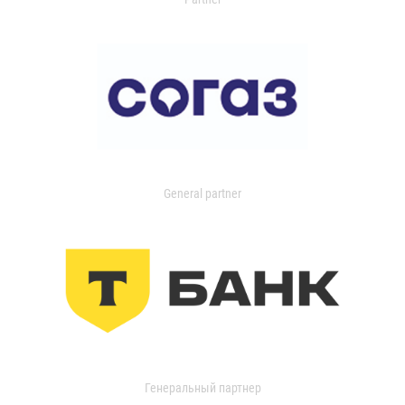
General partner
Генеральный партнер