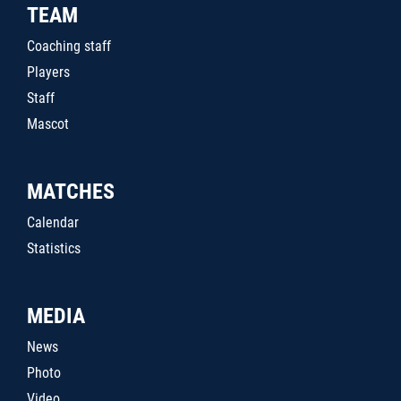
TEAM
Coaching staff
Players
Staff
Mascot
MATCHES
Calendar
Statistics
MEDIA
News
Photo
Video