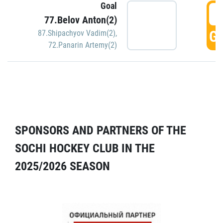
Goal
5
77.Belov Anton(2)
GO
87.Shipachyov Vadim(2)
,
72.Panarin Artemy(2)
SPONSORS AND PARTNERS OF THE
SOCHI HOCKEY CLUB IN THE
2025/2026 SEASON