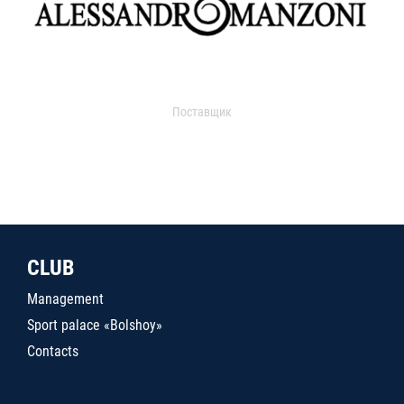
Поставщик
CLUB
Management
Sport palace «Bolshoy»
Contacts