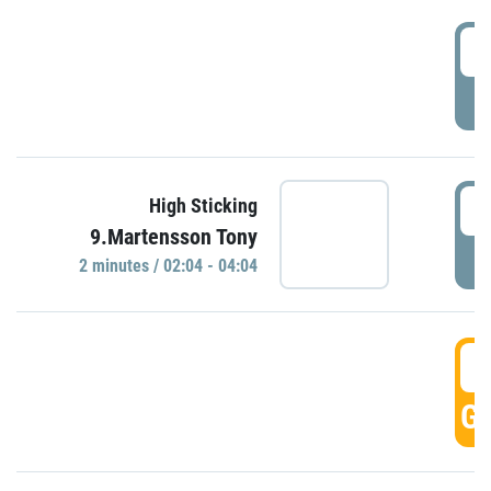
0
P
0
High Sticking
9.Martensson Tony
P
2 minutes / 02:04 - 04:04
0
GO