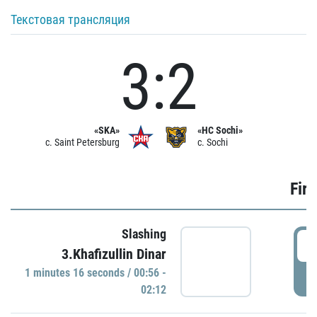
Текстовая трансляция
3:2
«SKA»
«HC Sochi»
c. Saint Petersburg
c. Sochi
Firs
Slashing
0
3.Khafizullin Dinar
1 minutes 16 seconds / 00:56 -
P
02:12