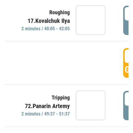
4
Roughing
17.Kovalchuk Ilya
P
2 minutes / 40:05 - 42:05
4
GO
4
Tripping
72.Panarin Artemy
P
2 minutes / 49:37 - 51:37