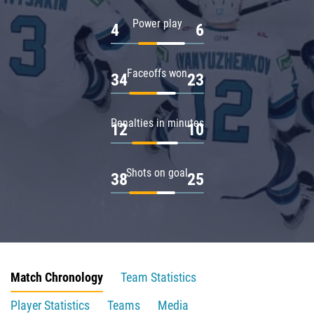
Power play
4
6
Faceoffs won
34
23
Penalties in minutes
12
10
Shots on goal
38
25
Match Chronology
Team Statistics
Player Statistics
Teams
Media