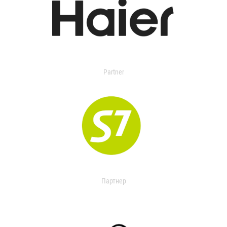
Partner
Партнер