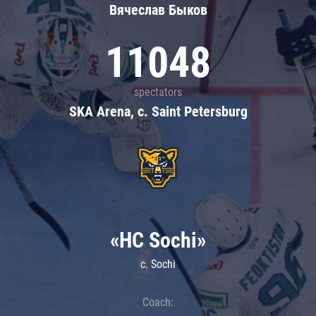
Вячеслав Быков
11048
spectators
SKA Arena, c. Saint Petersburg
«HC Sochi»
c. Sochi
Coach: