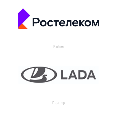
Partner
Партнер