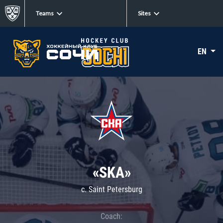
Teams
Sites
EN
«SKA»
c. Saint Petersburg
Coach: