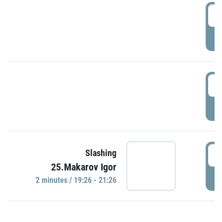
0
P
1
P
1
Slashing
25.Makarov Igor
P
2 minutes / 19:26 - 21:26