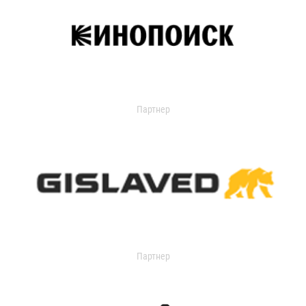
Партнер
Партнер