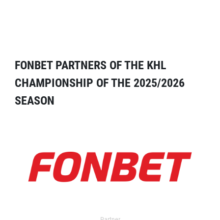
FONBET PARTNERS OF THE KHL
CHAMPIONSHIP OF THE 2025/2026
SEASON
Partner