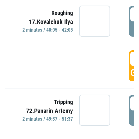
4
Roughing
17.Kovalchuk Ilya
P
2 minutes / 40:05 - 42:05
4
GO
4
Tripping
72.Panarin Artemy
P
2 minutes / 49:37 - 51:37