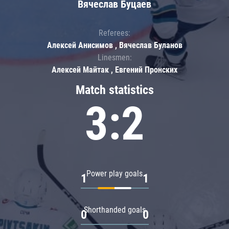
Вячеслав Буцаев
Referees:
Алексей Анисимов , Вячеслав Буланов
Linesmen:
Алексей Майтак , Евгений Пронских
Match statistics
3:2
Power play goals
1
1
Shorthanded goals
0
0