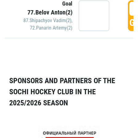
Goal
5
77.Belov Anton(2)
GO
87.Shipachyov Vadim(2)
,
72.Panarin Artemy(2)
SPONSORS AND PARTNERS OF THE
SOCHI HOCKEY CLUB IN THE
2025/2026 SEASON