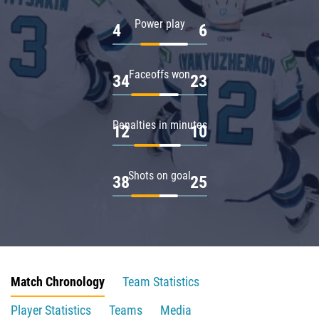
Power play
4
6
Faceoffs won
34
23
Penalties in minutes
12
10
Shots on goal
38
25
Match Chronology
Team Statistics
Player Statistics
Teams
Media