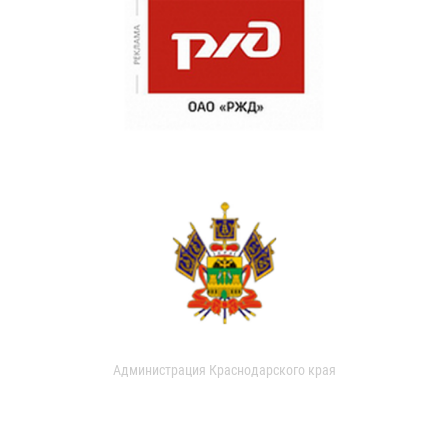
Администрация Краснодарского края