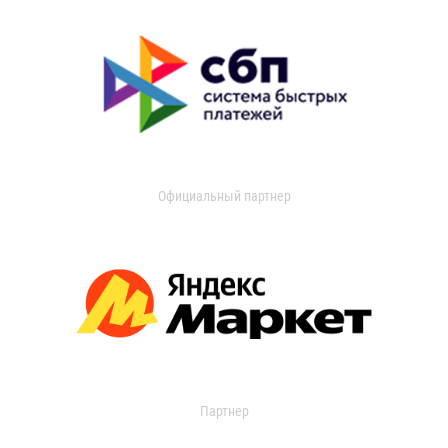
Официальный партнер
Партнер