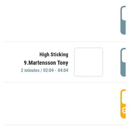
0
P
0
High Sticking
9.Martensson Tony
P
2 minutes / 02:04 - 04:04
0
GO