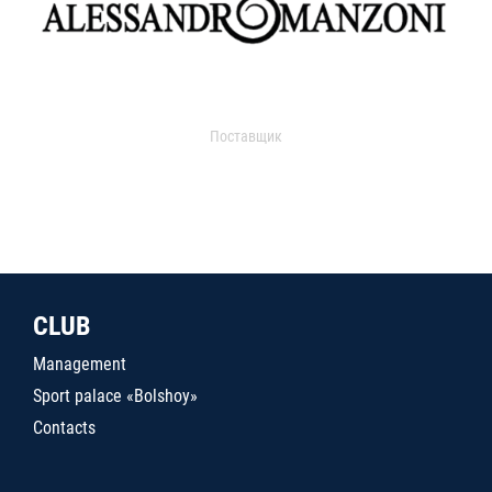
Поставщик
CLUB
Management
Sport palace «Bolshoy»
Contacts