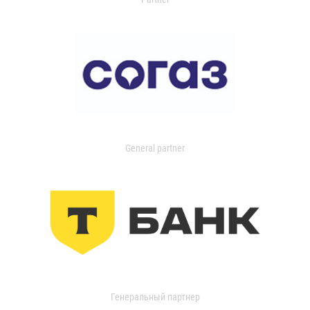
General partner
Генеральный партнер