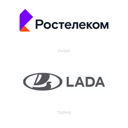
Partner
Партнер