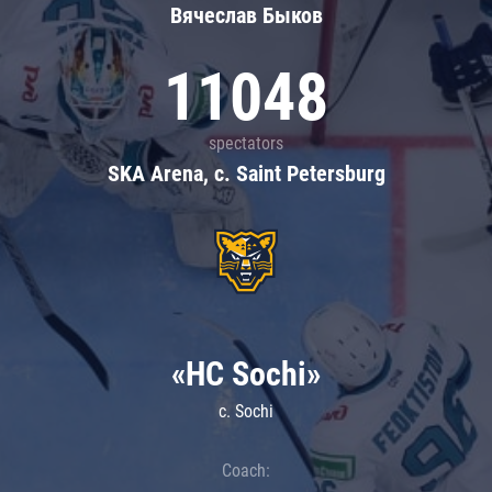
Вячеслав Быков
11048
spectators
SKA Arena, c. Saint Petersburg
«HC Sochi»
c. Sochi
Coach: