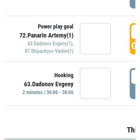
Power play goal
3
72.Panarin Artemy(1)
GO
63.Dadonov Evgeny(1)
,
87.Shipachyov Vadim(1)
3
Hooking
63.Dadonov Evgeny
P
2 minutes / 36:06 - 38:06
Thir