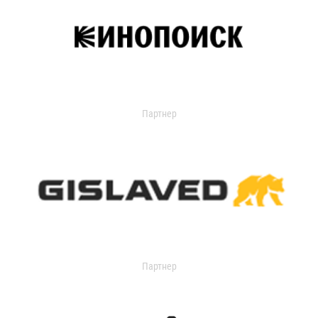
Партнер
Партнер