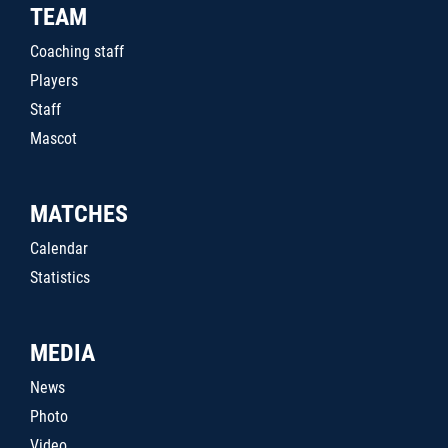
TEAM
Coaching staff
Players
Staff
Mascot
MATCHES
Calendar
Statistics
MEDIA
News
Photo
Video