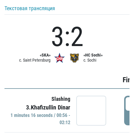
Текстовая трансляция
3:2
«SKA»
«HC Sochi»
c. Saint Petersburg
c. Sochi
Firs
Slashing
0
3.Khafizullin Dinar
1 minutes 16 seconds / 00:56 -
P
02:12