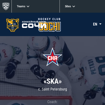
Teams
Sites
EN
«SKA»
c. Saint Petersburg
Coach: