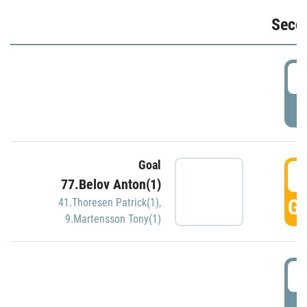
Seco
2
P
Goal
3
77.Belov Anton(1)
GO
41.Thoresen Patrick(1)
,
9.Martensson Tony(1)
3
P