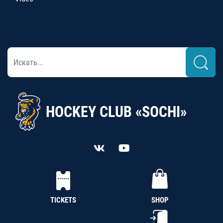
HOCKEY CLUB «SOCHI»
TICKETS
SHOP