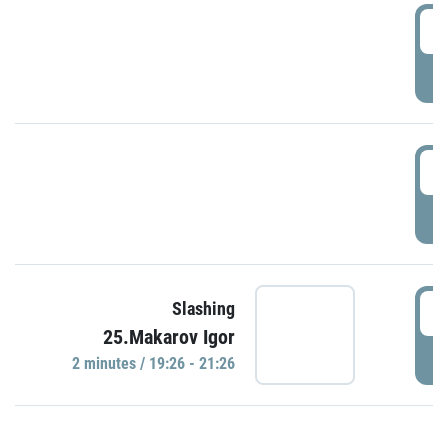
0
P
1
P
1
Slashing
25.Makarov Igor
P
2 minutes / 19:26 - 21:26