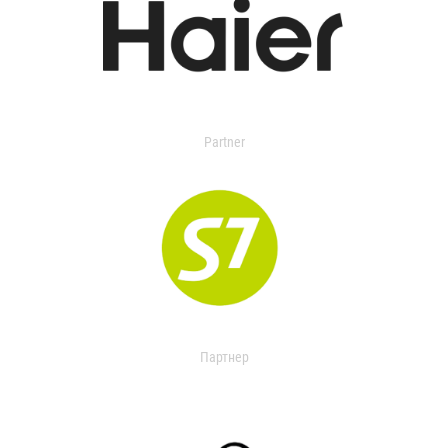
Partner
Партнер