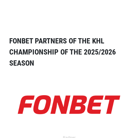
FONBET PARTNERS OF THE KHL
CHAMPIONSHIP OF THE 2025/2026
SEASON
Partner