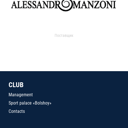
Поставщик
CLUB
Management
Sport palace «Bolshoy»
Contacts