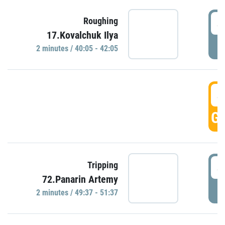
4
Roughing
17.Kovalchuk Ilya
P
2 minutes / 40:05 - 42:05
4
GO
4
Tripping
72.Panarin Artemy
P
2 minutes / 49:37 - 51:37