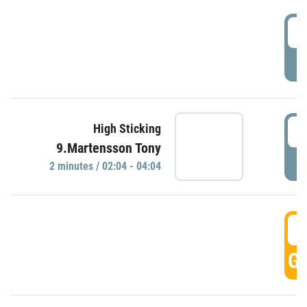
0
P
0
High Sticking
9.Martensson Tony
P
2 minutes / 02:04 - 04:04
0
GO