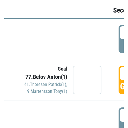
Seco
2
P
Goal
3
77.Belov Anton(1)
GO
41.Thoresen Patrick(1)
,
9.Martensson Tony(1)
3
P