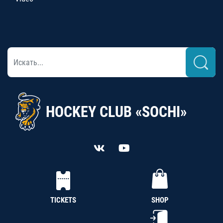
HOCKEY CLUB «SOCHI»
TICKETS
SHOP