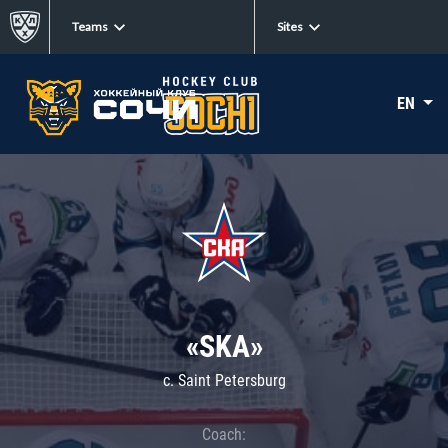
Teams
Sites
EN
«SKA»
c. Saint Petersburg
Coach: