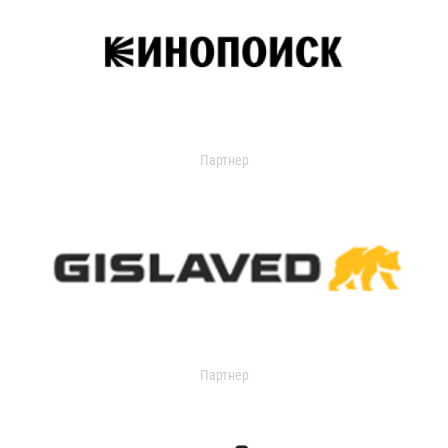
Партнер
Партнер