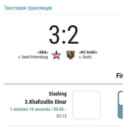
Текстовая трансляция
3:2
«SKA»
«HC Sochi»
c. Saint Petersburg
c. Sochi
Firs
Slashing
0
3.Khafizullin Dinar
1 minutes 16 seconds / 00:56 -
P
02:12