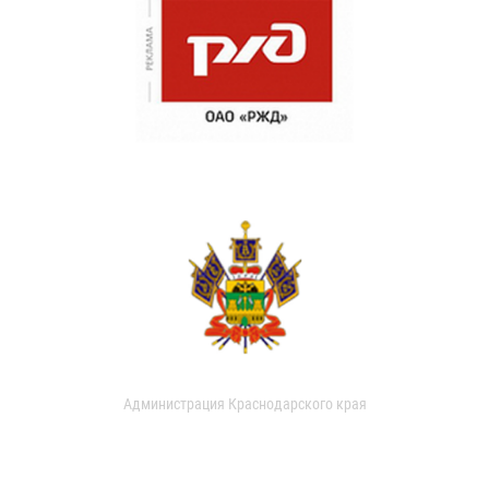
Администрация Краснодарского края