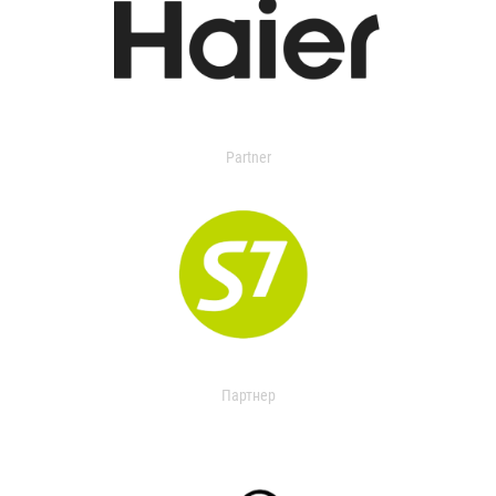
Partner
Партнер