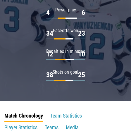
Power play
4
6
Faceoffs won
34
23
Penalties in minutes
12
10
Shots on goal
38
25
Match Chronology
Team Statistics
Player Statistics
Teams
Media