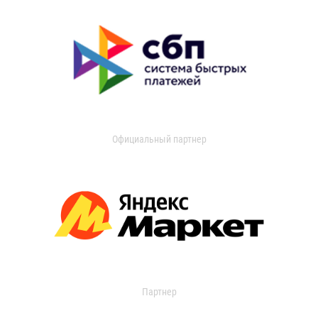
Официальный партнер
Партнер