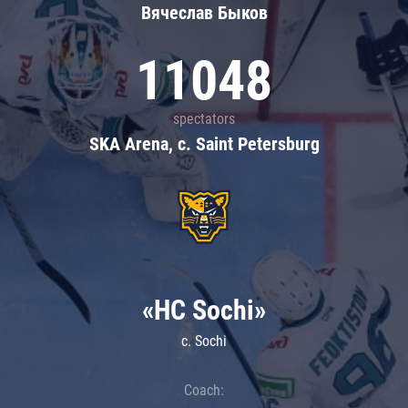
Вячеслав Быков
11048
spectators
SKA Arena, c. Saint Petersburg
«HC Sochi»
c. Sochi
Coach: