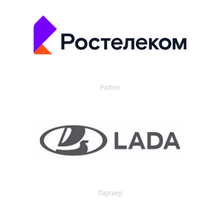
Partner
Партнер