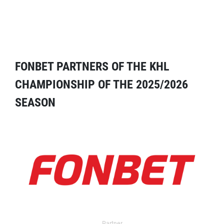
FONBET PARTNERS OF THE KHL
CHAMPIONSHIP OF THE 2025/2026
SEASON
Partner