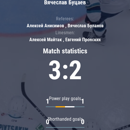
Вячеслав Буцаев
Referees:
Алексей Анисимов , Вячеслав Буланов
Linesmen:
Алексей Майтак , Евгений Пронских
Match statistics
3:2
Power play goals
1
1
Shorthanded goals
0
0