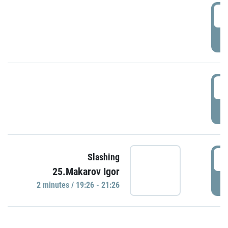
0
P
1
P
1
Slashing
25.Makarov Igor
P
2 minutes / 19:26 - 21:26