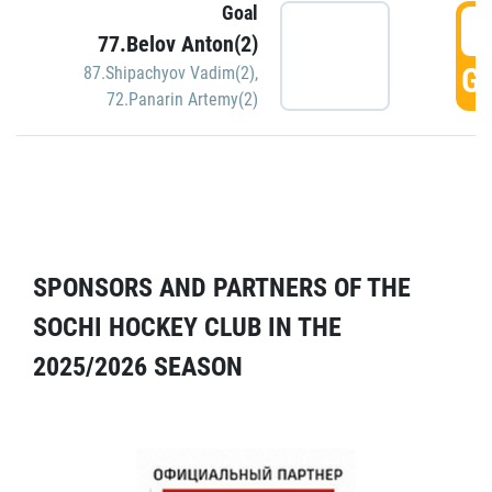
Goal
5
77.Belov Anton(2)
GO
87.Shipachyov Vadim(2)
,
72.Panarin Artemy(2)
SPONSORS AND PARTNERS OF THE
SOCHI HOCKEY CLUB IN THE
2025/2026 SEASON