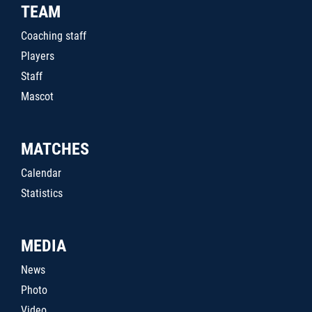
TEAM
Coaching staff
Players
Staff
Mascot
MATCHES
Calendar
Statistics
MEDIA
News
Photo
Video