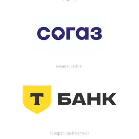
General partner
Генеральный партнер