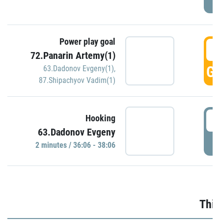
Power play goal
3
72.Panarin Artemy(1)
GO
63.Dadonov Evgeny(1)
,
87.Shipachyov Vadim(1)
3
Hooking
63.Dadonov Evgeny
P
2 minutes / 36:06 - 38:06
Thir