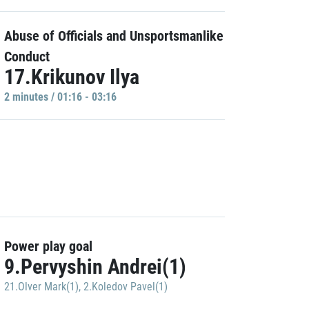
Abuse of Officials and Unsportsmanlike
Conduct
17.Krikunov Ilya
2 minutes / 01:16 - 03:16
Power play goal
9.Pervyshin Andrei(1)
21.Olver Mark(1)
,
2.Koledov Pavel(1)