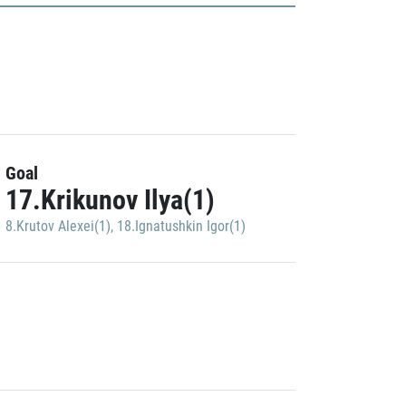
Goal
17.Krikunov Ilya(1)
8.Krutov Alexei(1)
,
18.Ignatushkin Igor(1)