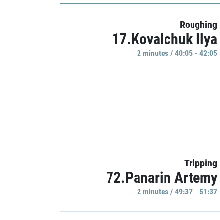
Roughing
17.Kovalchuk Ilya
2 minutes / 40:05 - 42:05
Tripping
72.Panarin Artemy
2 minutes / 49:37 - 51:37