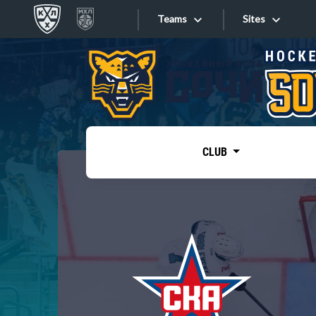
Teams
Sites
«West»
Sites
Bobrov division
Lada
Video
SKA
CLUB
Onlines
Spartak
Torpedo
Store
HC Sochi
Photo
Tarasov division
Apps
Dinamo Mn
Dynamo M