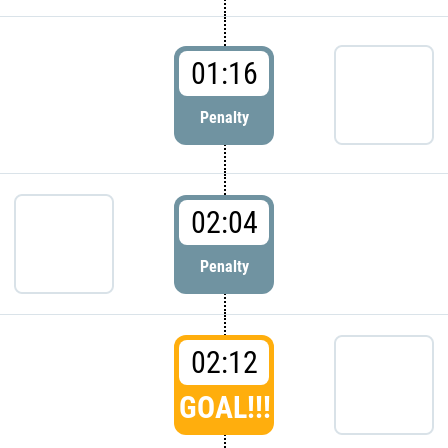
01:16
Penalty
02:04
Penalty
02:12
GOAL!!!