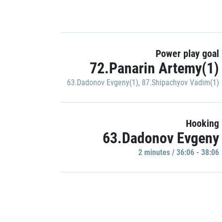
Power play goal
72.Panarin Artemy(1)
63.Dadonov Evgeny(1)
,
87.Shipachyov Vadim(1)
Hooking
63.Dadonov Evgeny
2 minutes / 36:06 - 38:06