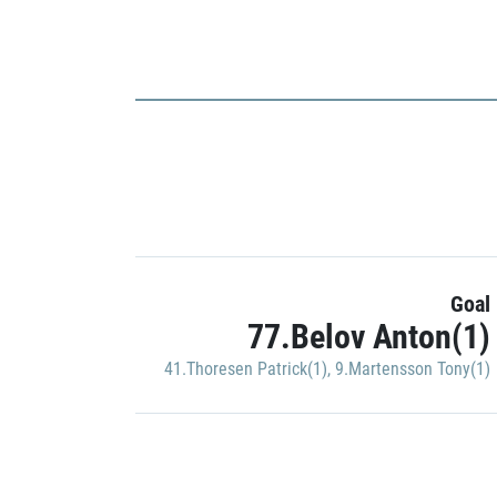
Goal
77.Belov Anton(1)
41.Thoresen Patrick(1)
,
9.Martensson Tony(1)