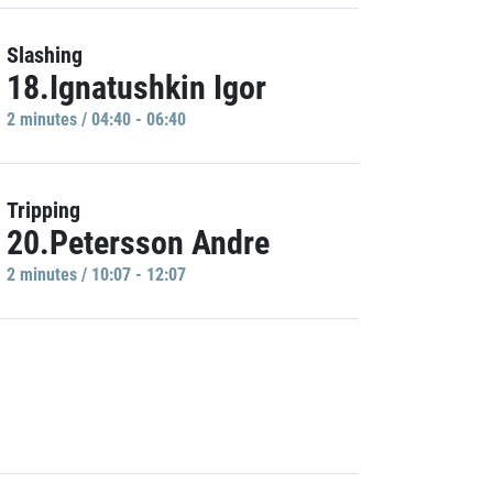
Slashing
18.Ignatushkin Igor
2 minutes / 04:40 - 06:40
Tripping
20.Petersson Andre
2 minutes / 10:07 - 12:07