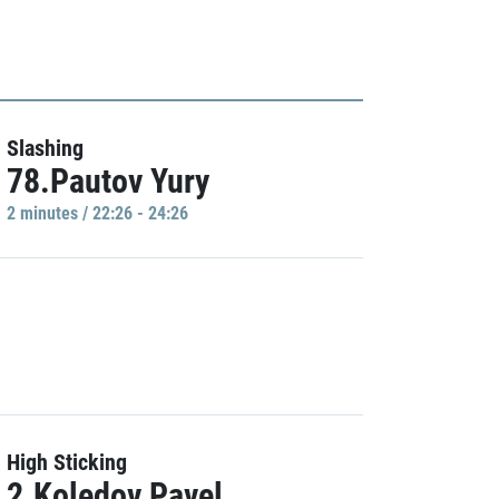
Slashing
78.Pautov Yury
2 minutes / 22:26 - 24:26
High Sticking
2.Koledov Pavel