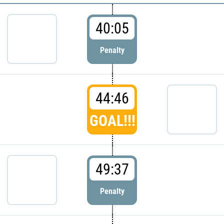
40:05
Penalty
44:46
GOAL!!!
49:37
Penalty