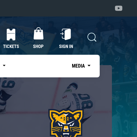
TICKETS
SHOP
SIGN IN
S
MEDIA