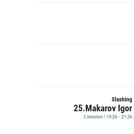
Slashing
25.Makarov Igor
2 minutes / 19:26 - 21:26