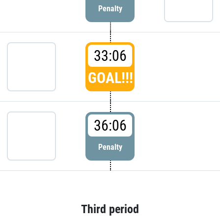
Penalty
33:06
GOAL!!!
36:06
Penalty
Third period