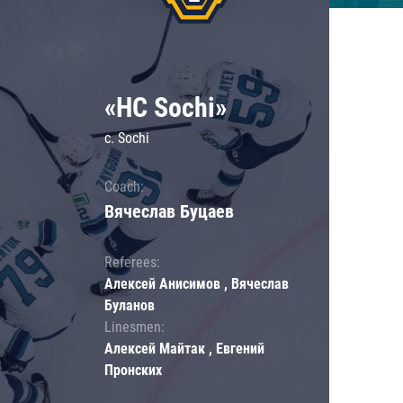
«HC Sochi»
c. Sochi
Coach:
Вячеслав Буцаев
Referees:
Алексей Анисимов , Вячеслав
Буланов
Linesmen:
Алексей Майтак , Евгений
Пронских