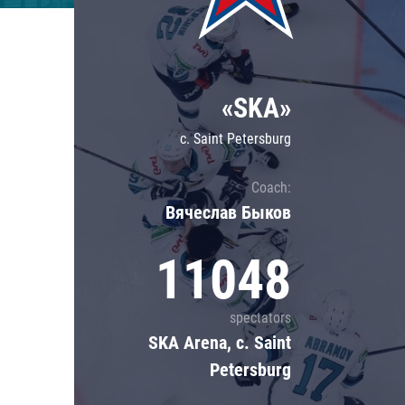
Lokomotiv
Severstal
Shanghai Dragons
«SKA»
CSKA
c. Saint Petersburg
Coach:
Вячеслав Быков
11048
spectators
SKA Arena, c. Saint
Petersburg