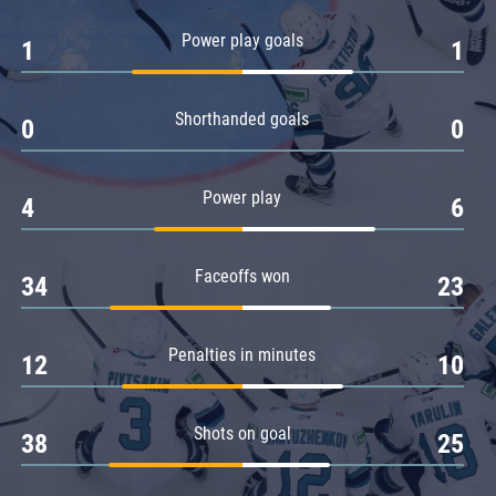
Amur
Power play goals
1
1
Barys
Salavat Yulaev
Shorthanded goals
Sibir
0
0
Power play
4
6
Faceoffs won
34
23
Penalties in minutes
12
10
Shots on goal
38
25