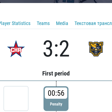
Player Statistics
Teams
Media
Текстовая транс
3:2
First period
00:56
Penalty