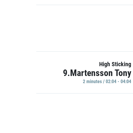
High Sticking
9.Martensson Tony
2 minutes / 02:04 - 04:04