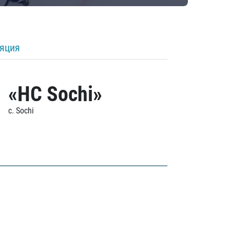
ляция
«HC Sochi»
c. Sochi