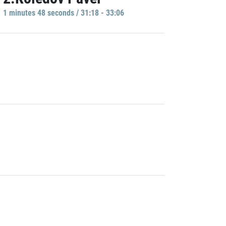
1 minutes 48 seconds / 31:18 - 33:06