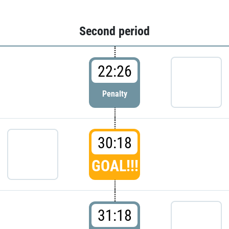
Second period
22:26
Penalty
30:18
GOAL!!!
31:18