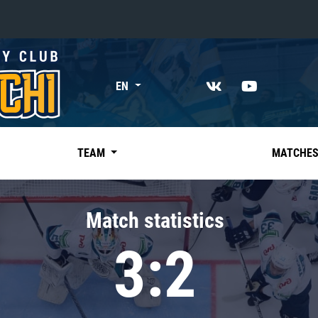
«East»
EN
Kharlamov division
Avtomobilist
Ak Bars
TEAM
MATCHE
Metallurg Mg
Neftekhimik
Match statistics
Traktor
3:2
Chernyshev division
Avangard
Admiral