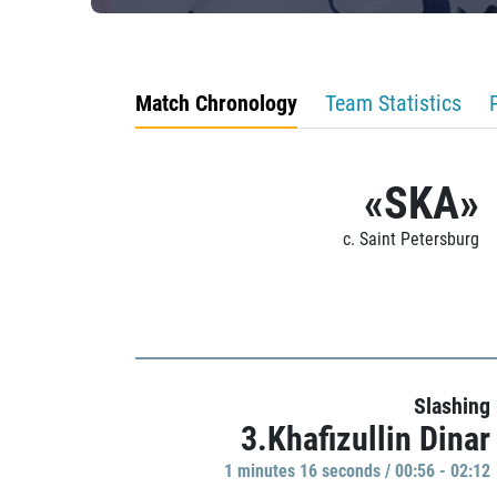
Match Chronology
Team Statistics
«SKA»
c. Saint Petersburg
Slashing
3.Khafizullin Dinar
1 minutes 16 seconds / 00:56 - 02:12