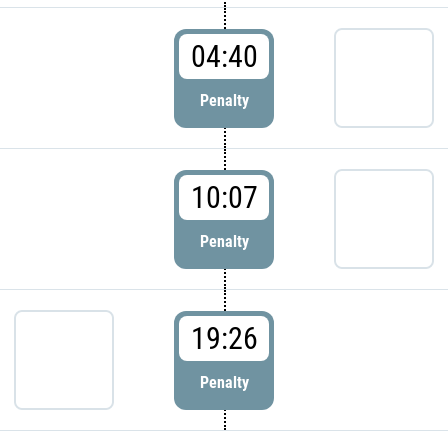
04:40
Penalty
10:07
Penalty
19:26
Penalty