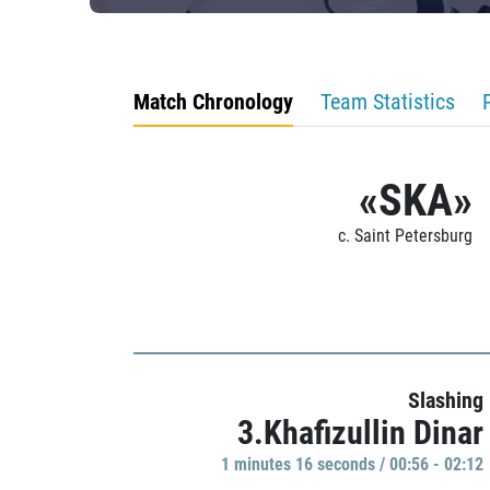
Match Chronology
Team Statistics
«SKA»
c. Saint Petersburg
Slashing
3.Khafizullin Dinar
1 minutes 16 seconds / 00:56 - 02:12