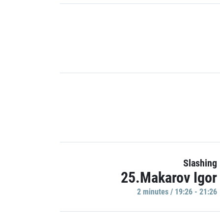
Slashing
25.Makarov Igor
2 minutes / 19:26 - 21:26