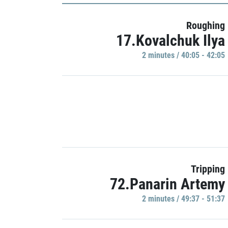
Roughing
17.Kovalchuk Ilya
2 minutes / 40:05 - 42:05
Tripping
72.Panarin Artemy
2 minutes / 49:37 - 51:37