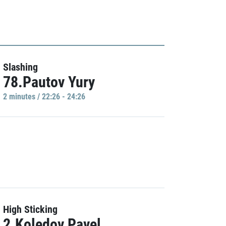
Slashing
78.Pautov Yury
2 minutes / 22:26 - 24:26
High Sticking
2.Koledov Pavel