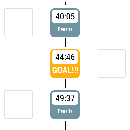
40:05
Penalty
44:46
GOAL!!!
49:37
Penalty