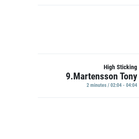
High Sticking
9.Martensson Tony
2 minutes / 02:04 - 04:04