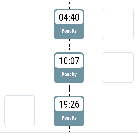
04:40
Penalty
10:07
Penalty
19:26
Penalty