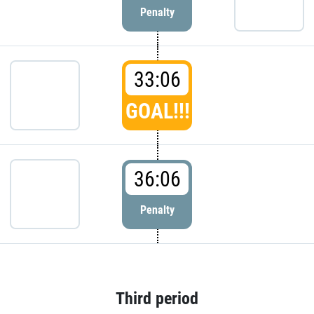
Penalty
33:06
GOAL!!!
36:06
Penalty
Third period