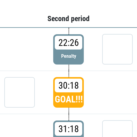
Second period
22:26
Penalty
30:18
GOAL!!!
31:18