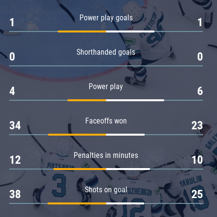
Amur
Power play goals
1
1
Barys
Salavat Yulaev
Shorthanded goals
Sibir
0
0
Power play
4
6
Faceoffs won
34
23
Penalties in minutes
12
10
Shots on goal
38
25