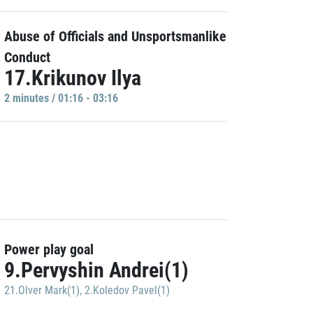
Abuse of Officials and Unsportsmanlike
Conduct
17.Krikunov Ilya
2 minutes / 01:16 - 03:16
Power play goal
9.Pervyshin Andrei(1)
21.Olver Mark(1)
,
2.Koledov Pavel(1)