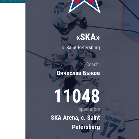
Lokomotiv
Severstal
Shanghai Dragons
«SKA»
CSKA
c. Saint Petersburg
Coach:
Вячеслав Быков
11048
spectators
SKA Arena, c. Saint
Petersburg