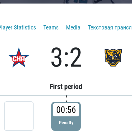
Player Statistics
Teams
Media
Текстовая транс
3:2
First period
00:56
Penalty