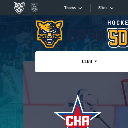
Teams
Sites
«West»
Sites
Bobrov division
Lada
Video
SKA
CLUB
Onlines
Spartak
Torpedo
Store
HC Sochi
Photo
Tarasov division
Apps
Dinamo Mn
Dynamo M