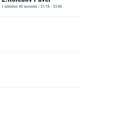
1 minutes 48 seconds / 31:18 - 33:06