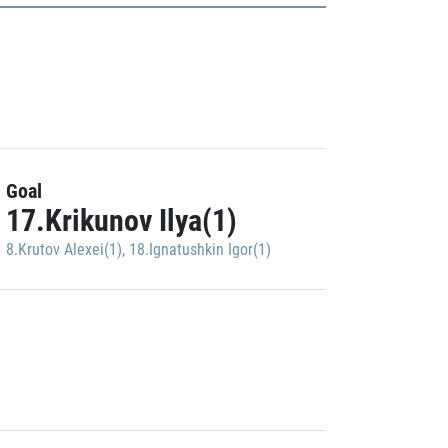
Goal
17.Krikunov Ilya(1)
8.Krutov Alexei(1)
,
18.Ignatushkin Igor(1)