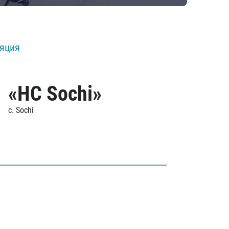
ляция
«HC Sochi»
c. Sochi