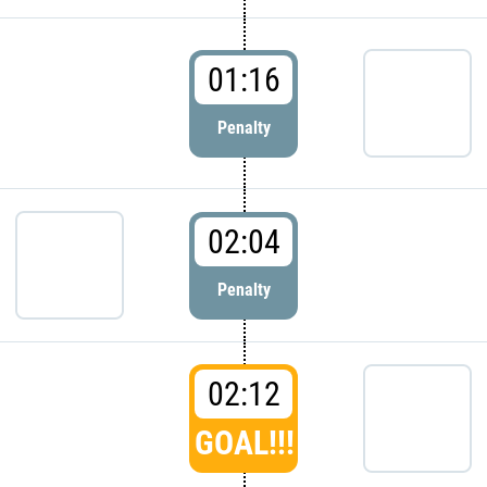
01:16
Penalty
02:04
Penalty
02:12
GOAL!!!