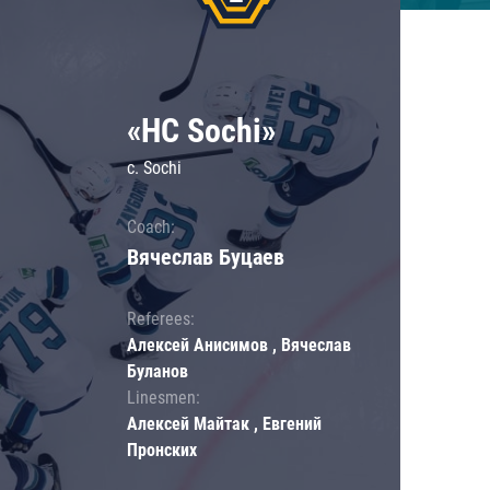
«HC Sochi»
c. Sochi
Coach:
Вячеслав Буцаев
Referees:
Алексей Анисимов , Вячеслав
Буланов
Linesmen:
Алексей Майтак , Евгений
Пронских