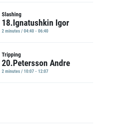
Slashing
18.Ignatushkin Igor
2 minutes / 04:40 - 06:40
Tripping
20.Petersson Andre
2 minutes / 10:07 - 12:07