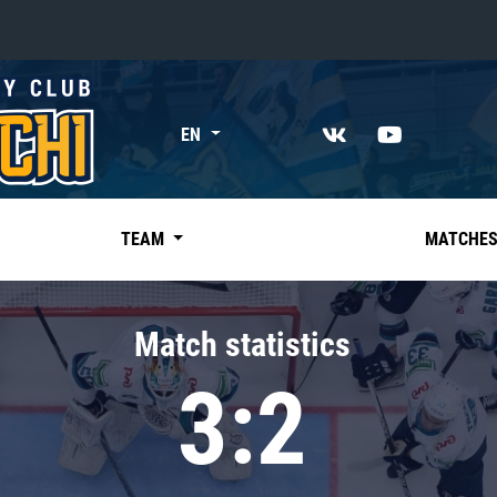
«East»
EN
Kharlamov division
Avtomobilist
Ak Bars
TEAM
MATCHE
Metallurg Mg
Neftekhimik
Match statistics
Traktor
3:2
Chernyshev division
Avangard
Admiral