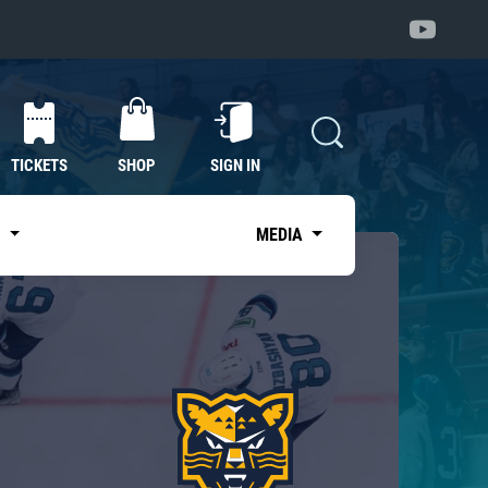
TICKETS
SHOP
SIGN IN
S
MEDIA