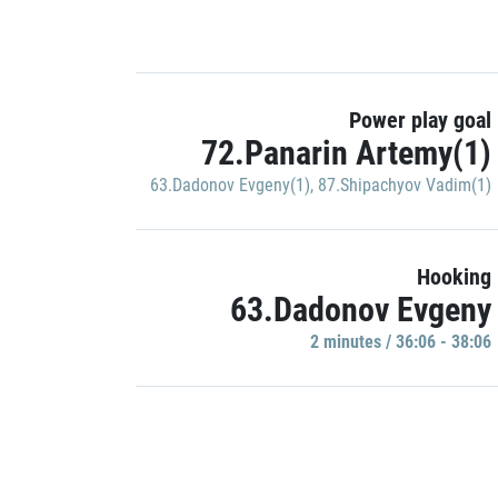
Power play goal
72.Panarin Artemy(1)
63.Dadonov Evgeny(1)
,
87.Shipachyov Vadim(1)
Hooking
63.Dadonov Evgeny
2 minutes / 36:06 - 38:06