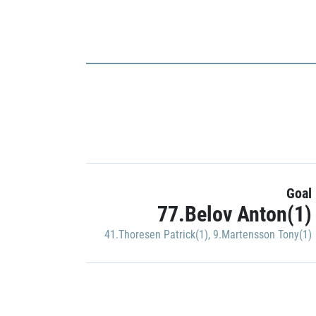
Goal
77.Belov Anton(1)
41.Thoresen Patrick(1)
,
9.Martensson Tony(1)