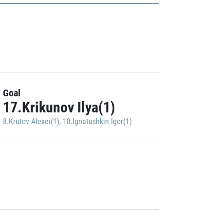
Goal
17.Krikunov Ilya(1)
8.Krutov Alexei(1)
,
18.Ignatushkin Igor(1)