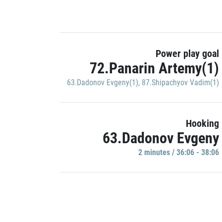
Power play goal
72.Panarin Artemy(1)
63.Dadonov Evgeny(1)
,
87.Shipachyov Vadim(1)
Hooking
63.Dadonov Evgeny
2 minutes / 36:06 - 38:06