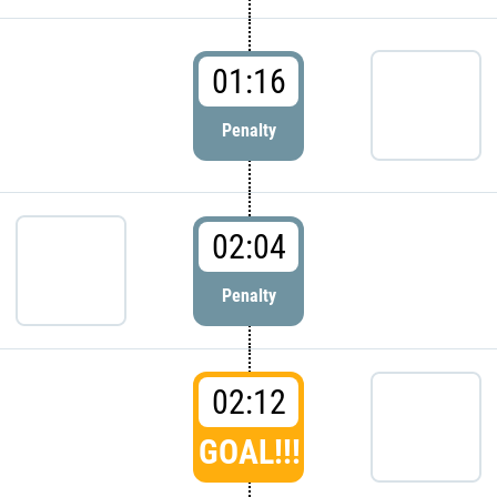
01:16
Penalty
02:04
Penalty
02:12
GOAL!!!