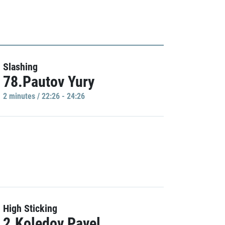
Slashing
78.Pautov Yury
2 minutes / 22:26 - 24:26
High Sticking
2.Koledov Pavel