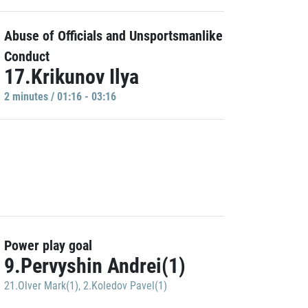
Abuse of Officials and Unsportsmanlike
Conduct
17.Krikunov Ilya
2 minutes / 01:16 - 03:16
Power play goal
9.Pervyshin Andrei(1)
21.Olver Mark(1)
,
2.Koledov Pavel(1)