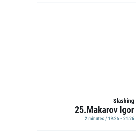
Slashing
25.Makarov Igor
2 minutes / 19:26 - 21:26