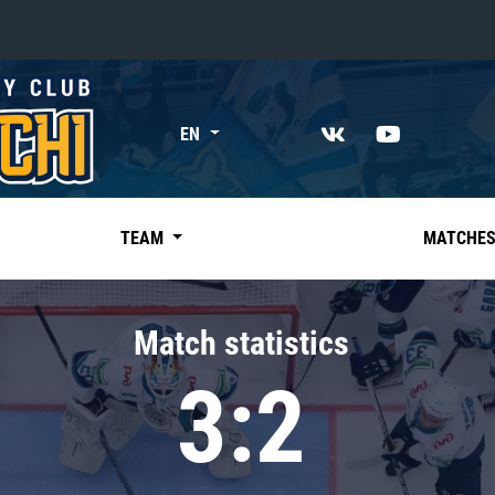
«East»
EN
Kharlamov division
Avtomobilist
Ak Bars
TEAM
MATCHE
Metallurg Mg
Neftekhimik
Match statistics
Traktor
3:2
Chernyshev division
Avangard
Admiral