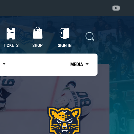
TICKETS
SHOP
SIGN IN
S
MEDIA