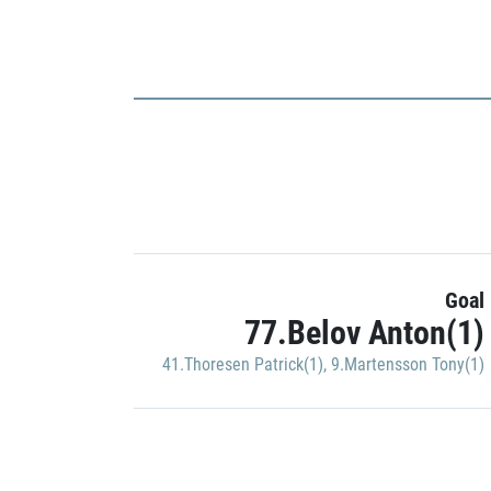
Goal
77.Belov Anton(1)
41.Thoresen Patrick(1)
,
9.Martensson Tony(1)