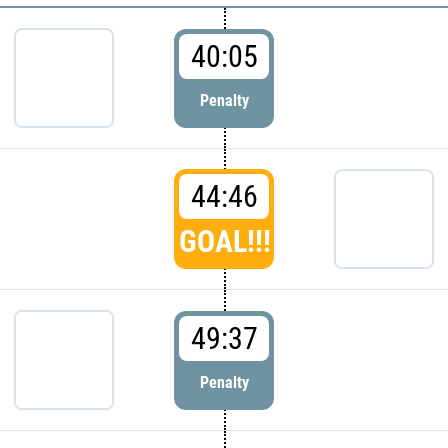
40:05
Penalty
44:46
GOAL!!!
49:37
Penalty