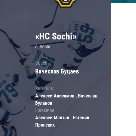
«HC Sochi»
c. Sochi
Coach:
Вячеслав Буцаев
Referees:
Алексей Анисимов , Вячеслав
Буланов
Linesmen:
Алексей Майтак , Евгений
Пронских