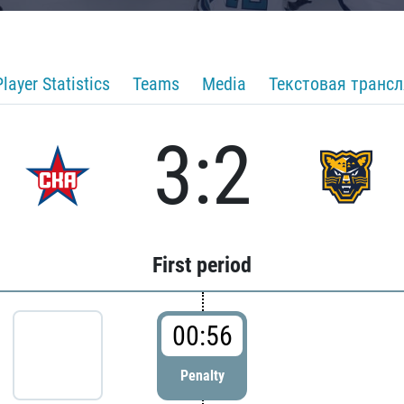
Player Statistics
Teams
Media
Текстовая транс
3:2
First period
00:56
Penalty