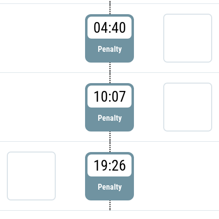
04:40
Penalty
10:07
Penalty
19:26
Penalty