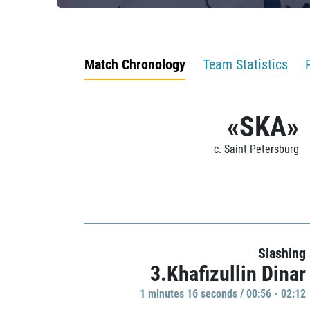
Match Chronology
Team Statistics
«SKA»
c. Saint Petersburg
Slashing
3.Khafizullin Dinar
1 minutes 16 seconds / 00:56 - 02:12