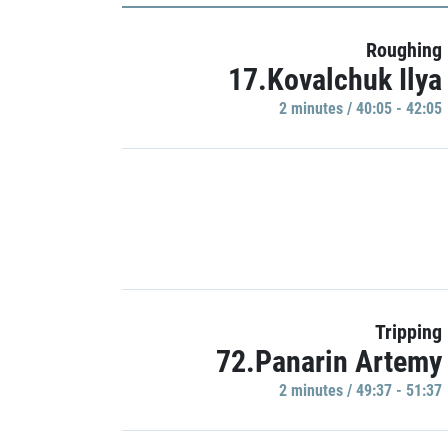
Roughing
17.Kovalchuk Ilya
2 minutes / 40:05 - 42:05
Tripping
72.Panarin Artemy
2 minutes / 49:37 - 51:37