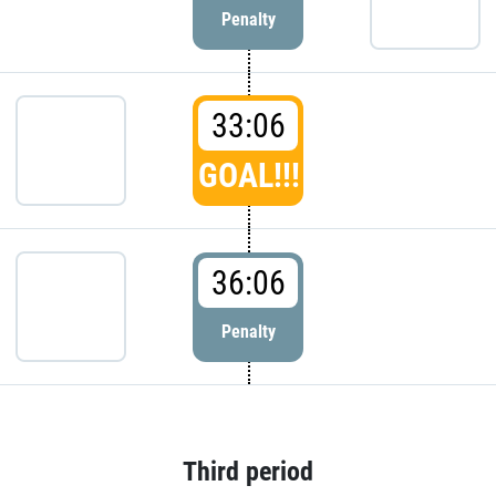
Penalty
33:06
GOAL!!!
36:06
Penalty
Third period