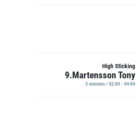
High Sticking
9.Martensson Tony
2 minutes / 02:04 - 04:04