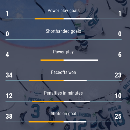
Amur
Power play goals
1
1
Barys
Salavat Yulaev
Shorthanded goals
Sibir
0
0
Power play
4
6
Faceoffs won
34
23
Penalties in minutes
12
10
Shots on goal
38
25