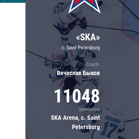
Lokomotiv
Severstal
Shanghai Dragons
«SKA»
CSKA
c. Saint Petersburg
Coach:
Вячеслав Быков
11048
spectators
SKA Arena, c. Saint
Petersburg