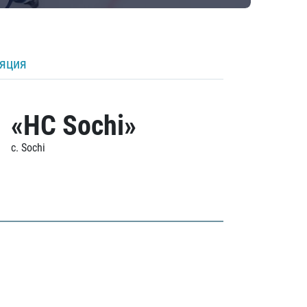
ляция
«HC Sochi»
c. Sochi