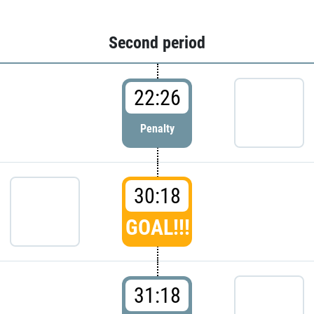
Second period
22:26
Penalty
30:18
GOAL!!!
31:18