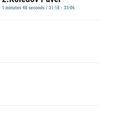
1 minutes 48 seconds / 31:18 - 33:06