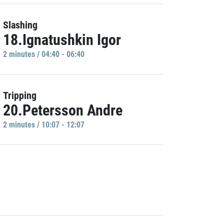
Slashing
18.Ignatushkin Igor
2 minutes / 04:40 - 06:40
Tripping
20.Petersson Andre
2 minutes / 10:07 - 12:07