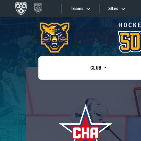
Teams
Sites
«West»
Sites
Bobrov division
Lada
Video
SKA
CLUB
Onlines
Spartak
Torpedo
Store
HC Sochi
Photo
Tarasov division
Apps
Dinamo Mn
Dynamo M