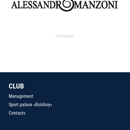
Поставщик
CLUB
Management
Sport palace «Bolshoy»
Contacts