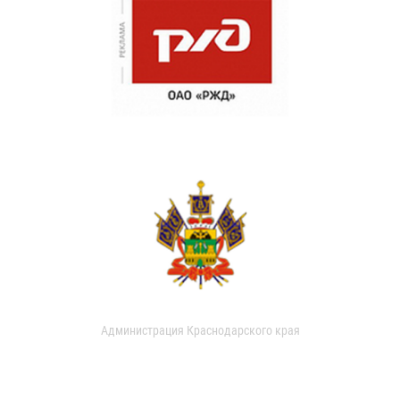
Администрация Краснодарского края