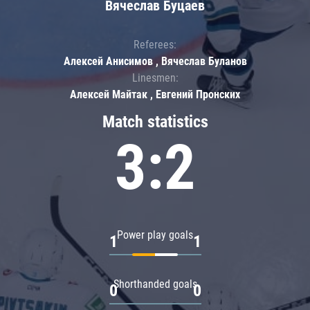
Вячеслав Буцаев
Referees:
Алексей Анисимов , Вячеслав Буланов
Linesmen:
Алексей Майтак , Евгений Пронских
Match statistics
3:2
Power play goals
1
1
Shorthanded goals
0
0