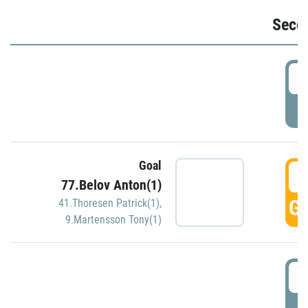
Seco
2
P
Goal
3
77.Belov Anton(1)
GO
41.Thoresen Patrick(1)
,
9.Martensson Tony(1)
3
P