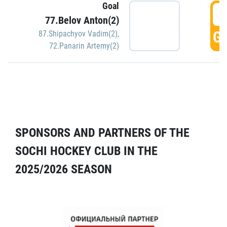
Goal
5
77.Belov Anton(2)
GO
87.Shipachyov Vadim(2)
,
72.Panarin Artemy(2)
SPONSORS AND PARTNERS OF THE
SOCHI HOCKEY CLUB IN THE
2025/2026 SEASON