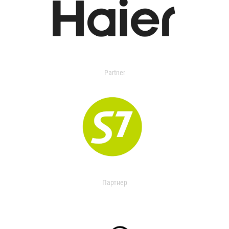
Partner
Партнер