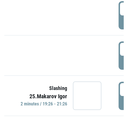
0
P
1
P
1
Slashing
25.Makarov Igor
P
2 minutes / 19:26 - 21:26