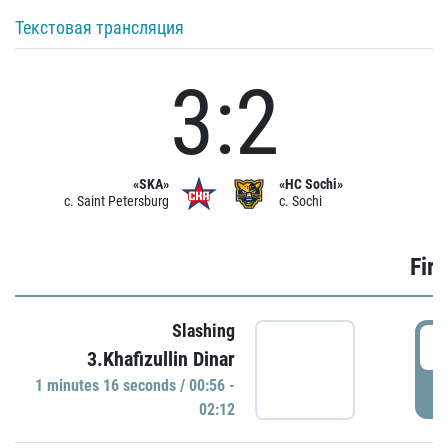
Текстовая трансляция
3:2
«SKA»
«HC Sochi»
c. Saint Petersburg
c. Sochi
Firs
Slashing
0
3.Khafizullin Dinar
1 minutes 16 seconds / 00:56 -
P
02:12