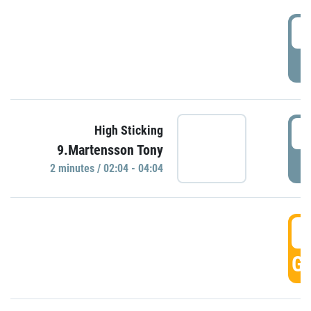
0
P
0
High Sticking
9.Martensson Tony
P
2 minutes / 02:04 - 04:04
0
GO