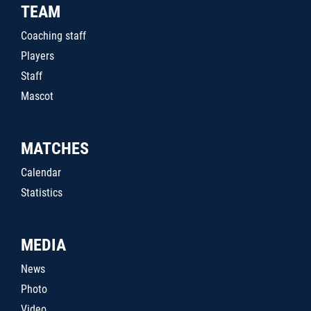
TEAM
Coaching staff
Players
Staff
Mascot
MATCHES
Calendar
Statistics
MEDIA
News
Photo
Video