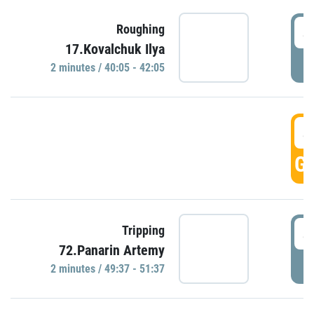
4
Roughing
17.Kovalchuk Ilya
P
2 minutes / 40:05 - 42:05
4
GO
4
Tripping
72.Panarin Artemy
P
2 minutes / 49:37 - 51:37