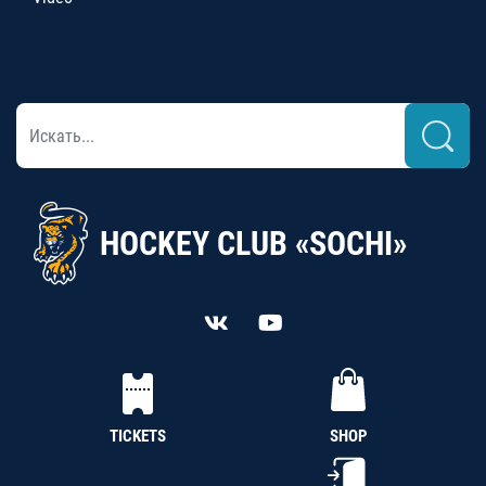
HOCKEY CLUB «SOCHI»
TICKETS
SHOP