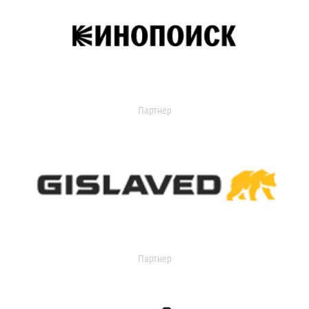
Партнер
Партнер