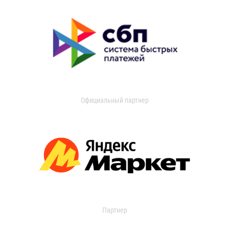
Официальный партнер
Партнер