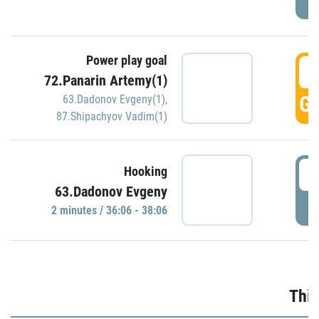
Power play goal
3
72.Panarin Artemy(1)
GO
63.Dadonov Evgeny(1)
,
87.Shipachyov Vadim(1)
3
Hooking
63.Dadonov Evgeny
P
2 minutes / 36:06 - 38:06
Thir