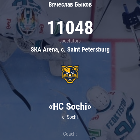
Вячеслав Быков
11048
spectators
SKA Arena, c. Saint Petersburg
«HC Sochi»
c. Sochi
Coach: