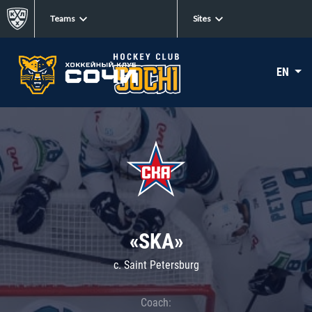
Teams
Sites
EN
«SKA»
c. Saint Petersburg
Coach: