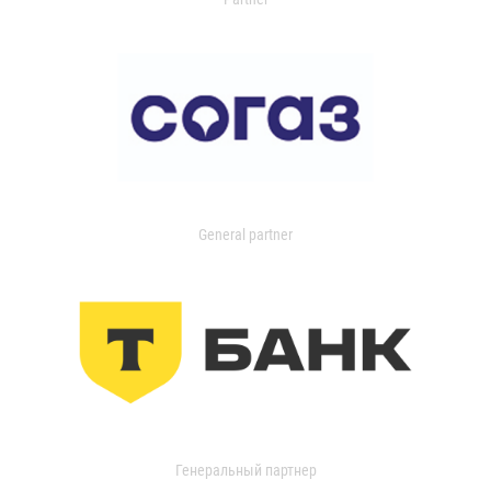
General partner
Генеральный партнер