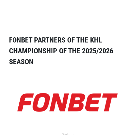
FONBET PARTNERS OF THE KHL
CHAMPIONSHIP OF THE 2025/2026
SEASON
Partner