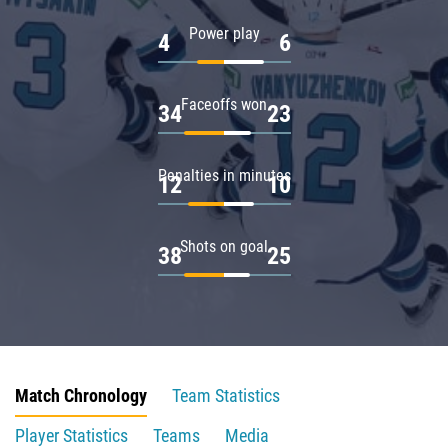
Power play
4
6
Faceoffs won
34
23
Penalties in minutes
12
10
Shots on goal
38
25
Match Chronology
Team Statistics
Player Statistics
Teams
Media