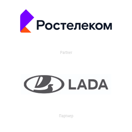
Partner
Партнер