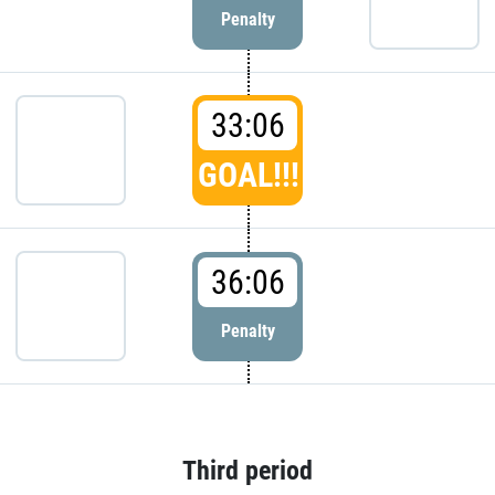
Penalty
33:06
GOAL!!!
36:06
Penalty
Third period