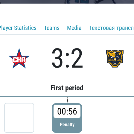
Player Statistics
Teams
Media
Текстовая транс
3:2
First period
00:56
Penalty