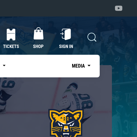
TICKETS
SHOP
SIGN IN
S
MEDIA