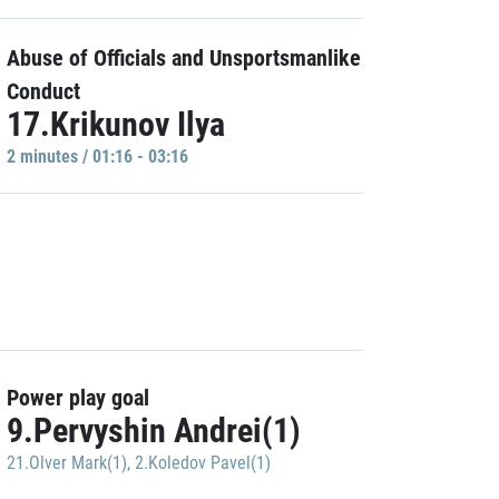
Abuse of Officials and Unsportsmanlike
Conduct
17.Krikunov Ilya
2 minutes / 01:16 - 03:16
Power play goal
9.Pervyshin Andrei(1)
21.Olver Mark(1)
,
2.Koledov Pavel(1)