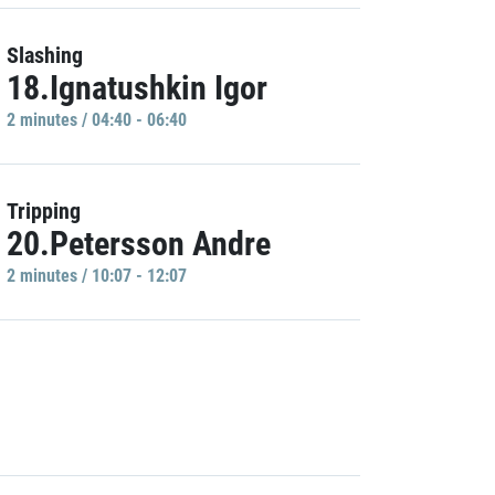
Slashing
18.Ignatushkin Igor
2 minutes / 04:40 - 06:40
Tripping
20.Petersson Andre
2 minutes / 10:07 - 12:07