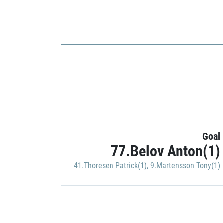
Goal
77.Belov Anton(1)
41.Thoresen Patrick(1)
,
9.Martensson Tony(1)