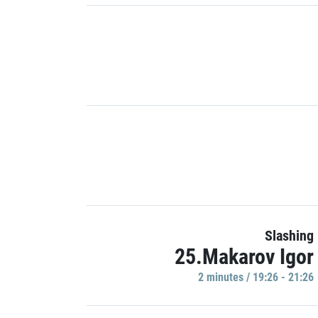
Slashing
25.Makarov Igor
2 minutes / 19:26 - 21:26