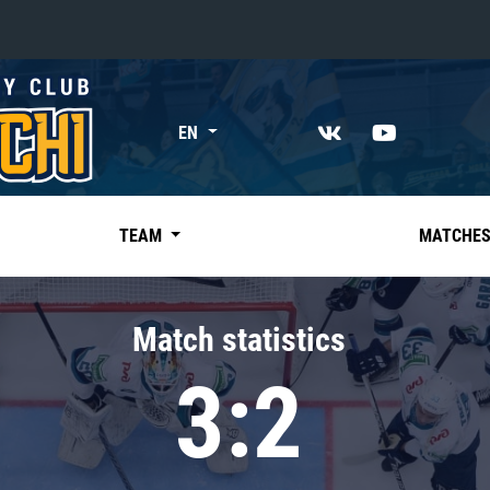
«East»
EN
Kharlamov division
Avtomobilist
Ak Bars
TEAM
MATCHE
Metallurg Mg
Neftekhimik
Match statistics
Traktor
3:2
Chernyshev division
Avangard
Admiral