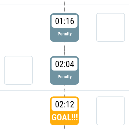
01:16
Penalty
02:04
Penalty
02:12
GOAL!!!