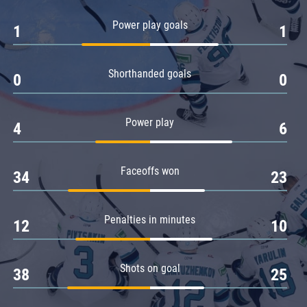
Amur
Power play goals
1
1
Barys
Salavat Yulaev
Shorthanded goals
Sibir
0
0
Power play
4
6
Faceoffs won
34
23
Penalties in minutes
12
10
Shots on goal
38
25