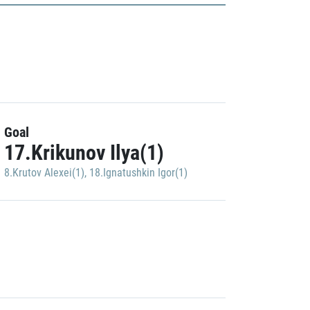
Goal
17.Krikunov Ilya(1)
8.Krutov Alexei(1)
,
18.Ignatushkin Igor(1)