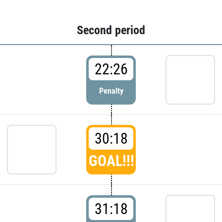
Second period
22:26
Penalty
30:18
GOAL!!!
31:18