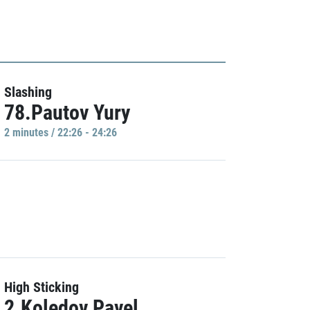
Slashing
78.Pautov Yury
2 minutes / 22:26 - 24:26
High Sticking
2.Koledov Pavel