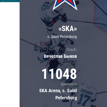
Lokomotiv
Severstal
Shanghai Dragons
«SKA»
CSKA
c. Saint Petersburg
Coach:
Вячеслав Быков
11048
spectators
SKA Arena, c. Saint
Petersburg