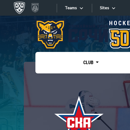
Teams
Sites
«West»
Sites
Bobrov division
Lada
Video
SKA
CLUB
Onlines
Spartak
Torpedo
Store
HC Sochi
Photo
Tarasov division
Apps
Dinamo Mn
Dynamo M