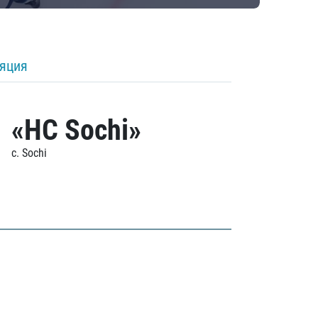
ляция
«HC Sochi»
c. Sochi