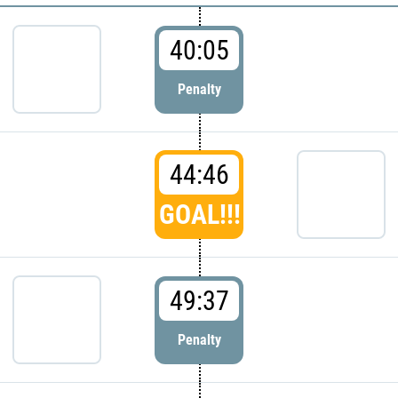
40:05
Penalty
44:46
GOAL!!!
49:37
Penalty