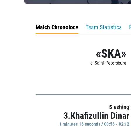
Match Chronology
Team Statistics
«SKA»
c. Saint Petersburg
Slashing
3.Khafizullin Dinar
1 minutes 16 seconds / 00:56 - 02:12