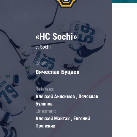
«HC Sochi»
c. Sochi
Coach:
Вячеслав Буцаев
Referees:
Алексей Анисимов , Вячеслав
Буланов
Linesmen:
Алексей Майтак , Евгений
Пронских