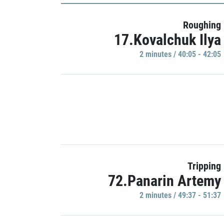
Roughing
17.Kovalchuk Ilya
2 minutes / 40:05 - 42:05
Tripping
72.Panarin Artemy
2 minutes / 49:37 - 51:37