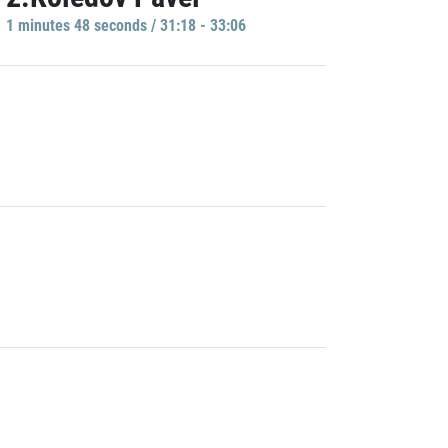
1 minutes 48 seconds / 31:18 - 33:06