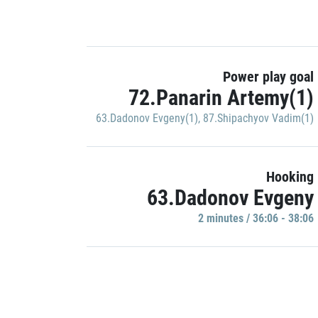
Power play goal
72.Panarin Artemy(1)
63.Dadonov Evgeny(1)
,
87.Shipachyov Vadim(1)
Hooking
63.Dadonov Evgeny
2 minutes / 36:06 - 38:06