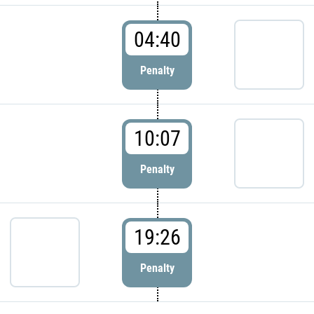
04:40
Penalty
10:07
Penalty
19:26
Penalty