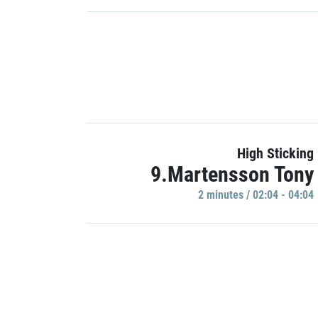
High Sticking
9.Martensson Tony
2 minutes / 02:04 - 04:04