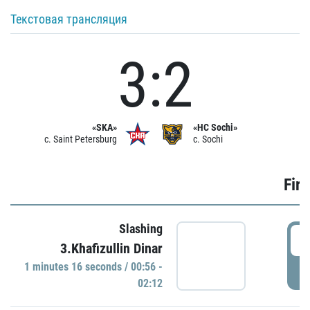
Текстовая трансляция
3:2
«SKA»
«HC Sochi»
c. Saint Petersburg
c. Sochi
Firs
Slashing
0
3.Khafizullin Dinar
1 minutes 16 seconds / 00:56 -
P
02:12