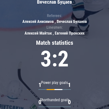
Вячеслав Буцаев
Referees:
Алексей Анисимов , Вячеслав Буланов
Linesmen:
Алексей Майтак , Евгений Пронских
Match statistics
3:2
Power play goals
1
1
Shorthanded goals
0
0