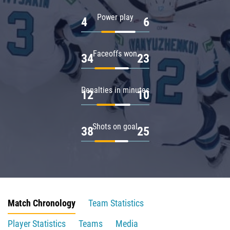
Power play
4
6
Faceoffs won
34
23
Penalties in minutes
12
10
Shots on goal
38
25
Match Chronology
Team Statistics
Player Statistics
Teams
Media