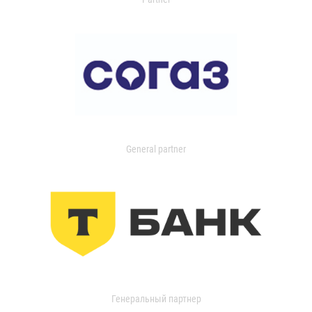
General partner
Генеральный партнер