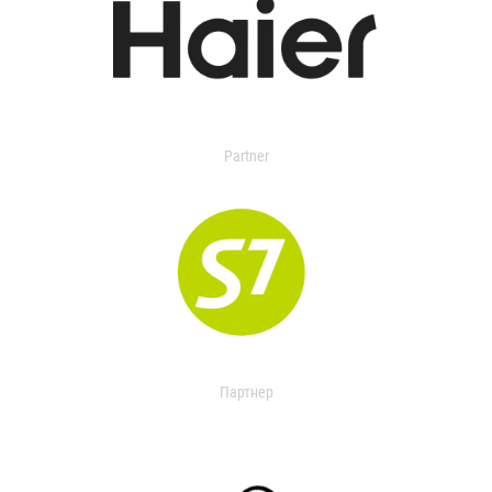
Partner
Партнер