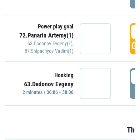
Power play goal
3
72.Panarin Artemy(1)
GO
63.Dadonov Evgeny(1)
,
87.Shipachyov Vadim(1)
3
Hooking
63.Dadonov Evgeny
P
2 minutes / 36:06 - 38:06
Thir