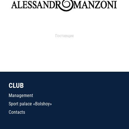
Поставщик
CLUB
Management
Sport palace «Bolshoy»
Contacts