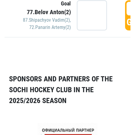
Goal
5
77.Belov Anton(2)
GO
87.Shipachyov Vadim(2)
,
72.Panarin Artemy(2)
SPONSORS AND PARTNERS OF THE
SOCHI HOCKEY CLUB IN THE
2025/2026 SEASON