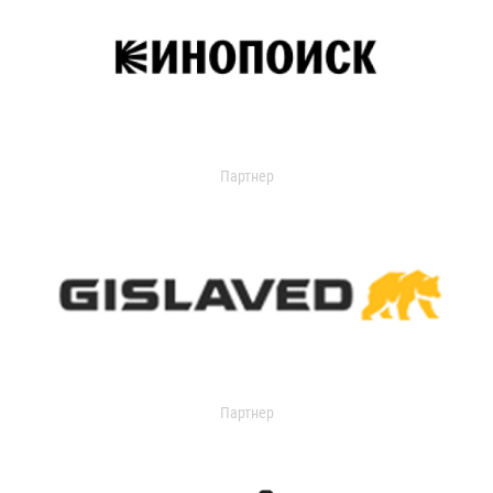
Партнер
Партнер