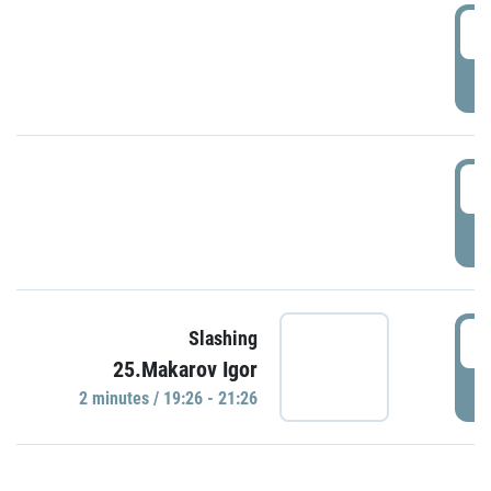
0
P
1
P
1
Slashing
25.Makarov Igor
P
2 minutes / 19:26 - 21:26