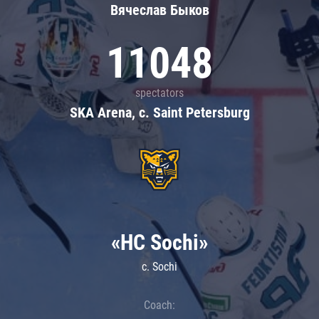
Вячеслав Быков
11048
spectators
SKA Arena, c. Saint Petersburg
«HC Sochi»
c. Sochi
Coach: