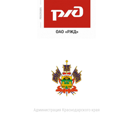
Администрация Краснодарского края