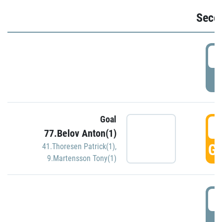
Seco
2
P
Goal
3
77.Belov Anton(1)
GO
41.Thoresen Patrick(1)
,
9.Martensson Tony(1)
3
P