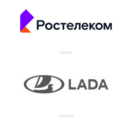
Partner
Партнер