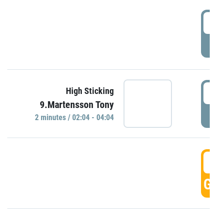
0
P
0
High Sticking
9.Martensson Tony
P
2 minutes / 02:04 - 04:04
0
GO