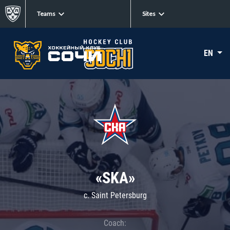
Teams
Sites
EN
«SKA»
c. Saint Petersburg
Coach: