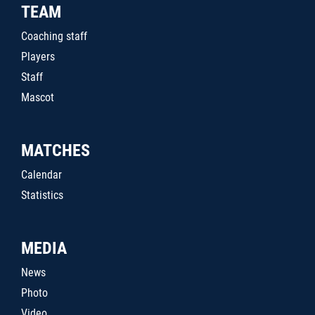
TEAM
Coaching staff
Players
Staff
Mascot
MATCHES
Calendar
Statistics
MEDIA
News
Photo
Video