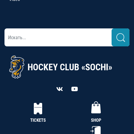
HOCKEY CLUB «SOCHI»
TICKETS
SHOP