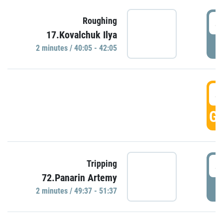
4
Roughing
17.Kovalchuk Ilya
P
2 minutes / 40:05 - 42:05
4
GO
4
Tripping
72.Panarin Artemy
P
2 minutes / 49:37 - 51:37