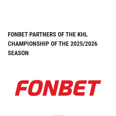
FONBET PARTNERS OF THE KHL
CHAMPIONSHIP OF THE 2025/2026
SEASON
Partner