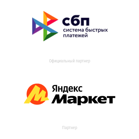
Официальный партнер
Партнер