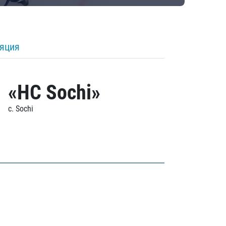
ляция
«HC Sochi»
c. Sochi