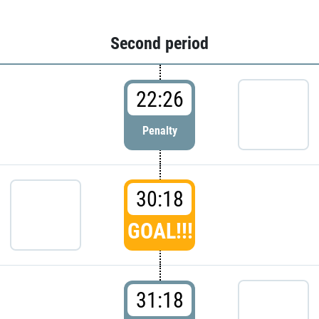
Second period
22:26
Penalty
30:18
GOAL!!!
31:18