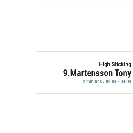
High Sticking
9.Martensson Tony
2 minutes / 02:04 - 04:04