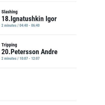
Slashing
18.Ignatushkin Igor
2 minutes / 04:40 - 06:40
Tripping
20.Petersson Andre
2 minutes / 10:07 - 12:07