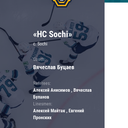
«HC Sochi»
c. Sochi
Coach:
Вячеслав Буцаев
Referees:
Алексей Анисимов , Вячеслав
Буланов
Linesmen:
Алексей Майтак , Евгений
Пронских