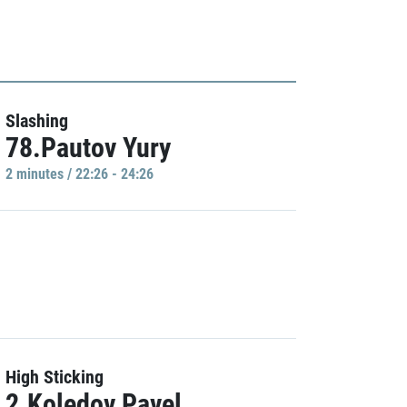
Slashing
78.Pautov Yury
2 minutes / 22:26 - 24:26
High Sticking
2.Koledov Pavel