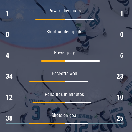
Amur
Power play goals
1
1
Barys
Salavat Yulaev
Shorthanded goals
Sibir
0
0
Power play
4
6
Faceoffs won
34
23
Penalties in minutes
12
10
Shots on goal
38
25