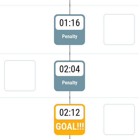
01:16
Penalty
02:04
Penalty
02:12
GOAL!!!