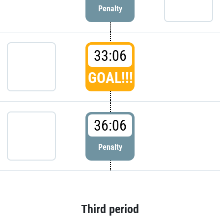
Penalty
33:06
GOAL!!!
36:06
Penalty
Third period