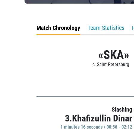
Match Chronology
Team Statistics
«SKA»
c. Saint Petersburg
Slashing
3.Khafizullin Dinar
1 minutes 16 seconds / 00:56 - 02:12