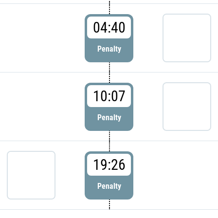
04:40
Penalty
10:07
Penalty
19:26
Penalty