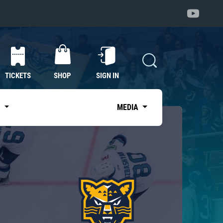
TICKETS
SHOP
SIGN IN
S
MEDIA