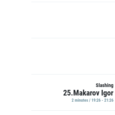
Slashing
25.Makarov Igor
2 minutes / 19:26 - 21:26