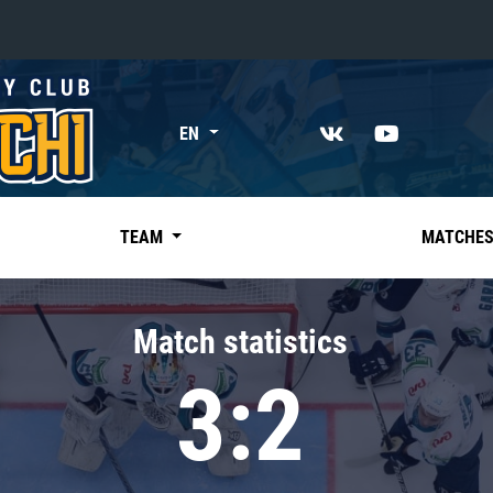
«East»
EN
Kharlamov division
Avtomobilist
Ak Bars
TEAM
MATCHE
Metallurg Mg
Neftekhimik
Match statistics
Traktor
3:2
Chernyshev division
Avangard
Admiral