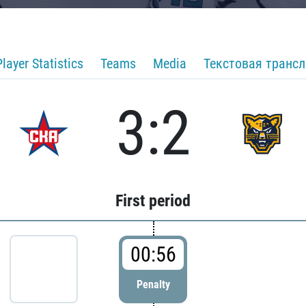
Player Statistics
Teams
Media
Текстовая транс
3:2
First period
00:56
Penalty