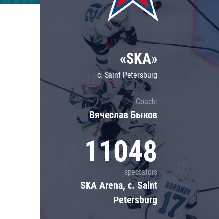
Lokomotiv
Severstal
Shanghai Dragons
«SKA»
CSKA
c. Saint Petersburg
Coach:
Вячеслав Быков
11048
spectators
SKA Arena, c. Saint
Petersburg