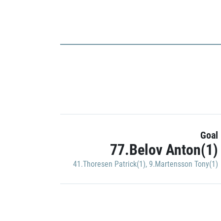
Goal
77.Belov Anton(1)
41.Thoresen Patrick(1)
,
9.Martensson Tony(1)