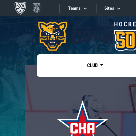
Teams
Sites
«West»
Sites
Bobrov division
Lada
Video
SKA
CLUB
Onlines
Spartak
Torpedo
Store
HC Sochi
Photo
Tarasov division
Apps
Dinamo Mn
Dynamo M