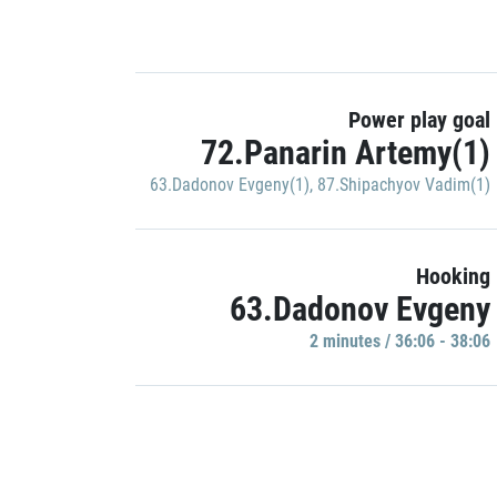
Power play goal
72.Panarin Artemy(1)
63.Dadonov Evgeny(1)
,
87.Shipachyov Vadim(1)
Hooking
63.Dadonov Evgeny
2 minutes / 36:06 - 38:06