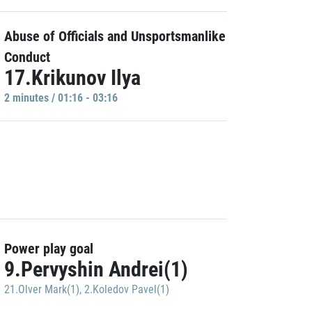
Abuse of Officials and Unsportsmanlike
Conduct
17.Krikunov Ilya
2 minutes / 01:16 - 03:16
Power play goal
9.Pervyshin Andrei(1)
21.Olver Mark(1)
,
2.Koledov Pavel(1)