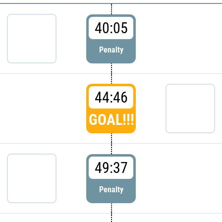
40:05
Penalty
44:46
GOAL!!!
49:37
Penalty