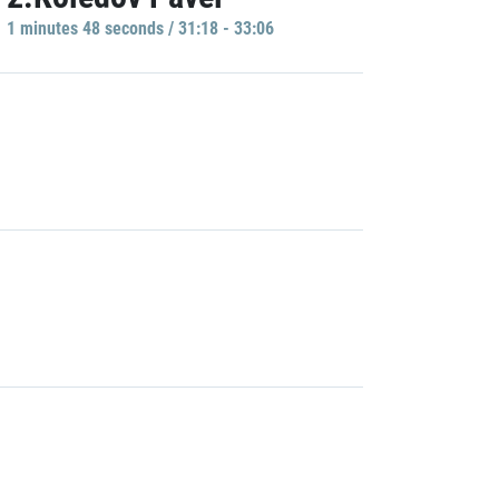
1 minutes 48 seconds / 31:18 - 33:06