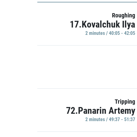
Roughing
17.Kovalchuk Ilya
2 minutes / 40:05 - 42:05
Tripping
72.Panarin Artemy
2 minutes / 49:37 - 51:37