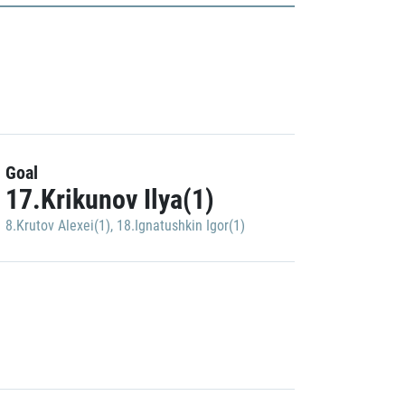
Goal
17.Krikunov Ilya(1)
8.Krutov Alexei(1)
,
18.Ignatushkin Igor(1)