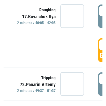
4
Roughing
17.Kovalchuk Ilya
P
2 minutes / 40:05 - 42:05
4
GO
4
Tripping
72.Panarin Artemy
P
2 minutes / 49:37 - 51:37