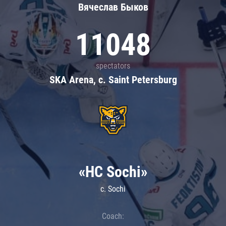
Вячеслав Быков
11048
spectators
SKA Arena, c. Saint Petersburg
«HC Sochi»
c. Sochi
Coach: