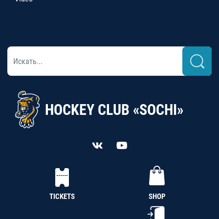
HOCKEY CLUB «SOCHI»
TICKETS
SHOP