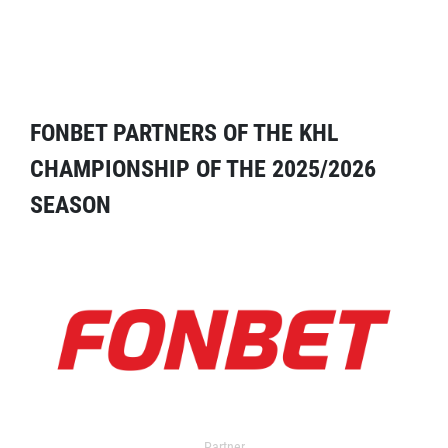
FONBET PARTNERS OF THE KHL
CHAMPIONSHIP OF THE 2025/2026
SEASON
Partner