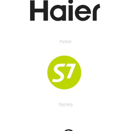
Partner
Партнер