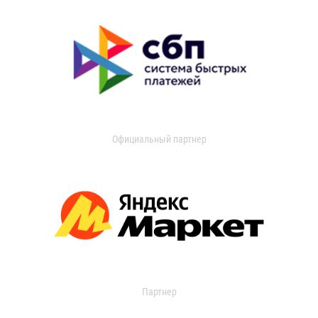
Официальный партнер
Партнер