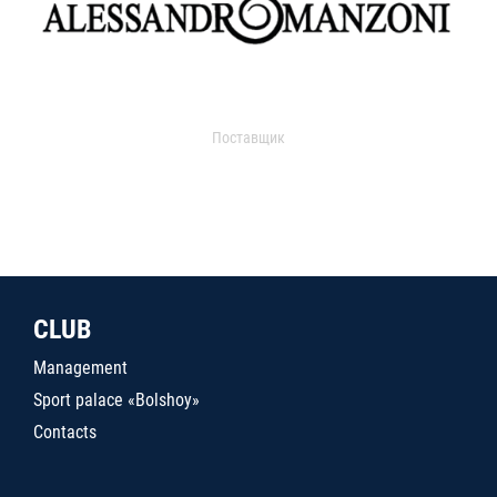
Поставщик
CLUB
Management
Sport palace «Bolshoy»
Contacts