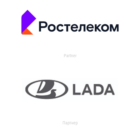
Partner
Партнер