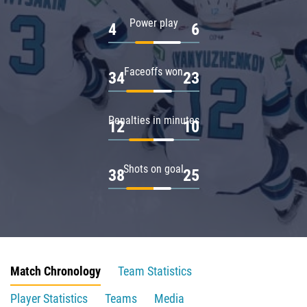
Power play
4
6
Faceoffs won
34
23
Penalties in minutes
12
10
Shots on goal
38
25
Match Chronology
Team Statistics
Player Statistics
Teams
Media