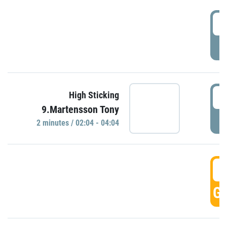
0
P
0
High Sticking
9.Martensson Tony
P
2 minutes / 02:04 - 04:04
0
GO