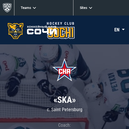
Teams
Sites
EN
«SKA»
c. Saint Petersburg
Coach: