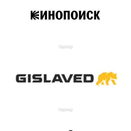
Партнер
Партнер