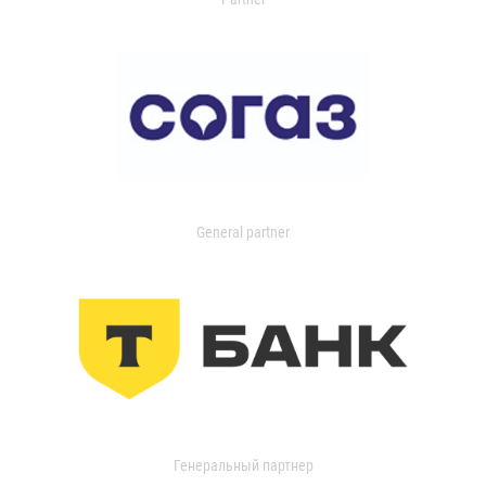
General partner
Генеральный партнер