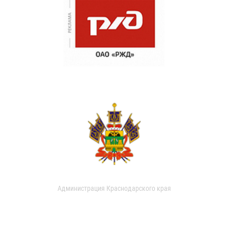
Администрация Краснодарского края