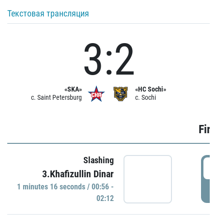
Текстовая трансляция
3:2
«SKA»
«HC Sochi»
c. Saint Petersburg
c. Sochi
Firs
Slashing
0
3.Khafizullin Dinar
1 minutes 16 seconds / 00:56 -
P
02:12