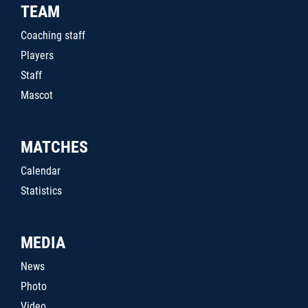
TEAM
Coaching staff
Players
Staff
Mascot
MATCHES
Calendar
Statistics
MEDIA
News
Photo
Video