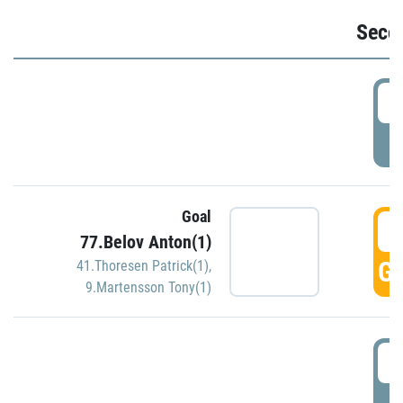
Seco
2
P
Goal
3
77.Belov Anton(1)
GO
41.Thoresen Patrick(1)
,
9.Martensson Tony(1)
3
P