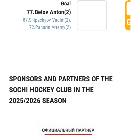
Goal
5
77.Belov Anton(2)
GO
87.Shipachyov Vadim(2)
,
72.Panarin Artemy(2)
SPONSORS AND PARTNERS OF THE
SOCHI HOCKEY CLUB IN THE
2025/2026 SEASON