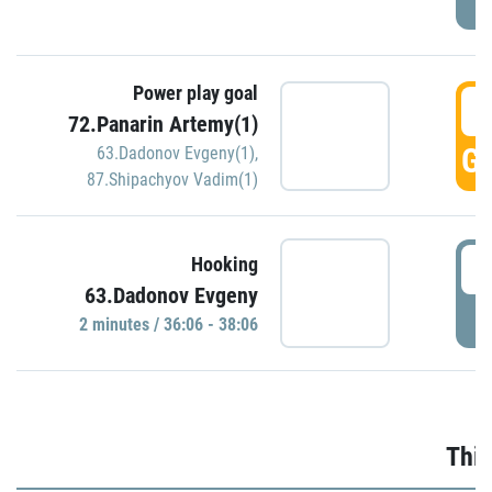
Power play goal
3
72.Panarin Artemy(1)
GO
63.Dadonov Evgeny(1)
,
87.Shipachyov Vadim(1)
3
Hooking
63.Dadonov Evgeny
P
2 minutes / 36:06 - 38:06
Thir