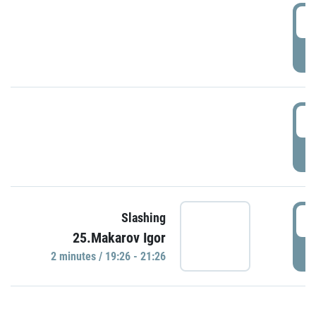
0
P
1
P
1
Slashing
25.Makarov Igor
P
2 minutes / 19:26 - 21:26