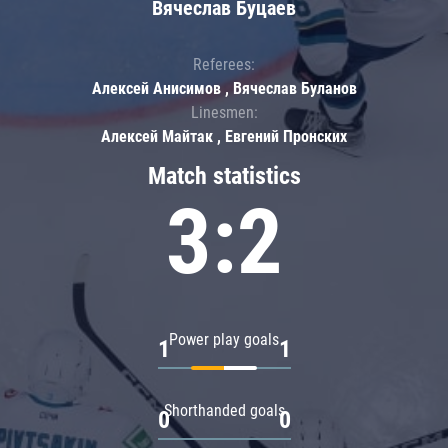
Вячеслав Буцаев
Referees:
Алексей Анисимов , Вячеслав Буланов
Linesmen:
Алексей Майтак , Евгений Пронских
Match statistics
3:2
Power play goals
1
1
Shorthanded goals
0
0