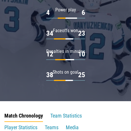
Power play
4
6
Faceoffs won
34
23
Penalties in minutes
12
10
Shots on goal
38
25
Match Chronology
Team Statistics
Player Statistics
Teams
Media