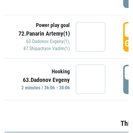
Power play goal
3
72.Panarin Artemy(1)
GO
63.Dadonov Evgeny(1)
,
87.Shipachyov Vadim(1)
3
Hooking
63.Dadonov Evgeny
P
2 minutes / 36:06 - 38:06
Thir