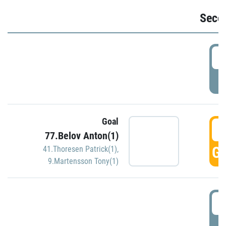
Seco
2
P
Goal
3
77.Belov Anton(1)
GO
41.Thoresen Patrick(1)
,
9.Martensson Tony(1)
3
P