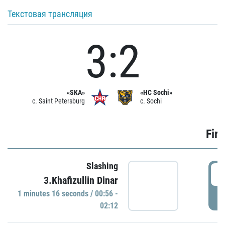
Текстовая трансляция
3:2
«SKA»
«HC Sochi»
c. Saint Petersburg
c. Sochi
Firs
Slashing
0
3.Khafizullin Dinar
1 minutes 16 seconds / 00:56 -
P
02:12