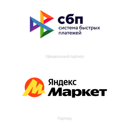
Официальный партнер
Партнер