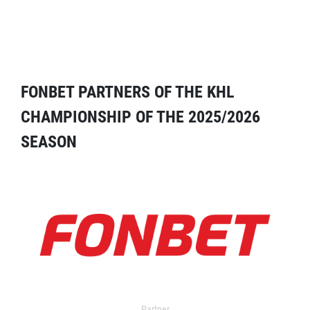
FONBET PARTNERS OF THE KHL
CHAMPIONSHIP OF THE 2025/2026
SEASON
Partner