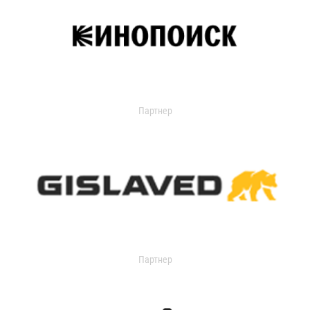
Партнер
Партнер