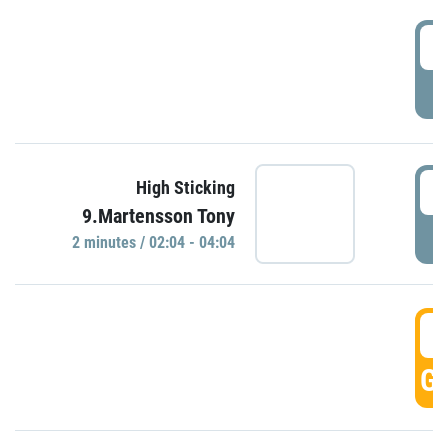
0
P
0
High Sticking
9.Martensson Tony
P
2 minutes / 02:04 - 04:04
0
GO