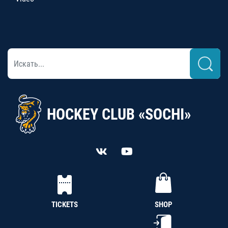
HOCKEY CLUB «SOCHI»
TICKETS
SHOP