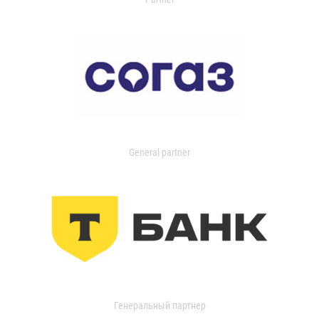
General partner
Генеральный партнер