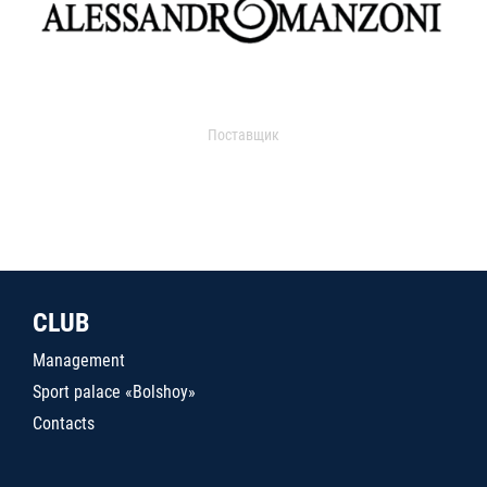
Поставщик
CLUB
Management
Sport palace «Bolshoy»
Contacts