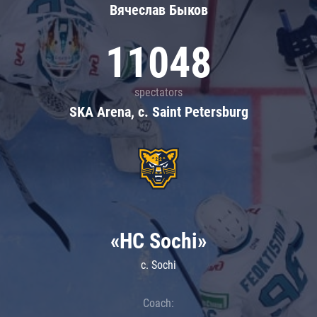
Вячеслав Быков
11048
spectators
SKA Arena, c. Saint Petersburg
«HC Sochi»
c. Sochi
Coach: