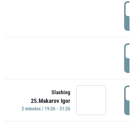
0
P
1
P
1
Slashing
25.Makarov Igor
P
2 minutes / 19:26 - 21:26