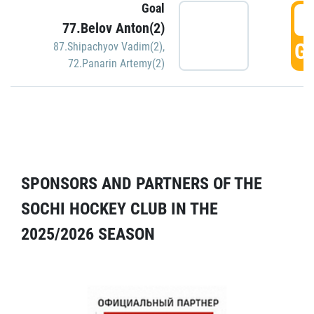
Goal
5
77.Belov Anton(2)
GO
87.Shipachyov Vadim(2)
,
72.Panarin Artemy(2)
SPONSORS AND PARTNERS OF THE
SOCHI HOCKEY CLUB IN THE
2025/2026 SEASON