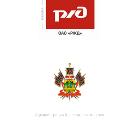
Администрация Краснодарского края