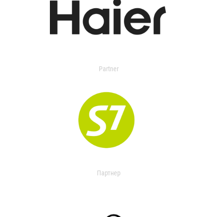
Partner
Партнер