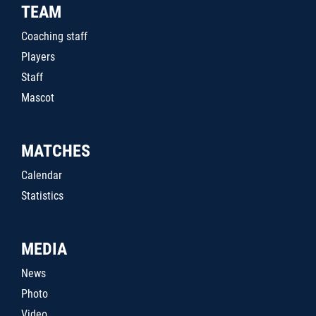
TEAM
Coaching staff
Players
Staff
Mascot
MATCHES
Calendar
Statistics
MEDIA
News
Photo
Video