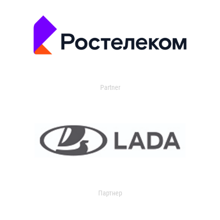
Partner
Партнер