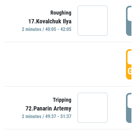
4
Roughing
17.Kovalchuk Ilya
P
2 minutes / 40:05 - 42:05
4
GO
4
Tripping
72.Panarin Artemy
P
2 minutes / 49:37 - 51:37