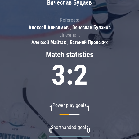
Вячеслав Буцаев
Referees:
Алексей Анисимов , Вячеслав Буланов
Linesmen:
Алексей Майтак , Евгений Пронских
Match statistics
3:2
Power play goals
1
1
Shorthanded goals
0
0