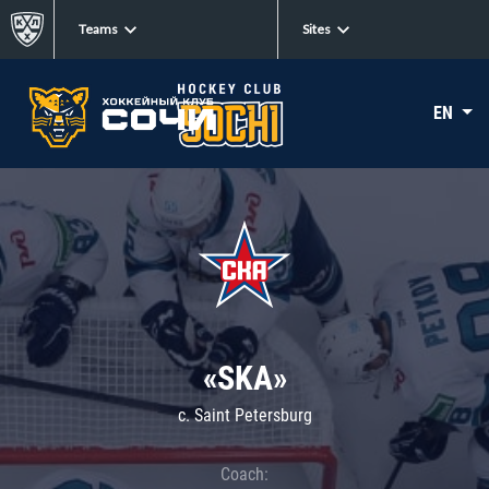
Teams
Sites
EN
«SKA»
c. Saint Petersburg
Coach: