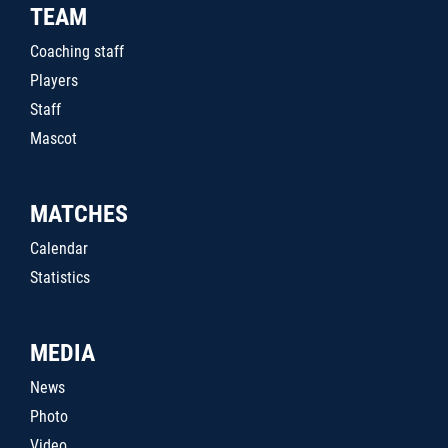
TEAM
Coaching staff
Players
Staff
Mascot
MATCHES
Calendar
Statistics
MEDIA
News
Photo
Video