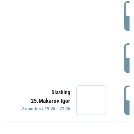
0
P
1
P
1
Slashing
25.Makarov Igor
P
2 minutes / 19:26 - 21:26