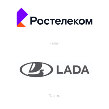
Partner
Партнер