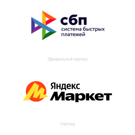
Официальный партнер
Партнер