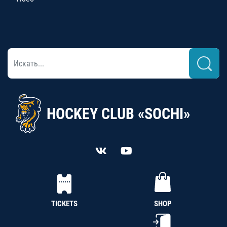
HOCKEY CLUB «SOCHI»
TICKETS
SHOP