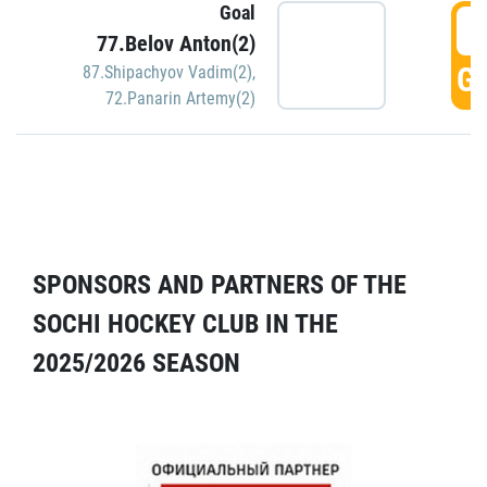
Goal
5
77.Belov Anton(2)
GO
87.Shipachyov Vadim(2)
,
72.Panarin Artemy(2)
SPONSORS AND PARTNERS OF THE
SOCHI HOCKEY CLUB IN THE
2025/2026 SEASON