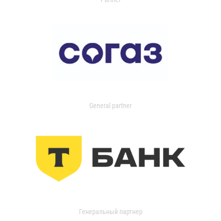
General partner
Генеральный партнер