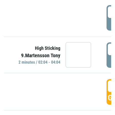
0
P
0
High Sticking
9.Martensson Tony
P
2 minutes / 02:04 - 04:04
0
GO