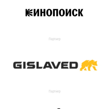
Партнер
Партнер