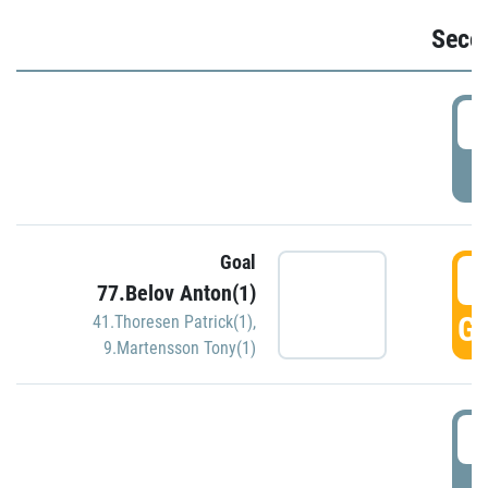
Seco
2
P
Goal
3
77.Belov Anton(1)
GO
41.Thoresen Patrick(1)
,
9.Martensson Tony(1)
3
P