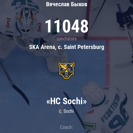
Вячеслав Быков
11048
spectators
SKA Arena, c. Saint Petersburg
«HC Sochi»
c. Sochi
Coach: