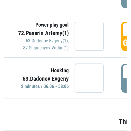
Power play goal
3
72.Panarin Artemy(1)
GO
63.Dadonov Evgeny(1)
,
87.Shipachyov Vadim(1)
3
Hooking
63.Dadonov Evgeny
P
2 minutes / 36:06 - 38:06
Thir