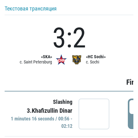
Текстовая трансляция
3:2
«SKA»
«HC Sochi»
c. Saint Petersburg
c. Sochi
Firs
Slashing
0
3.Khafizullin Dinar
1 minutes 16 seconds / 00:56 -
P
02:12