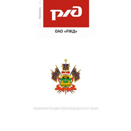
Администрация Краснодарского края