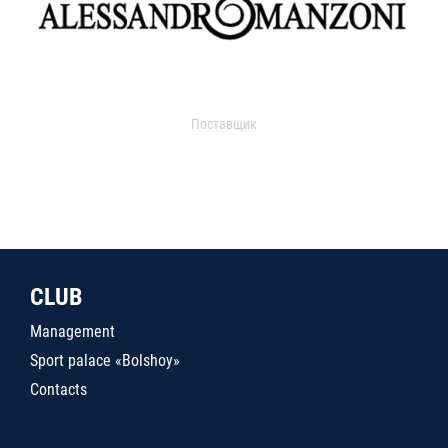
Поставщик
CLUB
Management
Sport palace «Bolshoy»
Contacts