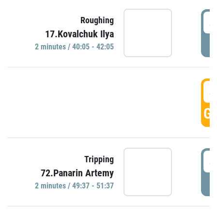
4
Roughing
17.Kovalchuk Ilya
P
2 minutes / 40:05 - 42:05
4
GO
4
Tripping
72.Panarin Artemy
P
2 minutes / 49:37 - 51:37