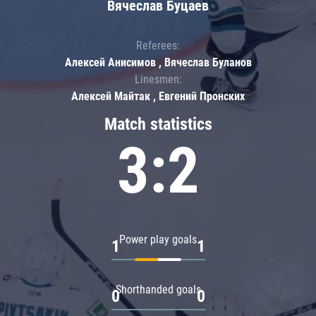
Вячеслав Буцаев
Referees:
Алексей Анисимов , Вячеслав Буланов
Linesmen:
Алексей Майтак , Евгений Пронских
Match statistics
3:2
Power play goals
1
1
Shorthanded goals
0
0