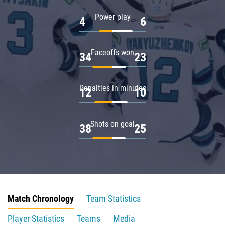
Power play
4
6
Faceoffs won
34
23
Penalties in minutes
12
10
Shots on goal
38
25
Match Chronology
Team Statistics
Player Statistics
Teams
Media