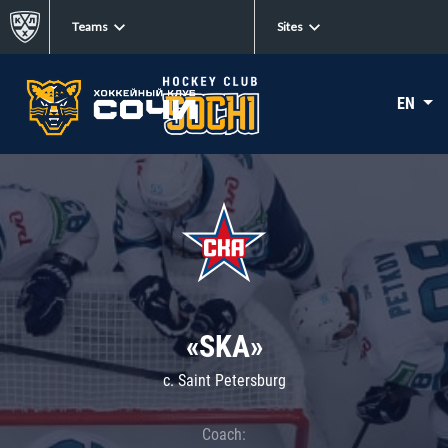
Teams
Sites
EN
«SKA»
c. Saint Petersburg
Coach: