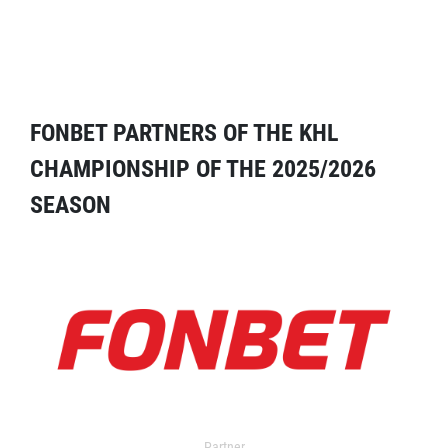
FONBET PARTNERS OF THE KHL
CHAMPIONSHIP OF THE 2025/2026
SEASON
Partner