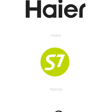
Partner
Партнер