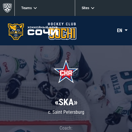
Teams
Sites
EN
«SKA»
c. Saint Petersburg
Coach: