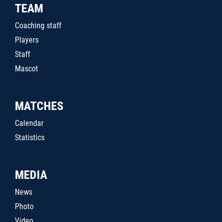
TEAM
Coaching staff
Players
Staff
Mascot
MATCHES
Calendar
Statistics
MEDIA
News
Photo
Video