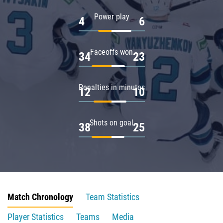
Power play
4
6
Faceoffs won
34
23
Penalties in minutes
12
10
Shots on goal
38
25
Match Chronology
Team Statistics
Player Statistics
Teams
Media