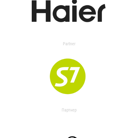
Partner
Партнер