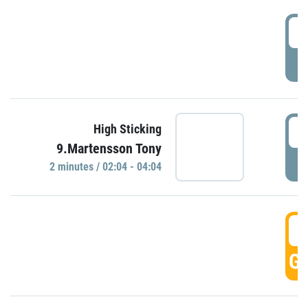
0
P
0
High Sticking
9.Martensson Tony
P
2 minutes / 02:04 - 04:04
0
GO