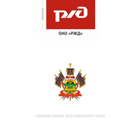
Администрация Краснодарского края