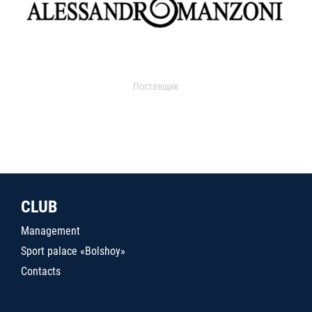
Поставщик
CLUB
Management
Sport palace «Bolshoy»
Contacts