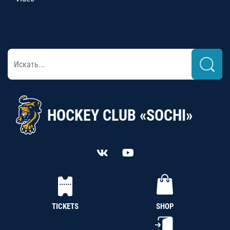
HOCKEY CLUB «SOCHI»
TICKETS
SHOP