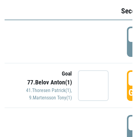
Seco
2
P
Goal
3
77.Belov Anton(1)
GO
41.Thoresen Patrick(1)
,
9.Martensson Tony(1)
3
P