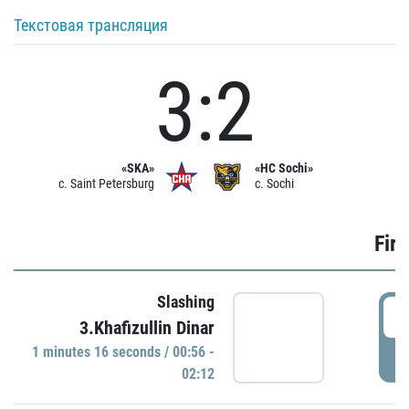
Текстовая трансляция
3:2
«SKA»
«HC Sochi»
c. Saint Petersburg
c. Sochi
Firs
Slashing
0
3.Khafizullin Dinar
1 minutes 16 seconds / 00:56 -
P
02:12