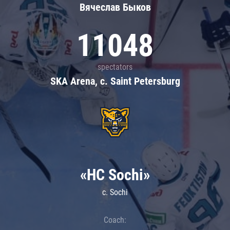
Вячеслав Быков
11048
spectators
SKA Arena, c. Saint Petersburg
«HC Sochi»
c. Sochi
Coach: