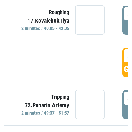
4
Roughing
17.Kovalchuk Ilya
P
2 minutes / 40:05 - 42:05
4
GO
4
Tripping
72.Panarin Artemy
P
2 minutes / 49:37 - 51:37