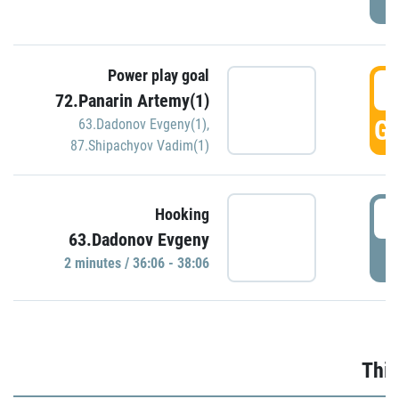
Power play goal
3
72.Panarin Artemy(1)
GO
63.Dadonov Evgeny(1)
,
87.Shipachyov Vadim(1)
3
Hooking
63.Dadonov Evgeny
P
2 minutes / 36:06 - 38:06
Thir