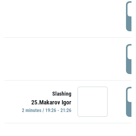
0
P
1
P
1
Slashing
25.Makarov Igor
P
2 minutes / 19:26 - 21:26