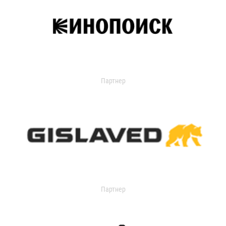
Партнер
Партнер