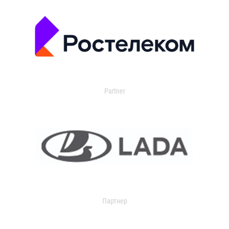
Partner
Партнер