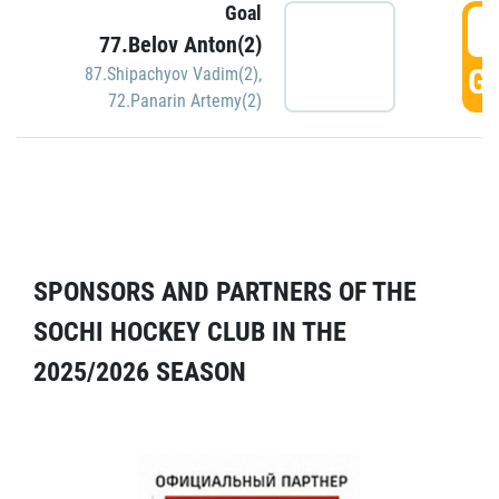
Goal
5
77.Belov Anton(2)
GO
87.Shipachyov Vadim(2)
,
72.Panarin Artemy(2)
SPONSORS AND PARTNERS OF THE
SOCHI HOCKEY CLUB IN THE
2025/2026 SEASON