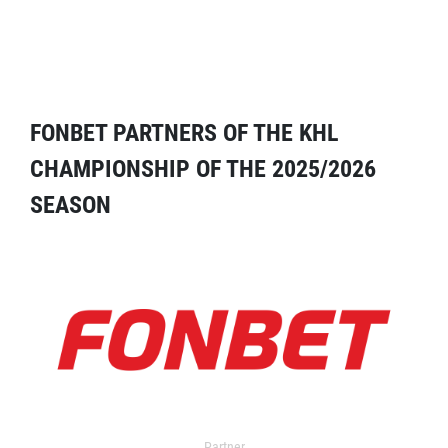
FONBET PARTNERS OF THE KHL
CHAMPIONSHIP OF THE 2025/2026
SEASON
Partner