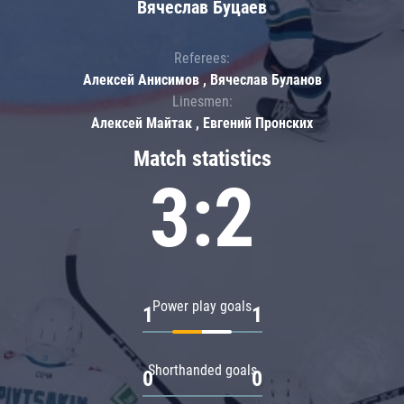
Вячеслав Буцаев
Referees:
Алексей Анисимов , Вячеслав Буланов
Linesmen:
Алексей Майтак , Евгений Пронских
Match statistics
3:2
Power play goals
1
1
Shorthanded goals
0
0