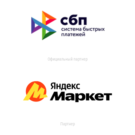
Официальный партнер
Партнер