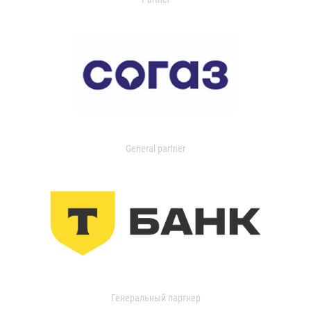
General partner
Генеральный партнер