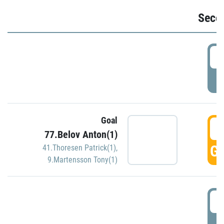
Seco
2
P
Goal
3
77.Belov Anton(1)
GO
41.Thoresen Patrick(1)
,
9.Martensson Tony(1)
3
P