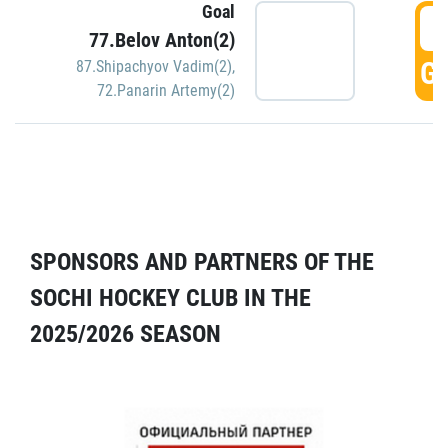
Goal
5
77.Belov Anton(2)
GO
87.Shipachyov Vadim(2)
,
72.Panarin Artemy(2)
SPONSORS AND PARTNERS OF THE
SOCHI HOCKEY CLUB IN THE
2025/2026 SEASON