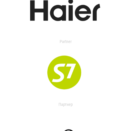
Partner
Партнер