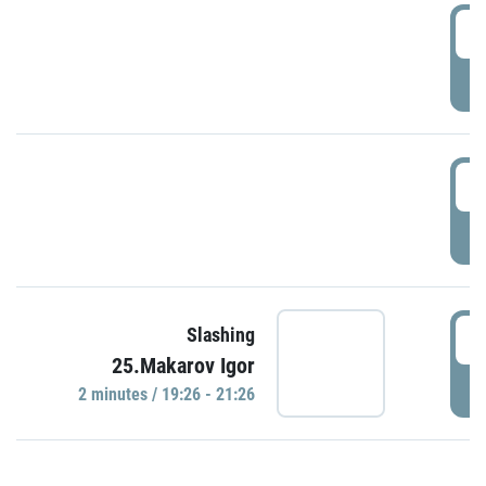
0
P
1
P
1
Slashing
25.Makarov Igor
P
2 minutes / 19:26 - 21:26