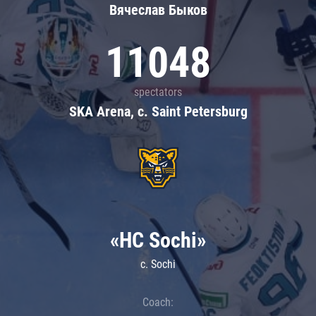
Вячеслав Быков
11048
spectators
SKA Arena, c. Saint Petersburg
«HC Sochi»
c. Sochi
Coach: