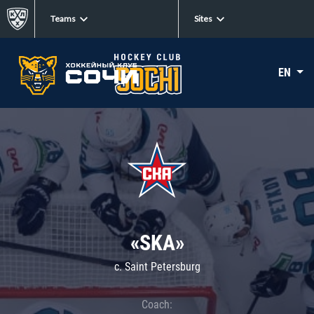
Teams
Sites
EN
«SKA»
c. Saint Petersburg
Coach: