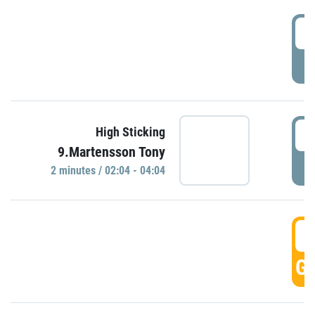
0
P
0
High Sticking
9.Martensson Tony
P
2 minutes / 02:04 - 04:04
0
GO