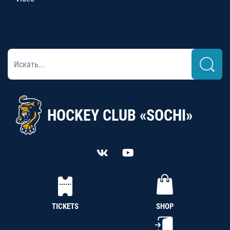
HOCKEY CLUB «SOCHI»
TICKETS
SHOP