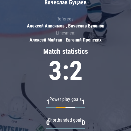
Вячеслав Буцаев
Referees:
Алексей Анисимов , Вячеслав Буланов
Linesmen:
Алексей Майтак , Евгений Пронских
Match statistics
3:2
Power play goals
1
1
Shorthanded goals
0
0