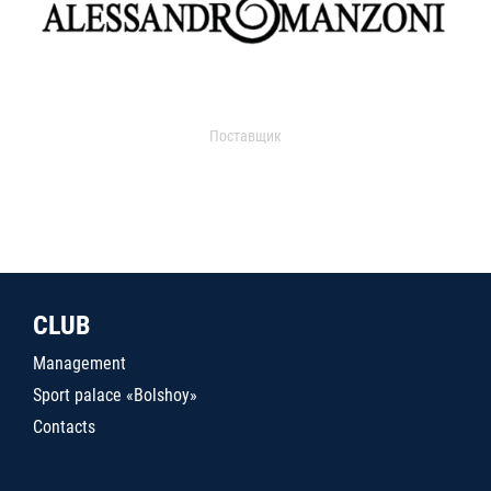
Поставщик
CLUB
Management
Sport palace «Bolshoy»
Contacts