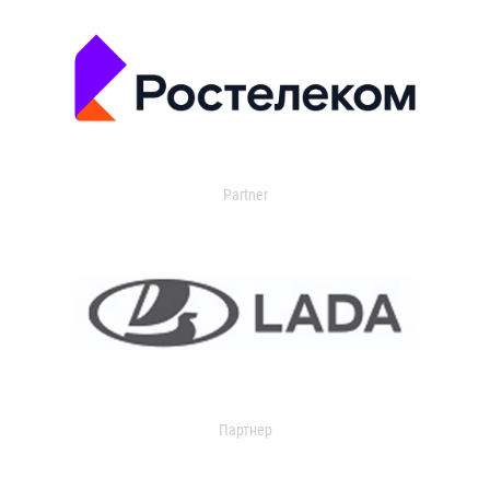
Partner
Партнер