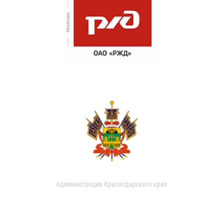
Администрация Краснодарского края