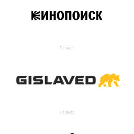
Партнер
Партнер