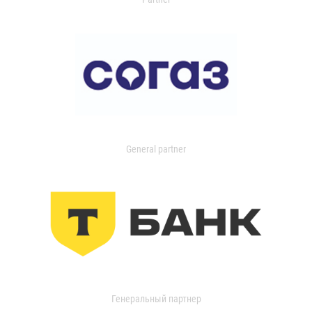
General partner
Генеральный партнер