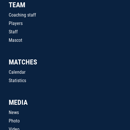
TEAM
Coaching staff
Players
Staff
Mascot
MATCHES
Calendar
Statistics
MEDIA
News
Photo
Video