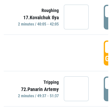
4
Roughing
17.Kovalchuk Ilya
P
2 minutes / 40:05 - 42:05
4
GO
4
Tripping
72.Panarin Artemy
P
2 minutes / 49:37 - 51:37