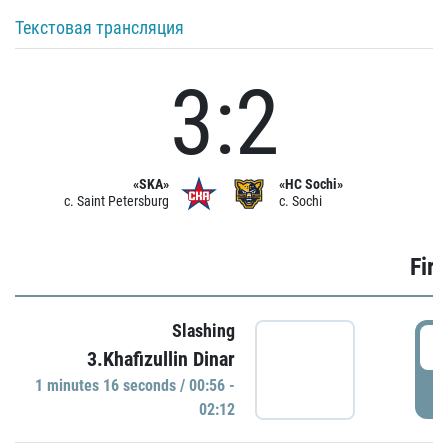
Текстовая трансляция
3:2
«SKA»
«HC Sochi»
c. Saint Petersburg
c. Sochi
Firs
Slashing
0
3.Khafizullin Dinar
1 minutes 16 seconds / 00:56 -
P
02:12