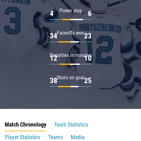
Power play
4
6
Faceoffs won
34
23
Penalties in minutes
12
10
Shots on goal
38
25
Match Chronology
Team Statistics
Player Statistics
Teams
Media