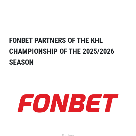
FONBET PARTNERS OF THE KHL
CHAMPIONSHIP OF THE 2025/2026
SEASON
Partner