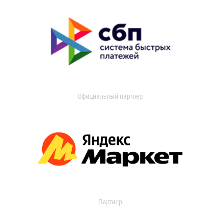
Официальный партнер
Партнер