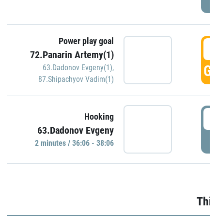
Power play goal
3
72.Panarin Artemy(1)
GO
63.Dadonov Evgeny(1)
,
87.Shipachyov Vadim(1)
3
Hooking
63.Dadonov Evgeny
P
2 minutes / 36:06 - 38:06
Thir