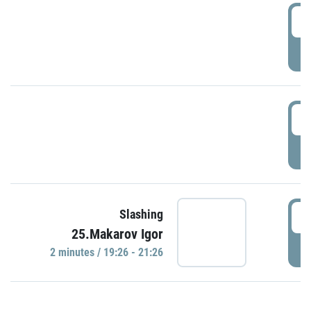
0
P
1
P
1
Slashing
25.Makarov Igor
P
2 minutes / 19:26 - 21:26