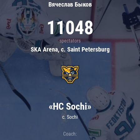
Вячеслав Быков
11048
spectators
SKA Arena, c. Saint Petersburg
«HC Sochi»
c. Sochi
Coach: