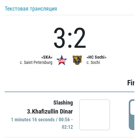
Текстовая трансляция
3:2
«SKA»
«HC Sochi»
c. Saint Petersburg
c. Sochi
Firs
Slashing
0
3.Khafizullin Dinar
1 minutes 16 seconds / 00:56 -
P
02:12