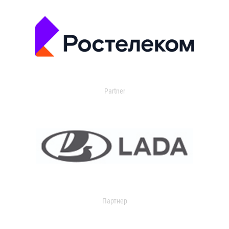
Partner
Партнер