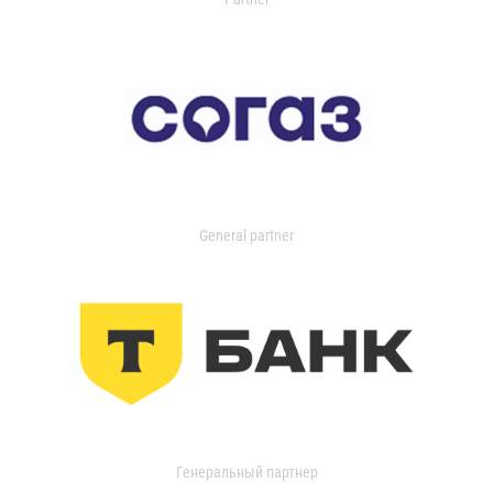
General partner
Генеральный партнер