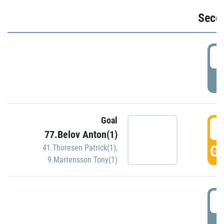
Seco
2
P
Goal
3
77.Belov Anton(1)
GO
41.Thoresen Patrick(1)
,
9.Martensson Tony(1)
3
P