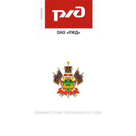
Администрация Краснодарского края