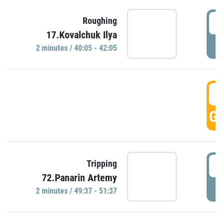
4
Roughing
17.Kovalchuk Ilya
P
2 minutes / 40:05 - 42:05
4
GO
4
Tripping
72.Panarin Artemy
P
2 minutes / 49:37 - 51:37