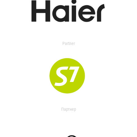
Partner
Партнер