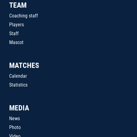
TEAM
Coaching staff
Players
Staff
Mascot
MATCHES
Calendar
Statistics
MEDIA
News
Photo
Video