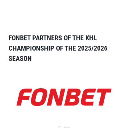
FONBET PARTNERS OF THE KHL
CHAMPIONSHIP OF THE 2025/2026
SEASON
Partner