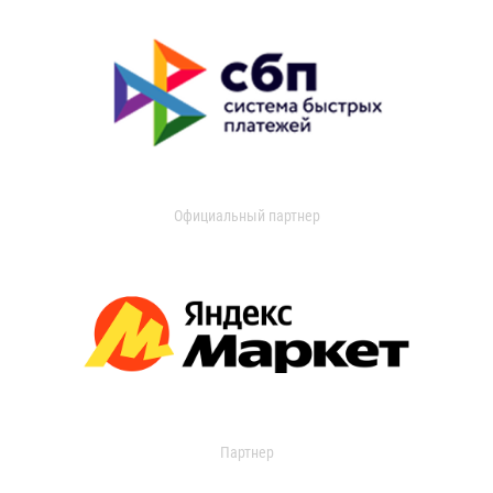
Официальный партнер
Партнер