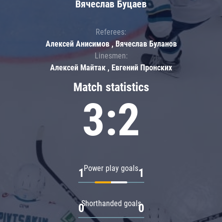
Вячеслав Буцаев
Referees:
Алексей Анисимов , Вячеслав Буланов
Linesmen:
Алексей Майтак , Евгений Пронских
Match statistics
3:2
Power play goals
1
1
Shorthanded goals
0
0