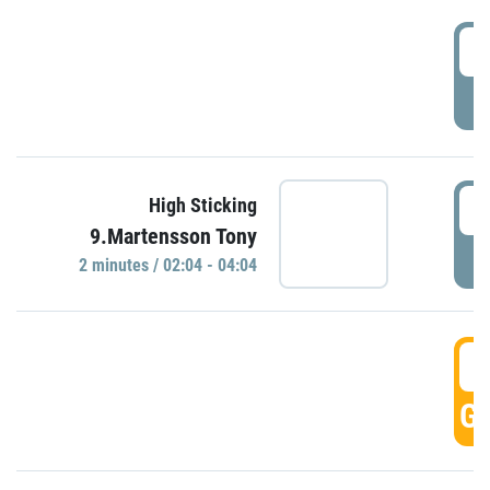
0
P
0
High Sticking
9.Martensson Tony
P
2 minutes / 02:04 - 04:04
0
GO