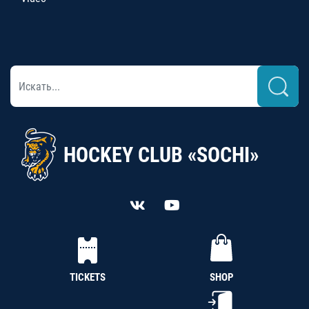
HOCKEY CLUB «SOCHI»
TICKETS
SHOP