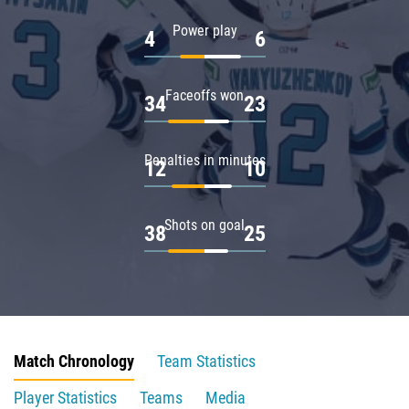
Power play
4
6
Faceoffs won
34
23
Penalties in minutes
12
10
Shots on goal
38
25
Match Chronology
Team Statistics
Player Statistics
Teams
Media