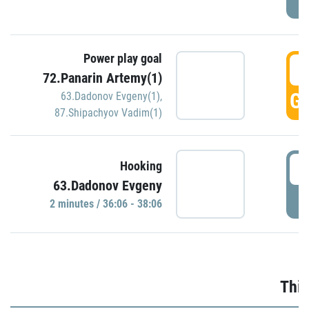
Power play goal
3
72.Panarin Artemy(1)
GO
63.Dadonov Evgeny(1)
,
87.Shipachyov Vadim(1)
3
Hooking
63.Dadonov Evgeny
P
2 minutes / 36:06 - 38:06
Thir