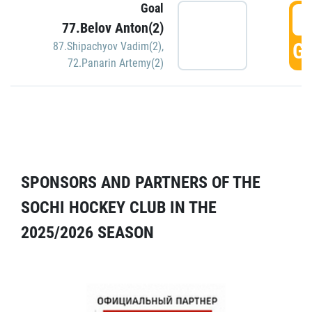
Goal
5
77.Belov Anton(2)
GO
87.Shipachyov Vadim(2)
,
72.Panarin Artemy(2)
SPONSORS AND PARTNERS OF THE
SOCHI HOCKEY CLUB IN THE
2025/2026 SEASON