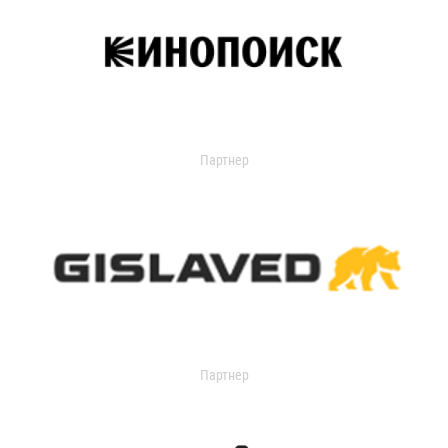
Партнер
Партнер