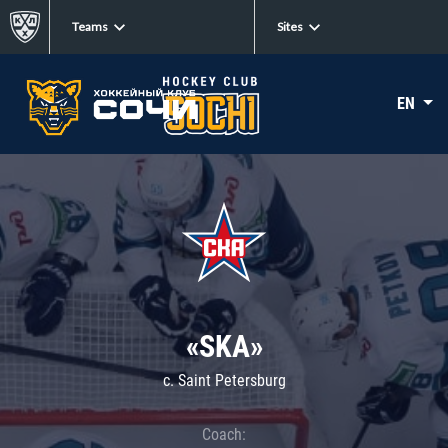
Teams
Sites
EN
«SKA»
c. Saint Petersburg
Coach: