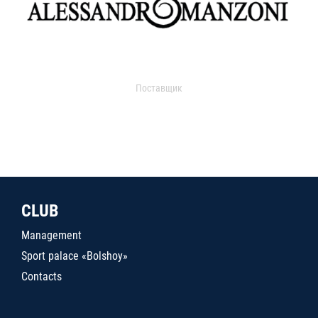
Поставщик
CLUB
Management
Sport palace «Bolshoy»
Contacts