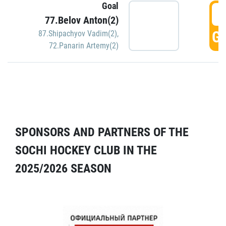
Goal
5
77.Belov Anton(2)
GO
87.Shipachyov Vadim(2)
,
72.Panarin Artemy(2)
SPONSORS AND PARTNERS OF THE
SOCHI HOCKEY CLUB IN THE
2025/2026 SEASON