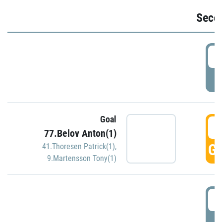
Seco
2
P
Goal
3
77.Belov Anton(1)
GO
41.Thoresen Patrick(1)
,
9.Martensson Tony(1)
3
P