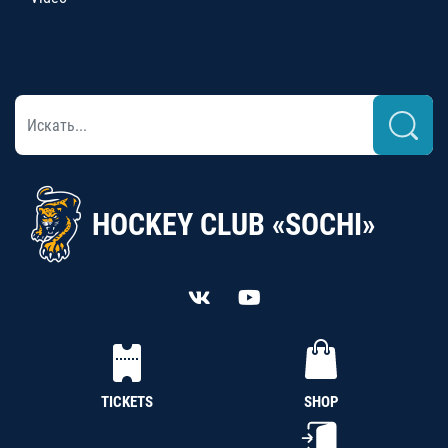
HOCKEY CLUB «SOCHI»
TICKETS
SHOP