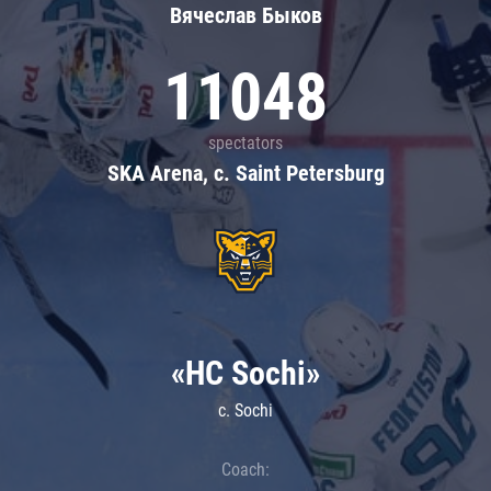
Вячеслав Быков
11048
spectators
SKA Arena, c. Saint Petersburg
«HC Sochi»
c. Sochi
Coach: