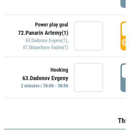
Power play goal
3
72.Panarin Artemy(1)
GO
63.Dadonov Evgeny(1)
,
87.Shipachyov Vadim(1)
3
Hooking
63.Dadonov Evgeny
P
2 minutes / 36:06 - 38:06
Thir