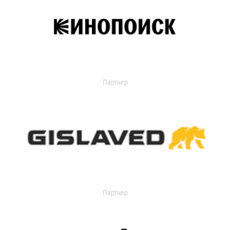
Партнер
Партнер