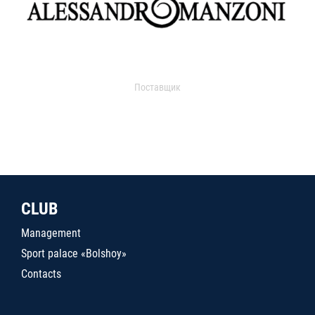
Поставщик
CLUB
Management
Sport palace «Bolshoy»
Contacts