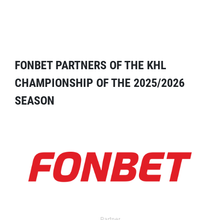
FONBET PARTNERS OF THE KHL
CHAMPIONSHIP OF THE 2025/2026
SEASON
Partner