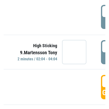
0
P
0
High Sticking
9.Martensson Tony
P
2 minutes / 02:04 - 04:04
0
GO