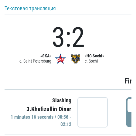
Текстовая трансляция
3:2
«SKA»
«HC Sochi»
c. Saint Petersburg
c. Sochi
Firs
Slashing
0
3.Khafizullin Dinar
1 minutes 16 seconds / 00:56 -
P
02:12