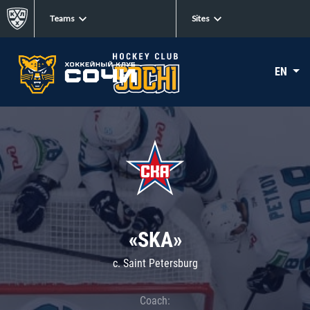
Teams
Sites
EN
«SKA»
c. Saint Petersburg
Coach: