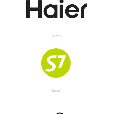
Partner
Партнер