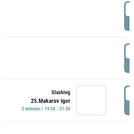
0
P
1
P
1
Slashing
25.Makarov Igor
P
2 minutes / 19:26 - 21:26