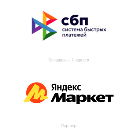
Официальный партнер
Партнер