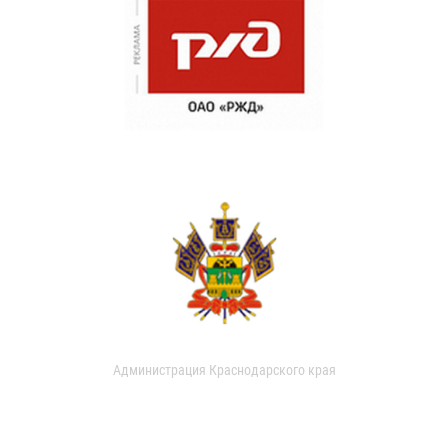
Администрация Краснодарского края