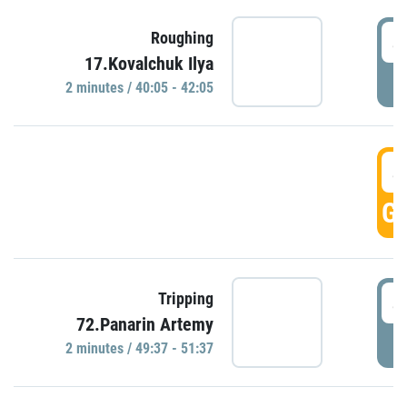
4
Roughing
17.Kovalchuk Ilya
P
2 minutes / 40:05 - 42:05
4
GO
4
Tripping
72.Panarin Artemy
P
2 minutes / 49:37 - 51:37