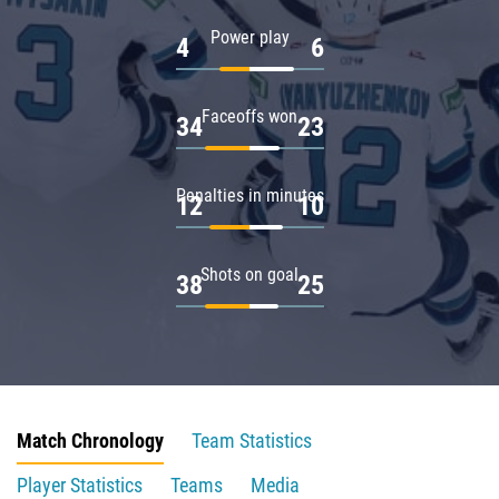
Power play
4
6
Faceoffs won
34
23
Penalties in minutes
12
10
Shots on goal
38
25
Match Chronology
Team Statistics
Player Statistics
Teams
Media