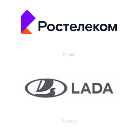
Partner
Партнер