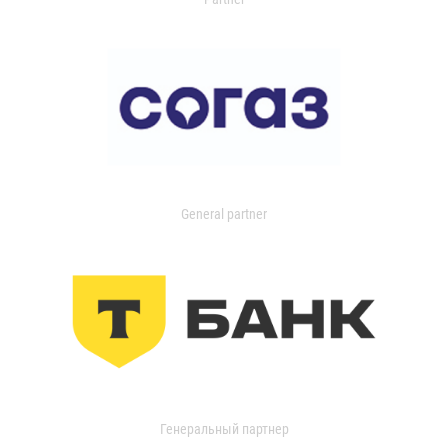
General partner
Генеральный партнер