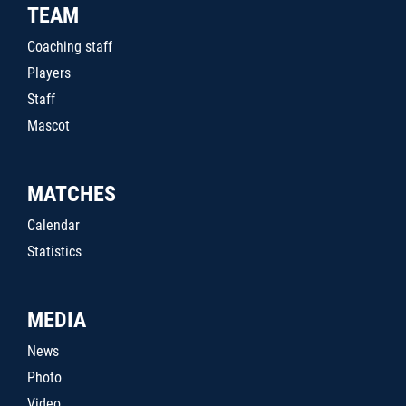
TEAM
Coaching staff
Players
Staff
Mascot
MATCHES
Calendar
Statistics
MEDIA
News
Photo
Video