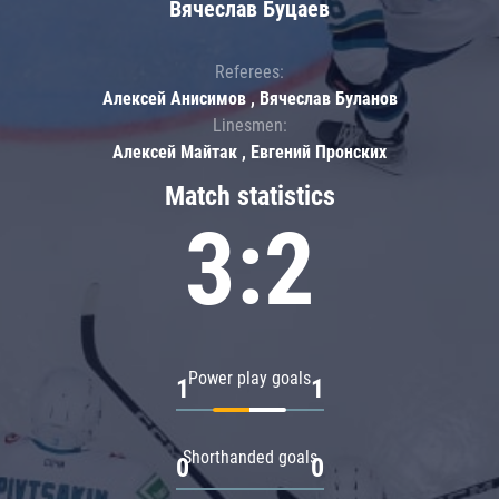
Вячеслав Буцаев
Referees:
Алексей Анисимов , Вячеслав Буланов
Linesmen:
Алексей Майтак , Евгений Пронских
Match statistics
3:2
Power play goals
1
1
Shorthanded goals
0
0