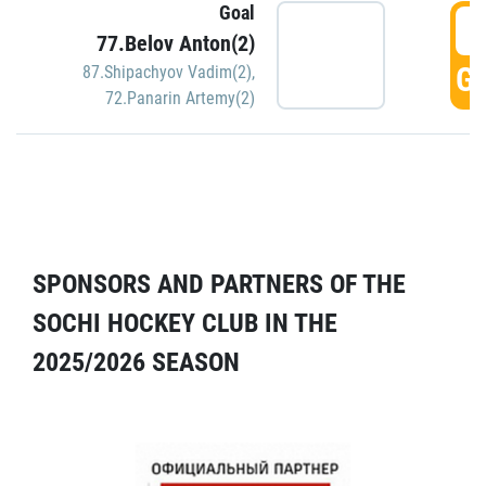
Goal
5
77.Belov Anton(2)
GO
87.Shipachyov Vadim(2)
,
72.Panarin Artemy(2)
SPONSORS AND PARTNERS OF THE
SOCHI HOCKEY CLUB IN THE
2025/2026 SEASON