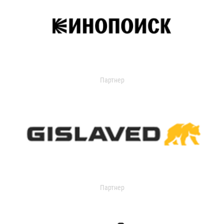
Партнер
Партнер