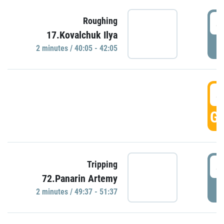
4
Roughing
17.Kovalchuk Ilya
P
2 minutes / 40:05 - 42:05
4
GO
4
Tripping
72.Panarin Artemy
P
2 minutes / 49:37 - 51:37