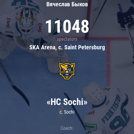
Вячеслав Быков
11048
spectators
SKA Arena, c. Saint Petersburg
«HC Sochi»
c. Sochi
Coach: