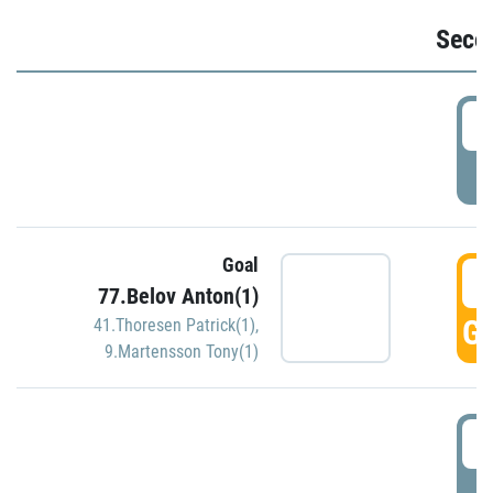
Seco
2
P
Goal
3
77.Belov Anton(1)
GO
41.Thoresen Patrick(1)
,
9.Martensson Tony(1)
3
P