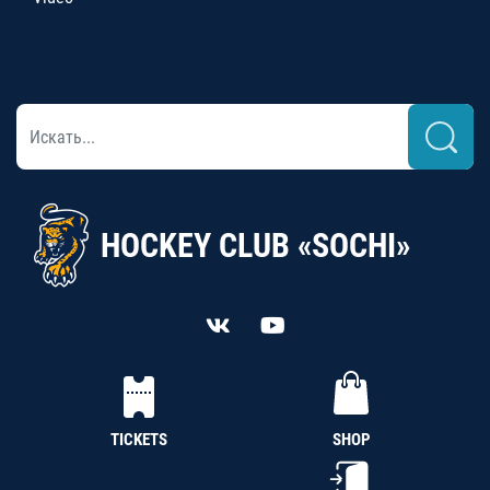
HOCKEY CLUB «SOCHI»
TICKETS
SHOP