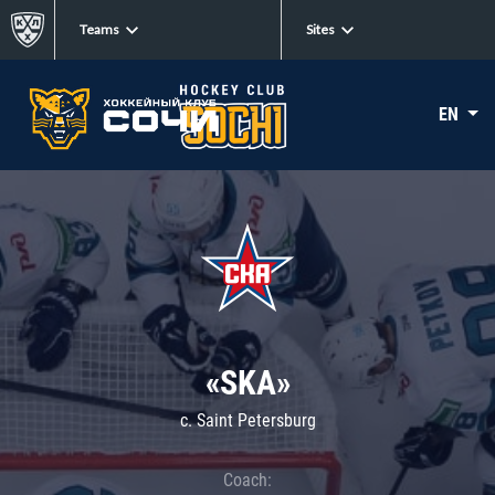
Teams
Sites
EN
«SKA»
c. Saint Petersburg
Coach: