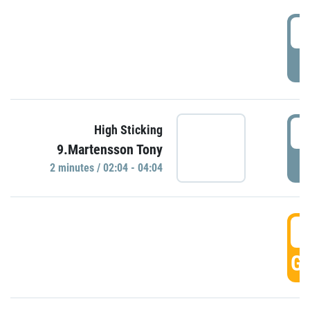
0
P
0
High Sticking
9.Martensson Tony
P
2 minutes / 02:04 - 04:04
0
GO