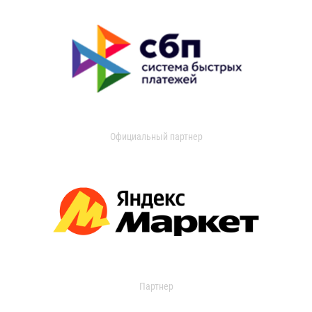
Официальный партнер
Партнер