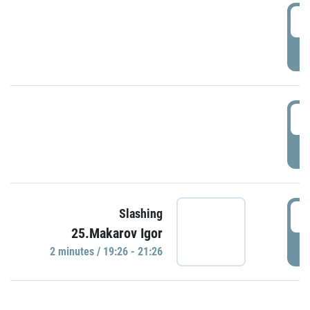
0
P
1
P
1
Slashing
25.Makarov Igor
P
2 minutes / 19:26 - 21:26