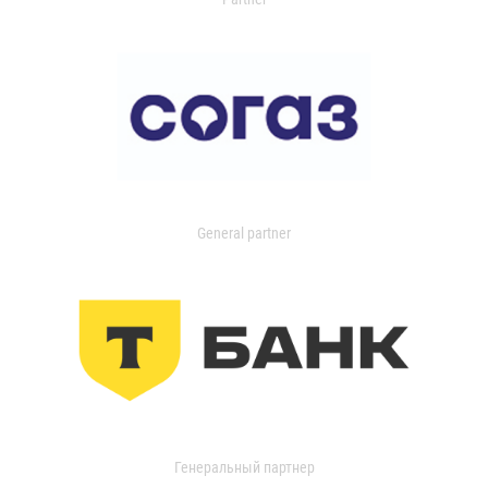
General partner
Генеральный партнер