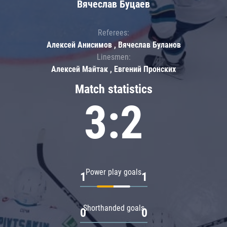
Вячеслав Буцаев
Referees:
Алексей Анисимов , Вячеслав Буланов
Linesmen:
Алексей Майтак , Евгений Пронских
Match statistics
3:2
Power play goals
1
1
Shorthanded goals
0
0