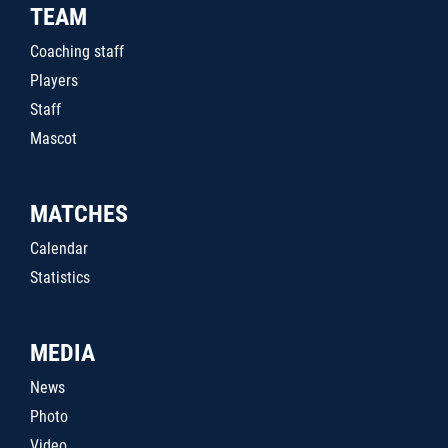
TEAM
Coaching staff
Players
Staff
Mascot
MATCHES
Calendar
Statistics
MEDIA
News
Photo
Video