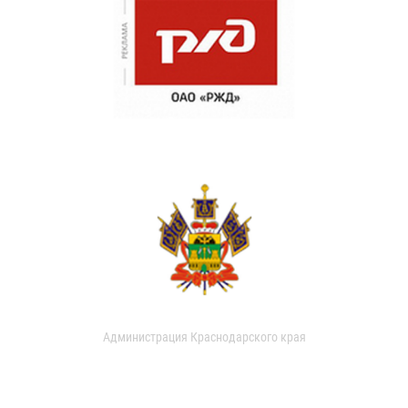
Администрация Краснодарского края