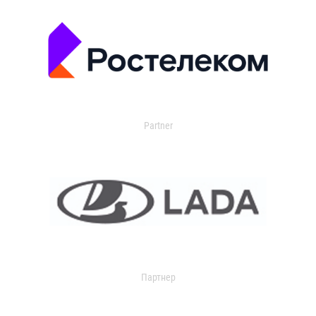
Partner
Партнер