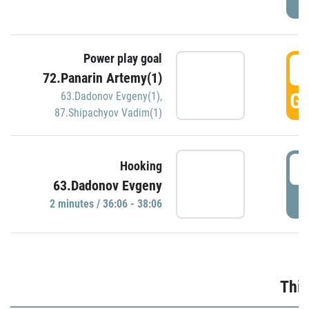
Power play goal
3
72.Panarin Artemy(1)
GO
63.Dadonov Evgeny(1)
,
87.Shipachyov Vadim(1)
3
Hooking
63.Dadonov Evgeny
P
2 minutes / 36:06 - 38:06
Thir