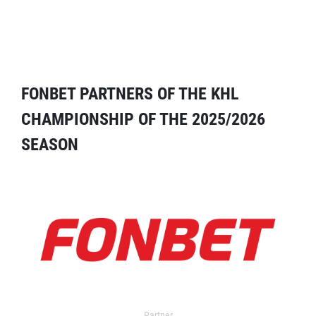
FONBET PARTNERS OF THE KHL
CHAMPIONSHIP OF THE 2025/2026
SEASON
Partner