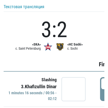
Текстовая трансляция
3:2
«SKA»
«HC Sochi»
c. Saint Petersburg
c. Sochi
Firs
Slashing
0
3.Khafizullin Dinar
1 minutes 16 seconds / 00:56 -
P
02:12