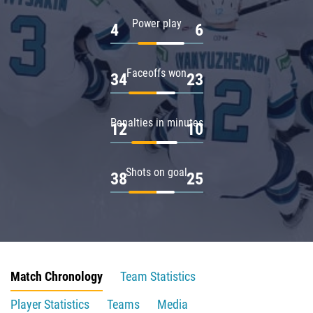
Power play
4
6
Faceoffs won
34
23
Penalties in minutes
12
10
Shots on goal
38
25
Match Chronology
Team Statistics
Player Statistics
Teams
Media