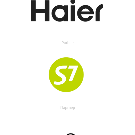
Partner
Партнер