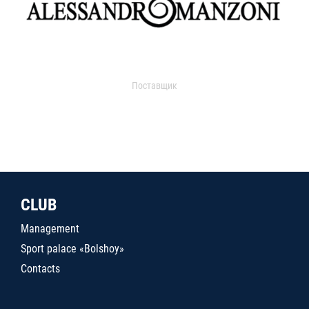
Поставщик
CLUB
Management
Sport palace «Bolshoy»
Contacts