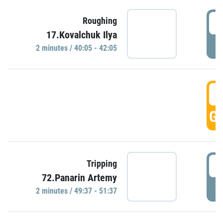
4
Roughing
17.Kovalchuk Ilya
P
2 minutes / 40:05 - 42:05
4
GO
4
Tripping
72.Panarin Artemy
P
2 minutes / 49:37 - 51:37