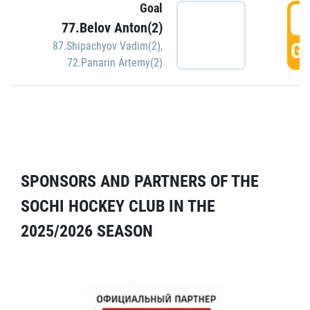
Goal
5
77.Belov Anton(2)
GO
87.Shipachyov Vadim(2)
,
72.Panarin Artemy(2)
SPONSORS AND PARTNERS OF THE
SOCHI HOCKEY CLUB IN THE
2025/2026 SEASON