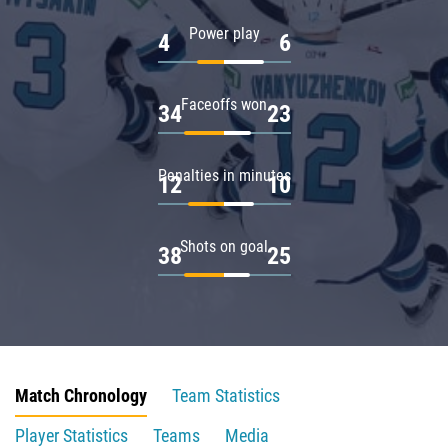
Power play
4
6
Faceoffs won
34
23
Penalties in minutes
12
10
Shots on goal
38
25
Match Chronology
Team Statistics
Player Statistics
Teams
Media