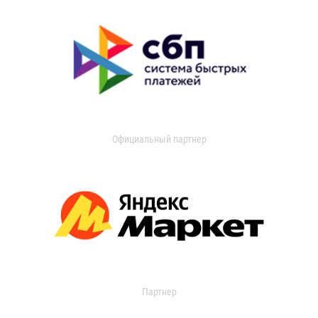
Официальный партнер
Партнер