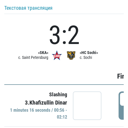
Текстовая трансляция
3:2
«SKA»
«HC Sochi»
c. Saint Petersburg
c. Sochi
Firs
Slashing
0
3.Khafizullin Dinar
1 minutes 16 seconds / 00:56 -
P
02:12