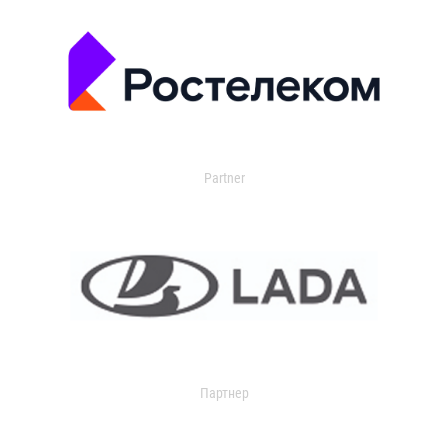
Partner
Партнер