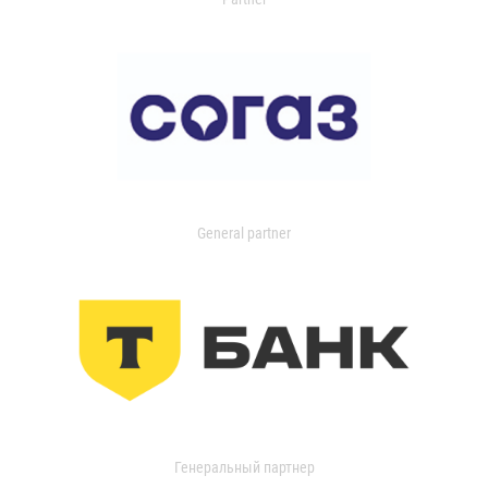
General partner
Генеральный партнер