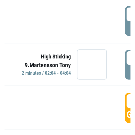
0
P
0
High Sticking
9.Martensson Tony
P
2 minutes / 02:04 - 04:04
0
GO