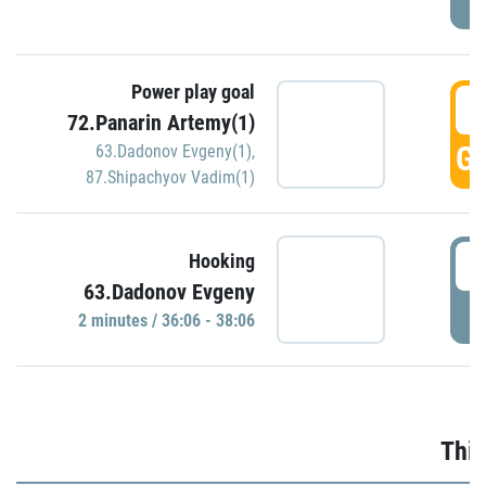
Power play goal
3
72.Panarin Artemy(1)
GO
63.Dadonov Evgeny(1)
,
87.Shipachyov Vadim(1)
3
Hooking
63.Dadonov Evgeny
P
2 minutes / 36:06 - 38:06
Thir