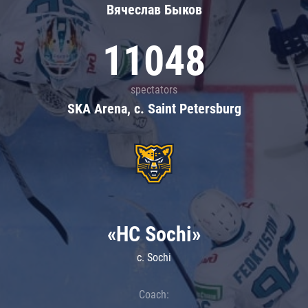
Вячеслав Быков
11048
spectators
SKA Arena, c. Saint Petersburg
«HC Sochi»
c. Sochi
Coach: