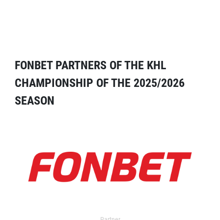
FONBET PARTNERS OF THE KHL
CHAMPIONSHIP OF THE 2025/2026
SEASON
Partner