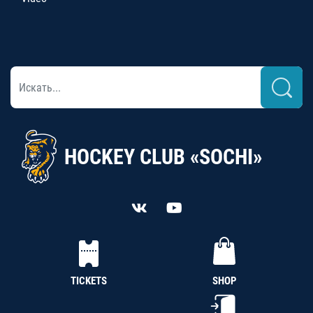
HOCKEY CLUB «SOCHI»
TICKETS
SHOP