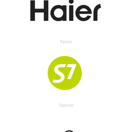
Partner
Партнер