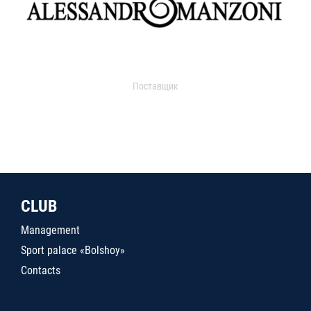
Поставщик
CLUB
Management
Sport palace «Bolshoy»
Contacts