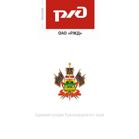
Администрация Краснодарского края