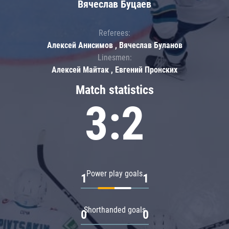
Вячеслав Буцаев
Referees:
Алексей Анисимов , Вячеслав Буланов
Linesmen:
Алексей Майтак , Евгений Пронских
Match statistics
3:2
Power play goals
1
1
Shorthanded goals
0
0