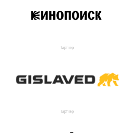
Партнер
Партнер