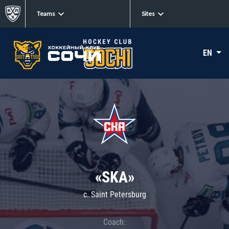
Teams
Sites
EN
«SKA»
c. Saint Petersburg
Coach: