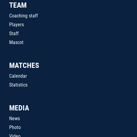
TEAM
Coaching staff
Players
Staff
Mascot
MATCHES
Calendar
Statistics
MEDIA
News
Photo
Video