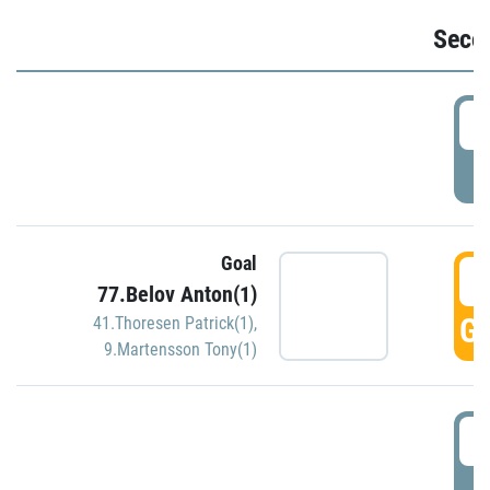
Seco
2
P
Goal
3
77.Belov Anton(1)
GO
41.Thoresen Patrick(1)
,
9.Martensson Tony(1)
3
P