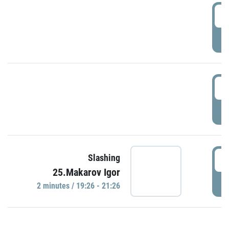
0
P
1
P
1
Slashing
25.Makarov Igor
P
2 minutes / 19:26 - 21:26