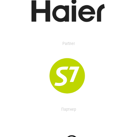
Partner
Партнер