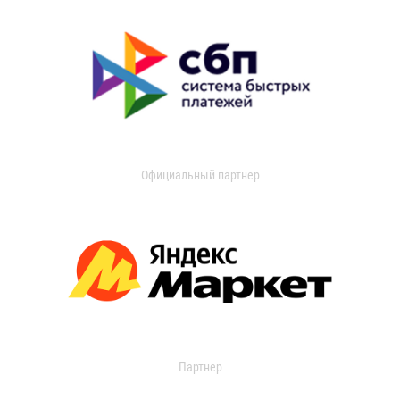
Официальный партнер
Партнер