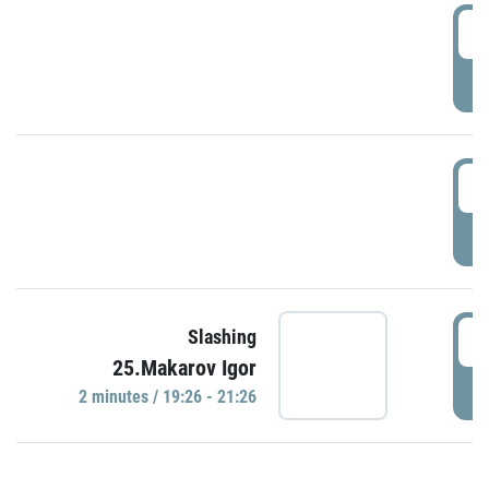
0
P
1
P
1
Slashing
25.Makarov Igor
P
2 minutes / 19:26 - 21:26