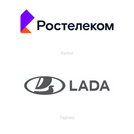
Partner
Партнер