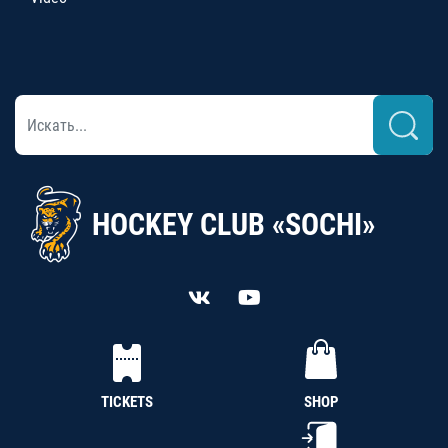
HOCKEY CLUB «SOCHI»
TICKETS
SHOP