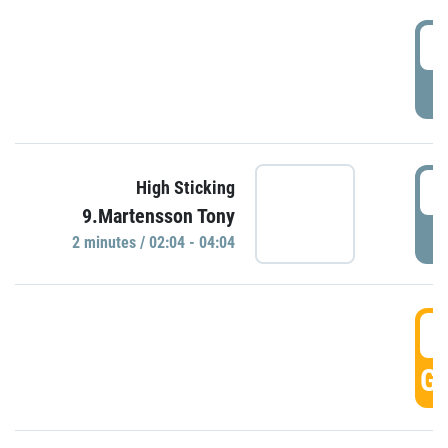
0
P
0
High Sticking
9.Martensson Tony
P
2 minutes / 02:04 - 04:04
0
GO