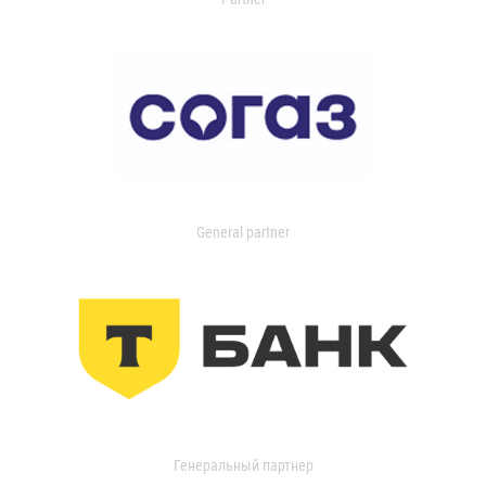
General partner
Генеральный партнер