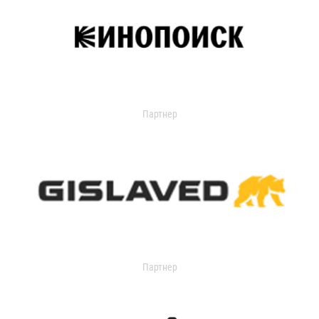
Партнер
Партнер