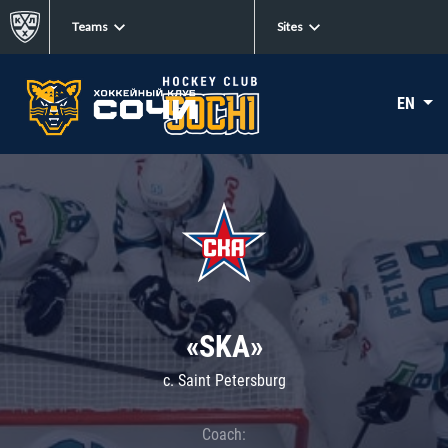
Teams
Sites
EN
«SKA»
c. Saint Petersburg
Coach: