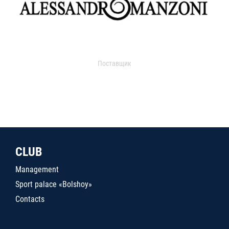
Поставщик
CLUB
Management
Sport palace «Bolshoy»
Contacts