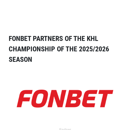
FONBET PARTNERS OF THE KHL
CHAMPIONSHIP OF THE 2025/2026
SEASON
Partner