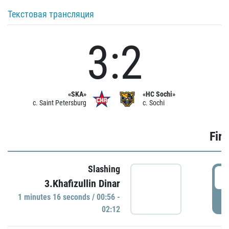
Текстовая трансляция
3:2
«SKA»
«HC Sochi»
c. Saint Petersburg
c. Sochi
Firs
Slashing
0
3.Khafizullin Dinar
1 minutes 16 seconds / 00:56 -
P
02:12