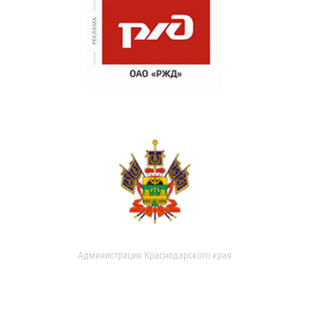
Администрация Краснодарского края