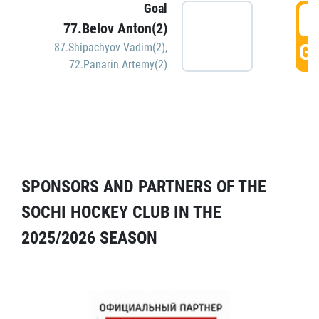
Goal
5
77.Belov Anton(2)
GO
87.Shipachyov Vadim(2)
,
72.Panarin Artemy(2)
SPONSORS AND PARTNERS OF THE
SOCHI HOCKEY CLUB IN THE
2025/2026 SEASON