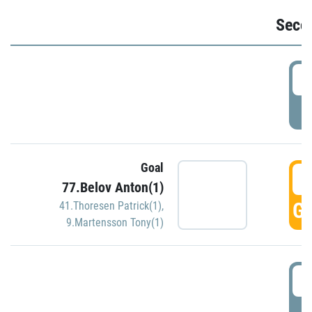
Seco
2
P
Goal
3
77.Belov Anton(1)
GO
41.Thoresen Patrick(1)
,
9.Martensson Tony(1)
3
P