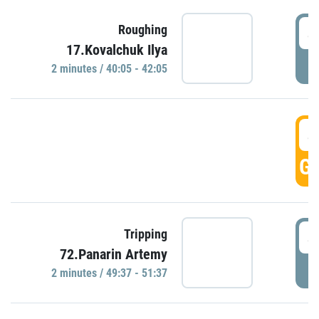
4
Roughing
17.Kovalchuk Ilya
P
2 minutes / 40:05 - 42:05
4
GO
4
Tripping
72.Panarin Artemy
P
2 minutes / 49:37 - 51:37