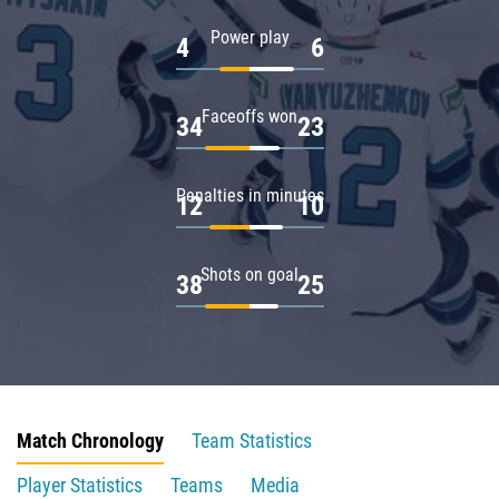
Power play
4
6
Faceoffs won
34
23
Penalties in minutes
12
10
Shots on goal
38
25
Match Chronology
Team Statistics
Player Statistics
Teams
Media