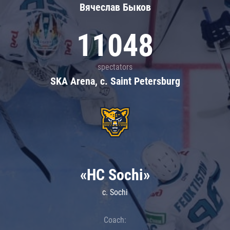
Вячеслав Быков
11048
spectators
SKA Arena, c. Saint Petersburg
«HC Sochi»
c. Sochi
Coach: