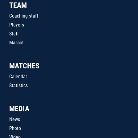
TEAM
Coaching staff
Players
Staff
Mascot
MATCHES
Calendar
Statistics
MEDIA
News
Photo
Video