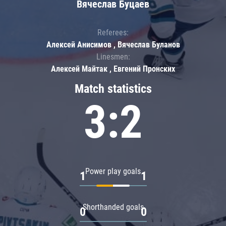
Вячеслав Буцаев
Referees:
Алексей Анисимов , Вячеслав Буланов
Linesmen:
Алексей Майтак , Евгений Пронских
Match statistics
3:2
Power play goals
1
1
Shorthanded goals
0
0