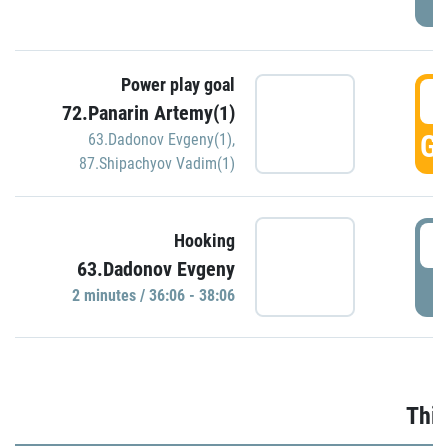
Power play goal
3
72.Panarin Artemy(1)
GO
63.Dadonov Evgeny(1)
,
87.Shipachyov Vadim(1)
3
Hooking
63.Dadonov Evgeny
P
2 minutes / 36:06 - 38:06
Thir