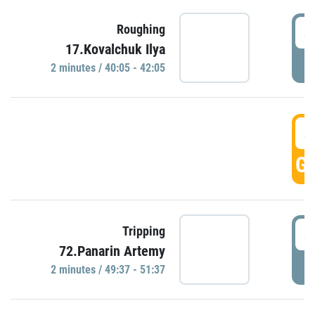
4
Roughing
17.Kovalchuk Ilya
P
2 minutes / 40:05 - 42:05
4
GO
4
Tripping
72.Panarin Artemy
P
2 minutes / 49:37 - 51:37