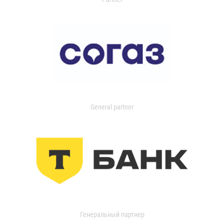
General partner
Генеральный партнер