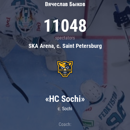
Вячеслав Быков
11048
spectators
SKA Arena, c. Saint Petersburg
«HC Sochi»
c. Sochi
Coach: