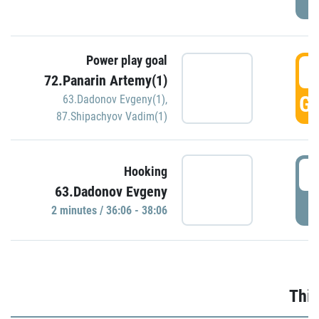
Power play goal
3
72.Panarin Artemy(1)
GO
63.Dadonov Evgeny(1)
,
87.Shipachyov Vadim(1)
3
Hooking
63.Dadonov Evgeny
P
2 minutes / 36:06 - 38:06
Thir