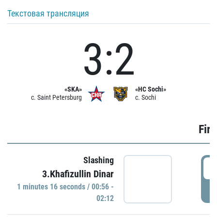
Текстовая трансляция
3:2
«SKA»
«HC Sochi»
c. Saint Petersburg
c. Sochi
Firs
Slashing
0
3.Khafizullin Dinar
1 minutes 16 seconds / 00:56 -
P
02:12