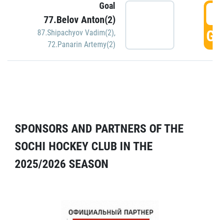
Goal
5
77.Belov Anton(2)
GO
87.Shipachyov Vadim(2)
,
72.Panarin Artemy(2)
SPONSORS AND PARTNERS OF THE
SOCHI HOCKEY CLUB IN THE
2025/2026 SEASON