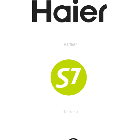
Partner
Партнер