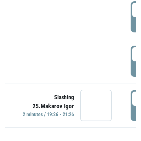
0
P
1
P
1
Slashing
25.Makarov Igor
P
2 minutes / 19:26 - 21:26