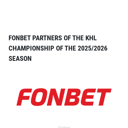
FONBET PARTNERS OF THE KHL
CHAMPIONSHIP OF THE 2025/2026
SEASON
Partner