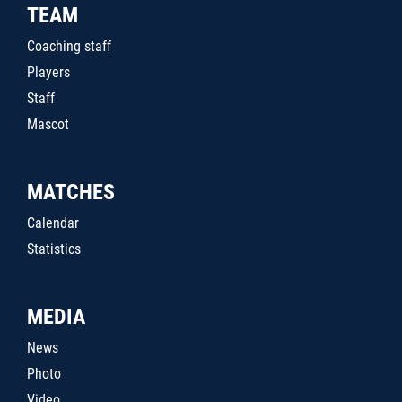
TEAM
Coaching staff
Players
Staff
Mascot
MATCHES
Calendar
Statistics
MEDIA
News
Photo
Video