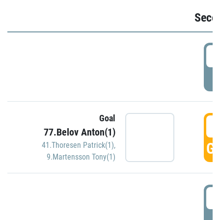
Seco
2
P
Goal
3
77.Belov Anton(1)
GO
41.Thoresen Patrick(1)
,
9.Martensson Tony(1)
3
P