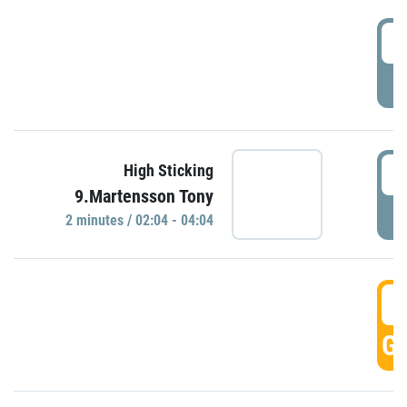
0
P
0
High Sticking
9.Martensson Tony
P
2 minutes / 02:04 - 04:04
0
GO