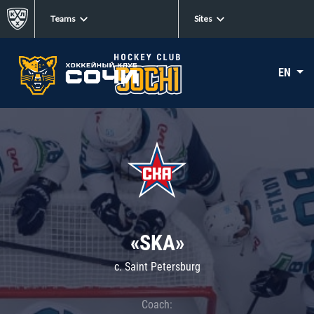
Teams
Sites
EN
«SKA»
c. Saint Petersburg
Coach: