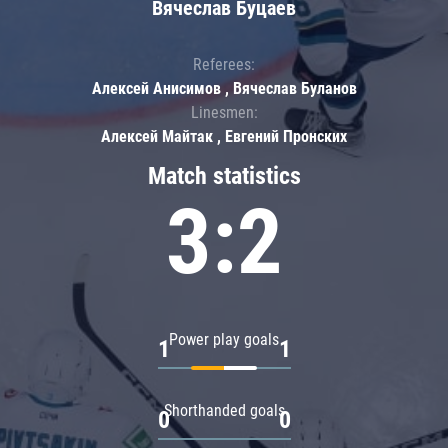
Вячеслав Буцаев
Referees:
Алексей Анисимов , Вячеслав Буланов
Linesmen:
Алексей Майтак , Евгений Пронских
Match statistics
3:2
Power play goals
1
1
Shorthanded goals
0
0