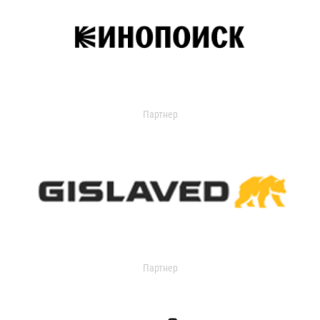
Партнер
Партнер