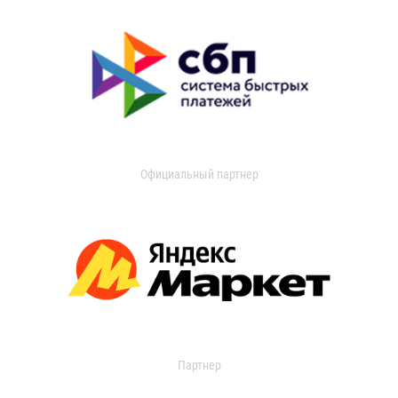
Официальный партнер
Партнер