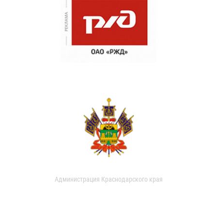
Администрация Краснодарского края