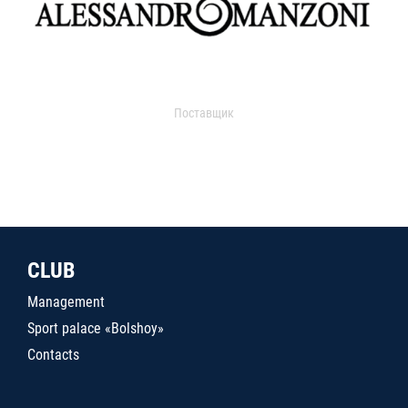
Поставщик
CLUB
Management
Sport palace «Bolshoy»
Contacts