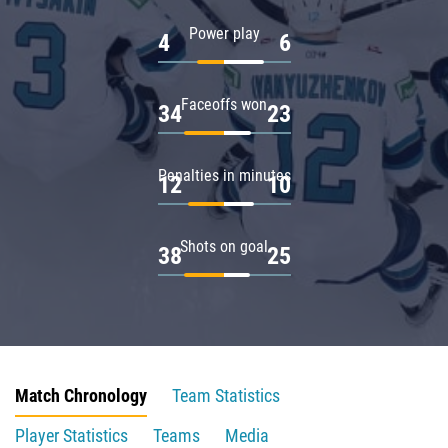
Power play
4
6
Faceoffs won
34
23
Penalties in minutes
12
10
Shots on goal
38
25
Match Chronology
Team Statistics
Player Statistics
Teams
Media