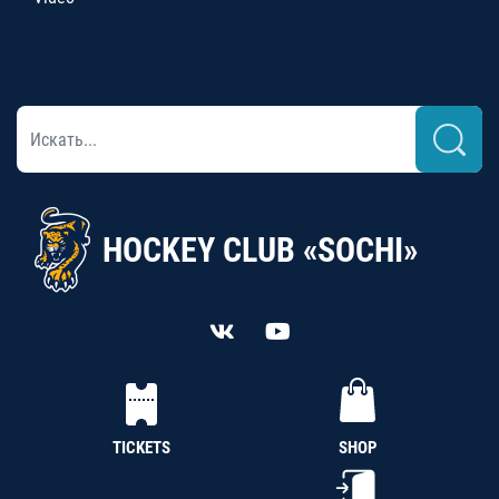
HOCKEY CLUB «SOCHI»
TICKETS
SHOP