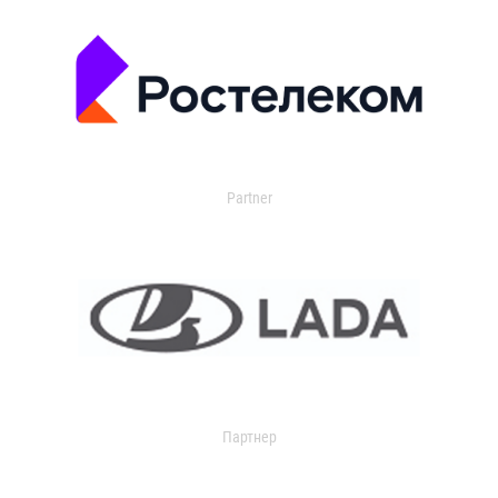
Partner
Партнер