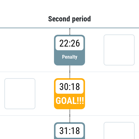
Second period
22:26
Penalty
30:18
GOAL!!!
31:18