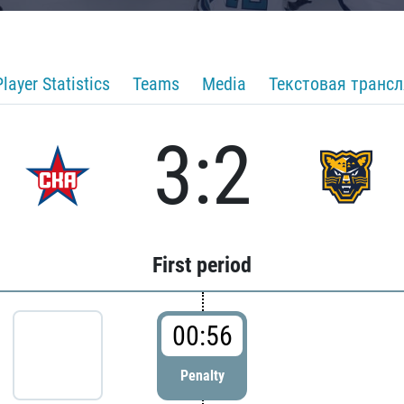
Player Statistics
Teams
Media
Текстовая транс
3:2
First period
00:56
Penalty