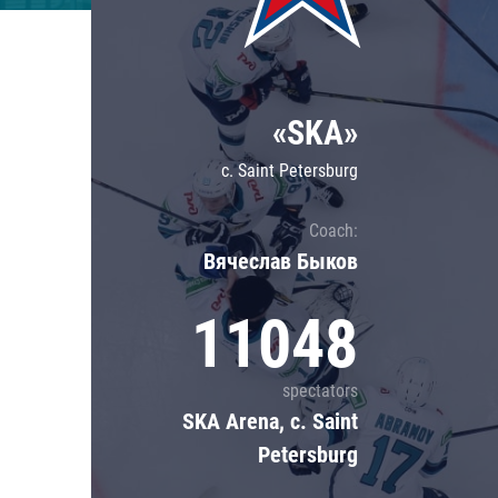
Lokomotiv
Severstal
Shanghai Dragons
«SKA»
CSKA
c. Saint Petersburg
Coach:
Вячеслав Быков
11048
spectators
SKA Arena, c. Saint
Petersburg