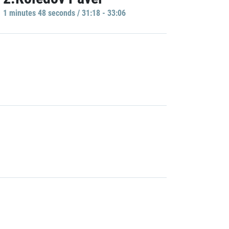
1 minutes 48 seconds / 31:18 - 33:06