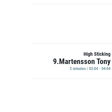
High Sticking
9.Martensson Tony
2 minutes / 02:04 - 04:04