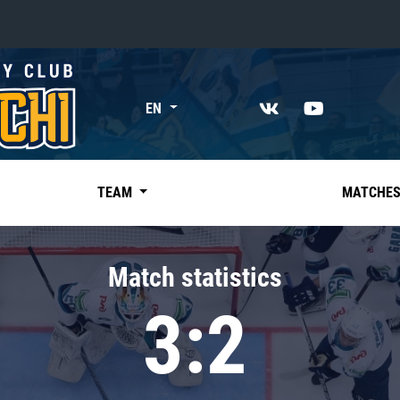
«East»
EN
Kharlamov division
Avtomobilist
Ak Bars
TEAM
MATCHE
Metallurg Mg
Neftekhimik
Match statistics
Traktor
3:2
Chernyshev division
Avangard
Admiral