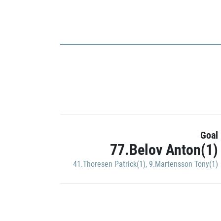
Goal
77.Belov Anton(1)
41.Thoresen Patrick(1)
,
9.Martensson Tony(1)