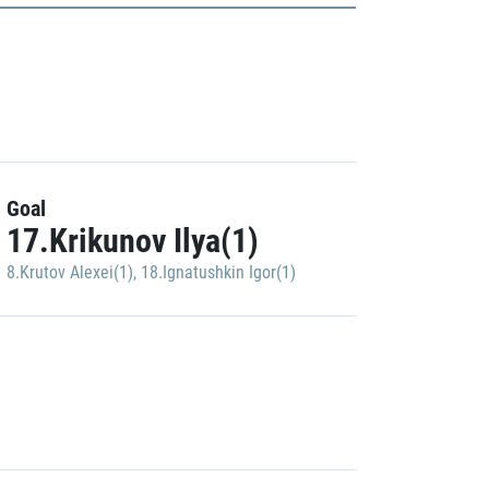
Goal
17.Krikunov Ilya(1)
8.Krutov Alexei(1)
,
18.Ignatushkin Igor(1)