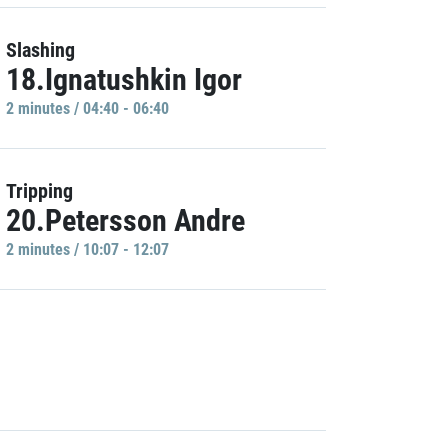
Slashing
18.Ignatushkin Igor
2 minutes / 04:40 - 06:40
Tripping
20.Petersson Andre
2 minutes / 10:07 - 12:07