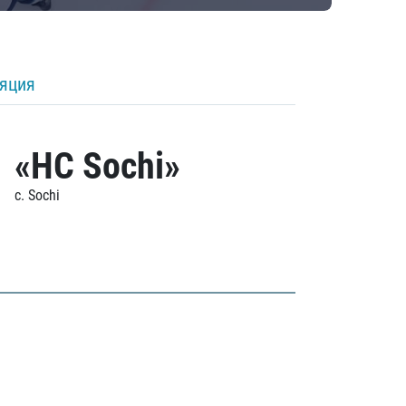
ляция
«HC Sochi»
c. Sochi