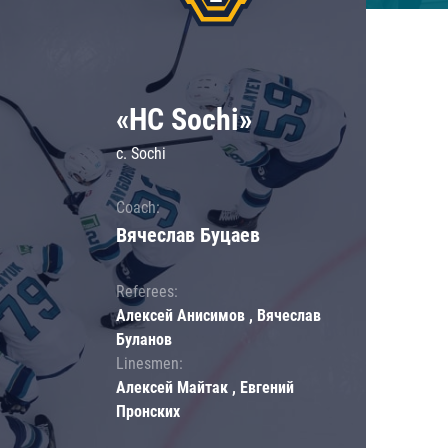
«HC Sochi»
c. Sochi
Coach:
Вячеслав Буцаев
Referees:
Алексей Анисимов , Вячеслав
Буланов
Linesmen:
Алексей Майтак , Евгений
Пронских