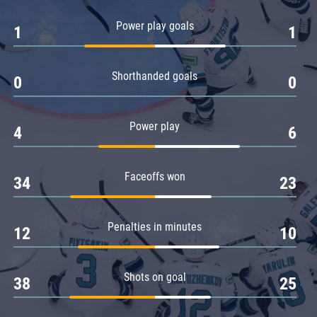
Amur
Power play goals
1
1
Barys
Salavat Yulaev
Shorthanded goals
Sibir
0
0
Power play
4
6
Faceoffs won
34
23
Penalties in minutes
12
10
Shots on goal
38
25