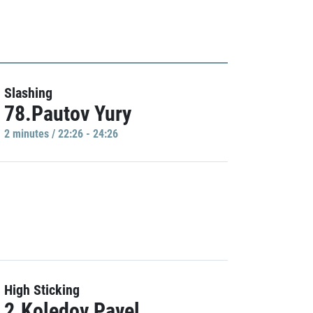
Slashing
78.Pautov Yury
2 minutes / 22:26 - 24:26
High Sticking
2.Koledov Pavel