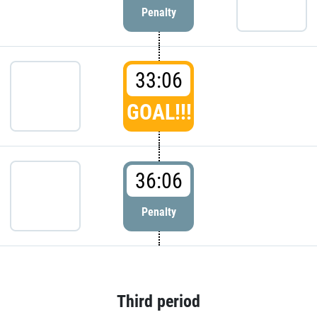
Penalty
33:06
GOAL!!!
36:06
Penalty
Third period