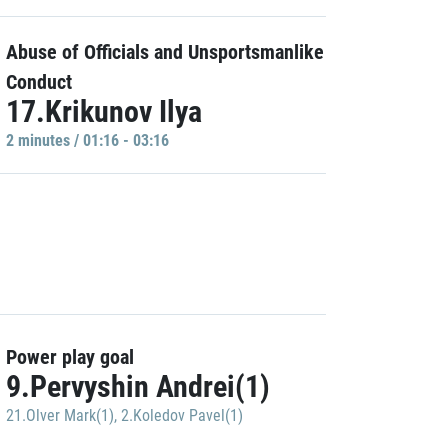
Abuse of Officials and Unsportsmanlike
Conduct
17.Krikunov Ilya
2 minutes / 01:16 - 03:16
Power play goal
9.Pervyshin Andrei(1)
21.Olver Mark(1)
,
2.Koledov Pavel(1)