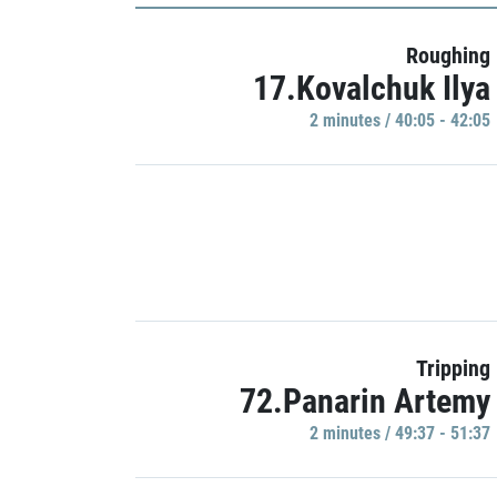
Roughing
17.Kovalchuk Ilya
2 minutes / 40:05 - 42:05
Tripping
72.Panarin Artemy
2 minutes / 49:37 - 51:37