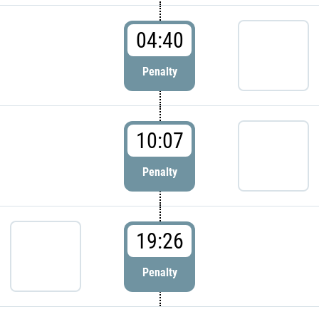
04:40
Penalty
10:07
Penalty
19:26
Penalty