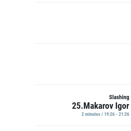
Slashing
25.Makarov Igor
2 minutes / 19:26 - 21:26