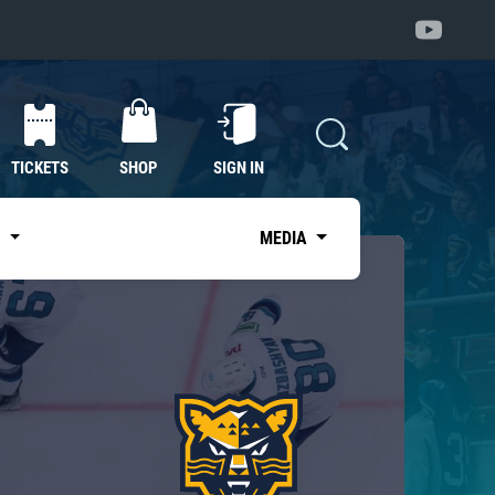
TICKETS
SHOP
SIGN IN
S
MEDIA