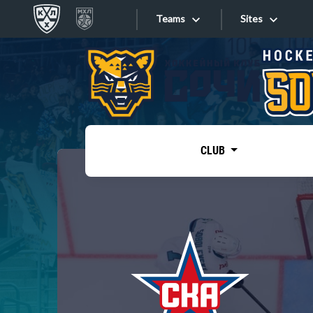
Teams
Sites
«West»
Sites
Bobrov division
Lada
Video
SKA
CLUB
Onlines
Spartak
Torpedo
Store
HC Sochi
Photo
Tarasov division
Apps
Dinamo Mn
Dynamo M