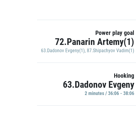
Power play goal
72.Panarin Artemy(1)
63.Dadonov Evgeny(1)
,
87.Shipachyov Vadim(1)
Hooking
63.Dadonov Evgeny
2 minutes / 36:06 - 38:06