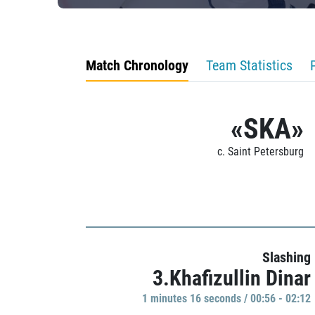
Match Chronology
Team Statistics
«SKA»
c. Saint Petersburg
Slashing
3.Khafizullin Dinar
1 minutes 16 seconds / 00:56 - 02:12