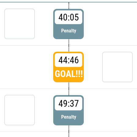
40:05
Penalty
44:46
GOAL!!!
49:37
Penalty