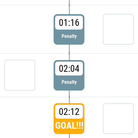
01:16
Penalty
02:04
Penalty
02:12
GOAL!!!