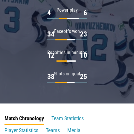
Power play
4
6
Faceoffs won
34
23
Penalties in minutes
12
10
Shots on goal
38
25
Match Chronology
Team Statistics
Player Statistics
Teams
Media