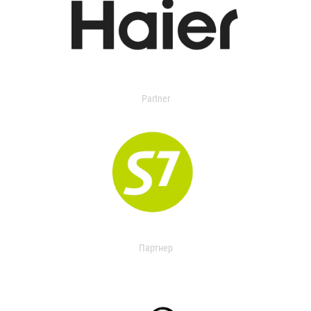
Partner
Партнер