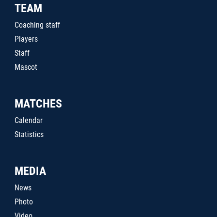
TEAM
Coaching staff
Players
Staff
Mascot
MATCHES
Calendar
Statistics
MEDIA
News
Photo
Video