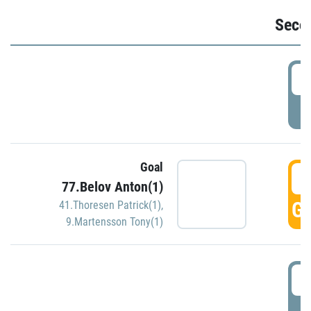
Seco
2
P
Goal
3
77.Belov Anton(1)
GO
41.Thoresen Patrick(1)
,
9.Martensson Tony(1)
3
P