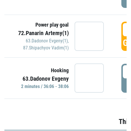
Power play goal
3
72.Panarin Artemy(1)
GO
63.Dadonov Evgeny(1)
,
87.Shipachyov Vadim(1)
3
Hooking
63.Dadonov Evgeny
P
2 minutes / 36:06 - 38:06
Thir