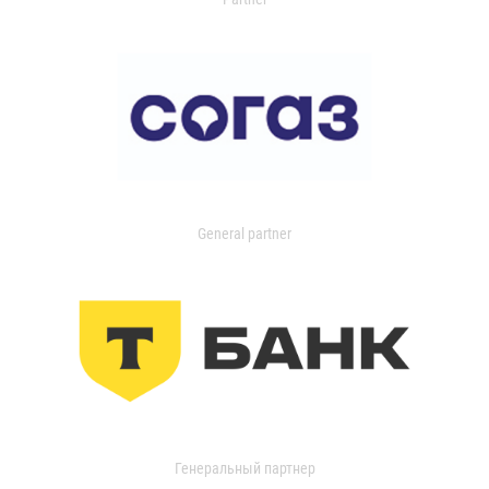
General partner
Генеральный партнер