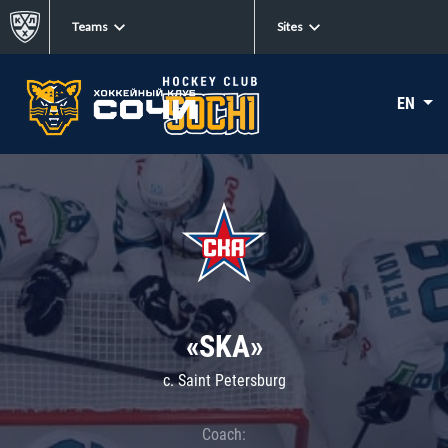
Teams
Sites
EN
«SKA»
c. Saint Petersburg
Coach: