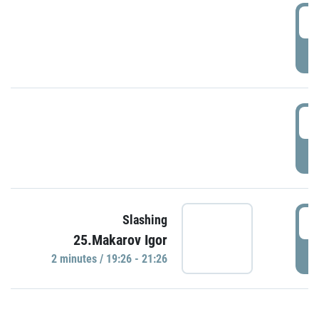
0
P
1
P
1
Slashing
25.Makarov Igor
P
2 minutes / 19:26 - 21:26