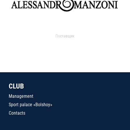
Поставщик
CLUB
Management
Sport palace «Bolshoy»
Contacts