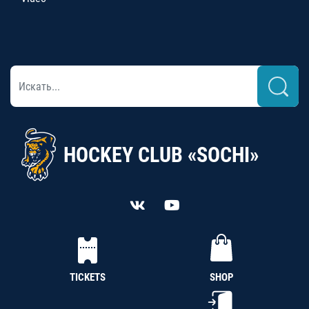
HOCKEY CLUB «SOCHI»
TICKETS
SHOP