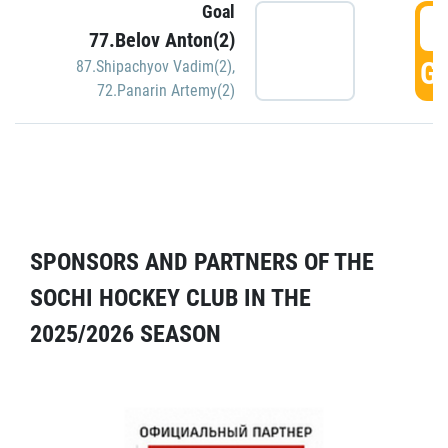
Goal
5
77.Belov Anton(2)
GO
87.Shipachyov Vadim(2)
,
72.Panarin Artemy(2)
SPONSORS AND PARTNERS OF THE
SOCHI HOCKEY CLUB IN THE
2025/2026 SEASON