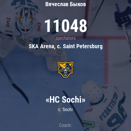
Вячеслав Быков
11048
spectators
SKA Arena, c. Saint Petersburg
«HC Sochi»
c. Sochi
Coach: