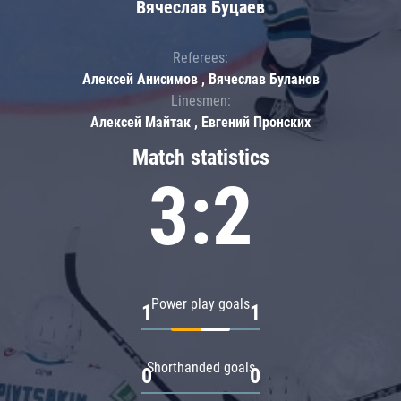
Вячеслав Буцаев
Referees:
Алексей Анисимов , Вячеслав Буланов
Linesmen:
Алексей Майтак , Евгений Пронских
Match statistics
3:2
Power play goals
1
1
Shorthanded goals
0
0