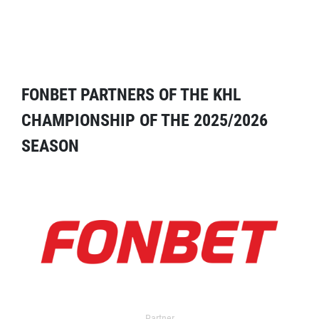
FONBET PARTNERS OF THE KHL
CHAMPIONSHIP OF THE 2025/2026
SEASON
Partner