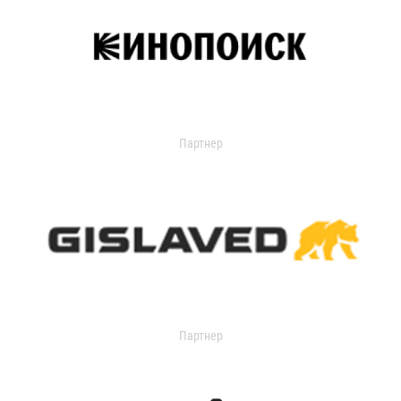
Партнер
Партнер