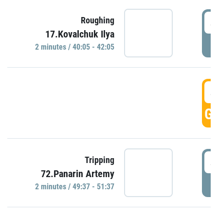
4
Roughing
17.Kovalchuk Ilya
P
2 minutes / 40:05 - 42:05
4
GO
4
Tripping
72.Panarin Artemy
P
2 minutes / 49:37 - 51:37