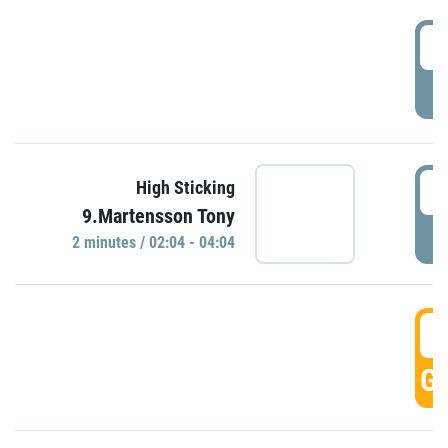
0
P
0
High Sticking
9.Martensson Tony
P
2 minutes / 02:04 - 04:04
0
GO