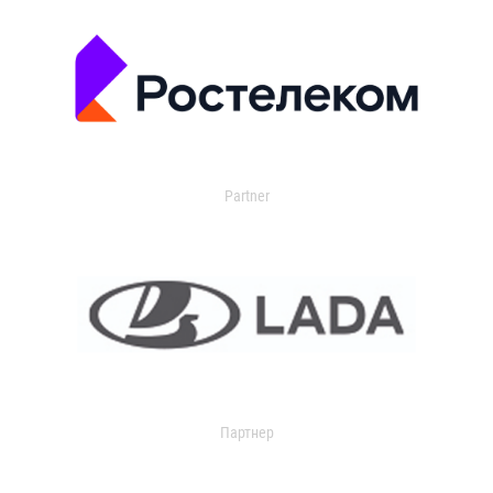
Partner
Партнер