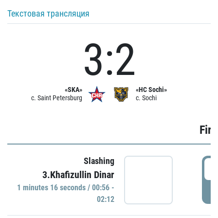
Текстовая трансляция
3:2
«SKA»
«HC Sochi»
c. Saint Petersburg
c. Sochi
Firs
Slashing
0
3.Khafizullin Dinar
1 minutes 16 seconds / 00:56 -
P
02:12