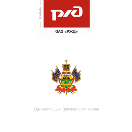
Администрация Краснодарского края