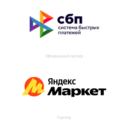
Официальный партнер
Партнер