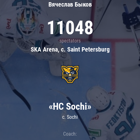
Вячеслав Быков
11048
spectators
SKA Arena, c. Saint Petersburg
«HC Sochi»
c. Sochi
Coach: