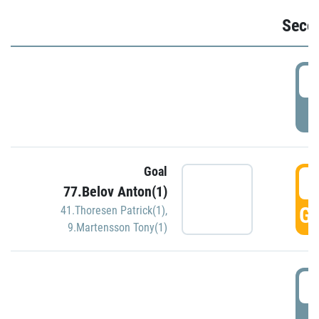
Seco
2
P
Goal
3
77.Belov Anton(1)
GO
41.Thoresen Patrick(1)
,
9.Martensson Tony(1)
3
P