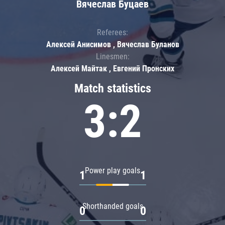
Вячеслав Буцаев
Referees:
Алексей Анисимов , Вячеслав Буланов
Linesmen:
Алексей Майтак , Евгений Пронских
Match statistics
3:2
Power play goals
1
1
Shorthanded goals
0
0