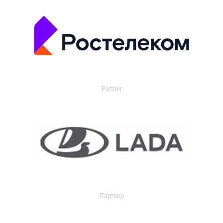
Partner
Партнер