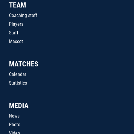
TEAM
Coaching staff
Players
Staff
Mascot
MATCHES
Calendar
Statistics
MEDIA
News
Photo
Video