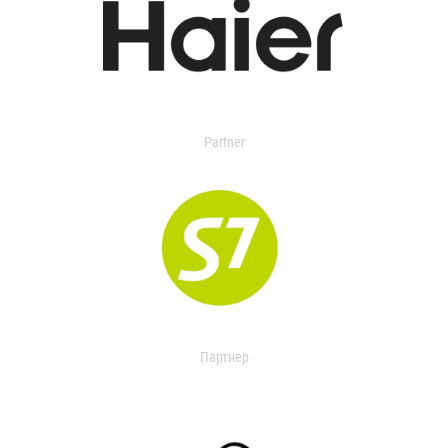
Partner
Партнер