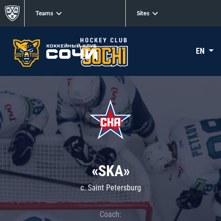
Teams
Sites
EN
«SKA»
c. Saint Petersburg
Coach: