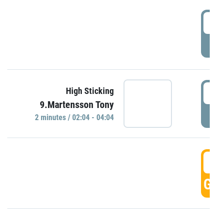
0
P
0
High Sticking
9.Martensson Tony
P
2 minutes / 02:04 - 04:04
0
GO