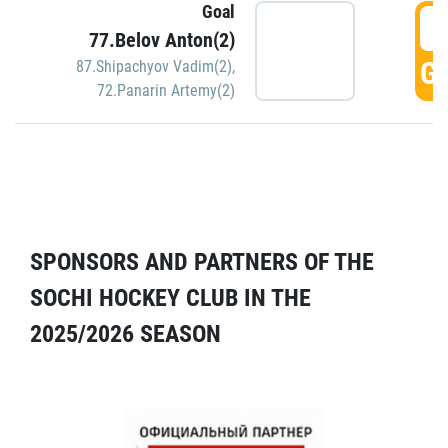
Goal
5
77.Belov Anton(2)
GO
87.Shipachyov Vadim(2)
,
72.Panarin Artemy(2)
SPONSORS AND PARTNERS OF THE
SOCHI HOCKEY CLUB IN THE
2025/2026 SEASON