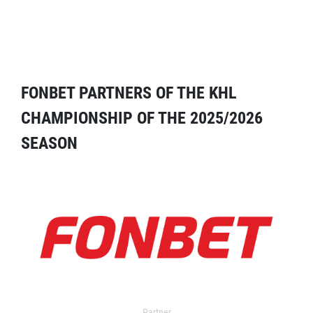
FONBET PARTNERS OF THE KHL
CHAMPIONSHIP OF THE 2025/2026
SEASON
Partner