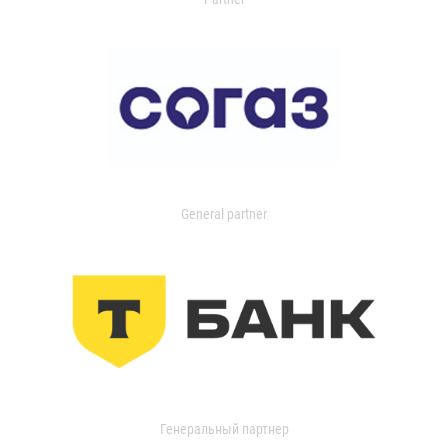
General partner
Генеральный партнер