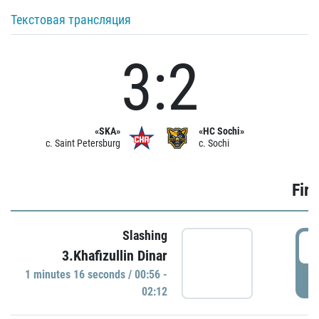
Текстовая трансляция
3:2
«SKA»
«HC Sochi»
c. Saint Petersburg
c. Sochi
Firs
Slashing
0
3.Khafizullin Dinar
1 minutes 16 seconds / 00:56 -
P
02:12