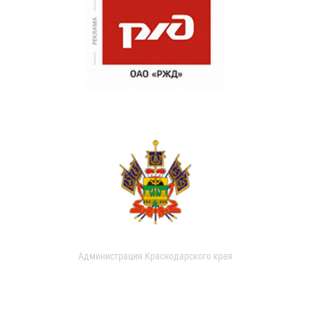
Администрация Краснодарского края