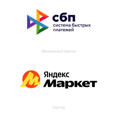
Официальный партнер
Партнер