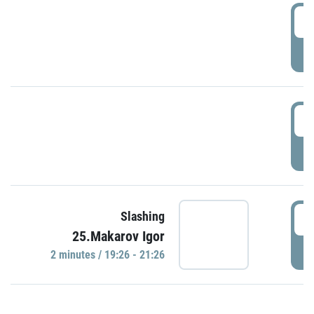
0
P
1
P
1
Slashing
25.Makarov Igor
P
2 minutes / 19:26 - 21:26