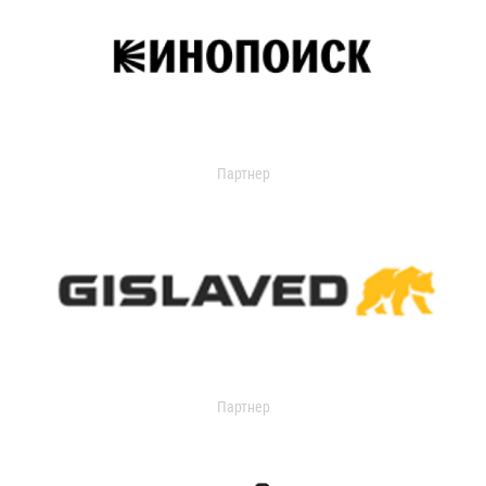
Партнер
Партнер