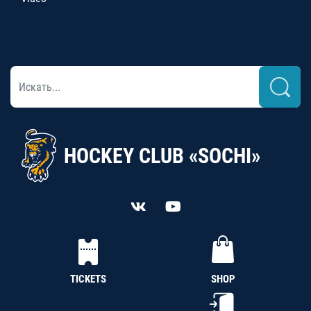
HOCKEY CLUB «SOCHI»
TICKETS
SHOP