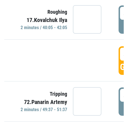
4
Roughing
17.Kovalchuk Ilya
P
2 minutes / 40:05 - 42:05
4
GO
4
Tripping
72.Panarin Artemy
P
2 minutes / 49:37 - 51:37