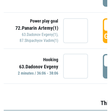
Power play goal
3
72.Panarin Artemy(1)
GO
63.Dadonov Evgeny(1)
,
87.Shipachyov Vadim(1)
3
Hooking
63.Dadonov Evgeny
P
2 minutes / 36:06 - 38:06
Thir