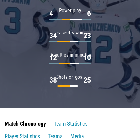
Power play
4
6
Faceoffs won
34
23
Penalties in minutes
12
10
Shots on goal
38
25
Match Chronology
Team Statistics
Player Statistics
Teams
Media