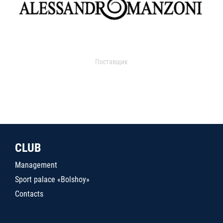
Поставщик
CLUB
Management
Sport palace «Bolshoy»
Contacts