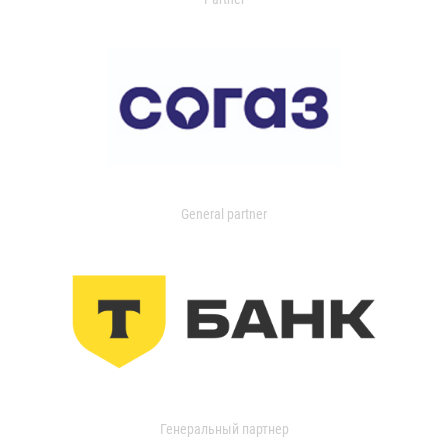
General partner
Генеральный партнер