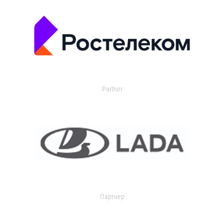
Partner
Партнер