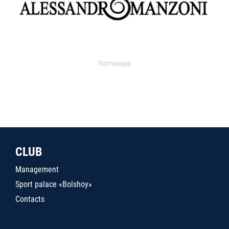
Поставщик
CLUB
Management
Sport palace «Bolshoy»
Contacts