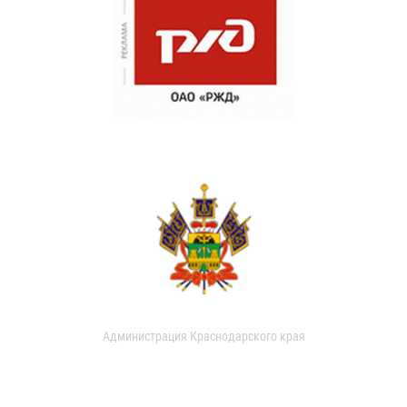
Администрация Краснодарского края