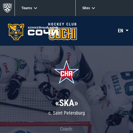
Teams
Sites
EN
«SKA»
c. Saint Petersburg
Coach: