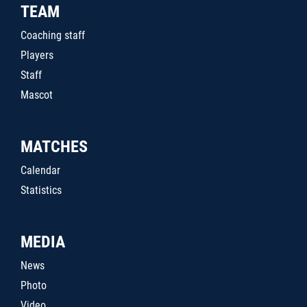
TEAM
Coaching staff
Players
Staff
Mascot
MATCHES
Calendar
Statistics
MEDIA
News
Photo
Video