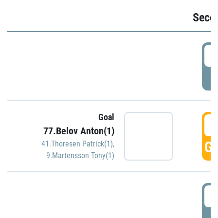
Seco
2
P
Goal
3
77.Belov Anton(1)
GO
41.Thoresen Patrick(1)
,
9.Martensson Tony(1)
3
P