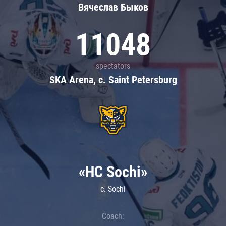
Вячеслав Быков
11048
spectators
SKA Arena, c. Saint Petersburg
«HC Sochi»
c. Sochi
Coach: