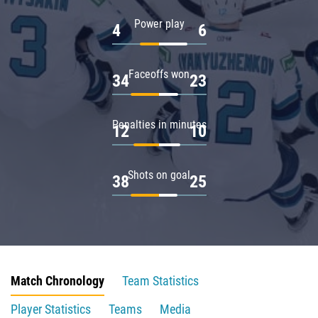
Power play
4
6
Faceoffs won
34
23
Penalties in minutes
12
10
Shots on goal
38
25
Match Chronology
Team Statistics
Player Statistics
Teams
Media