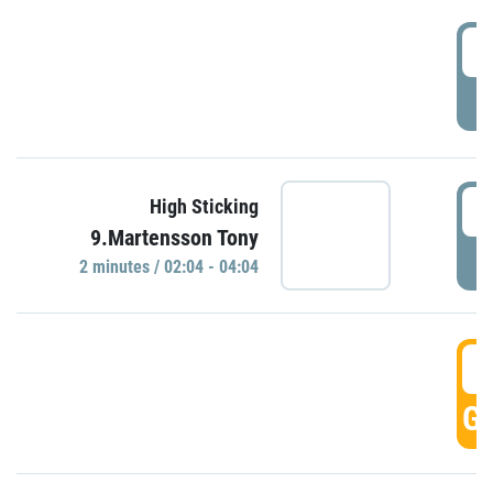
0
P
0
High Sticking
9.Martensson Tony
P
2 minutes / 02:04 - 04:04
0
GO