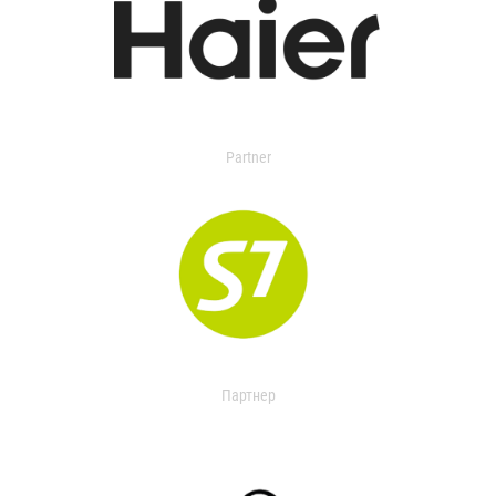
Partner
Партнер