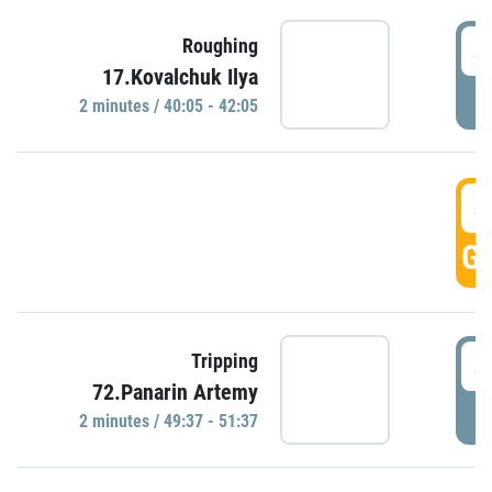
4
Roughing
17.Kovalchuk Ilya
P
2 minutes / 40:05 - 42:05
4
GO
4
Tripping
72.Panarin Artemy
P
2 minutes / 49:37 - 51:37