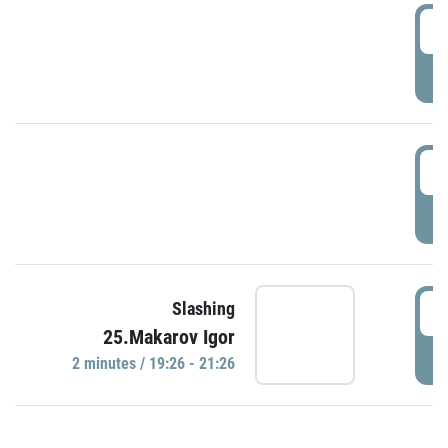
0
P
1
P
1
Slashing
25.Makarov Igor
P
2 minutes / 19:26 - 21:26