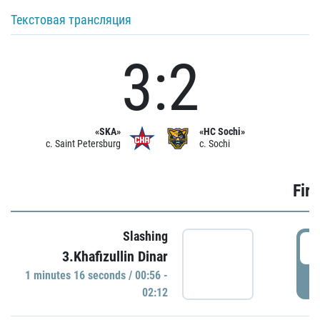
Текстовая трансляция
3:2
«SKA»
«HC Sochi»
c. Saint Petersburg
c. Sochi
Firs
Slashing
0
3.Khafizullin Dinar
1 minutes 16 seconds / 00:56 -
P
02:12