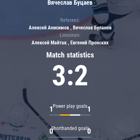
Вячеслав Буцаев
Referees:
Алексей Анисимов , Вячеслав Буланов
Linesmen:
Алексей Майтак , Евгений Пронских
Match statistics
3:2
Power play goals
1
1
Shorthanded goals
0
0