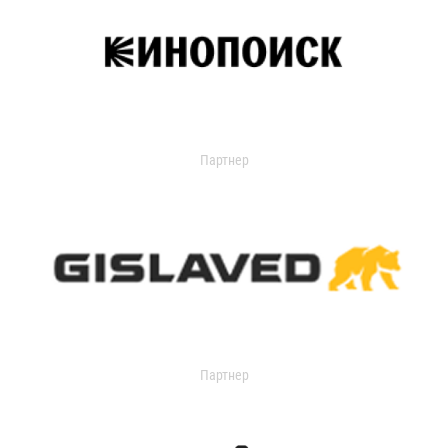
Партнер
Партнер