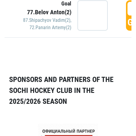
Goal
5
77.Belov Anton(2)
GO
87.Shipachyov Vadim(2)
,
72.Panarin Artemy(2)
SPONSORS AND PARTNERS OF THE
SOCHI HOCKEY CLUB IN THE
2025/2026 SEASON