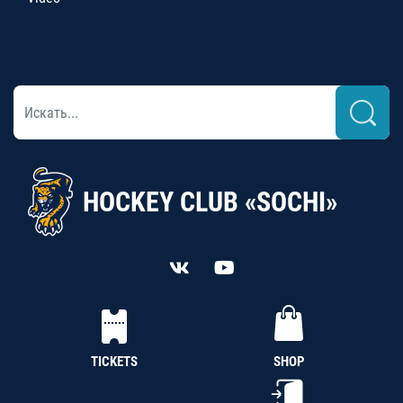
HOCKEY CLUB «SOCHI»
TICKETS
SHOP