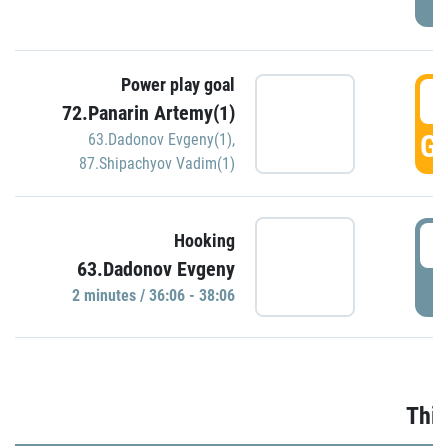
Power play goal
3
72.Panarin Artemy(1)
GO
63.Dadonov Evgeny(1)
,
87.Shipachyov Vadim(1)
3
Hooking
63.Dadonov Evgeny
P
2 minutes / 36:06 - 38:06
Thir