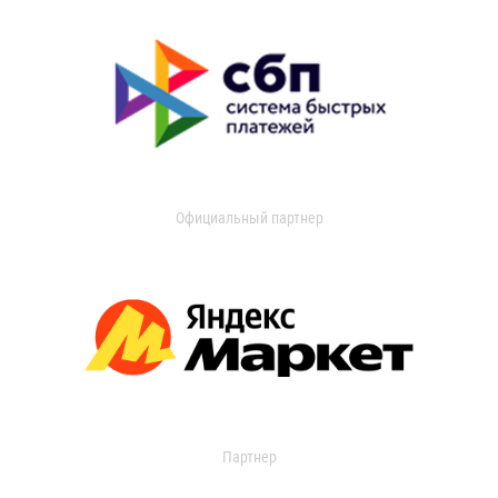
Официальный партнер
Партнер