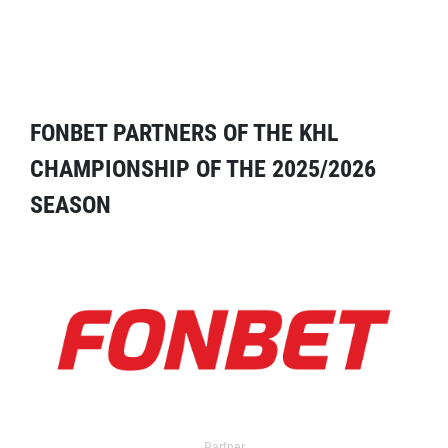
FONBET PARTNERS OF THE KHL
CHAMPIONSHIP OF THE 2025/2026
SEASON
Partner