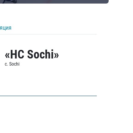
ляция
«HC Sochi»
c. Sochi