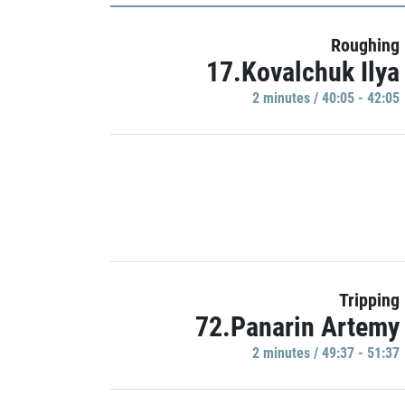
Roughing
17.Kovalchuk Ilya
2 minutes / 40:05 - 42:05
Tripping
72.Panarin Artemy
2 minutes / 49:37 - 51:37