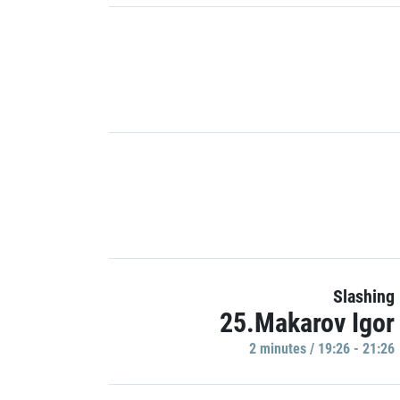
Slashing
25.Makarov Igor
2 minutes / 19:26 - 21:26