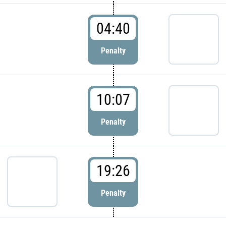
04:40
Penalty
10:07
Penalty
19:26
Penalty