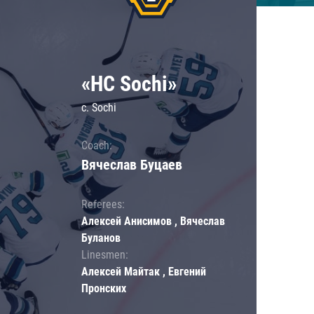
«HC Sochi»
c. Sochi
Coach:
Вячеслав Буцаев
Referees:
Алексей Анисимов , Вячеслав
Буланов
Linesmen:
Алексей Майтак , Евгений
Пронских