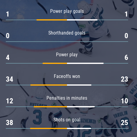
Amur
Power play goals
1
1
Barys
Salavat Yulaev
Shorthanded goals
Sibir
0
0
Power play
4
6
Faceoffs won
34
23
Penalties in minutes
12
10
Shots on goal
38
25