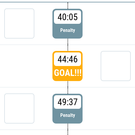
40:05
Penalty
44:46
GOAL!!!
49:37
Penalty