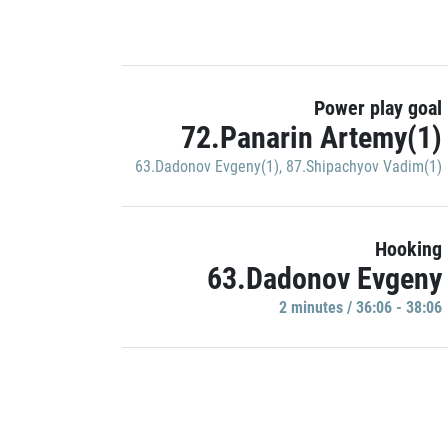
Power play goal
72.Panarin Artemy(1)
63.Dadonov Evgeny(1)
,
87.Shipachyov Vadim(1)
Hooking
63.Dadonov Evgeny
2 minutes / 36:06 - 38:06