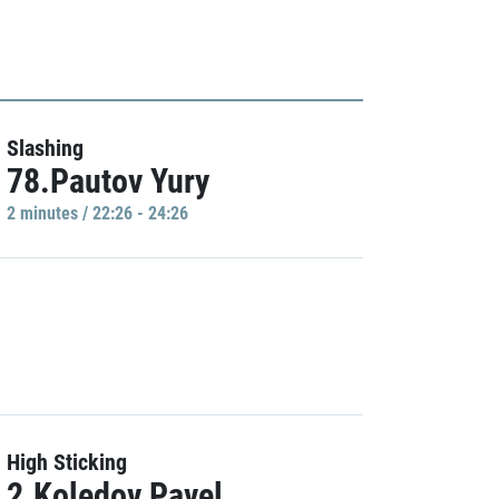
Slashing
78.Pautov Yury
2 minutes / 22:26 - 24:26
High Sticking
2.Koledov Pavel