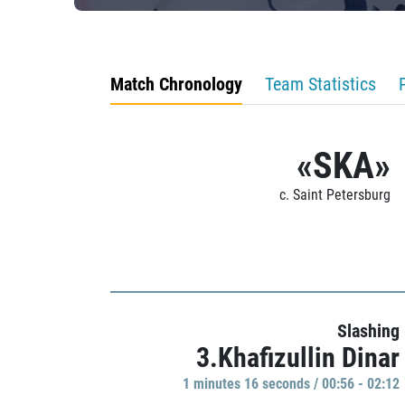
Match Chronology
Team Statistics
«SKA»
c. Saint Petersburg
Slashing
3.Khafizullin Dinar
1 minutes 16 seconds / 00:56 - 02:12