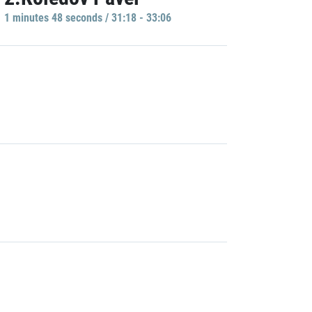
1 minutes 48 seconds / 31:18 - 33:06