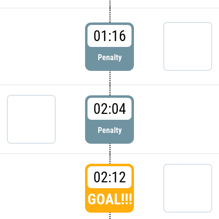
01:16
Penalty
02:04
Penalty
02:12
GOAL!!!