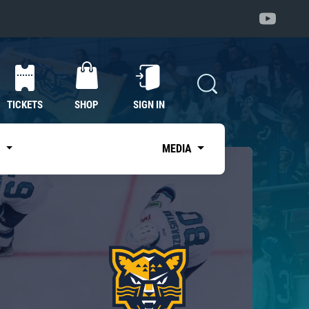
TICKETS
SHOP
SIGN IN
S
MEDIA