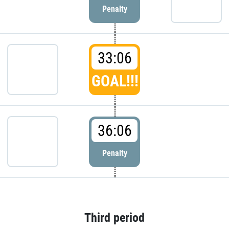
Penalty
33:06
GOAL!!!
36:06
Penalty
Third period