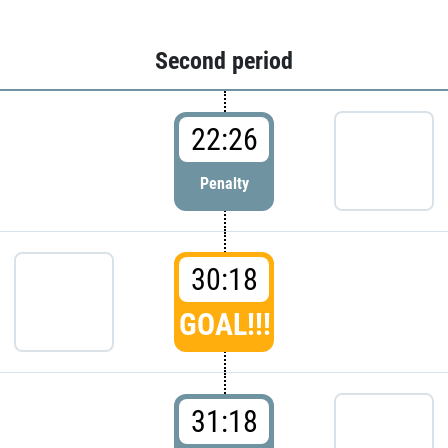
Second period
22:26
Penalty
30:18
GOAL!!!
31:18