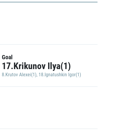
Goal
17.Krikunov Ilya(1)
8.Krutov Alexei(1)
,
18.Ignatushkin Igor(1)