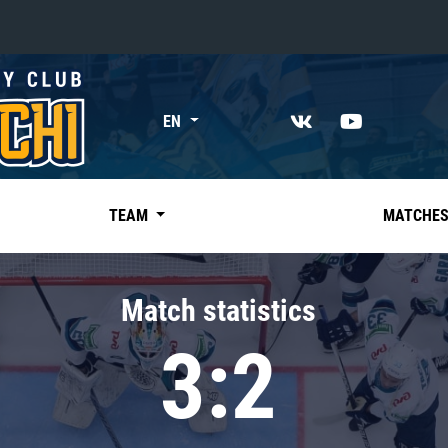
«East»
EN
Kharlamov division
Avtomobilist
Ak Bars
TEAM
MATCHE
Metallurg Mg
Neftekhimik
Match statistics
Traktor
3:2
Chernyshev division
Avangard
Admiral