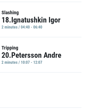
Slashing
18.Ignatushkin Igor
2 minutes / 04:40 - 06:40
Tripping
20.Petersson Andre
2 minutes / 10:07 - 12:07