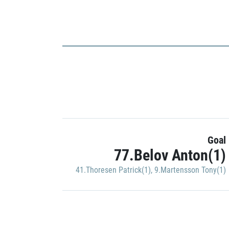
Goal
77.Belov Anton(1)
41.Thoresen Patrick(1)
,
9.Martensson Tony(1)