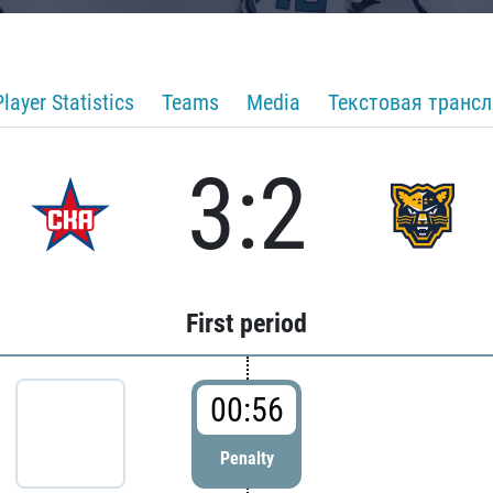
Player Statistics
Teams
Media
Текстовая транс
3:2
First period
00:56
Penalty