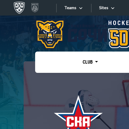
Teams
Sites
«West»
Sites
Bobrov division
Lada
Video
SKA
CLUB
Onlines
Spartak
Torpedo
Store
HC Sochi
Photo
Tarasov division
Apps
Dinamo Mn
Dynamo M