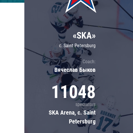
Lokomotiv
Severstal
Shanghai Dragons
«SKA»
CSKA
c. Saint Petersburg
Coach:
Вячеслав Быков
11048
spectators
SKA Arena, c. Saint
Petersburg