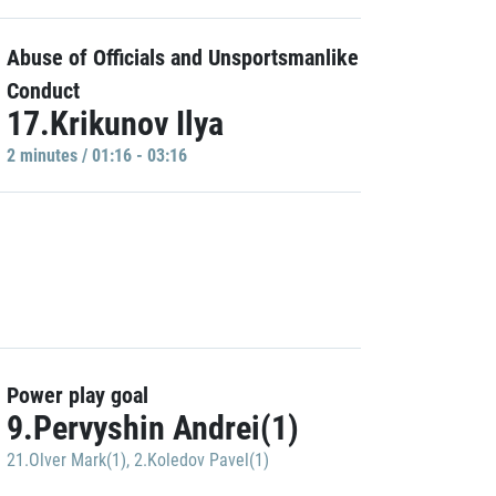
Abuse of Officials and Unsportsmanlike
Conduct
17.Krikunov Ilya
2 minutes / 01:16 - 03:16
Power play goal
9.Pervyshin Andrei(1)
21.Olver Mark(1)
,
2.Koledov Pavel(1)