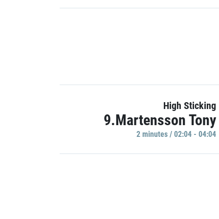
High Sticking
9.Martensson Tony
2 minutes / 02:04 - 04:04