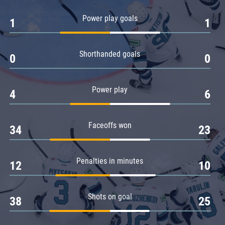
Amur
Power play goals
1
1
Barys
Salavat Yulaev
Shorthanded goals
Sibir
0
0
Power play
4
6
Faceoffs won
34
23
Penalties in minutes
12
10
Shots on goal
38
25