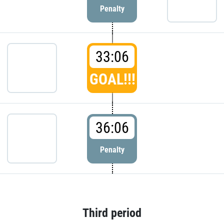
Penalty
33:06
GOAL!!!
36:06
Penalty
Third period