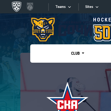
Teams
Sites
«West»
Sites
Bobrov division
Lada
Video
SKA
CLUB
Onlines
Spartak
Torpedo
Store
HC Sochi
Photo
Tarasov division
Apps
Dinamo Mn
Dynamo M