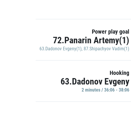
Power play goal
72.Panarin Artemy(1)
63.Dadonov Evgeny(1)
,
87.Shipachyov Vadim(1)
Hooking
63.Dadonov Evgeny
2 minutes / 36:06 - 38:06