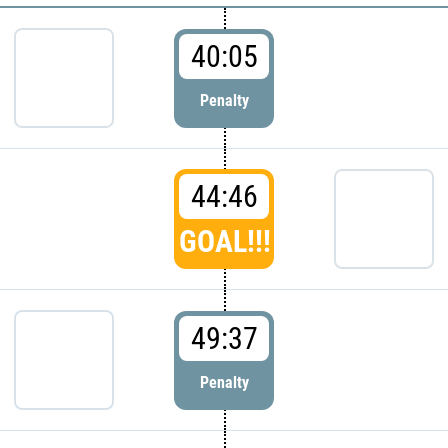
40:05
Penalty
44:46
GOAL!!!
49:37
Penalty