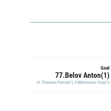
Goal
77.Belov Anton(1)
41.Thoresen Patrick(1)
,
9.Martensson Tony(1)