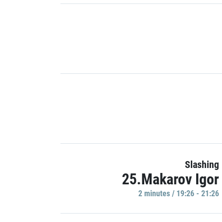
Slashing
25.Makarov Igor
2 minutes / 19:26 - 21:26