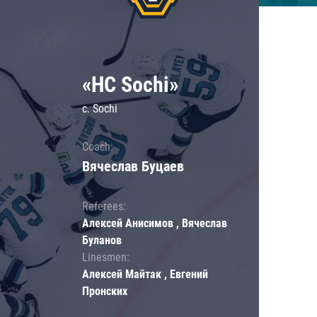
«HC Sochi»
c. Sochi
Coach:
Вячеслав Буцаев
Referees:
Алексей Анисимов , Вячеслав
Буланов
Linesmen:
Алексей Майтак , Евгений
Пронских