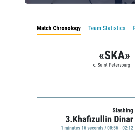
Match Chronology
Team Statistics
«SKA»
c. Saint Petersburg
Slashing
3.Khafizullin Dinar
1 minutes 16 seconds / 00:56 - 02:12