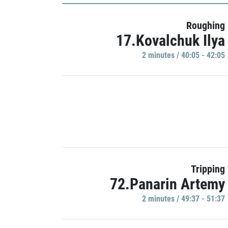
Roughing
17.Kovalchuk Ilya
2 minutes / 40:05 - 42:05
Tripping
72.Panarin Artemy
2 minutes / 49:37 - 51:37