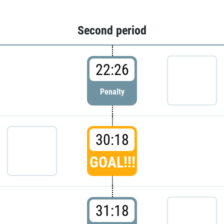
Second period
22:26
Penalty
30:18
GOAL!!!
31:18