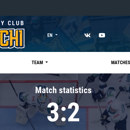
«East»
EN
Kharlamov division
Avtomobilist
Ak Bars
TEAM
MATCHE
Metallurg Mg
Neftekhimik
Match statistics
Traktor
3:2
Chernyshev division
Avangard
Admiral