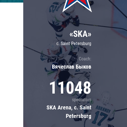
Lokomotiv
Severstal
Shanghai Dragons
«SKA»
CSKA
c. Saint Petersburg
Coach:
Вячеслав Быков
11048
spectators
SKA Arena, c. Saint
Petersburg