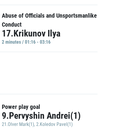
Abuse of Officials and Unsportsmanlike
Conduct
17.Krikunov Ilya
2 minutes / 01:16 - 03:16
Power play goal
9.Pervyshin Andrei(1)
21.Olver Mark(1)
,
2.Koledov Pavel(1)