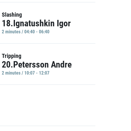
Slashing
18.Ignatushkin Igor
2 minutes / 04:40 - 06:40
Tripping
20.Petersson Andre
2 minutes / 10:07 - 12:07