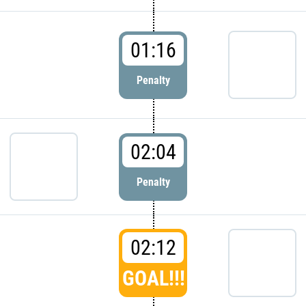
01:16
Penalty
02:04
Penalty
02:12
GOAL!!!