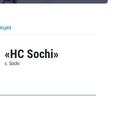
ляция
«HC Sochi»
c. Sochi