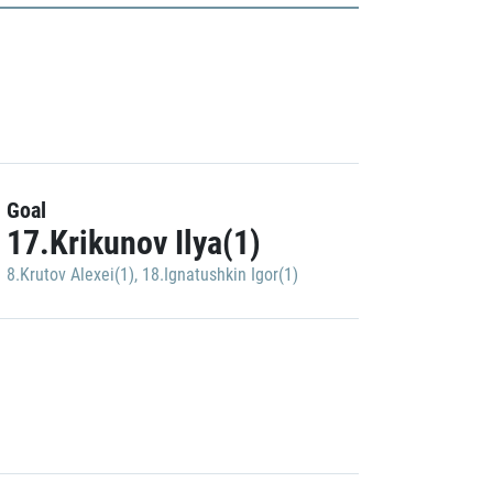
Goal
17.Krikunov Ilya(1)
8.Krutov Alexei(1)
,
18.Ignatushkin Igor(1)