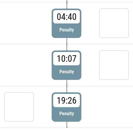
04:40
Penalty
10:07
Penalty
19:26
Penalty