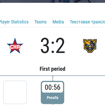
Player Statistics
Teams
Media
Текстовая транс
3:2
First period
00:56
Penalty