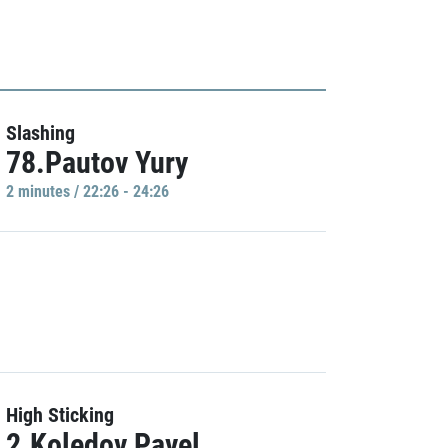
Slashing
78.Pautov Yury
2 minutes / 22:26 - 24:26
High Sticking
2.Koledov Pavel