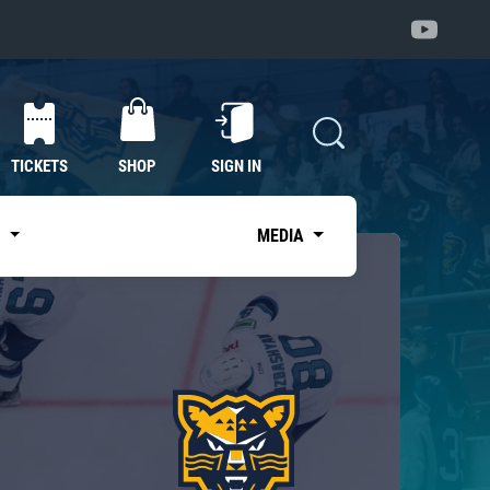
TICKETS
SHOP
SIGN IN
S
MEDIA