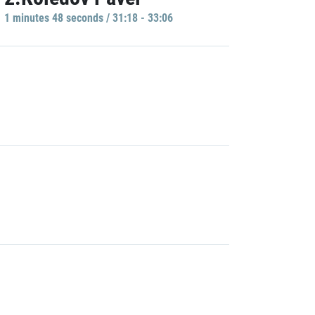
1 minutes 48 seconds / 31:18 - 33:06