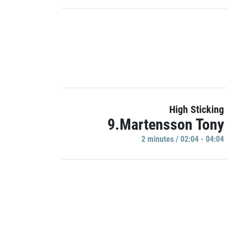
High Sticking
9.Martensson Tony
2 minutes / 02:04 - 04:04